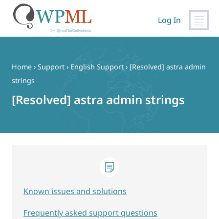
Log In
Skip
to
content
Home
›
Support
›
English Support
›
[Resolved] astra admin
strings
[Resolved] astra admin strings
Known issues and solutions
Frequently asked support questions