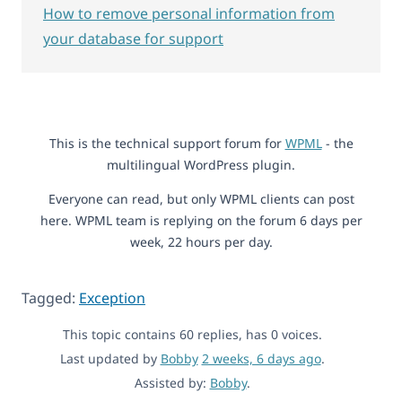
How to remove personal information from
your database for support
This is the technical support forum for
WPML
- the
multilingual WordPress plugin.
Everyone can read, but only WPML clients can post
here. WPML team is replying on the forum 6 days per
week, 22 hours per day.
Tagged:
Exception
This topic contains 60 replies, has 0 voices.
Last updated by
Bobby
2 weeks, 6 days ago
.
Assisted by:
Bobby
.