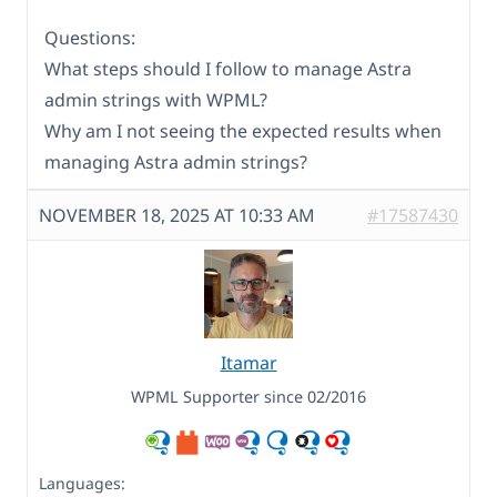
Questions:
What steps should I follow to manage Astra
admin strings with WPML?
Why am I not seeing the expected results when
managing Astra admin strings?
NOVEMBER 18, 2025 AT 10:33 AM
#17587430
Itamar
WPML Supporter since 02/2016
Languages: