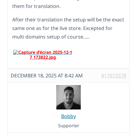
them for translation.
After their translation the setup will be the exact
same one as for the live store. Excepted for
multi domains setup of course.....
DECEMBER 18, 2025 AT 8:42 AM
#17673578
Bobby
Supporter