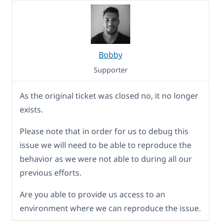
Bobby
Supporter
As the original ticket was closed no, it no longer
exists.
Please note that in order for us to debug this
issue we will need to be able to reproduce the
behavior as we were not able to during all our
previous efforts.
Are you able to provide us access to an
environment where we can reproduce the issue.