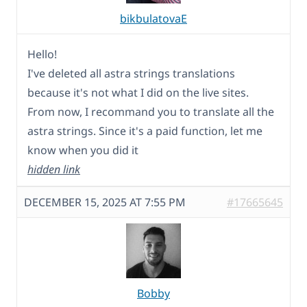
bikbulatovaE
Hello!
I've deleted all astra strings translations
because it's not what I did on the live sites.
From now, I recommand you to translate all the
astra strings. Since it's a paid function, let me
know when you did it
hidden link
DECEMBER 15, 2025 AT 7:55 PM
#17665645
Bobby