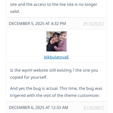
site and the access to the live site is no longer
valid.
DECEMBER 5, 2025 AT 4:32 PM
#17639357
bikbulatovaE
Is the wpml website still existing ? the one you
copied for yourself.
And yes the bug is actual. This time, the bug was
trigered with the visit of the theme customizer.
DECEMBER 6, 2025 AT 12:33 AM
#17639877