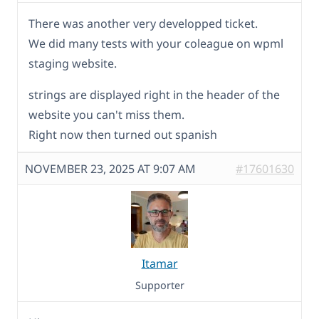
There was another very developped ticket.
We did many tests with your coleague on wpml
staging website.
strings are displayed right in the header of the
website you can't miss them.
Right now then turned out spanish
NOVEMBER 23, 2025 AT 9:07 AM
#17601630
Itamar
Supporter