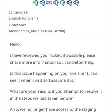
Languages:
English (English )
Timezone:
America/Los_Angeles (GMT-07:00)
Hello,
I have reviewed your ticket, if possible please
share more information so I can better help.
Is this issue happening on your live site? (I can
see it when I visit so I assume it is.)
What are your results if you attempt to resolve it
in the steps we had taken before?
Also, we no longer have access to the staging