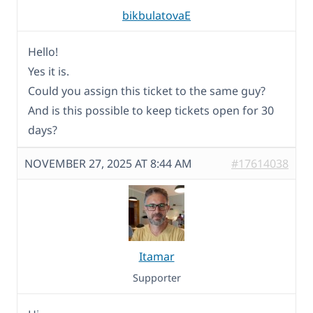
bikbulatovaE
Hello!
Yes it is.
Could you assign this ticket to the same guy?
And is this possible to keep tickets open for 30
days?
NOVEMBER 27, 2025 AT 8:44 AM
#17614038
Itamar
Supporter