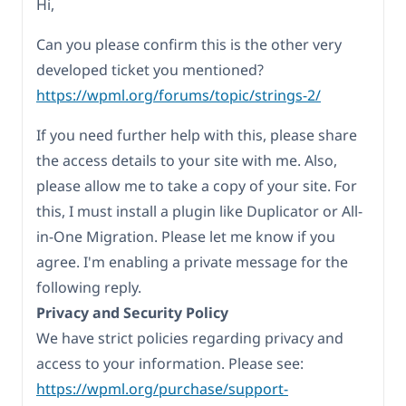
Hi,
Can you please confirm this is the other very
developed ticket you mentioned?
https://wpml.org/forums/topic/strings-2/
If you need further help with this, please share
the access details to your site with me. Also,
please allow me to take a copy of your site. For
this, I must install a plugin like Duplicator or All-
in-One Migration. Please let me know if you
agree. I'm enabling a private message for the
following reply.
Privacy and Security Policy
We have strict policies regarding privacy and
access to your information. Please see:
https://wpml.org/purchase/support-