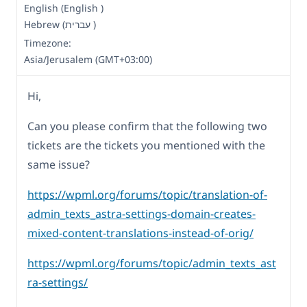
English (English )
Hebrew (עברית )
Timezone:
Asia/Jerusalem (GMT+03:00)
Hi,
Can you please confirm that the following two
tickets are the tickets you mentioned with the
same issue?
https://wpml.org/forums/topic/translation-of-
admin_texts_astra-settings-domain-creates-
mixed-content-translations-instead-of-orig/
https://wpml.org/forums/topic/admin_texts_ast
ra-settings/