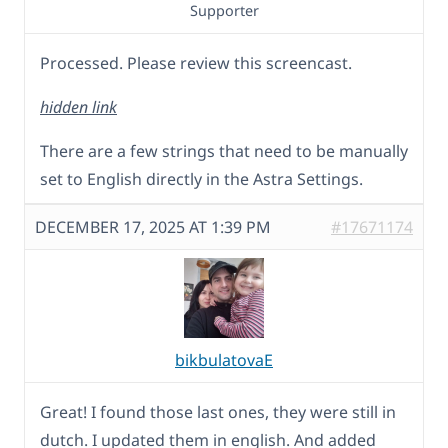
Supporter
Processed. Please review this screencast.
hidden link
There are a few strings that need to be manually
set to English directly in the Astra Settings.
DECEMBER 17, 2025 AT 1:39 PM
#17671174
bikbulatovaE
Great! I found those last ones, they were still in
dutch. I updated them in english. And added