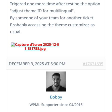
Trigered one more time after testing the option
"adjust theme ID for multilingual".
By someone of your team for another ticket.
Probably accessing the theme customizer, as
usual.
DECEMBER 3, 2025 AT 5:30 PM
#17631895
Bobby
WPML Supporter since 04/2015