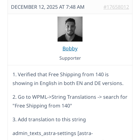
DECEMBER 12, 2025 AT 7:48 AM
#17658012
Bobby
Supporter
1. Verified that Free Shipping from 140 is
showing in English in both EN and DE versions.
2. Go to WPML->String Translations -> search for
"Free Shipping from 140"
3. Add translation to this string
admin_texts_astra-settings [astra-