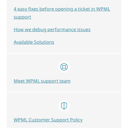
4 easy fixes before opening a ticket in WPML
support
How we debug performance issues
Available Solutions
Meet WPML support team
WPML Customer Support Policy