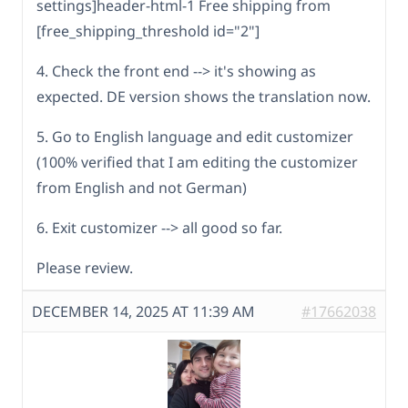
settings]header-html-1 Free shipping from
[free_shipping_threshold id="2"]
4. Check the front end --> it's showing as
expected. DE version shows the translation now.
5. Go to English language and edit customizer
(100% verified that I am editing the customizer
from English and not German)
6. Exit customizer --> all good so far.
Please review.
DECEMBER 14, 2025 AT 11:39 AM
#17662038