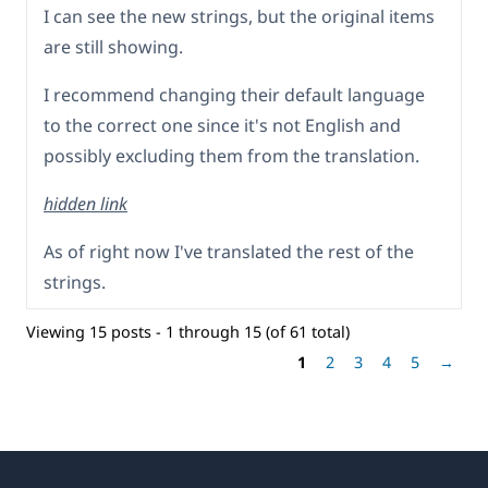
I can see the new strings, but the original items
are still showing.
I recommend changing their default language
to the correct one since it's not English and
possibly excluding them from the translation.
hidden link
As of right now I've translated the rest of the
strings.
Viewing 15 posts - 1 through 15 (of 61 total)
1
2
3
4
5
→