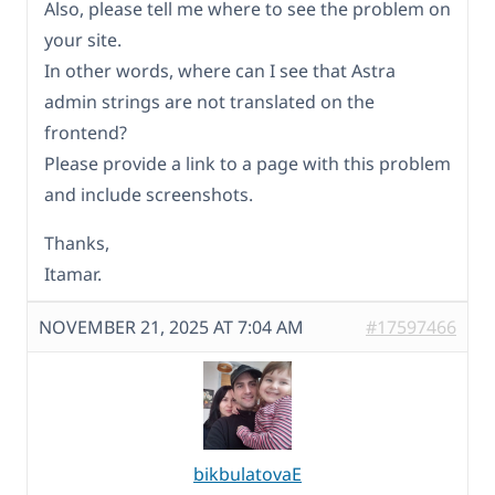
Also, please tell me where to see the problem on
your site.
In other words, where can I see that Astra
admin strings are not translated on the
frontend?
Please provide a link to a page with this problem
and include screenshots.
Thanks,
Itamar.
NOVEMBER 21, 2025 AT 7:04 AM
#17597466
bikbulatovaE