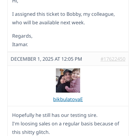
Hi,
I assigned this ticket to Bobby, my colleague,
who will be available next week.
Regards,
Itamar.
DECEMBER 1, 2025 AT 12:05 PM
#17622450
bikbulatovaE
Hopefully he still has our testing sire.
I'm loosing sales on a regular basis because of
this shitty glitch.