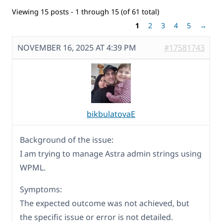
Viewing 15 posts - 1 through 15 (of 61 total)
1
2
3
4
5
→
NOVEMBER 16, 2025 AT 4:39 PM
#17581743
bikbulatovaE
Background of the issue:
I am trying to manage Astra admin strings using
WPML.
Symptoms:
The expected outcome was not achieved, but
the specific issue or error is not detailed.