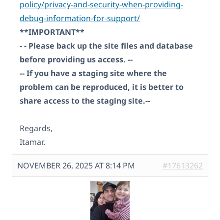
policy/privacy-and-security-when-providing-
debug-information-for-support/
**IMPORTANT**
- - Please back up the site files and database
before providing us access. --
-- If you have a staging site where the
problem can be reproduced, it is better to
share access to the staging site.--
Regards,
Itamar.
NOVEMBER 26, 2025 AT 8:14 PM
#17613262