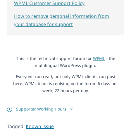
WPML Customer Support Policy
How to remove personal information from
your database for support
This is the technical support forum for
WPML
- the
multilingual WordPress plugin.
Everyone can read, but only WPML clients can post
here. WPML team is replying on the forum 6 days per
week, 22 hours per day.
Supporter Working Hours
Tagged:
Known issue