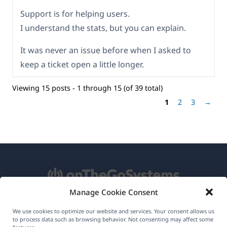
Support is for helping users.
I understand the stats, but you can explain.
It was never an issue before when I asked to
keep a ticket open a little longer.
Viewing 15 posts - 1 through 15 (of 39 total)
1
2
3
→
Manage Cookie Consent
About WPML
We use cookies to optimize our website and services. Your consent allows us
to process data such as browsing behavior. Not consenting may affect some