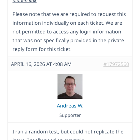
hidden link
Please note that we are required to request this
information individually on each ticket. We are
not permitted to access any login information
that was not specifically provided in the private
reply form for this ticket.
APRIL 16, 2026 AT 4:08 AM
#17972560
Andreas W.
Supporter
I ran a random test, but could not replicate the