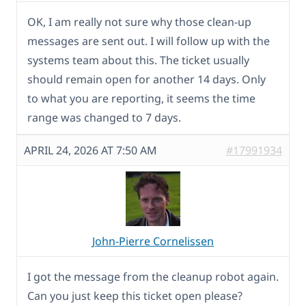
OK, I am really not sure why those clean-up
messages are sent out. I will follow up with the
systems team about this. The ticket usually
should remain open for another 14 days. Only
to what you are reporting, it seems the time
range was changed to 7 days.
APRIL 24, 2026 AT 7:50 AM
#17991934
John-Pierre Cornelissen
I got the message from the cleanup robot again.
Can you just keep this ticket open please?