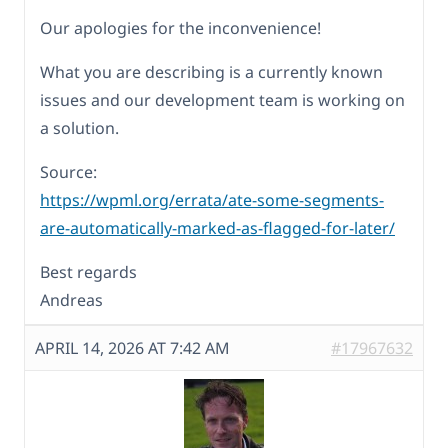
Our apologies for the inconvenience!
What you are describing is a currently known
issues and our development team is working on
a solution.
Source:
https://wpml.org/errata/ate-some-segments-
are-automatically-marked-as-flagged-for-later/
Best regards
Andreas
APRIL 14, 2026 AT 7:42 AM
#17967632