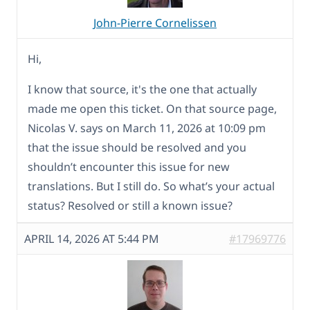
John-Pierre Cornelissen
Hi,
I know that source, it's the one that actually
made me open this ticket. On that source page,
Nicolas V. says on March 11, 2026 at 10:09 pm
that the issue should be resolved and you
shouldn’t encounter this issue for new
translations. But I still do. So what’s your actual
status? Resolved or still a known issue?
APRIL 14, 2026 AT 5:44 PM
#17969776