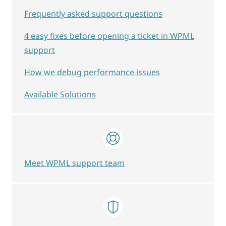
Frequently asked support questions
4 easy fixes before opening a ticket in WPML
support
How we debug performance issues
Available Solutions
Meet WPML support team