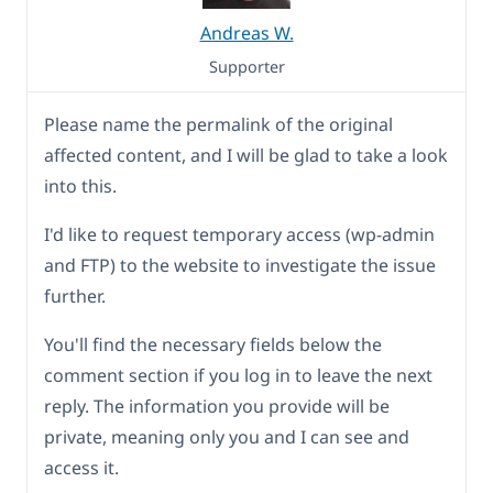
Andreas W.
Supporter
Please name the permalink of the original
affected content, and I will be glad to take a look
into this.
I'd like to request temporary access (wp-admin
and FTP) to the website to investigate the issue
further.
You'll find the necessary fields below the
comment section if you log in to leave the next
reply. The information you provide will be
private, meaning only you and I can see and
access it.