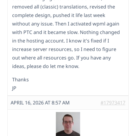
removed all (classic) translations, revised the
complete design, pushed it life last week
without any issue. Then I activated wpml again
with PTC and it became slow. Nothing changed
in the hosting account. I know it's fixed if I
increase server resources, so I need to figure
out where all resources go. If you have any
ideas, please do let me know.
Thanks
JP
APRIL 16, 2026 AT 8:57 AM
#17973417