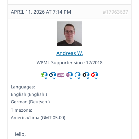
APRIL 11, 2026 AT 7:14 PM
#17963637
Andreas W.
WPML Supporter since 12/2018
Languages:
English (English )
German (Deutsch )
Timezone:
America/Lima (GMT-05:00)
Hello,