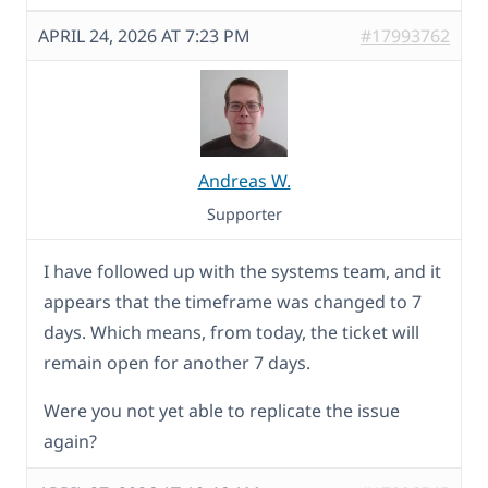
APRIL 24, 2026 AT 7:23 PM
#17993762
Andreas W.
Supporter
I have followed up with the systems team, and it
appears that the timeframe was changed to 7
days. Which means, from today, the ticket will
remain open for another 7 days.
Were you not yet able to replicate the issue
again?