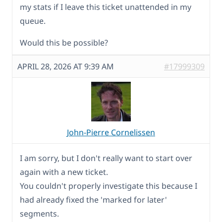
my stats if I leave this ticket unattended in my
queue.
Would this be possible?
APRIL 28, 2026 AT 9:39 AM
#17999309
John-Pierre Cornelissen
I am sorry, but I don't really want to start over
again with a new ticket.
You couldn't properly investigate this because I
had already fixed the 'marked for later'
segments.