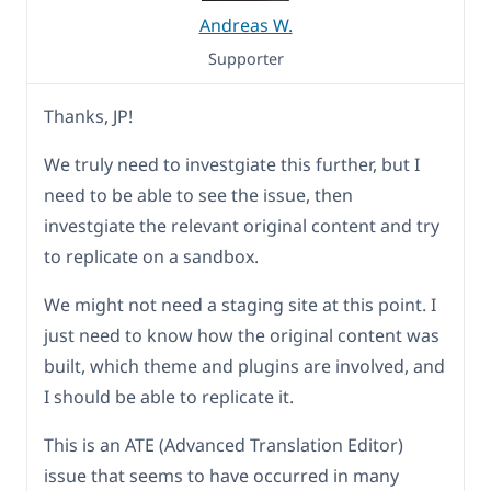
Andreas W.
Supporter
Thanks, JP!
We truly need to investgiate this further, but I
need to be able to see the issue, then
investgiate the relevant original content and try
to replicate on a sandbox.
We might not need a staging site at this point. I
just need to know how the original content was
built, which theme and plugins are involved, and
I should be able to replicate it.
This is an ATE (Advanced Translation Editor)
issue that seems to have occurred in many