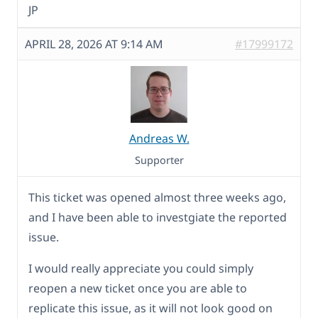
JP
APRIL 28, 2026 AT 9:14 AM
#17999172
Andreas W.
Supporter
This ticket was opened almost three weeks ago,
and I have been able to investgiate the reported
issue.
I would really appreciate you could simply
reopen a new ticket once you are able to
replicate this issue, as it will not look good on