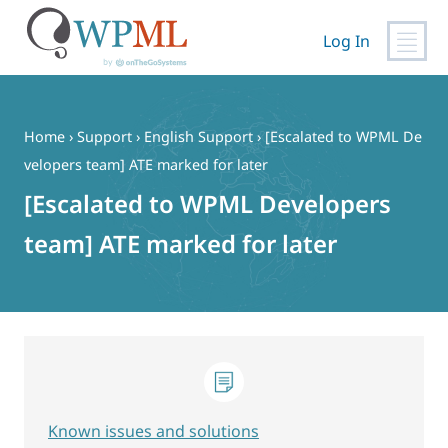
Log In
Skip
to
content
Home
›
Support
›
English Support
›
[Escalated to WPML De
velopers team] ATE marked for later
[Escalated to WPML Developers
team] ATE marked for later
Known issues and solutions