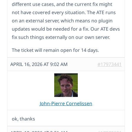
different use cases, and the current fix might
not have covered every situation. The ATE runs
on an external server, which means no plugin
updates would be needed for a fix. Our ATE devs
fix such things externally on our own server.
The ticket will remain open for 14 days.
APRIL 16, 2026 AT 9:02 AM
#17973441
John-Pierre Cornelissen
ok, thanks