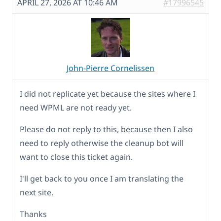
APRIL 27, 2026 AT 10:46 AM
#17996545
John-Pierre Cornelissen
I did not replicate yet because the sites where I
need WPML are not ready yet.
Please do not reply to this, because then I also
need to reply otherwise the cleanup bot will
want to close this ticket again.
I'll get back to you once I am translating the
next site.
Thanks