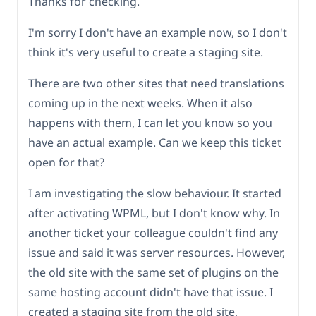
Thanks for checking.
I'm sorry I don't have an example now, so I don't
think it's very useful to create a staging site.
There are two other sites that need translations
coming up in the next weeks. When it also
happens with them, I can let you know so you
have an actual example. Can we keep this ticket
open for that?
I am investigating the slow behaviour. It started
after activating WPML, but I don't know why. In
another ticket your colleague couldn't find any
issue and said it was server resources. However,
the old site with the same set of plugins on the
same hosting account didn't have that issue. I
created a staging site from the old site,