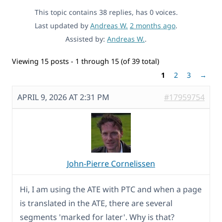
This topic contains 38 replies, has 0 voices.
Last updated by
Andreas W.
2 months ago
.
Assisted by:
Andreas W.
.
Viewing 15 posts - 1 through 15 (of 39 total)
1
2
3
→
APRIL 9, 2026 AT 2:31 PM
#17959754
John-Pierre Cornelissen
Hi, I am using the ATE with PTC and when a page
is translated in the ATE, there are several
segments 'marked for later'. Why is that?