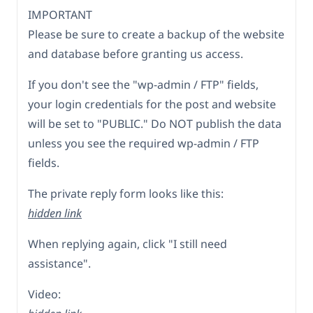
IMPORTANT
Please be sure to create a backup of the website
and database before granting us access.
If you don't see the "wp-admin / FTP" fields,
your login credentials for the post and website
will be set to "PUBLIC." Do NOT publish the data
unless you see the required wp-admin / FTP
fields.
The private reply form looks like this:
hidden link
When replying again, click "I still need
assistance".
Video: