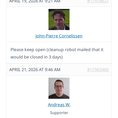
APRIL 19, 2026 AT 9:21 AM
#17978621
John-Pierre Cornelissen
Please keep open (cleanup robot mailed that it
would be closed in 3 days)
APRIL 21, 2026 AT 9:46 AM
#17983486
Andreas W.
Supporter