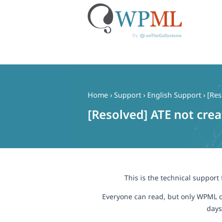
Skip
to
content
Home
›
Support
›
English Support
›
[Res
[Resolved] ATE not cre
This is the technical support
Everyone can read, but only WPML c
days