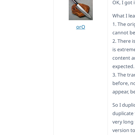
OK, I got
What I le
1. The or
orO
cannot be
2. There 
is extreme
content an
expected.
3. The tr
before, no
appear, b
So I dupli
duplicate
very long 
version to