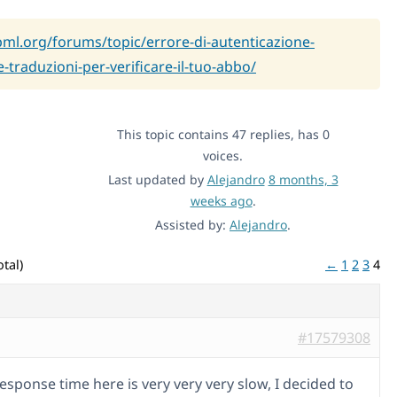
pml.org/forums/topic/errore-di-autenticazione-
e-traduzioni-per-verificare-il-tuo-abbo/
This topic contains 47 replies, has 0
voices.
Last updated by
Alejandro
8 months, 3
weeks ago
.
Assisted by:
Alejandro
.
tal)
←
1
2
3
4
#17579308
esponse time here is very very very slow, I decided to