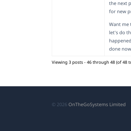
the next 
for new p
Want me t
let's do t
happened 
done now
Viewing 3 posts - 46 through 48 (of 48 to
(o
© 2026
OnTheGoSystems Limited
in
a
n