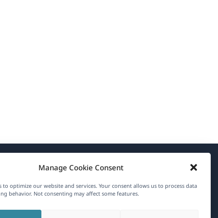
Manage Cookie Consent
About WPML
 to optimize our website and services. Your consent allows us to process data
GDPR & Privacy Policy
ng behavior. Not consenting may affect some features.
(opens
Join Our Team