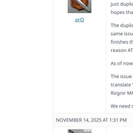
just dupli
hopes tha
orO
The dupli
same issu
finishes 
reason ATE
As of now 
The issue
translate
Rognir M
We need s
NOVEMBER 14, 2025 AT 1:31 PM