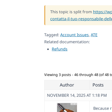
This topic is split from
https://w
contatta-il-tuo-responsabile-dell
Tagged:
Account Issues
,
ATE
Related documentation:
Refunds
Viewing 3 posts - 46 through 48 (of 48 to
Author
Posts
NOVEMBER 14, 2025 AT 1:18 PM
Because r