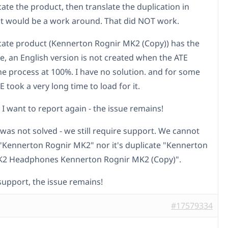
cate the product, then translate the duplication in
t would be a work around. That did NOT work.
cate product (Kennerton Rognir MK2 (Copy)) has the
e, an English version is not created when the ATE
the process at 100%. I have no solution. and for some
 took a very long time to load for it.
I want to report again - the issue remains!
 was not solved - we still require support. We cannot
 "Kennerton Rognir MK2" nor it's duplicate "Kennerton
K2 Headphones Kennerton Rognir MK2 (Copy)".
upport, the issue remains!
#17579334