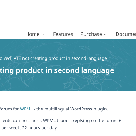
Home
Features
Purchase
Documen
olved] ATE not creating product in second language
ating product in second language
 forum for
WPML
- the multilingual WordPress plugin.
lients can post here. WPML team is replying on the forum 6
 per week, 22 hours per day.