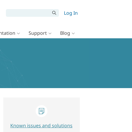
Log In
tation
Support
Blog
Known issues and solutions