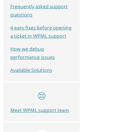
Frequently asked support
questions
4 easy fixes before opening
a ticket in WPML support
How we debug
performance issues
Available Solutions
Meet WPML support team