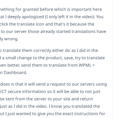
mething for granted before which is important here
at I deeply apologized (I only left it in the video): You
 click the translate icon and that's it because the
 to our server those already started translations have
lly wrong.
o translate them correctly either do as I did in the
 a small change to the product, save, try to translate
ven better, send them to translate from WPML >
on Dashboard.
does is that it will send a request to our servers using
T secure information so it will be able to not just
be sent from the server to your site and return
 just as I did in the video. I know you translated the
t I just wanted to give you the exact instructions for