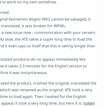
 it to work on my own somehow.
arned:
iginal Kennerton Rognir MK2 cannot be salvaged, it
 translated, it was broken for WPML.
is a new issue now - communication with your servers
ly slow, the ATE takes a super long time to load the
d it even says so itself that this is taking longer than
anslated products do no appear immediately like
w it takes 2-3 minutes for the English version to
efore it was instantaneous.
cated the product, trashed the original, translated the
 which was renamed as the original. ATE took a very
time to load again. Then I waited for the English
 appear, it took a very long time, but here it is:
hidden