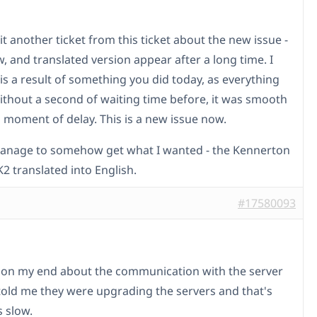
it another ticket from this ticket about the new issue -
w, and translated version appear after a long time. I
 is a result of something you did today, as everything
thout a second of waiting time before, it was smooth
a moment of delay. This is a new issue now.
manage to somehow get what I wanted - the Kennerton
2 translated into English.
#17580093
 on my end about the communication with the server
told me they were upgrading the servers and that's
s slow.