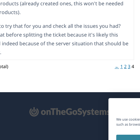
products (already created ones, this won't be needed
roducts).
o try that for you and check all the issues you had?
hat before splitting the ticket because it's likely this
indeed because of the server situation that should be
.
tal)
←
1
2
3
4
pens
We use cookies
such as browsi
ew