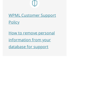
WPML Customer Support
Policy
How to remove personal
information from your
database for support