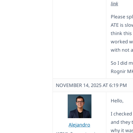
link
Please spl
ATE is slo
think this
worked wi
with not 
So I did 
Rognir MK
NOVEMBER 14, 2025 AT 6:19 PM
Hello,
I checked
and they 
Alejandro
why it wa