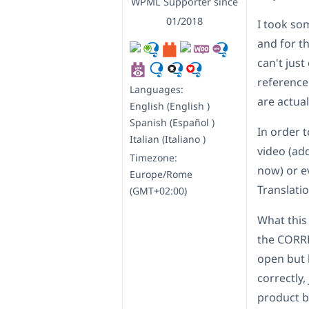
WPML Supporter since
01/2018
I took so
and for th
can't just
reference
Languages:
are actua
English (English )
Spanish (Español )
In order t
Italian (Italiano )
video (add
Timezone:
now) or e
Europe/Rome
Translati
(GMT+02:00)
What this 
the CORREC
open but 
correctly,
product bu