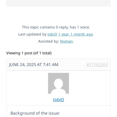
This topic contains 0 reply, has 1 voice.
Last updated by
tobiO
1 year, 1 month ago
.
Assisted by:
Noman
.
Viewing 1 post (of 1 total)
JUNE 24, 2025 AT 7:41 AM
#17163263
tobiO
Background of the issue: