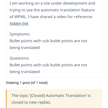
I am working on a site under development and
trying to use the automatic translation feature
of WPML. I have shared a video for reference:
hidden link
.
Symptoms:
Bullet points with sub bullet points are not
being translated
Questions:
Bullet points with sub bullet points are not
being translated
Viewing 1 post (of 1 total)
The topic ‘[Closed] Automatic Translation’ is
closed to new replies.