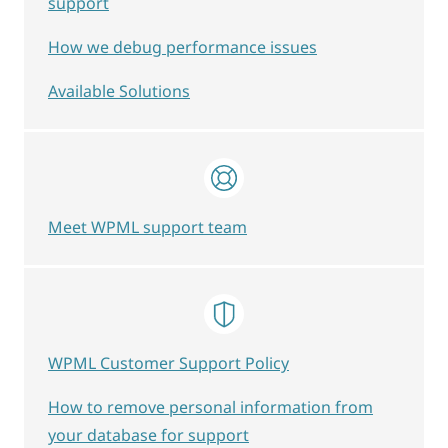
support
How we debug performance issues
Available Solutions
Meet WPML support team
WPML Customer Support Policy
How to remove personal information from
your database for support