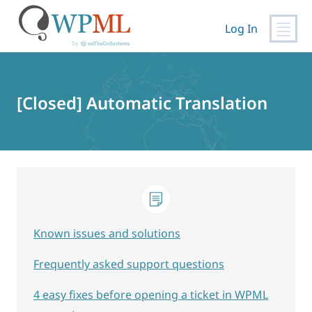
Log In
Skip
to
content
[Closed] Automatic Translation
Known issues and solutions
Frequently asked support questions
4 easy fixes before opening a ticket in WPML