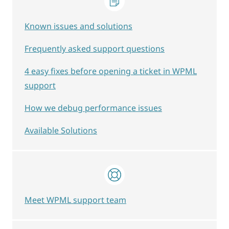
Known issues and solutions
Frequently asked support questions
4 easy fixes before opening a ticket in WPML
support
How we debug performance issues
Available Solutions
Meet WPML support team