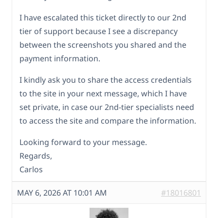
I have escalated this ticket directly to our 2nd
tier of support because I see a discrepancy
between the screenshots you shared and the
payment information.
I kindly ask you to share the access credentials
to the site in your next message, which I have
set private, in case our 2nd-tier specialists need
to access the site and compare the information.
Looking forward to your message.
Regards,
Carlos
MAY 6, 2026 AT 10:01 AM
#18016801