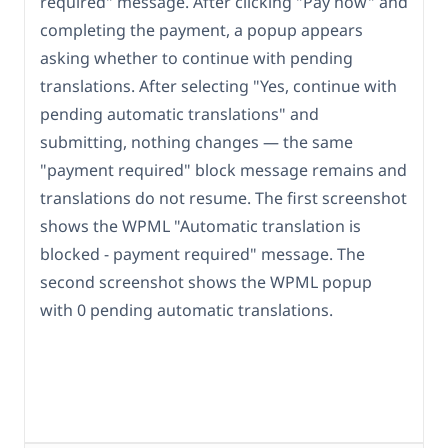
required" message. After clicking "Pay now" and
completing the payment, a popup appears
asking whether to continue with pending
translations. After selecting "Yes, continue with
pending automatic translations" and
submitting, nothing changes — the same
"payment required" block message remains and
translations do not resume. The first screenshot
shows the WPML "Automatic translation is
blocked - payment required" message. The
second screenshot shows the WPML popup
with 0 pending automatic translations.