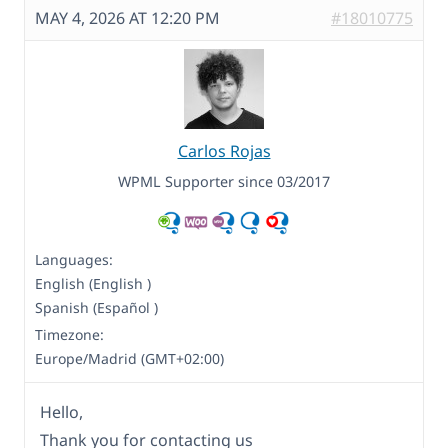
MAY 4, 2026 AT 12:20 PM
#18010775
Carlos Rojas
WPML Supporter since 03/2017
Languages:
English (English )
Spanish (Español )
Timezone:
Europe/Madrid (GMT+02:00)
Hello,
Thank you for contacting us