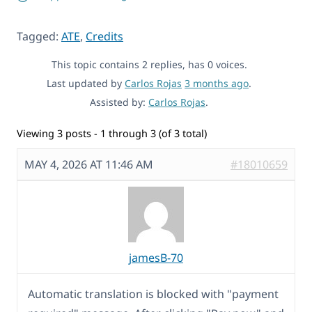
Tagged:
ATE
,
Credits
This topic contains 2 replies, has 0 voices.
Last updated by
Carlos Rojas
3 months ago
.
Assisted by:
Carlos Rojas
.
Viewing 3 posts - 1 through 3 (of 3 total)
MAY 4, 2026 AT 11:46 AM
#18010659
jamesB-70
Automatic translation is blocked with "payment