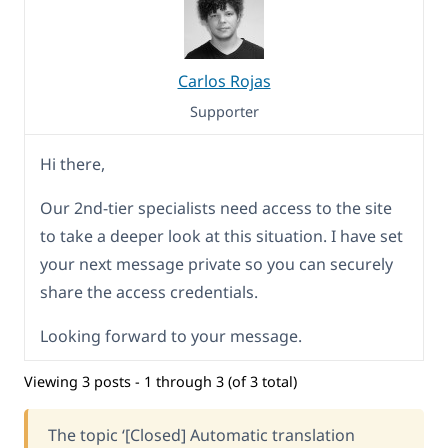
Carlos Rojas
Supporter
Hi there,
Our 2nd-tier specialists need access to the site
to take a deeper look at this situation. I have set
your next message private so you can securely
share the access credentials.
Looking forward to your message.
Viewing 3 posts - 1 through 3 (of 3 total)
The topic ‘[Closed] Automatic translation