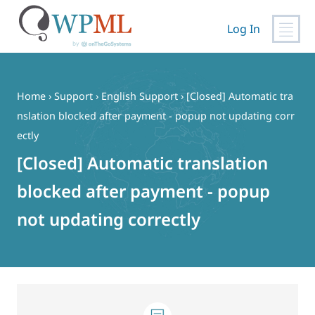
Log In
Skip
to
content
Home
›
Support
›
English Support
›
[Closed] Automatic tra
nslation blocked after payment - popup not updating corr
ectly
[Closed] Automatic translation
blocked after payment - popup
not updating correctly