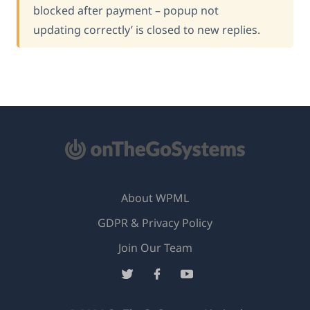
blocked after payment – popup not
updating correctly’ is closed to new replies.
About WPML
GDPR & Privacy Policy
(opens
Join Our Team
in
(opens
(opens
(opens
a
in
in
in
new
a
a
a