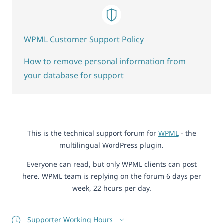
WPML Customer Support Policy
How to remove personal information from
your database for support
This is the technical support forum for
WPML
- the
multilingual WordPress plugin.
Everyone can read, but only WPML clients can post
here. WPML team is replying on the forum 6 days per
week, 22 hours per day.
Supporter Working Hours