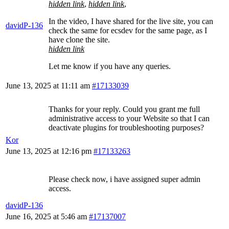
hidden link
,
hidden link
,
In the video, I have shared for the live site, you can
davidP-136
check the same for ecsdev for the same page, as I
have clone the site.
hidden link
Let me know if you have any queries.
June 13, 2025 at 11:11 am
#17133039
Thanks for your reply. Could you grant me full
administrative access to your Website so that I can
deactivate plugins for troubleshooting purposes?
Kor
June 13, 2025 at 12:16 pm
#17133263
Please check now, i have assigned super admin
access.
davidP-136
June 16, 2025 at 5:46 am
#17137007