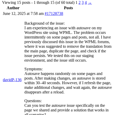
Viewing 15 posts - 1 through 15 (of 60 total)
1
2
3
4
→
Author
Posts
June 12, 2025 at 7:58 am
#17128738
Background of the issue:
I am experiencing an issue with autosave on my
WordPress site using WPML. The problem occurs
intermittently on some pages and posts, not all. I have
previously discussed this issue in the WPML forums,
where it was suggested to remove the translation from
the main page, duplicate the page, and check if the
issue persists. We tested this on our staging
environment, and the issue still occurs.
Symptoms:
Autosave happens randomly on some pages and
posts. After making changes, an autosave is stored
davidP-136
within 30–40 seconds. However, if I refresh the page,
make additional changes, and wait again, the autosave
disappears after a reload.
Questions:
Can you test the autosave issue specifically on the
page we shared and provide a solution that works in
all scenarios?