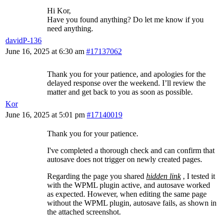
Hi Kor,
Have you found anything? Do let me know if you
need anything.
davidP-136
June 16, 2025 at 6:30 am
#17137062
Thank you for your patience, and apologies for the
delayed response over the weekend. I’ll review the
matter and get back to you as soon as possible.
Kor
June 16, 2025 at 5:01 pm
#17140019
Thank you for your patience.
I've completed a thorough check and can confirm that
autosave does not trigger on newly created pages.
Regarding the page you shared
hidden link
, I tested it
with the WPML plugin active, and autosave worked
as expected. However, when editing the same page
without the WPML plugin, autosave fails, as shown in
the attached screenshot.