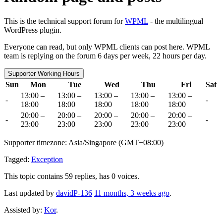
This is the technical support forum for
WPML
- the multilingual
WordPress plugin.
Everyone can read, but only WPML clients can post here. WPML
team is replying on the forum 6 days per week, 22 hours per day.
Supporter Working Hours
Sun
Mon
Tue
Wed
Thu
Fri
Sat
13:00 –
13:00 –
13:00 –
13:00 –
13:00 –
-
-
18:00
18:00
18:00
18:00
18:00
20:00 –
20:00 –
20:00 –
20:00 –
20:00 –
-
-
23:00
23:00
23:00
23:00
23:00
Supporter timezone: Asia/Singapore (GMT+08:00)
Tagged:
Exception
This topic contains 59 replies, has 0 voices.
Last updated by
davidP-136
11 months, 3 weeks ago
.
Assisted by:
Kor
.