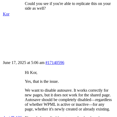
Could you see if you're able to replicate this on your
side as well?
Kor
June 17, 2025 at 5:06 am
#17140596
Hi Kor,
Yes, that is the issue.
We want to disable autosave. It works correctly for
new pages, but it does not work for the shared page.
Autosave should be completely disabled—regardless
of whether WPML is active or inactive—for any
page, whether it's newly created or already existing.