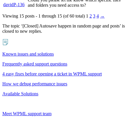
davidP-136
and folders you need access to?
Viewing 15 posts - 1 through 15 (of 60 total)
1
2
3
4
→
The topic ‘[Closed] Autosave happen in random page and posts’ is
closed to new replies.
Known issues and solutions
Frequently asked support questions
4 easy fixes before opening a ticket in WPML support
How we debug performance issues
Available Solutions
Meet WPML support team