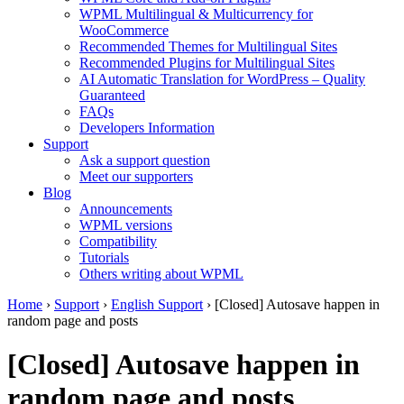
WPML Multilingual & Multicurrency for
WooCommerce
Recommended Themes for Multilingual Sites
Recommended Plugins for Multilingual Sites
AI Automatic Translation for WordPress – Quality
Guaranteed
FAQs
Developers Information
Support
Ask a support question
Meet our supporters
Blog
Announcements
WPML versions
Compatibility
Tutorials
Others writing about WPML
Home
›
Support
›
English Support
›
[Closed] Autosave happen in
random page and posts
[Closed] Autosave happen in
random page and posts