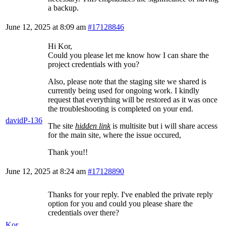
a backup.
June 12, 2025 at 8:09 am
#17128846
Hi Kor,
Could you please let me know how I can share the
project credentials with you?
Also, please note that the staging site we shared is
currently being used for ongoing work. I kindly
request that everything will be restored as it was once
the troubleshooting is completed on your end.
davidP-136
The site
hidden link
is multisite but i will share access
for the main site, where the issue occured,
Thank you!!
June 12, 2025 at 8:24 am
#17128890
Thanks for your reply. I've enabled the private reply
option for you and could you please share the
credentials over there?
Kor