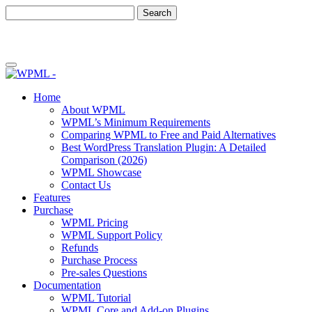
Skip
Skip
to
to
content
sidebar
Home
About WPML
WPML’s Minimum Requirements
Comparing WPML to Free and Paid Alternatives
Best WordPress Translation Plugin: A Detailed
Comparison (2026)
WPML Showcase
Contact Us
Features
Purchase
WPML Pricing
WPML Support Policy
Refunds
Purchase Process
Pre-sales Questions
Documentation
WPML Tutorial
WPML Core and Add-on Plugins