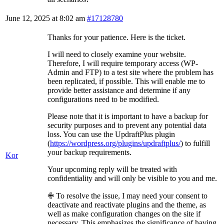
June 12, 2025 at 8:02 am
#17128780
Thanks for your patience. Here is the ticket.
I will need to closely examine your website.
Therefore, I will require temporary access (WP-
Admin and FTP) to a test site where the problem has
been replicated, if possible. This will enable me to
provide better assistance and determine if any
configurations need to be modified.
Please note that it is important to have a backup for
security purposes and to prevent any potential data
loss. You can use the UpdraftPlus plugin
(
https://wordpress.org/plugins/updraftplus/
) to fulfill
your backup requirements.
Kor
Your upcoming reply will be treated with
confidentiality and will only be visible to you and me.
✙ To resolve the issue, I may need your consent to
deactivate and reactivate plugins and the theme, as
well as make configuration changes on the site if
necessary. This emphasizes the significance of having