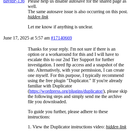
davidP-136
Please help us disable autosave for the shared page as
well.
The same autosave issue is also occurring on this post.
hidden link
Let me know if anything is unclear.
June 17, 2025 at 5:57 am
#17140669
Thanks for your reply. I'm not sure if there is an
option or a workaround for this and I will have to
escalate this to our 2nd Tier Support for further
investigation. I need ftp access and a snapshot of the
site. Alternatively, with your permission, I can create
one myself. For this purpose, I typically recommend
using the free plugin "Duplicator." If you're already
familiar with Duplicator
(
https://wordpress.org/plugins/duplicator/
), please skip
the following steps and simply send me the archive
file you downloaded.
To guide you further, please adhere to these
instructions:
1. View the Duplicator instructions video:
hidden link