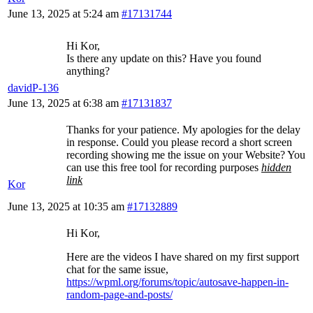
June 13, 2025 at 5:24 am
#17131744
Hi Kor,
Is there any update on this? Have you found
anything?
davidP-136
June 13, 2025 at 6:38 am
#17131837
Thanks for your patience. My apologies for the delay
in response. Could you please record a short screen
recording showing me the issue on your Website? You
can use this free tool for recording purposes
hidden
link
Kor
June 13, 2025 at 10:35 am
#17132889
Hi Kor,
Here are the videos I have shared on my first support
chat for the same issue,
https://wpml.org/forums/topic/autosave-happen-in-
random-page-and-posts/