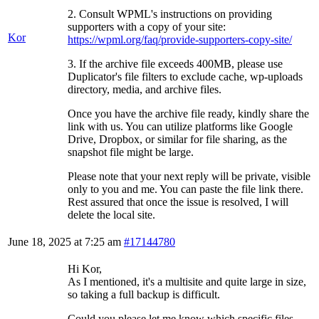
2. Consult WPML's instructions on providing
supporters with a copy of your site:
Kor
https://wpml.org/faq/provide-supporters-copy-site/
3. If the archive file exceeds 400MB, please use
Duplicator's file filters to exclude cache, wp-uploads
directory, media, and archive files.
Once you have the archive file ready, kindly share the
link with us. You can utilize platforms like Google
Drive, Dropbox, or similar for file sharing, as the
snapshot file might be large.
Please note that your next reply will be private, visible
only to you and me. You can paste the file link there.
Rest assured that once the issue is resolved, I will
delete the local site.
June 18, 2025 at 7:25 am
#17144780
Hi Kor,
As I mentioned, it's a multisite and quite large in size,
so taking a full backup is difficult.
Could you please let me know which specific files