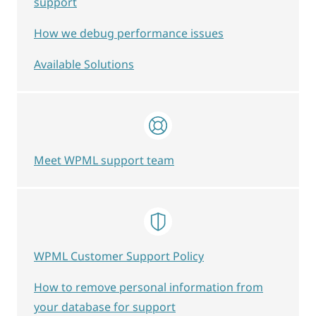
support
How we debug performance issues
Available Solutions
Meet WPML support team
WPML Customer Support Policy
How to remove personal information from
your database for support