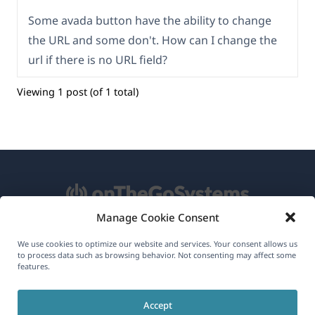
Some avada button have the ability to change
the URL and some don't. How can I change the
url if there is no URL field?
Viewing 1 post (of 1 total)
Manage Cookie Consent
About WPML
We use cookies to optimize our website and services. Your consent allows us
to process data such as browsing behavior. Not consenting may affect some
GDPR & Privacy Policy
features.
(opens
Join Our Team
Accept
in