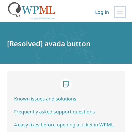
Log In
Skip
to
content
[Resolved] avada button
Known issues and solutions
Frequently asked support questions
4 easy fixes before opening a ticket in WPML