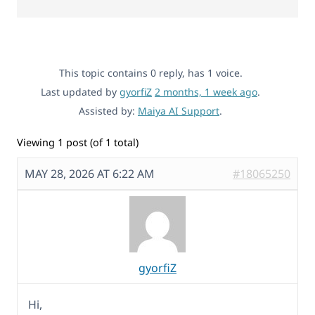
This topic contains 0 reply, has 1 voice.
Last updated by
gyorfiZ
2 months, 1 week ago
.
Assisted by:
Maiya AI Support
.
Viewing 1 post (of 1 total)
MAY 28, 2026 AT 6:22 AM
#18065250
gyorfiZ
Hi,