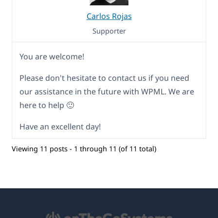
Carlos Rojas
Supporter
You are welcome!
Please don't hesitate to contact us if you need
our assistance in the future with WPML. We are
here to help 🙂
Have an excellent day!
Viewing 11 posts - 1 through 11 (of 11 total)