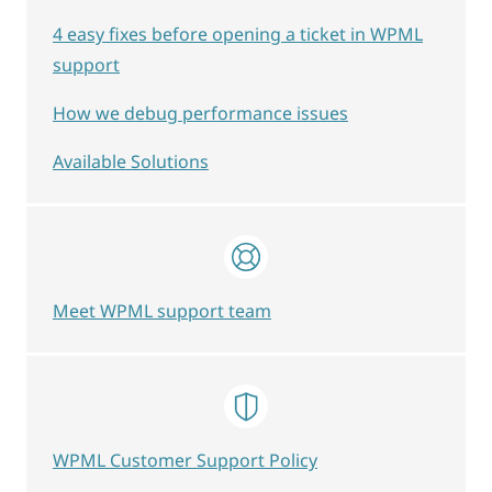
4 easy fixes before opening a ticket in WPML
support
How we debug performance issues
Available Solutions
Meet WPML support team
WPML Customer Support Policy