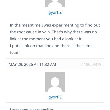
gyorfiZ
In the meantime I was experimenting to find out
the root cause in vain. That's why there was no
link at the moment you had a look at it.
I put a link on that line and there is the same
issue.
MAY 29, 2026 AT 11:32 AM
#18069379
gyorfiZ
I attached a screenshot