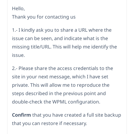
Hello,
Thank you for contacting us
1.- I kindly ask you to share a URL where the
issue can be seen, and indicate what is the
missing title/URL. This will help me identify the
issue.
2.- Please share the access credentials to the
site in your next message, which I have set
private. This will allow me to reproduce the
steps described in the previous point and
double-check the WPML configuration.
Confirm
that you have created a full site backup
that you can restore if necessary.