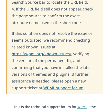
Search Source bar to locate the URL field.
4. If the URL field still does not appear, check
the page source to confirm the exact
attribute name used in the shortcode.
If this solution does not resolve the issue or
seems outdated, we recommend checking
related known issues at
https://wpml.org/known-issues/
, verifying
the version of the permanent fix, and
confirming that you have installed the latest
versions of themes and plugins. If further
assistance is needed, please open a new
support ticket at
WPML support forum
.
This is the technical support forum for
WPML
- the