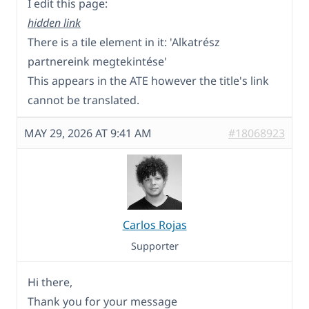
I edit this page:
hidden link
There is a tile element in it: 'Alkatrész
partnereink megtekintése'
This appears in the ATE however the title's link
cannot be translated.
MAY 29, 2026 AT 9:41 AM
#18068923
Carlos Rojas
Supporter
Hi there,
Thank you for your message