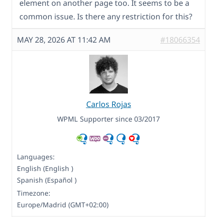
element on another page too. It seems to be a
common issue. Is there any restriction for this?
MAY 28, 2026 AT 11:42 AM
#18066354
Carlos Rojas
WPML Supporter since 03/2017
Languages:
English (English )
Spanish (Español )
Timezone:
Europe/Madrid (GMT+02:00)