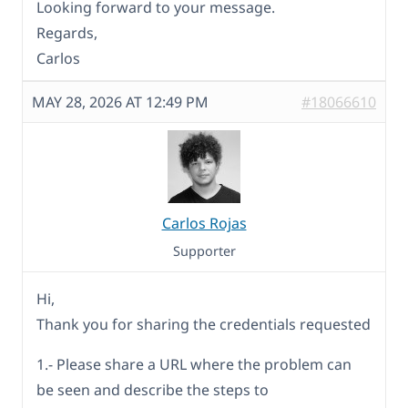
Looking forward to your message.
Regards,
Carlos
MAY 28, 2026 AT 12:49 PM
#18066610
Carlos Rojas
Supporter
Hi,
Thank you for sharing the credentials requested
1.- Please share a URL where the problem can
be seen and describe the steps to