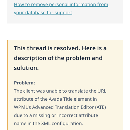
How to remove personal information from
your database for support
This thread is resolved. Here is a
description of the problem and
solution.
Problem:
The client was unable to translate the URL
attribute of the Avada Title element in
WPML's Advanced Translation Editor (ATE)
due to a missing or incorrect attribute
name in the XML configuration.