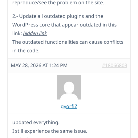
reproduce/see the problem on the site.
2.- Update all outdated plugins and the
WordPress core that appear outdated in this
link:
hidden link
The outdated functionalities can cause conflicts
in the code.
MAY 28, 2026 AT 1:24 PM
#18066803
gyorfiZ
updated everything.
I still experience the same issue.