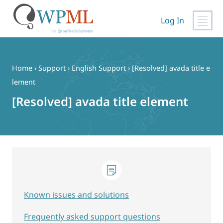
Log In
Skip
to
content
Home
›
Support
›
English Support
›
[Resolved] avada title e
lement
[Resolved] avada title element
Known issues and solutions
Frequently asked support questions