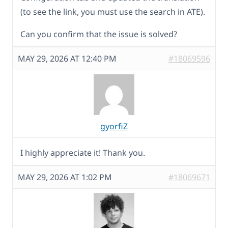
(to see the link, you must use the search in ATE).
Can you confirm that the issue is solved?
MAY 29, 2026 AT 12:40 PM
#18069596
gyorfiZ
I highly appreciate it! Thank you.
MAY 29, 2026 AT 1:02 PM
#18069671