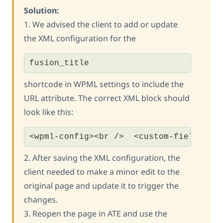
Solution:
1. We advised the client to add or update
the XML configuration for the
fusion_title
shortcode in WPML settings to include the
URL attribute. The correct XML block should
look like this:
<wpml-config><br />  <custom-fields><b
2. After saving the XML configuration, the
client needed to make a minor edit to the
original page and update it to trigger the
changes.
3. Reopen the page in ATE and use the