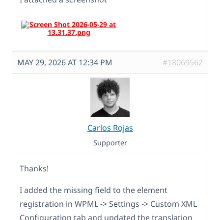
MAY 29, 2026 AT 12:34 PM
#18069562
Carlos Rojas
Supporter
Thanks!
I added the missing field to the element
registration in WPML -> Settings -> Custom XML
Configuration tab and updated the translation