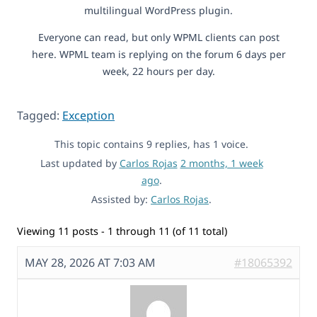
multilingual WordPress plugin.
Everyone can read, but only WPML clients can post
here. WPML team is replying on the forum 6 days per
week, 22 hours per day.
Tagged:
Exception
This topic contains 9 replies, has 1 voice.
Last updated by
Carlos Rojas
2 months, 1 week
ago
.
Assisted by:
Carlos Rojas
.
Viewing 11 posts - 1 through 11 (of 11 total)
MAY 28, 2026 AT 7:03 AM
#18065392