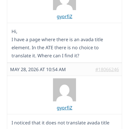
gyorfiZ
Hi,
I have a page where there is an avada title
element. In the ATE there is no choice to
translate it. Where can I find it?
MAY 28, 2026 AT 10:54 AM
#18066246
gyorfiZ
I noticed that it does not translate avada title