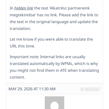
In
hidden link
the text 'Alkatrész partnereink
megtekintése' has no link. Please add the link to
the text in the original language and update the
translation.
Let me know if you were able to translate the
URL this time.
Important note: Internal links are usually
translated automatically by WPML, which is why
you might not find them in ATE when translating
content.
MAY 29, 2026 AT 11:30 AM
#18069367