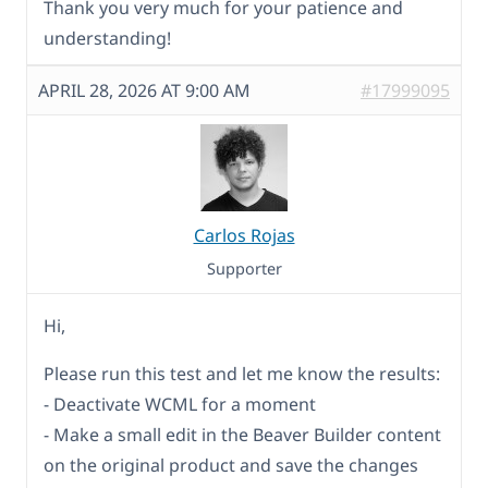
Thank you very much for your patience and
understanding!
APRIL 28, 2026 AT 9:00 AM
#17999095
Carlos Rojas
Supporter
Hi,
Please run this test and let me know the results:
- Deactivate WCML for a moment
- Make a small edit in the Beaver Builder content
on the original product and save the changes