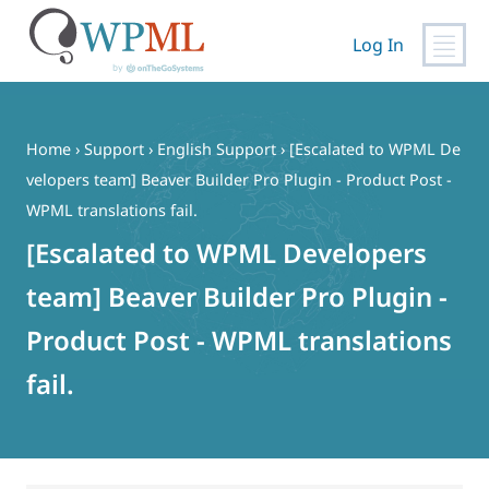
Log In
Skip
to
content
Home
›
Support
›
English Support
›
[Escalated to WPML De
velopers team] Beaver Builder Pro Plugin - Product Post -
WPML translations fail.
[Escalated to WPML Developers
team] Beaver Builder Pro Plugin -
Product Post - WPML translations
fail.