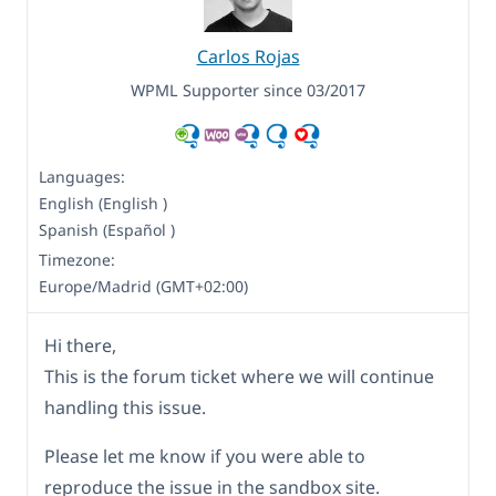
Carlos Rojas
WPML Supporter since 03/2017
Languages:
English (English )
Spanish (Español )
Timezone:
Europe/Madrid (GMT+02:00)
Hi there,
This is the forum ticket where we will continue
handling this issue.
Please let me know if you were able to
reproduce the issue in the sandbox site.