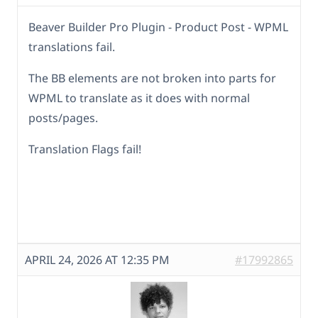
Beaver Builder Pro Plugin - Product Post - WPML
translations fail.
The BB elements are not broken into parts for
WPML to translate as it does with normal
posts/pages.
Translation Flags fail!
APRIL 24, 2026 AT 12:35 PM
#17992865