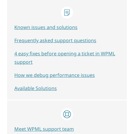
Known issues and solutions
Frequently asked support questions
4 easy fixes before opening a ticket in WPML
support
How we debug performance issues
Available Solutions
Meet WPML support team