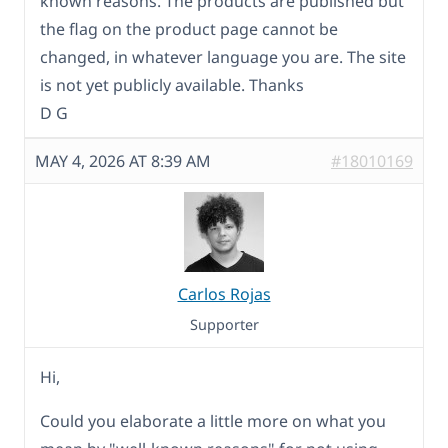
known reasons. The products are published but
the flag on the product page cannot be
changed, in whatever language you are. The site
is not yet publicly available. Thanks
D G
MAY 4, 2026 AT 8:39 AM
#18010169
Carlos Rojas
Supporter
Hi,
Could you elaborate a little more on what you