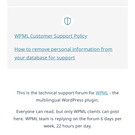
WPML Customer Support Policy
How to remove personal information from
your database for support
This is the technical support forum for
WPML
- the
multilingual WordPress plugin.
Everyone can read, but only WPML clients can post
here. WPML team is replying on the forum 6 days per
week, 22 hours per day.