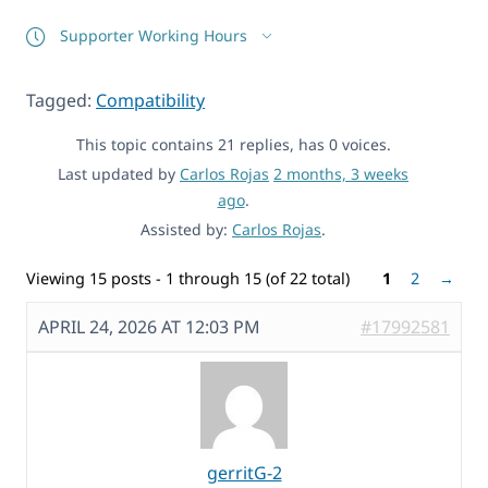
Supporter Working Hours
Tagged:
Compatibility
This topic contains 21 replies, has 0 voices.
Last updated by
Carlos Rojas
2 months, 3 weeks
ago
.
Assisted by:
Carlos Rojas
.
Viewing 15 posts - 1 through 15 (of 22 total)
1
2
→
APRIL 24, 2026 AT 12:03 PM
#17992581
gerritG-2