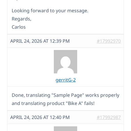
Looking forward to your message.
Regards,
Carlos
APRIL 24, 2026 AT 12:39 PM
#17992970
gerritG-2
Done, translating "Sample Page" works properly
and translating product "Bike A" fails!
APRIL 24, 2026 AT 12:40 PM
#17992987