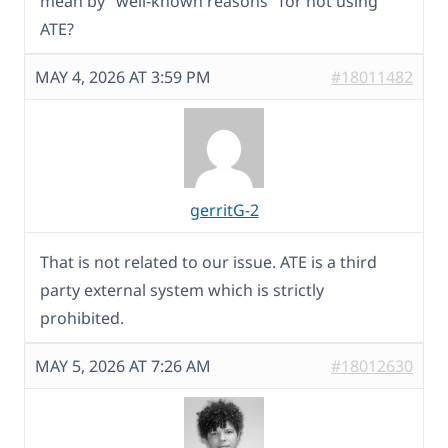
mean by "well-known reasons" for not using
ATE?
MAY 4, 2026 AT 3:59 PM
#18011482
gerritG-2
That is not related to our issue. ATE is a third
party external system which is strictly
prohibited.
MAY 5, 2026 AT 7:26 AM
#18012630