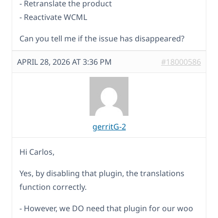
- Retranslate the product
- Reactivate WCML
Can you tell me if the issue has disappeared?
APRIL 28, 2026 AT 3:36 PM
#18000586
gerritG-2
Hi Carlos,
Yes, by disabling that plugin, the translations
function correctly.
- However, we DO need that plugin for our woo