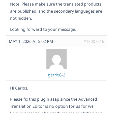
Note: Please make sure the translated products
are published, and the secondary languages are
not hidden.
Looking forward to your message.
MAY 1, 2026 AT 5:02 PM
#18007916
gerritG-2
Hi Carlos,
Please fix this plugin asap since the Advanced
Translation Editor is no option for us for well