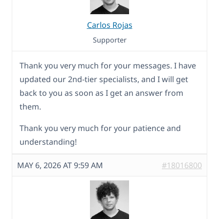
Carlos Rojas
Supporter
Thank you very much for your messages. I have
updated our 2nd-tier specialists, and I will get
back to you as soon as I get an answer from
them.
Thank you very much for your patience and
understanding!
MAY 6, 2026 AT 9:59 AM
#18016800