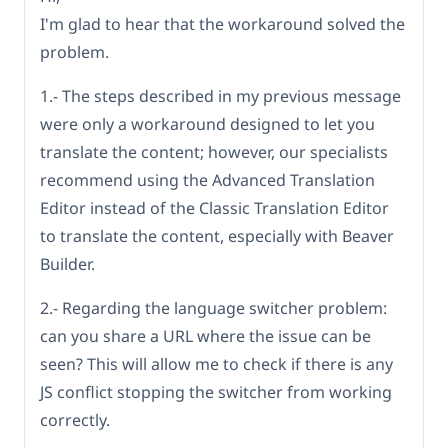
I'm glad to hear that the workaround solved the
problem.
1.- The steps described in my previous message
were only a workaround designed to let you
translate the content; however, our specialists
recommend using the Advanced Translation
Editor instead of the Classic Translation Editor
to translate the content, especially with Beaver
Builder.
2.- Regarding the language switcher problem:
can you share a URL where the issue can be
seen? This will allow me to check if there is any
JS conflict stopping the switcher from working
correctly.