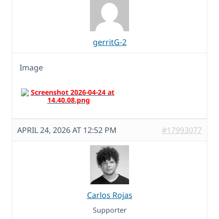
gerritG-2
Image
APRIL 24, 2026 AT 12:52 PM
#17993077
Carlos Rojas
Supporter