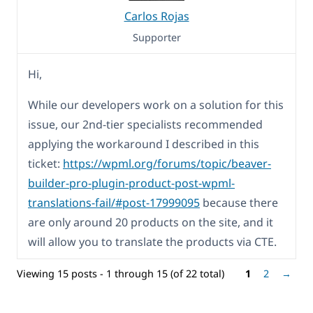
Carlos Rojas
Supporter
Hi,
While our developers work on a solution for this
issue, our 2nd-tier specialists recommended
applying the workaround I described in this
ticket:
https://wpml.org/forums/topic/beaver-
builder-pro-plugin-product-post-wpml-
translations-fail/#post-17999095
because there
are only around 20 products on the site, and it
will allow you to translate the products via CTE.
Viewing 15 posts - 1 through 15 (of 22 total)
1
2
→