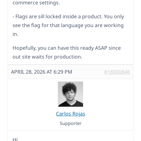
commerce settings.
- Flags are sill locked inside a product. You only
see the flag for that language you are working
in.
Hopefully, you can have this ready ASAP since
out site waits for production.
APRIL 28, 2026 AT 6:29 PM
#18000846
Carlos Rojas
Supporter
Hi,