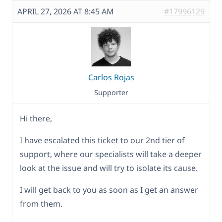
APRIL 27, 2026 AT 8:45 AM
#17996129
Carlos Rojas
Supporter
Hi there,
I have escalated this ticket to our 2nd tier of
support, where our specialists will take a deeper
look at the issue and will try to isolate its cause.
I will get back to you as soon as I get an answer
from them.