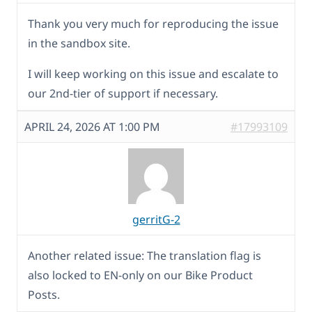
Thank you very much for reproducing the issue
in the sandbox site.
I will keep working on this issue and escalate to
our 2nd-tier of support if necessary.
APRIL 24, 2026 AT 1:00 PM
#17993109
gerritG-2
Another related issue: The translation flag is
also locked to EN-only on our Bike Product
Posts.