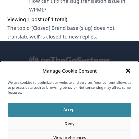
How can I fix the slug translation issue in
WPML?
Viewing 1 post (of 1 total)
The topic ‘[Closed] Brand base (slug) does not
translate well’ is closed to new replies.
Manage Cookie Consent
About WPML
We use cookies to optimize our website and services. Your consent allows us
to process data such as browsing behavior. Not consenting may affect some
GDPR & Privacy Policy
features.
(opens
Join Our Team
Accept
in
(opens
(opens
(opens
a
Deny
in
in
in
new
a
a
a
(opens
© 2026
OnTheGoSystems Limited
View preferences
window)