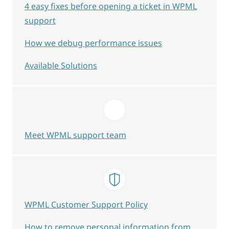
4 easy fixes before opening a ticket in WPML
support
How we debug performance issues
Available Solutions
Meet WPML support team
WPML Customer Support Policy
How to remove personal information from