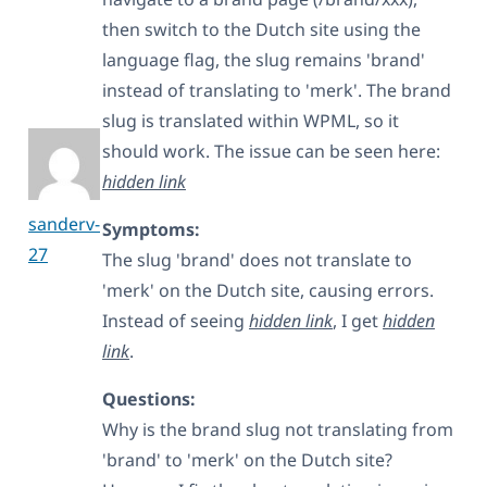
then switch to the Dutch site using the
language flag, the slug remains 'brand'
instead of translating to 'merk'. The brand
slug is translated within WPML, so it
should work. The issue can be seen here:
hidden link
sanderv-
Symptoms:
27
The slug 'brand' does not translate to
'merk' on the Dutch site, causing errors.
Instead of seeing
hidden link
, I get
hidden
link
.
Questions:
Why is the brand slug not translating from
'brand' to 'merk' on the Dutch site?