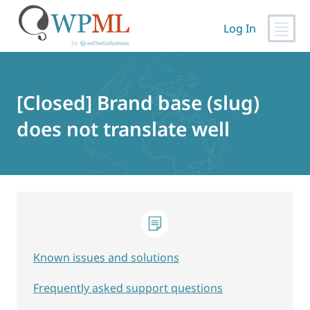
Log In
Skip
to
content
[Closed] Brand base (slug)
does not translate well
Known issues and solutions
Frequently asked support questions