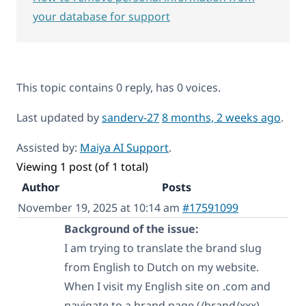
your database for support
This topic contains 0 reply, has 0 voices.
Last updated by
sanderv-27
8 months, 2 weeks ago
.
Assisted by:
Maiya AI Support
.
Viewing 1 post (of 1 total)
Author
Posts
November 19, 2025 at 10:14 am
#17591099
Background of the issue:
I am trying to translate the brand slug
from English to Dutch on my website.
When I visit my English site on .com and
navigate to a brand page (/brand/xxx),