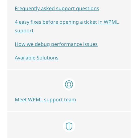
Frequently asked support questions
4 easy fixes before opening a ticket in WPML
support
How we debug performance issues
Available Solutions
Meet WPML support team