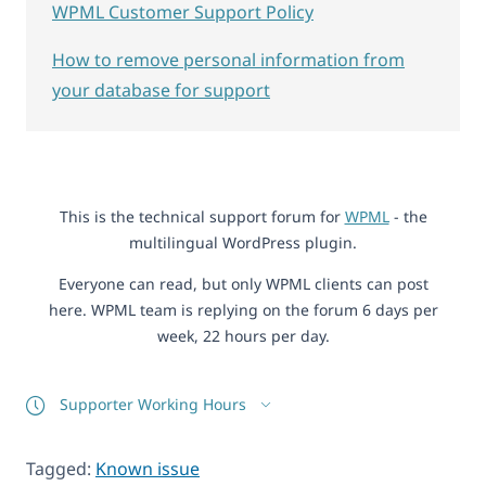
WPML Customer Support Policy
How to remove personal information from
your database for support
This is the technical support forum for
WPML
- the
multilingual WordPress plugin.
Everyone can read, but only WPML clients can post
here. WPML team is replying on the forum 6 days per
week, 22 hours per day.
Supporter Working Hours
Tagged:
Known issue