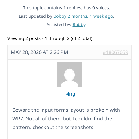
This topic contains 1 replies, has 0 voices.
Last updated by
Bobby
2 months, 1 week ago
.
Assisted by:
Bobby
.
Viewing 2 posts - 1 through 2 (of 2 total)
MAY 28, 2026 AT 2:26 PM
#18067059
T4ng
Beware the input forms layout is brokein with
WP7. Not all of them, but I couldn' find the
pattern. checkout the screenshots