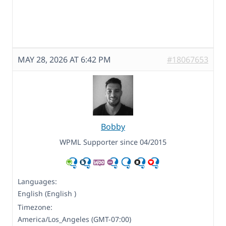
MAY 28, 2026 AT 6:42 PM
#18067653
Bobby
WPML Supporter since 04/2015
Languages:
English (English )
Timezone:
America/Los_Angeles (GMT-07:00)