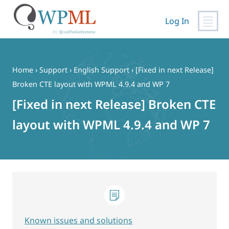
Log In
Skip
to
content
Home
›
Support
›
English Support
›
[Fixed in next Release]
Broken CTE layout with WPML 4.9.4 and WP 7
[Fixed in next Release] Broken CTE
layout with WPML 4.9.4 and WP 7
Known issues and solutions