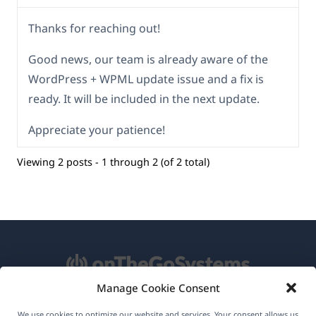
Thanks for reaching out!
Good news, our team is already aware of the
WordPress + WPML update issue and a fix is
ready. It will be included in the next update.
Appreciate your patience!
Viewing 2 posts - 1 through 2 (of 2 total)
Manage Cookie Consent
About WPML
We use cookies to optimize our website and services. Your consent allows us