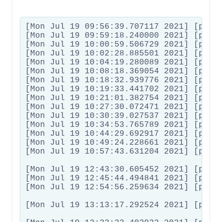
[Mon Jul 19 09:56:39.707117 2021] [proxy_fcgi:error] [pid 32578:tid 139756493326080] [client 62.54.178.183:7404] AH01071: Got error 'PHP message: PHP Warning:  Invalid argument supplied for foreach() in /htdocs/idworx-bikes.de/wp-content/plugins/woocommerce-multilingual/compatibility/class-wcml-product-bundles.php on line 99PHP message: PHP Warning:  Invalid argument supplied for foreach() in /htdocs/idworx-bikes.de/wp-content/plugins/woocommerce-multilingual/compatibility/class-wcml-product-bundles.php on line 99', referer: <em><u>hidden link</u></em>
[Mon Jul 19 09:59:18.240000 2021] [proxy_fcgi:error] [pid 32576:tid 139756401006336] [client 87.128.16.213:14961] AH01071: Got error 'PHP message: PHP W