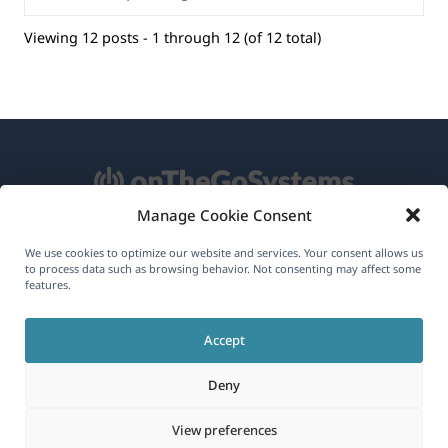
Viewing 12 posts - 1 through 12 (of 12 total)
Manage Cookie Consent
About WPML
We use cookies to optimize our website and services. Your consent allows us
to process data such as browsing behavior. Not consenting may affect some
GDPR & Privacy Policy
features.
(opens
Join Our Team
Accept
in
(opens
(opens
(opens
a
Deny
in
in
in
new
a
a
a
(opens
© 2026
OnTheGoSystems Limited
View preferences
window)
new
new
new
in