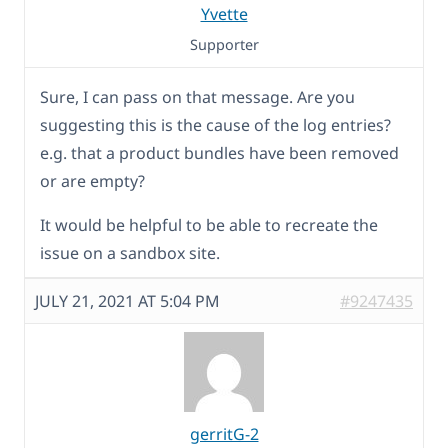
Yvette
Supporter
Sure, I can pass on that message. Are you
suggesting this is the cause of the log entries?
e.g. that a product bundles have been removed
or are empty?
It would be helpful to be able to recreate the
issue on a sandbox site.
JULY 21, 2021 AT 5:04 PM
#9247435
gerritG-2