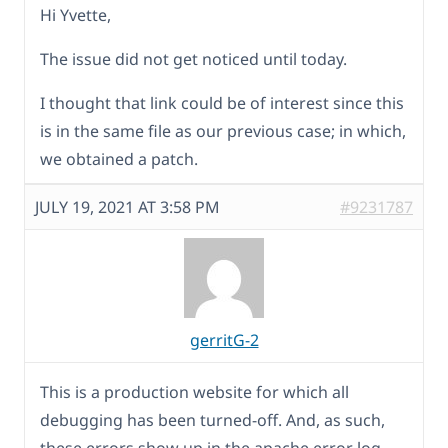
Hi Yvette,
The issue did not get noticed until today.
I thought that link could be of interest since this
is in the same file as our previous case; in which,
we obtained a patch.
JULY 19, 2021 AT 3:58 PM
#9231787
gerritG-2
This is a production website for which all
debugging has been turned-off. And, as such,