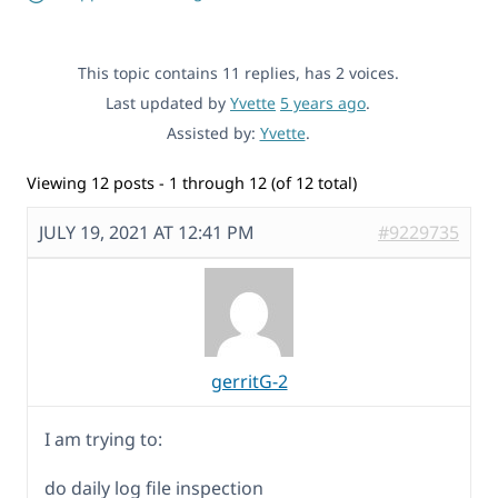
This topic contains 11 replies, has 2 voices.
Last updated by
Yvette
5 years ago
.
Assisted by:
Yvette
.
Viewing 12 posts - 1 through 12 (of 12 total)
JULY 19, 2021 AT 12:41 PM
#9229735
gerritG-2
I am trying to:
do daily log file inspection