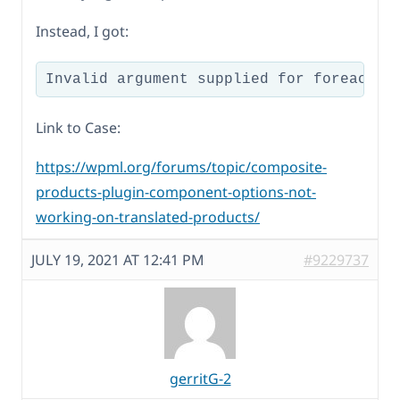
Instead, I got:
Link to Case:
https://wpml.org/forums/topic/composite-
products-plugin-component-options-not-
working-on-translated-products/
JULY 19, 2021 AT 12:41 PM
#9229737
gerritG-2