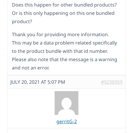
Does this happen for other bundled products?
Or is this only happening on this one bundled
product?
Thank you for providing more information.
This may be a data problem related specifically
to the product bundle with that id number.
Please also note that the message is a warning
and not an error.
JULY 20, 2021 AT 5:07 PM
#9238959
gerritG-2