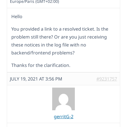
Europe/Paris (GMT+02:00)
Hello
You provided a link to a resolved ticket. Is the
problem still there? Or are you just receiving
these notices in the log file with no
backend/frontend problems?
Thanks for the clarification.
JULY 19, 2021 AT 3:56 PM
#9231757
gerritG-2