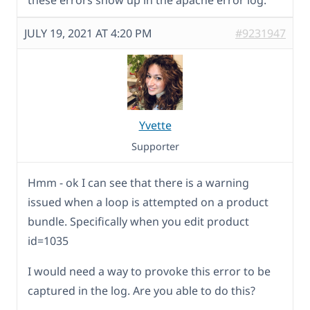
these errors show up in the apache error log.
JULY 19, 2021 AT 4:20 PM
#9231947
Yvette
Supporter
Hmm - ok I can see that there is a warning
issued when a loop is attempted on a product
bundle. Specifically when you edit product
id=1035
I would need a way to provoke this error to be
captured in the log. Are you able to do this?