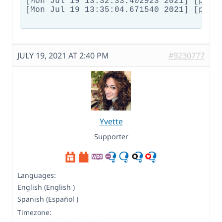
JULY 19, 2021 AT 2:40 PM
#9230777
Yvette
Supporter
Languages:
English (English )
Spanish (Español )
Timezone: