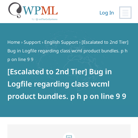
Log In
Skip
to
content
Home
›
Support
›
English Support
›
[Escalated to 2nd Tier]
Bug in Logfile regarding class wcml product bundles. p h
p on line 9 9
[Escalated to 2nd Tier] Bug in
Logfile regarding class wcml
product bundles. p h p on line 9 9