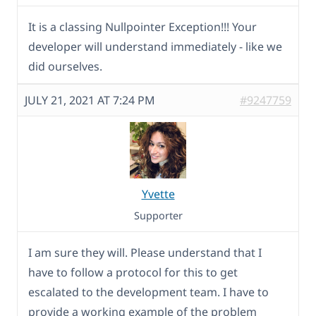
It is a classing Nullpointer Exception!!! Your
developer will understand immediately - like we
did ourselves.
JULY 21, 2021 AT 7:24 PM
#9247759
Yvette
Supporter
I am sure they will. Please understand that I
have to follow a protocol for this to get
escalated to the development team. I have to
provide a working example of the problem