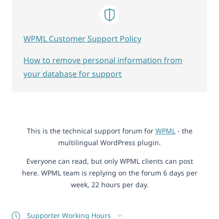
WPML Customer Support Policy
How to remove personal information from
your database for support
This is the technical support forum for
WPML
- the
multilingual WordPress plugin.
Everyone can read, but only WPML clients can post
here. WPML team is replying on the forum 6 days per
week, 22 hours per day.
Supporter Working Hours