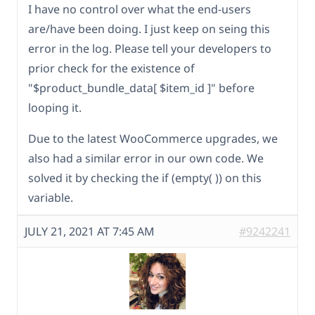
I have no control over what the end-users
are/have been doing. I just keep on seing this
error in the log. Please tell your developers to
prior check for the existence of
"$product_bundle_data[ $item_id ]" before
looping it.
Due to the latest WooCommerce upgrades, we
also had a similar error in our own code. We
solved it by checking the if (empty( )) on this
variable.
JULY 21, 2021 AT 7:45 AM
#9242241