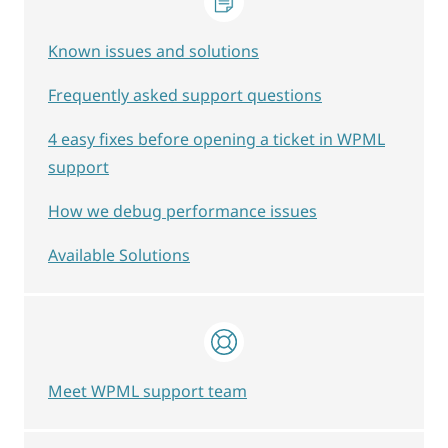
Known issues and solutions
Frequently asked support questions
4 easy fixes before opening a ticket in WPML
support
How we debug performance issues
Available Solutions
Meet WPML support team