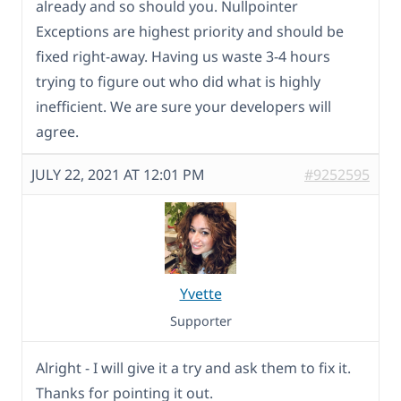
already and so should you. Nullpointer
Exceptions are highest priority and should be
fixed right-away. Having us waste 3-4 hours
trying to figure out who did what is highly
inefficient. We are sure your developers will
agree.
JULY 22, 2021 AT 12:01 PM
#9252595
Yvette
Supporter
Alright - I will give it a try and ask them to fix it.
Thanks for pointing it out.