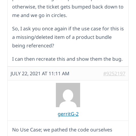
otherwise, the ticket gets bumped back down to
me and we go in circles.
So, I ask you once again if the use case for this is
a missing/deleted item of a product bundle
being referenced?
I can then recreate this and show them the bug.
JULY 22, 2021 AT 11:11 AM
#9252197
gerritG-2
No Use Case; we pathed the code ourselves