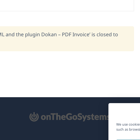
L and the plugin Dokan – PDF Invoice’ is closed to
pens
We use cookies
such as browsi