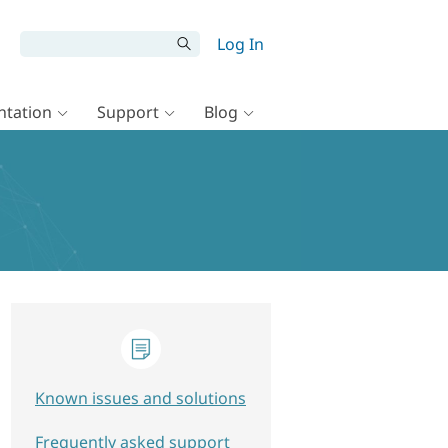
Log In
tation
Support
Blog
Known issues and solutions
Frequently asked support