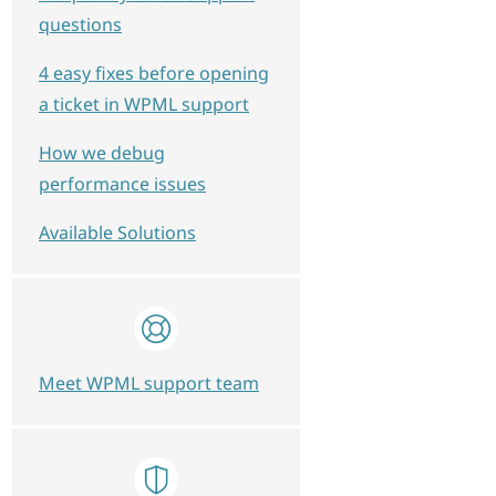
questions
4 easy fixes before opening
a ticket in WPML support
How we debug
performance issues
Available Solutions
Meet WPML support team