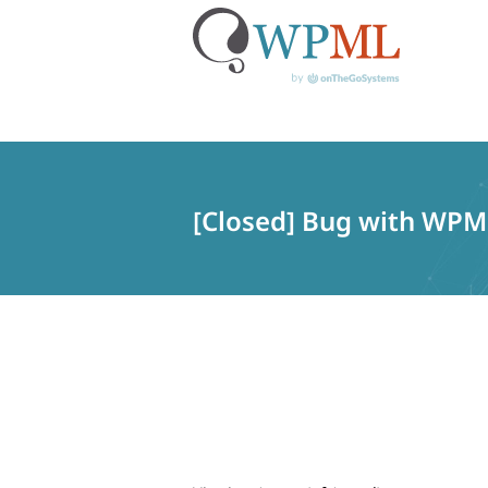
Skip
to
content
[Closed] Bug with WPML