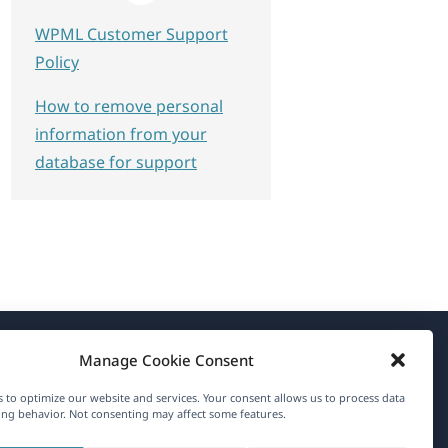
WPML Customer Support
Policy
How to remove personal
information from your
database for support
Manage Cookie Consent
About WPML
 to optimize our website and services. Your consent allows us to process data
GDPR & Privacy Policy
ng behavior. Not consenting may affect some features.
(opens
Join Our Team