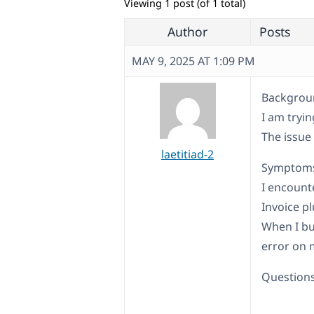
Viewing 1 post (of 1 total)
Author
Posts
MAY 9, 2025 AT 1:09 PM
Backgroun
I am tryi
The issue
laetitiad-2
Symptom
I encount
Invoice pl
When I buy
error on 
Questions