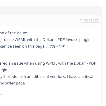
#17016772
d of the issue:
ng to use WPML with the Dokan - PDF Invoice plugin.
 can be seen on this page:
hidden link
s:
ered an issue when using WPML with the Dokan - PDF
ugin.
 2 products from different vendors. I have a critical
my order page
: