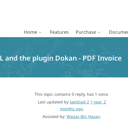
Home
Features
Purchase
Documen
 and the plugin Dokan - PDF Invoice
This topic contains 0 reply, has 1 voice.
Last updated by
laetitiad-2
1 year, 2
months ago
.
Assisted by:
Waqas Bin Hasan
.