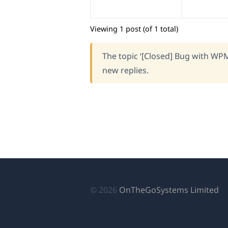
Viewing 1 post (of 1 total)
The topic ‘[Closed] Bug with WPM
new replies.
(o
© 2026
OnTheGoSystems Limited
in
a