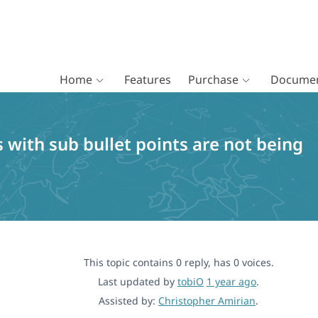
Home
Features
Purchase
Documen
s with sub bullet points are not being
This topic contains 0 reply, has 0 voices.
Last updated by
tobiO
1 year ago
.
Assisted by:
Christopher Amirian
.