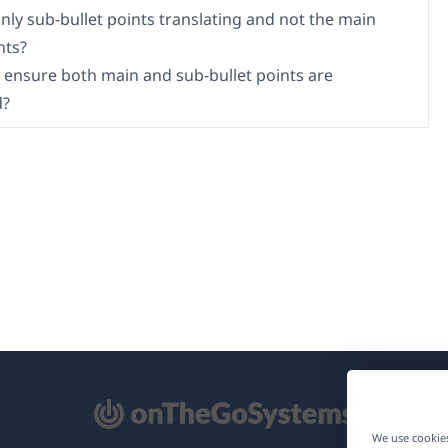
nly sub-bullet points translating and not the main
nts?
 ensure both main and sub-bullet points are
d?
pens
We use cookies