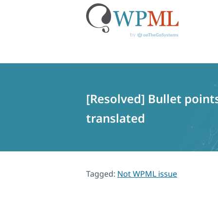
Skip
to
content
[Resolved] Bullet point
translated
Tagged:
Not WPML issue