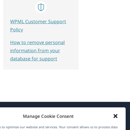
WPML Customer Support
Policy
How to remove personal
information from your
database for support
Manage Cookie Consent
About WPML
 to optimize our website and services. Your consent allows us to process data