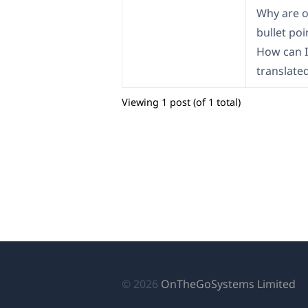
Why are o
bullet poi
How can I
translate
Viewing 1 post (of 1 total)
(o
© 2026
OnTheGoSystems Limited
in