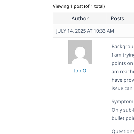
Viewing 1 post (of 1 total)
Author
Posts
JULY 14, 2025 AT 10:33 AM
Backgroun
I am tryin
points on
tobiO
am reachi
have prov
issue can
Symptom
Only sub-
bullet poi
Questions