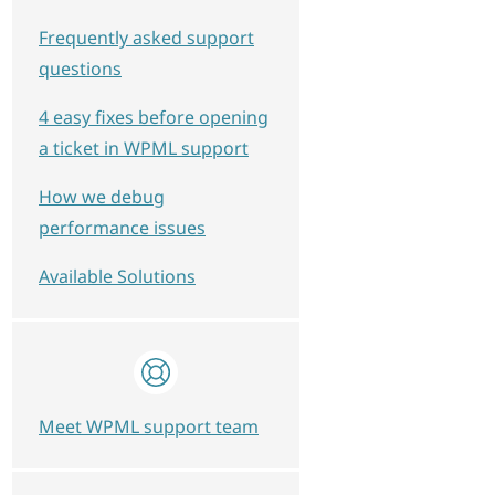
Frequently asked support
questions
4 easy fixes before opening
a ticket in WPML support
How we debug
performance issues
Available Solutions
Meet WPML support team