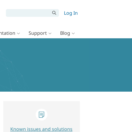
Log In
tation
Support
Blog
Known issues and solutions