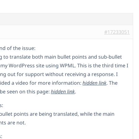
#17233051
d of the issue:
g to translate both main bullet points and sub-bullet
 my WordPress site using WPML. This is the third time I
ng out for support without receiving a response. I
ided a video for more information:
hidden link
. The
 be seen on this page:
hidden link
.
s:
bullet points are being translated, while the main
nts are not.
: