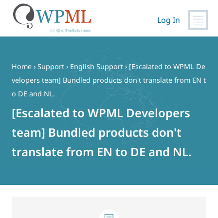
Log In
Skip
to
content
Home
›
Support
›
English Support
›
[Escalated to WPML De
velopers team] Bundled products don't translate from EN t
o DE and NL.
[Escalated to WPML Developers
team] Bundled products don't
translate from EN to DE and NL.