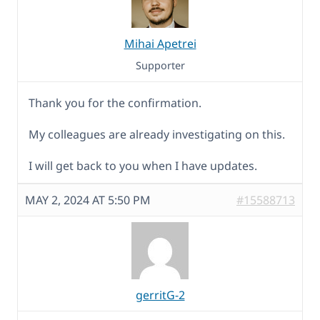
Mihai Apetrei
Supporter
Thank you for the confirmation.
My colleagues are already investigating on this.
I will get back to you when I have updates.
MAY 2, 2024 AT 5:50 PM
#15588713
gerritG-2