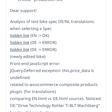
Dear support!
Analysis of test bike spec DE/NL translations:
when selecting a Spec
hidden link
(EN -> OK)
hidden link
(DE -> ERROR)
hidden link
(DE -> ERROR)
(newly edited bike)
Front-end JavaScript error:
jQuery.Deferred exception: this.price_data is
undefined;
related to woocommerce-composite-products
plugin. (for translations)
comparing EN.html vs DE.html sources. Noticed:
DE:"Drive Technology Rohler Ti BLT Wachtberg"