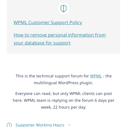
WPML Customer Support Policy
How to remove personal information from
your database for support
This is the technical support forum for
WPML
- the
multilingual WordPress plugin.
Everyone can read, but only WPML clients can post
here. WPML team is replying on the forum 6 days per
week, 22 hours per day.
Supporter Working Hours