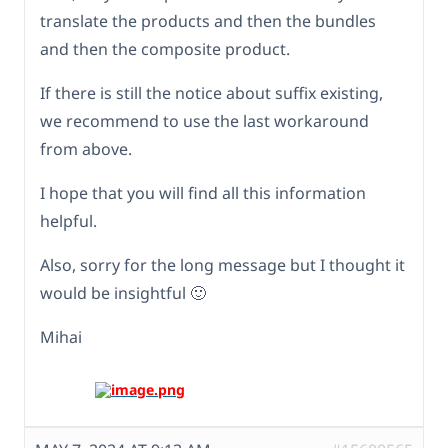
translate the products and then the bundles
and then the composite product.
If there is still the notice about suffix existing,
we recommend to use the last workaround
from above.
I hope that you will find all this information
helpful.
Also, sorry for the long message but I thought it
would be insightful 🙂
Mihai