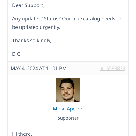
Dear Support,
Any updates? Status? Our bike catalog needs to
be updated urgently.
Thanks so kindly,
D G
MAY 4, 2024 AT 11:01 PM
#15593823
Mihai Apetrei
Supporter
Hi there.