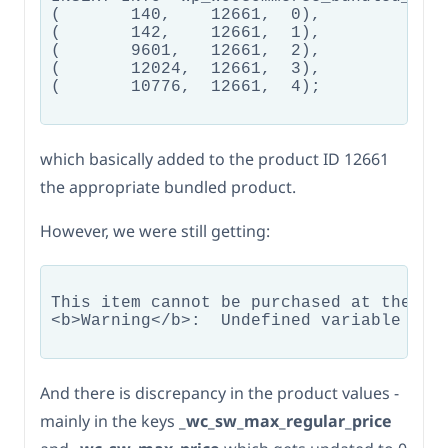
(	140,	12661,	0),

(	142,	12661,	1),

(	9601,	12661,	2),

(	12024,	12661,	3),

(	10776,	12661,	4);

which basically added to the product ID 12661
the appropriate bundled product.
However, we were still getting:
This item cannot be purchased at the mo
<b>Warning</b>:  Undefined variable $is
And there is discrepancy in the product values -
mainly in the keys
_wc_sw_max_regular_price