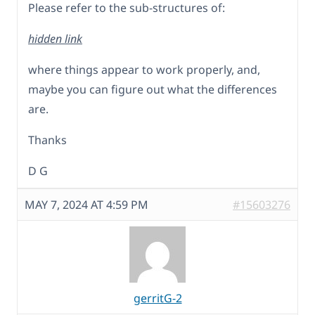
Please refer to the sub-structures of:
hidden link
where things appear to work properly, and,
maybe you can figure out what the differences
are.
Thanks
D G
MAY 7, 2024 AT 4:59 PM
#15603276
gerritG-2