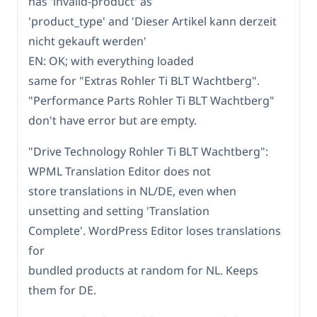
has 'invalid-product' as
'product_type' and 'Dieser Artikel kann derzeit
nicht gekauft werden'
EN: OK; with everything loaded
same for "Extras Rohler Ti BLT Wachtberg".
"Performance Parts Rohler Ti BLT Wachtberg"
don't have error but are empty.
"Drive Technology Rohler Ti BLT Wachtberg":
WPML Translation Editor does not
store translations in NL/DE, even when
unsetting and setting 'Translation
Complete'. WordPress Editor loses translations
for
bundled products at random for NL. Keeps
them for DE.