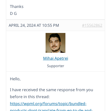
Thanks
D G
APRIL 24, 2024 AT 10:55 PM
#15562862
Mihai Apetrei
Supporter
Hello,
I have received the same response from you
before in this thread:
https://wpml.org/forums/topic/bundled-
products-dont-translate-from-en-to-de-and-