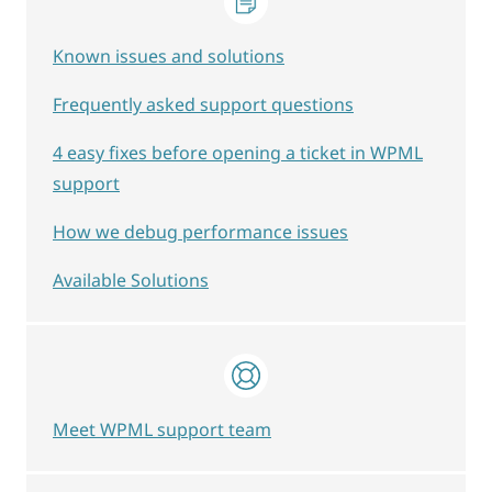
Known issues and solutions
Frequently asked support questions
4 easy fixes before opening a ticket in WPML
support
How we debug performance issues
Available Solutions
Meet WPML support team