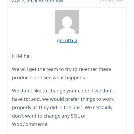
MAY 7, 2024 AT 9:13 AM
#15600565
gerritG-2
Hi Mihai,
We will get the team to try to re-enter these
products and see what happens..
We don't like to change your code if we don't
have to; and, we would prefer things to work
properly as they did in the past. We certainly
don't want to change any SQL of
WooCommerce.