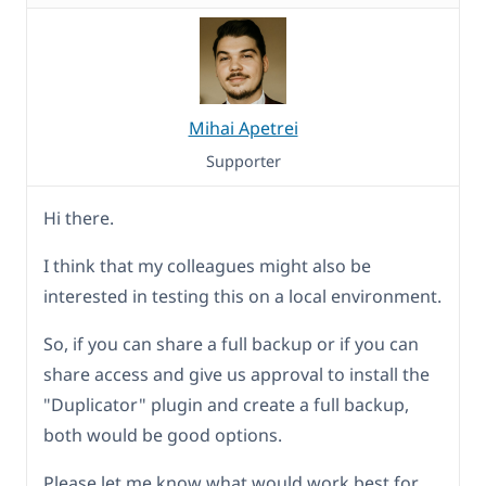
Mihai Apetrei
Supporter
Hi there.
I think that my colleagues might also be
interested in testing this on a local environment.
So, if you can share a full backup or if you can
share access and give us approval to install the
"Duplicator" plugin and create a full backup,
both would be good options.
Please let me know what would work best for