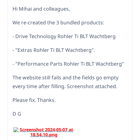
Hi Mihai and colleagues,
We re-created the 3 bundled products:
- Drive Technology Rohler Ti BLT Wachtberg
- "Extras Rohler Ti BLT Wachtberg".
- "Performance Parts Rohler Ti BLT Wachtberg”
The website still fails and the fields go empty
every time after filling. Screenshot attached.
Please fix. Thanks.
D G