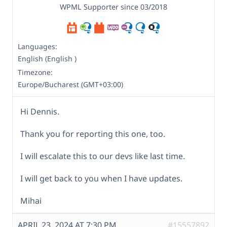
WPML Supporter since 03/2018
Languages:
English (English )
Timezone:
Europe/Bucharest (GMT+03:00)
Hi Dennis.
Thank you for reporting this one, too.
I will escalate this to our devs like last time.
I will get back to you when I have updates.
Mihai
APRIL 23, 2024 AT 7:30 PM
#15557892