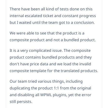
There have been all kind of tests done on this
internal escalated ticket and constant progress
but I waited until the team got to a conclusion.
We were able to see that the product is a
composite product and not a bundled product.
It is a very complicated issue. The composite
product contains bundled products and they
don't have price data and we load the invalid
composite template for the translated products.
Our team tried various things, including
duplicating the product 1:1 from the original
and disabling all WPML plugins, yet the error
still persists.