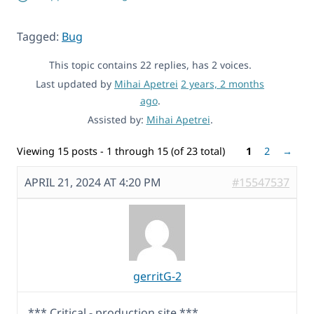
Tagged:
Bug
This topic contains 22 replies, has 2 voices.
Last updated by
Mihai Apetrei
2 years, 2 months
ago
.
Assisted by:
Mihai Apetrei
.
Viewing 15 posts - 1 through 15 (of 23 total)
1
2
→
APRIL 21, 2024 AT 4:20 PM
#15547537
gerritG-2
*** Critical - production site ***