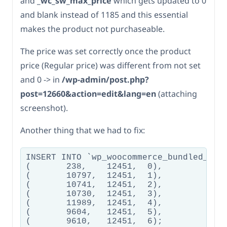
and
_wc_sw_max_price
which gets updated to 0
and blank instead of 1185 and this essential
makes the product not purchaseable.
The price was set correctly once the product
price (Regular price) was different from not set
and 0 -> in
/wp-admin/post.php?
post=12660&action=edit&lang=en
(attaching
screenshot).
Another thing that we had to fix:
INSERT INTO `wp_woocommerce_bundled_item
(	238,	12451,	0),

(	10797,	12451,	1),

(	10741,	12451,	2),

(	10730,	12451,	3),

(	11989,	12451,	4),

(	9604,	12451,	5),
