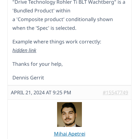
"Drive Technology Rohler Ti BLT Wachtberg" is a
'Bundled Product' within
a 'Composite product' conditionally shown
when the 'Spec' is selected.
Example where things work correctly:
hidden link
Thanks for your help,
Dennis Gerrit
APRIL 21, 2024 AT 9:25 PM
#15547749
Mihai Apetrei