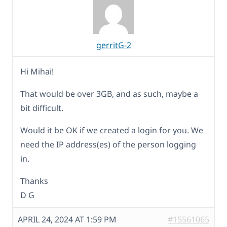
gerritG-2
Hi Mihai!
That would be over 3GB, and as such, maybe a
bit difficult.
Would it be OK if we created a login for you. We
need the IP address(es) of the person logging
in.
Thanks
D G
APRIL 24, 2024 AT 1:59 PM
#15561065