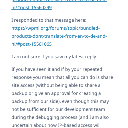
nl/#post-15560299
I responded to that message here:
https://wpml.org/forums/topic/bundled-
products-dont-translate-from-en-to-de-and-
nl/#post-15561065
I am not sure if you saw my latest reply.
If you have seen it and if by your repeated
response you mean that all you can do is share
site access (without being able to share a
backup or give an approval for creating a
backup from our side), even though this may
not be sufficient for our development team
during the debugging process (and I am also
uncertain about how IP-based access will