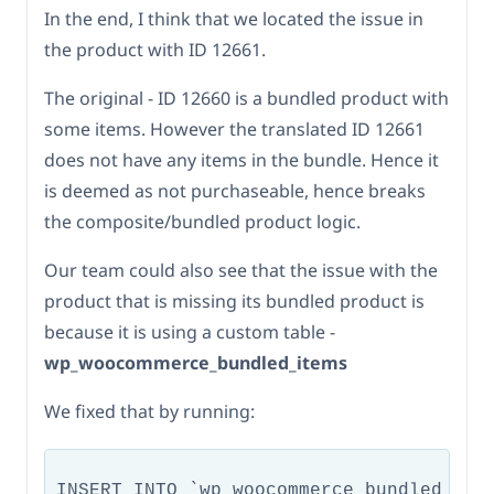
In the end, I think that we located the issue in
the product with ID 12661.
The original - ID 12660 is a bundled product with
some items. However the translated ID 12661
does not have any items in the bundle. Hence it
is deemed as not purchaseable, hence breaks
the composite/bundled product logic.
Our team could also see that the issue with the
product that is missing its bundled product is
because it is using a custom table -
wp_woocommerce_bundled_items
We fixed that by running:
INSERT INTO `wp_woocommerce_bundled_item