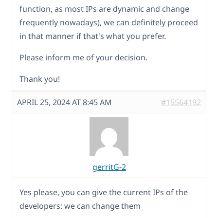
function, as most IPs are dynamic and change
frequently nowadays), we can definitely proceed
in that manner if that's what you prefer.
Please inform me of your decision.
Thank you!
APRIL 25, 2024 AT 8:45 AM
#15564192
gerritG-2
Yes please, you can give the current IPs of the
developers: we can change them