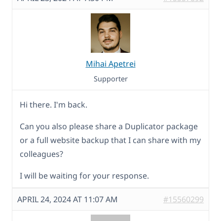
Mihai Apetrei
Supporter
Hi there. I'm back.
Can you also please share a Duplicator package
or a full website backup that I can share with my
colleagues?
I will be waiting for your response.
APRIL 24, 2024 AT 11:07 AM
#15560299