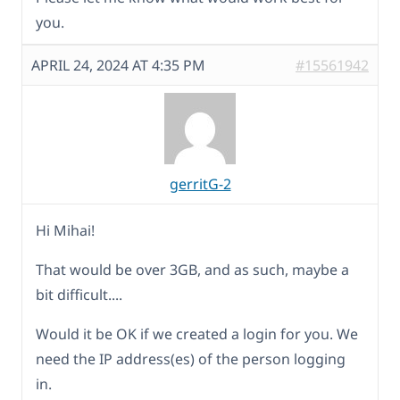
you.
APRIL 24, 2024 AT 4:35 PM
#15561942
gerritG-2
Hi Mihai!
That would be over 3GB, and as such, maybe a
bit difficult....
Would it be OK if we created a login for you. We
need the IP address(es) of the person logging
in.