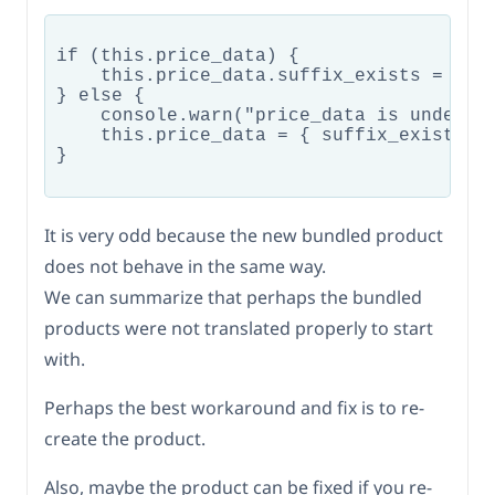
if (this.price_data) {

    this.price_data.suffix_exists = wc_b
} else {

    console.warn("price_data is undefine
    this.price_data = { suffix_exists: f
}

It is very odd because the new bundled product
does not behave in the same way.
We can summarize that perhaps the bundled
products were not translated properly to start
with.
Perhaps the best workaround and fix is to re-
create the product.
Also, maybe the product can be fixed if you re-