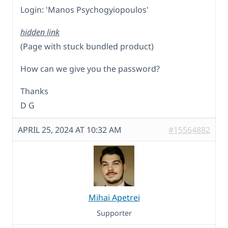
Login: 'Manos Psychogyiopoulos'
hidden link
(Page with stuck bundled product)
How can we give you the password?
Thanks
D G
APRIL 25, 2024 AT 10:32 AM
#15564882
Mihai Apetrei
Supporter