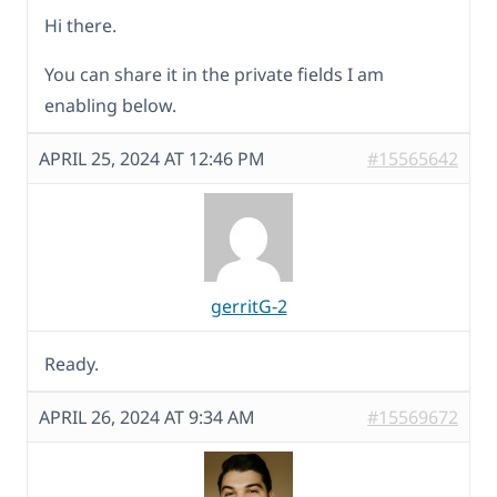
Hi there.
You can share it in the private fields I am
enabling below.
APRIL 25, 2024 AT 12:46 PM
#15565642
gerritG-2
Ready.
APRIL 26, 2024 AT 9:34 AM
#15569672