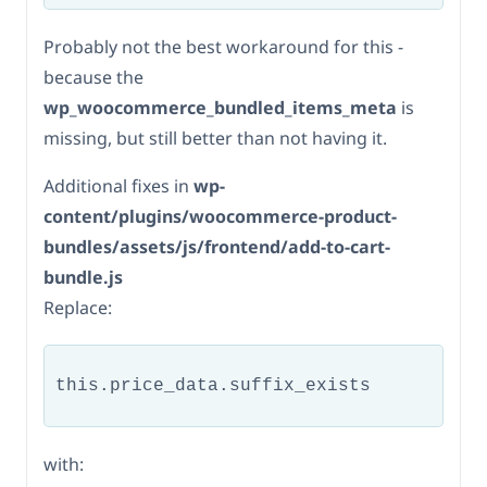
Probably not the best workaround for this -
because the
wp_woocommerce_bundled_items_meta
is
missing, but still better than not having it.
Additional fixes in
wp-
content/plugins/woocommerce-product-
bundles/assets/js/frontend/add-to-cart-
bundle.js
Replace:
this.price_data.suffix_exists           
with: