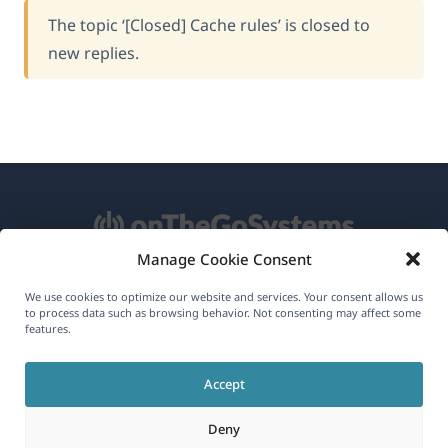
The topic ‘[Closed] Cache rules’ is closed to
new replies.
Manage Cookie Consent
About WPML
We use cookies to optimize our website and services. Your consent allows us
to process data such as browsing behavior. Not consenting may affect some
GDPR & Privacy Policy
features.
(opens
Join Our Team
Accept
in
(opens
(opens
(opens
a
Deny
in
in
in