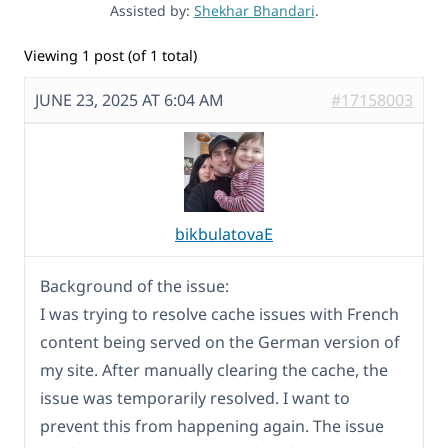
Assisted by:
Shekhar Bhandari
.
Viewing 1 post (of 1 total)
JUNE 23, 2025 AT 6:04 AM
#17158003
bikbulatovaE
Background of the issue:
I was trying to resolve cache issues with French
content being served on the German version of
my site. After manually clearing the cache, the
issue was temporarily resolved. I want to
prevent this from happening again. The issue