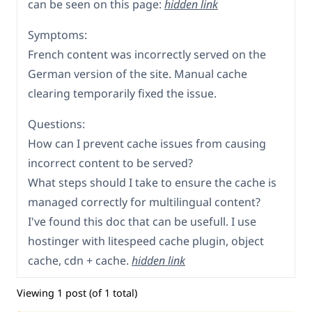
can be seen on this page:
hidden link
Symptoms:
French content was incorrectly served on the
German version of the site. Manual cache
clearing temporarily fixed the issue.
Questions:
How can I prevent cache issues from causing
incorrect content to be served?
What steps should I take to ensure the cache is
managed correctly for multilingual content?
I've found this doc that can be usefull. I use
hostinger with litespeed cache plugin, object
cache, cdn + cache.
hidden link
Viewing 1 post (of 1 total)