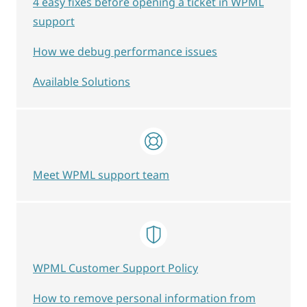
4 easy fixes before opening a ticket in WPML
support
How we debug performance issues
Available Solutions
Meet WPML support team
WPML Customer Support Policy
How to remove personal information from