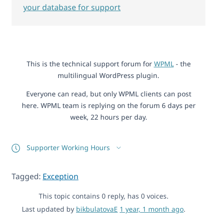
your database for support
This is the technical support forum for
WPML
- the
multilingual WordPress plugin.
Everyone can read, but only WPML clients can post
here. WPML team is replying on the forum 6 days per
week, 22 hours per day.
Supporter Working Hours
Tagged:
Exception
This topic contains 0 reply, has 0 voices.
Last updated by
bikbulatovaE
1 year, 1 month ago
.