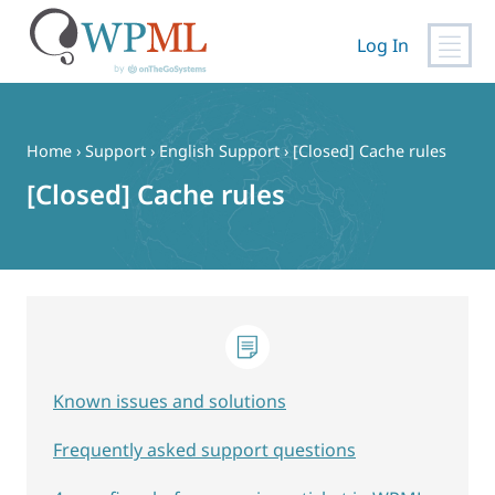
Log In
Skip
to
content
Home
›
Support
›
English Support
›
[Closed] Cache rules
[Closed] Cache rules
Known issues and solutions
Frequently asked support questions