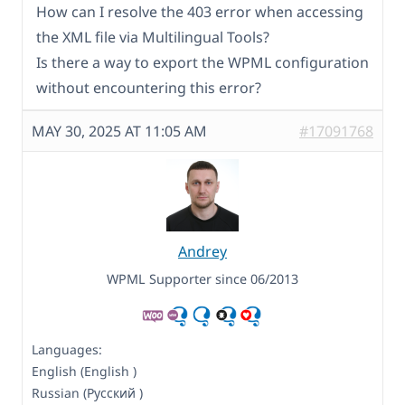
How can I resolve the 403 error when accessing
the XML file via Multilingual Tools?
Is there a way to export the WPML configuration
without encountering this error?
MAY 30, 2025 AT 11:05 AM
#17091768
Andrey
WPML Supporter since 06/2013
Languages:
English (English )
Russian (Русский )