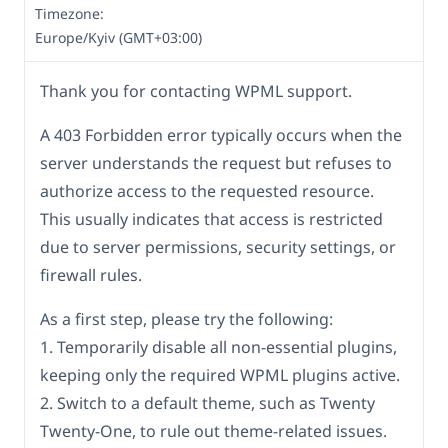
Timezone:
Europe/Kyiv (GMT+03:00)
Thank you for contacting WPML support.
A 403 Forbidden error typically occurs when the
server understands the request but refuses to
authorize access to the requested resource.
This usually indicates that access is restricted
due to server permissions, security settings, or
firewall rules.
As a first step, please try the following:
1. Temporarily disable all non-essential plugins,
keeping only the required WPML plugins active.
2. Switch to a default theme, such as Twenty
Twenty-One, to rule out theme-related issues.