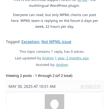
multilingual WordPress plugin.
Everyone can read, but only WPML clients can post
here. WPML team is replying on the forum 6 days per
week, 22 hours per day.
Tagged:
Exception
,
Not WPML issue
This topic contains 1 reply, has 0 voices.
Last updated by
Andrey
1 year, 2 months ago
.
Assisted by:
Andrey
.
Viewing 2 posts - 1 through 2 (of 2 total)
MAY 30, 2025 AT 10:51 AM
#17091717