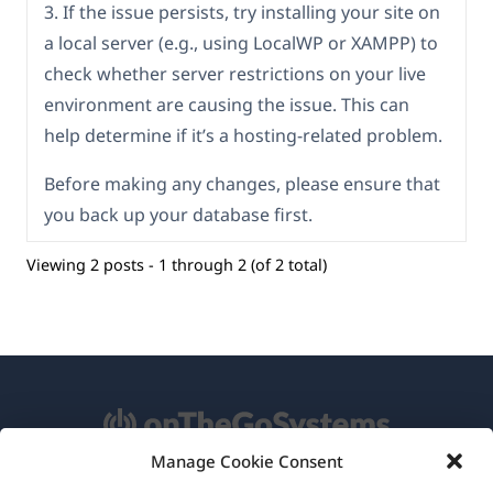
3. If the issue persists, try installing your site on
a local server (e.g., using LocalWP or XAMPP) to
check whether server restrictions on your live
environment are causing the issue. This can
help determine if it’s a hosting-related problem.
Before making any changes, please ensure that
you back up your database first.
Viewing 2 posts - 1 through 2 (of 2 total)
Manage Cookie Consent