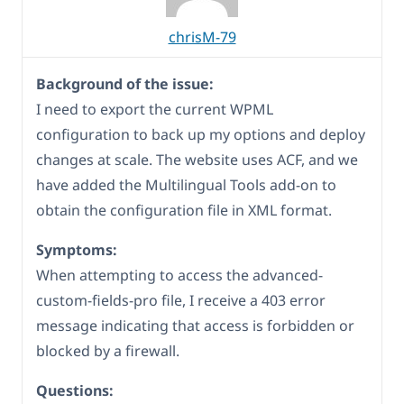
chrisM-79
Background of the issue:
I need to export the current WPML
configuration to back up my options and deploy
changes at scale. The website uses ACF, and we
have added the Multilingual Tools add-on to
obtain the configuration file in XML format.
Symptoms:
When attempting to access the advanced-
custom-fields-pro file, I receive a 403 error
message indicating that access is forbidden or
blocked by a firewall.
Questions: