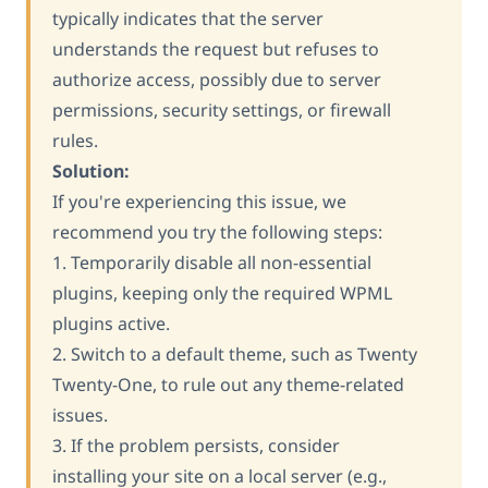
typically indicates that the server
understands the request but refuses to
authorize access, possibly due to server
permissions, security settings, or firewall
rules.
Solution:
If you're experiencing this issue, we
recommend you try the following steps:
1. Temporarily disable all non-essential
plugins, keeping only the required WPML
plugins active.
2. Switch to a default theme, such as Twenty
Twenty-One, to rule out any theme-related
issues.
3. If the problem persists, consider
installing your site on a local server (e.g.,