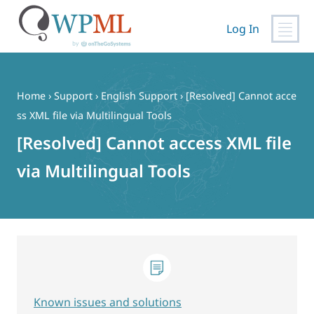
Log In
Skip
to
content
Home
›
Support
›
English Support
›
[Resolved] Cannot acce
ss XML file via Multilingual Tools
[Resolved] Cannot access XML file
via Multilingual Tools
Known issues and solutions