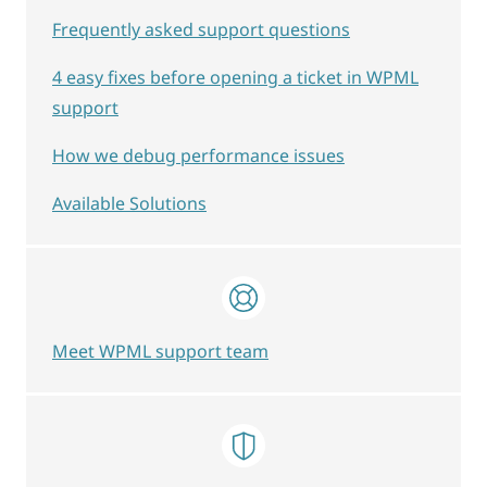
Frequently asked support questions
4 easy fixes before opening a ticket in WPML
support
How we debug performance issues
Available Solutions
Meet WPML support team