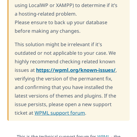
using LocalWP or XAMPP) to determine if it’s
a hosting-related problem.
Please ensure to back up your database
before making any changes.
This solution might be irrelevant if it's
outdated or not applicable to your case. We
highly recommend checking related known
issues at
https://wpml.org/known-issues/
,
verifying the version of the permanent fix,
and confirming that you have installed the
latest versions of themes and plugins. If the
issue persists, please open a new support
ticket at
WPML support forum
.
This is the technical support forum for
WPML
- the