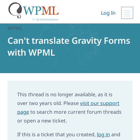
Skip
to
Log In
content
Home
›
Support
›
Can't translate Gravity Forms with
WPML
Can't translate Gravity Forms
with WPML
This thread is no longer available, as it is
over two years old. Please
visit our support
page
to search more current forum threads
or open a new ticket.
If this is a ticket that you created,
log in
and