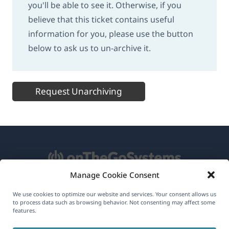
you'll be able to see it. Otherwise, if you
believe that this ticket contains useful
information for you, please use the button
below to ask us to un-archive it.
Request Unarchiving
Manage Cookie Consent
About WPML
We use cookies to optimize our website and services. Your consent allows us
to process data such as browsing behavior. Not consenting may affect some
features.
GDPR & Privacy Policy