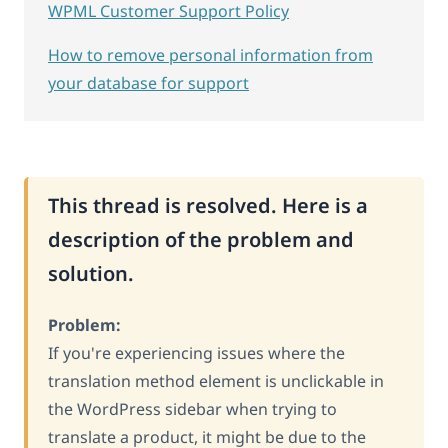
WPML Customer Support Policy
How to remove personal information from
your database for support
This thread is resolved. Here is a
description of the problem and
solution.
Problem:
If you're experiencing issues where the
translation method element is unclickable in
the WordPress sidebar when trying to
translate a product, it might be due to the