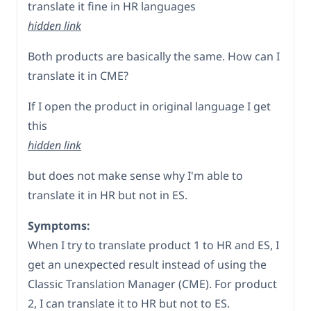
translate it fine in HR languages
hidden link
Both products are basically the same. How can I
translate it in CME?
If I open the product in original language I get
this
hidden link
but does not make sense why I'm able to
translate it in HR but not in ES.
Symptoms:
When I try to translate product 1 to HR and ES, I
get an unexpected result instead of using the
Classic Translation Manager (CME). For product
2, I can translate it to HR but not to ES.