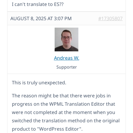
I can't translate to ES??
AUGUST 8, 2025 AT 3:07 PM
#17305807
Andreas W.
Supporter
This is truly unexpected.
The reason might be that there were jobs in
progress on the WPML Translation Editor that
were not completed at the moment when you
switched the translation method on the original
product to "WordPress Editor".