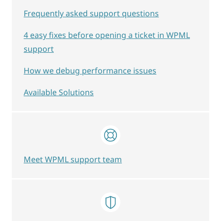
Frequently asked support questions
4 easy fixes before opening a ticket in WPML
support
How we debug performance issues
Available Solutions
Meet WPML support team