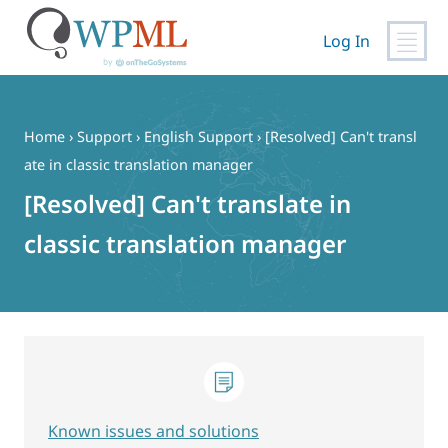
Log In
Skip
to
content
Home
›
Support
›
English Support
›
[Resolved] Can't transl
ate in classic translation manager
[Resolved] Can't translate in
classic translation manager
Known issues and solutions