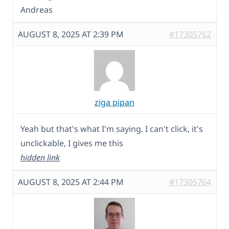
Andreas
AUGUST 8, 2025 AT 2:39 PM
#17305762
ziga pipan
Yeah but that's what I'm saying. I can't click, it's
unclickable, I gives me this
hidden link
AUGUST 8, 2025 AT 2:44 PM
#17305764