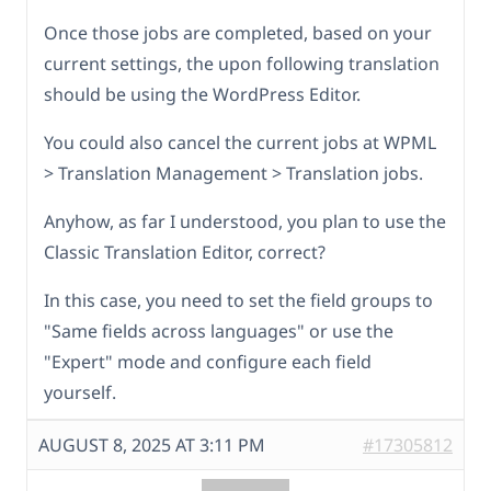
Once those jobs are completed, based on your
current settings, the upon following translation
should be using the WordPress Editor.
You could also cancel the current jobs at WPML
> Translation Management > Translation jobs.
Anyhow, as far I understood, you plan to use the
Classic Translation Editor, correct?
In this case, you need to set the field groups to
"Same fields across languages" or use the
"Expert" mode and configure each field
yourself.
AUGUST 8, 2025 AT 3:11 PM
#17305812