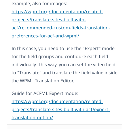
example, also for images:
https://wpml.org/documentation/related-
projects/translate-sites-built-with-
acf/recommended-custom-fields-translation-
preferences-for-acf-and-wpml/
In this case, you need to use the "Expert" mode
for the field groups and configure each field
individually. This way, you can set the video field
to "Translate" and translate the field value inside
the WPML Translation Editor.
Guide for ACFML Expert mode:
https://wpml.org/documentation/related-
projects/translate-sites-built-with-acf/expert-
translation-option/