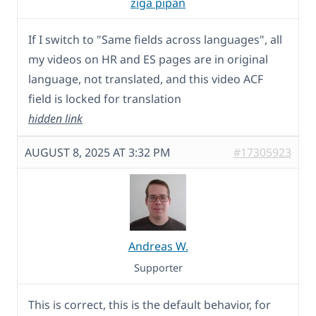
ziga pipan
If I switch to "Same fields across languages", all
my videos on HR and ES pages are in original
language, not translated, and this video ACF
field is locked for translation
hidden link
AUGUST 8, 2025 AT 3:32 PM
#17305923
Andreas W.
Supporter
This is correct, this is the default behavior, for