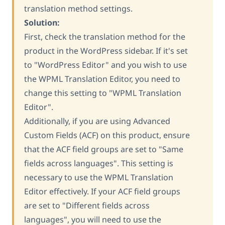
translation method settings.
Solution:
First, check the translation method for the
product in the WordPress sidebar. If it's set
to "WordPress Editor" and you wish to use
the WPML Translation Editor, you need to
change this setting to "WPML Translation
Editor".
Additionally, if you are using Advanced
Custom Fields (ACF) on this product, ensure
that the ACF field groups are set to "Same
fields across languages". This setting is
necessary to use the WPML Translation
Editor effectively. If your ACF field groups
are set to "Different fields across
languages", you will need to use the