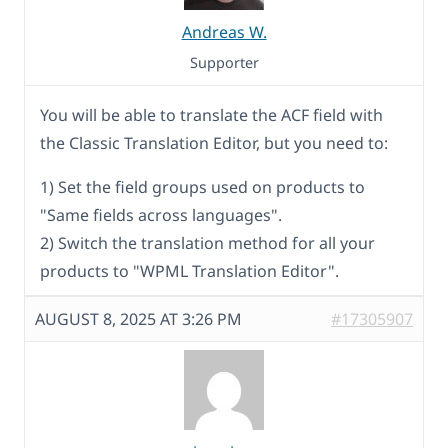
Andreas W.
Supporter
You will be able to translate the ACF field with
the Classic Translation Editor, but you need to:
1) Set the field groups used on products to
"Same fields across languages".
2) Switch the translation method for all your
products to "WPML Translation Editor".
AUGUST 8, 2025 AT 3:26 PM
#17305907