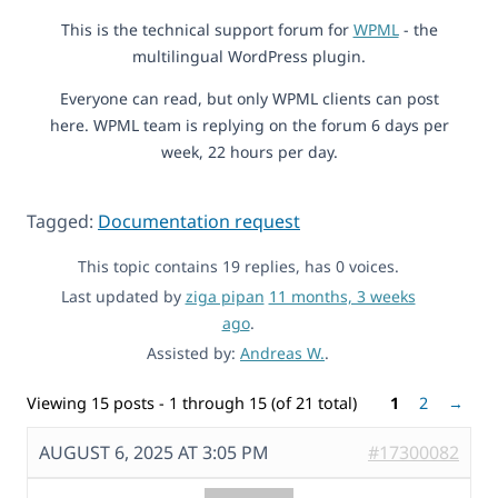
This is the technical support forum for
WPML
- the
multilingual WordPress plugin.
Everyone can read, but only WPML clients can post
here. WPML team is replying on the forum 6 days per
week, 22 hours per day.
Tagged:
Documentation request
This topic contains 19 replies, has 0 voices.
Last updated by
ziga pipan
11 months, 3 weeks
ago
.
Assisted by:
Andreas W.
.
Viewing 15 posts - 1 through 15 (of 21 total)
1
2
→
AUGUST 6, 2025 AT 3:05 PM
#17300082