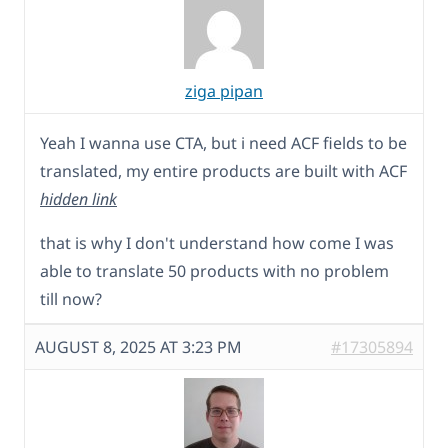
ziga pipan
Yeah I wanna use CTA, but i need ACF fields to be
translated, my entire products are built with ACF
hidden link
that is why I don't understand how come I was
able to translate 50 products with no problem
till now?
AUGUST 8, 2025 AT 3:23 PM
#17305894