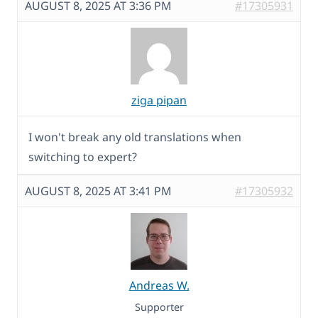
AUGUST 8, 2025 AT 3:36 PM
#17305931
ziga pipan
I won't break any old translations when
switching to expert?
AUGUST 8, 2025 AT 3:41 PM
#17305932
Andreas W.
Supporter