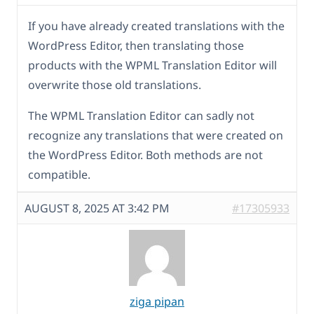
If you have already created translations with the
WordPress Editor, then translating those
products with the WPML Translation Editor will
overwrite those old translations.
The WPML Translation Editor can sadly not
recognize any translations that were created on
the WordPress Editor. Both methods are not
compatible.
AUGUST 8, 2025 AT 3:42 PM
#17305933
ziga pipan