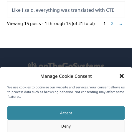
Like I said, everything was translated with CTE
Viewing 15 posts - 1 through 15 (of 21 total)
1
2
→
Manage Cookie Consent
About WPML
We use cookies to optimize our website and services. Your consent allows us
to process data such as browsing behavior. Not consenting may affect some
GDPR & Privacy Policy
features.
(opens
Join Our Team
Accept
in
(opens
(opens
(opens
a
Deny
in
in
in