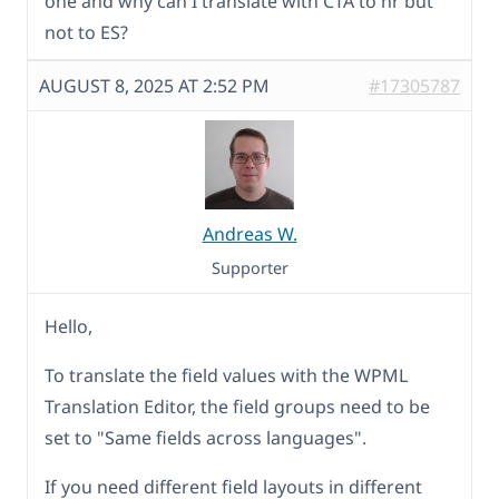
one and why can I translate with CTA to hr but
not to ES?
AUGUST 8, 2025 AT 2:52 PM
#17305787
Andreas W.
Supporter
Hello,
To translate the field values with the WPML
Translation Editor, the field groups need to be
set to "Same fields across languages".
If you need different field layouts in different