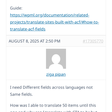
Guide:
https://wpml.org/documentation/related-
projects/translate-sites-built-with-acf/#how-to-
translate-acf-fields
AUGUST 8, 2025 AT 2:50 PM
#17305770
ziga pipan
I need Different fields across languages not
Same fields.
How was I able to translate 50 items until this