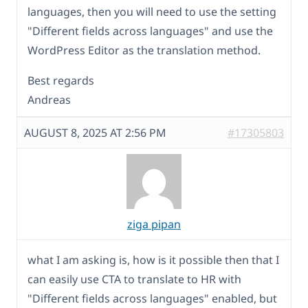
languages, then you will need to use the setting
"Different fields across languages" and use the
WordPress Editor as the translation method.
Best regards
Andreas
AUGUST 8, 2025 AT 2:56 PM
#17305803
ziga pipan
what I am asking is, how is it possible then that I
can easily use CTA to translate to HR with
"Different fields across languages" enabled, but