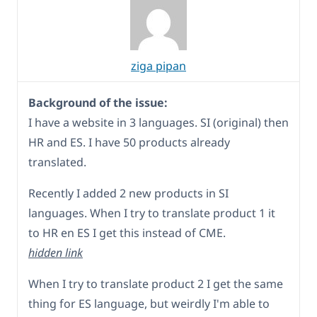
ziga pipan
Background of the issue:
I have a website in 3 languages. SI (original) then
HR and ES. I have 50 products already
translated.
Recently I added 2 new products in SI
languages. When I try to translate product 1 it
to HR en ES I get this instead of CME.
hidden link
When I try to translate product 2 I get the same
thing for ES language, but weirdly I'm able to