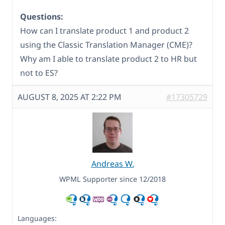
Questions:
How can I translate product 1 and product 2
using the Classic Translation Manager (CME)?
Why am I able to translate product 2 to HR but
not to ES?
AUGUST 8, 2025 AT 2:22 PM
#17305729
Andreas W.
WPML Supporter since 12/2018
Languages: