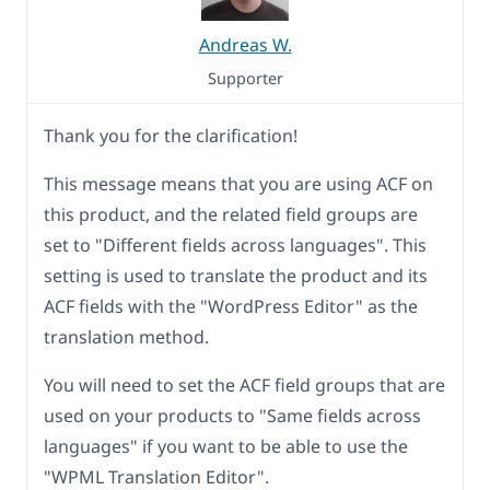
Andreas W.
Supporter
Thank you for the clarification!
This message means that you are using ACF on
this product, and the related field groups are
set to "Different fields across languages". This
setting is used to translate the product and its
ACF fields with the "WordPress Editor" as the
translation method.
You will need to set the ACF field groups that are
used on your products to "Same fields across
languages" if you want to be able to use the
"WPML Translation Editor".