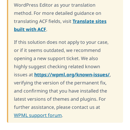
WordPress Editor as your translation
method. For more detailed guidance on
translating ACF fields, visit
Translate sites
built with ACF
.
If this solution does not apply to your case,
or if it seems outdated, we recommend
opening a new support ticket. We also
highly suggest checking related known
issues at
https://wpml.org/known-issues/
,
verifying the version of the permanent fix,
and confirming that you have installed the
latest versions of themes and plugins. For
further assistance, please contact us at
WPML support forum
.