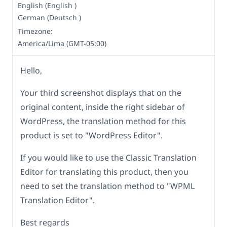
English (English )
German (Deutsch )
Timezone:
America/Lima (GMT-05:00)
Hello,
Your third screenshot displays that on the
original content, inside the right sidebar of
WordPress, the translation method for this
product is set to "WordPress Editor".
If you would like to use the Classic Translation
Editor for translating this product, then you
need to set the translation method to "WPML
Translation Editor".
Best regards