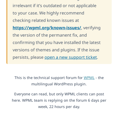
irrelevant if it’s outdated or not applicable
to your case. We highly recommend
checking related known issues at
https://wpml.org/known-issues/
, verifying
the version of the permanent fix, and
confirming that you have installed the latest
versions of themes and plugins. If the issue
persists, please
open a new support ticket
.
This is the technical support forum for
WPML
- the
multilingual WordPress plugin.
Everyone can read, but only WPML clients can post
here. WPML team is replying on the forum 6 days per
week, 22 hours per day.