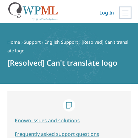
Log In
Skip
to
content
Home
›
Support
›
English Support
›
[Resolved] Can't transl
ate logo
[Resolved] Can't translate logo
Known issues and solutions
Frequently asked support questions