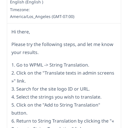
English (English )
Timezone:
America/Los_Angeles (GMT-07:00)
Hi there,
Please try the following steps, and let me know
your results.
1. Go to WPML -> String Translation.
2. Click on the "Translate texts in admin screens
»" link.
3. Search for the site logo ID or URL.
4. Select the strings you wish to translate.
5. Click on the "Add to String Translation"
button.
6. Return to String Translation by clicking the "«