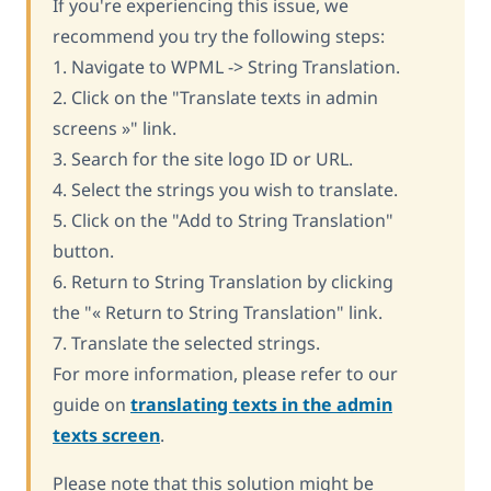
If you're experiencing this issue, we
recommend you try the following steps:
1. Navigate to WPML -> String Translation.
2. Click on the "Translate texts in admin
screens »" link.
3. Search for the site logo ID or URL.
4. Select the strings you wish to translate.
5. Click on the "Add to String Translation"
button.
6. Return to String Translation by clicking
the "« Return to String Translation" link.
7. Translate the selected strings.
For more information, please refer to our
guide on
translating texts in the admin
texts screen
.
Please note that this solution might be