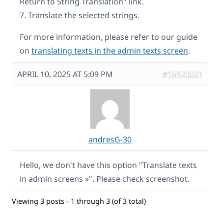
Return to String Translation" link.
7. Translate the selected strings.
For more information, please refer to our guide
on
translating texts in the admin texts screen
.
APRIL 10, 2025 AT 5:09 PM
#16920021
andresG-30
Hello, we don't have this option "Translate texts
in admin screens »". Please check screenshot.
Viewing 3 posts - 1 through 3 (of 3 total)