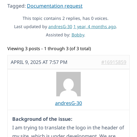
Tagged:
Documentation request
This topic contains 2 replies, has 0 voices.
Last updated by
andresG-30
1 year, 4 months ago
.
Assisted by:
Bobby
.
Viewing 3 posts - 1 through 3 (of 3 total)
APRIL 9, 2025 AT 7:57 PM
#16915859
andresG-30
Background of the issue:
I am trying to translate the logo in the header of
my site, which is under development. We are