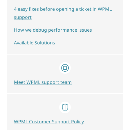
4 easy fixes before opening a ticket in WPML
support
How we debug performance issues
Available Solutions
Meet WPML support team
WPML Customer Support Policy