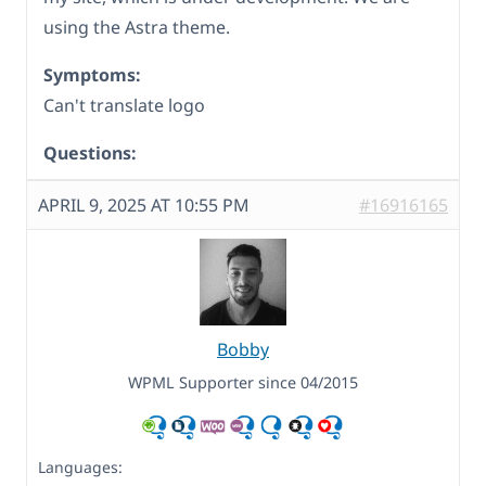
using the Astra theme.
Symptoms:
Can't translate logo
Questions:
APRIL 9, 2025 AT 10:55 PM
#16916165
Bobby
WPML Supporter since 04/2015
Languages: