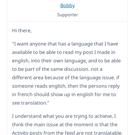
Bobby
Supporter
Hi there,
"I want anyone that has a language that I have
available to be able to read my post I made in
english, into their own language, and to be able
to be part of the same discussion. not a
different area because of the language issue. if
someone reads english, then the persons reply
in french should show up in english for me to
see translation."
I understand what you are trying to achieve, I
think the main issue at the moment is that the
Activity posts from the feed are not translatable.