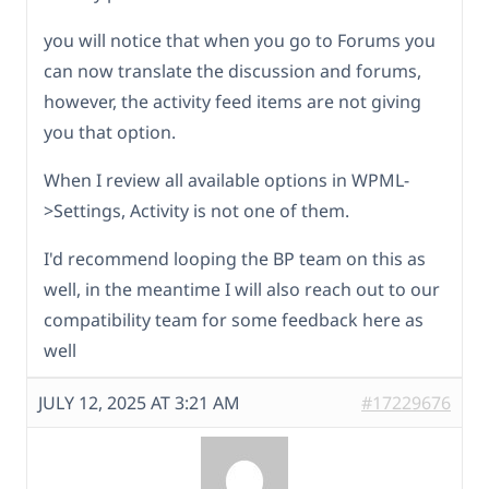
you will notice that when you go to Forums you
can now translate the discussion and forums,
however, the activity feed items are not giving
you that option.
When I review all available options in WPML-
>Settings, Activity is not one of them.
I'd recommend looping the BP team on this as
well, in the meantime I will also reach out to our
compatibility team for some feedback here as
well
JULY 12, 2025 AT 3:21 AM
#17229676