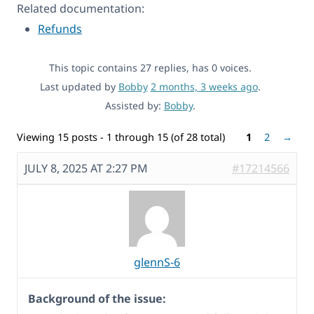
Related documentation:
Refunds
This topic contains 27 replies, has 0 voices.
Last updated by
Bobby
2 months, 3 weeks ago
.
Assisted by:
Bobby
.
Viewing 15 posts - 1 through 15 (of 28 total)
1
2
→
JULY 8, 2025 AT 2:27 PM
#17214566
glennS-6
Background of the issue: