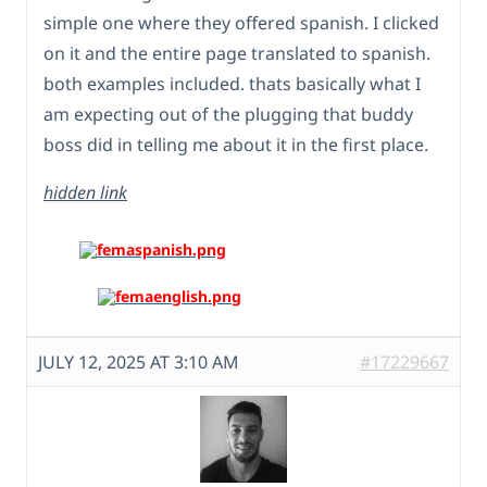
simple one where they offered spanish. I clicked
on it and the entire page translated to spanish.
both examples included. thats basically what I
am expecting out of the plugging that buddy
boss did in telling me about it in the first place.
hidden link
JULY 12, 2025 AT 3:10 AM
#17229667