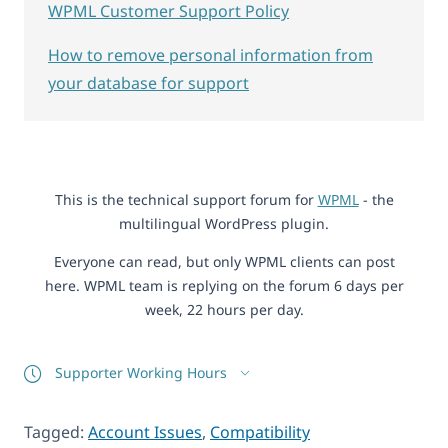
WPML Customer Support Policy
How to remove personal information from
your database for support
This is the technical support forum for
WPML
- the
multilingual WordPress plugin.
Everyone can read, but only WPML clients can post
here. WPML team is replying on the forum 6 days per
week, 22 hours per day.
Supporter Working Hours
Tagged:
Account Issues
,
Compatibility