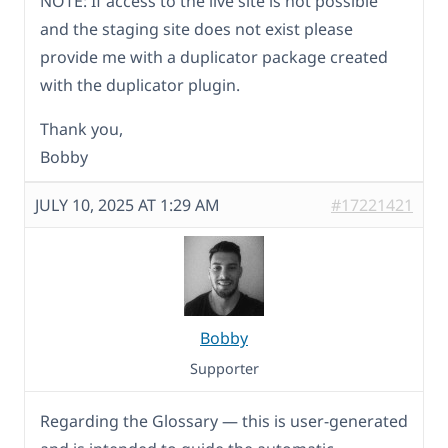
NOTE: If access to the live site is not possible
and the staging site does not exist please
provide me with a duplicator package created
with the duplicator plugin.
Thank you,
Bobby
JULY 10, 2025 AT 1:29 AM
#17221421
Bobby
Supporter
Regarding the Glossary — this is user-generated