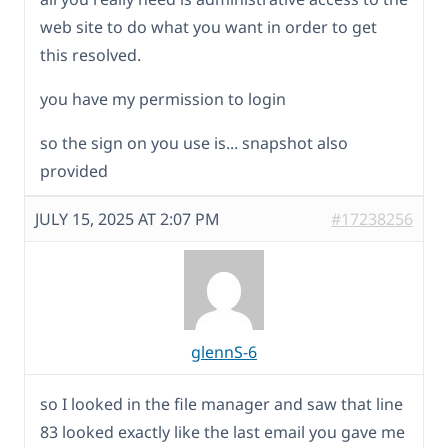
web site to do what you want in order to get
this resolved.
you have my permission to login
so the sign on you use is... snapshot also
provided
JULY 15, 2025 AT 2:07 PM
#17238256
glennS-6
so I looked in the file manager and saw that line
83 looked exactly like the last email you gave me