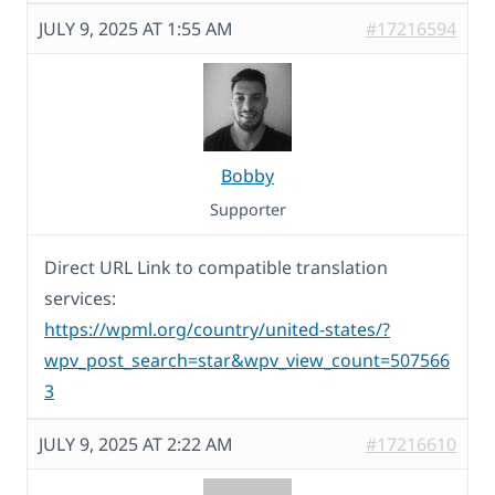
JULY 9, 2025 AT 1:55 AM
#17216594
Bobby
Supporter
Direct URL Link to compatible translation
services:
https://wpml.org/country/united-states/?
wpv_post_search=star&wpv_view_count=507566
3
JULY 9, 2025 AT 2:22 AM
#17216610