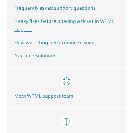
Frequently asked support questions
4 easy fixes before opening a ticket in WPML
support
How we debug performance issues
Available Solutions
Meet WPML support team