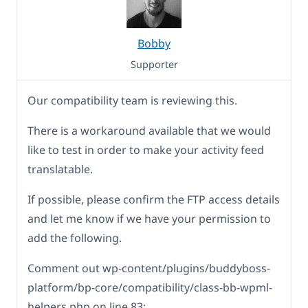
Bobby
Supporter
Our compatibility team is reviewing this.
There is a workaround available that we would
like to test in order to make your activity feed
translatable.
If possible, please confirm the FTP access details
and let me know if we have your permission to
add the following.
Comment out wp-content/plugins/buddyboss-
platform/bp-core/compatibility/class-bb-wpml-
helpers.php on line 83: