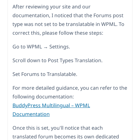
After reviewing your site and our
documentation, I noticed that the Forums post
type was not set to be translatable in WPML. To
correct this, please follow these steps:
Go to WPML → Settings.
Scroll down to Post Types Translation.
Set Forums to Translatable.
For more detailed guidance, you can refer to the
following documentation:
BuddyPress Multilingual – WPML
Documentation
Once this is set, you'll notice that each
translated forum becomes its own dedicated