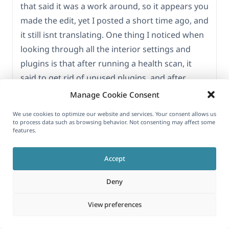
that said it was a work around, so it appears you
made the edit, yet I posted a short time ago, and
it still isnt translating. One thing I noticed when
looking through all the interior settings and
plugins is that after running a health scan, it
said to get rid of unused plugins, and after
looking closely, I see that the OTGS Installer is
Manage Cookie Consent
not activated. Then I tried numerous times to
We use cookies to optimize our website and services. Your consent allows us
activate it, and it wont. I even tried a new
to process data such as browsing behavior. Not consenting may affect some
features.
download and replaced original and tried again,
and its not going. could this be hindering the
Accept
whole ordeal with this happening?
Deny
View preferences
JULY 15, 2025 AT 5:58 PM
#17239178