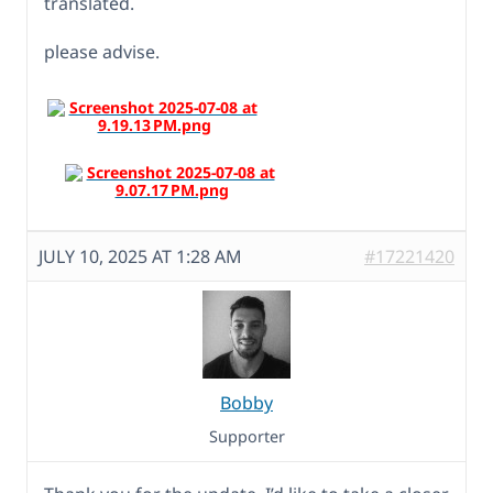
translated.
please advise.
JULY 10, 2025 AT 1:28 AM
#17221420
Bobby
Supporter