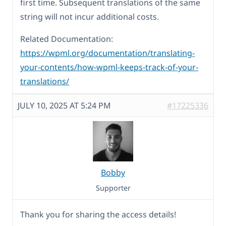
first time. Subsequent translations of the same
string will not incur additional costs.
Related Documentation:
https://wpml.org/documentation/translating-
your-contents/how-wpml-keeps-track-of-your-
translations/
JULY 10, 2025 AT 5:24 PM
#17225336
Bobby
Supporter
Thank you for sharing the access details!