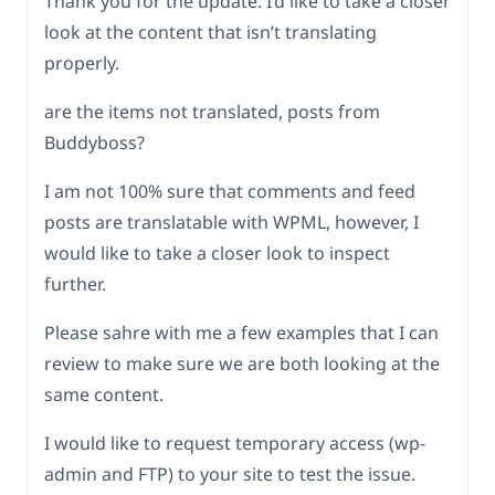
Thank you for the update. I’d like to take a closer
look at the content that isn’t translating
properly.
are the items not translated, posts from
Buddyboss?
I am not 100% sure that comments and feed
posts are translatable with WPML, however, I
would like to take a closer look to inspect
further.
Please sahre with me a few examples that I can
review to make sure we are both looking at the
same content.
I would like to request temporary access (wp-
admin and FTP) to your site to test the issue.