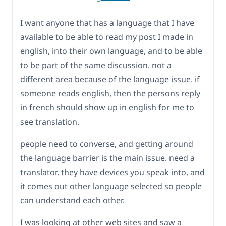
I want anyone that has a language that I have
available to be able to read my post I made in
english, into their own language, and to be able
to be part of the same discussion. not a
different area because of the language issue. if
someone reads english, then the persons reply
in french should show up in english for me to
see translation.
people need to converse, and getting around
the language barrier is the main issue. need a
translator. they have devices you speak into, and
it comes out other language selected so people
can understand each other.
I was looking at other web sites and saw a