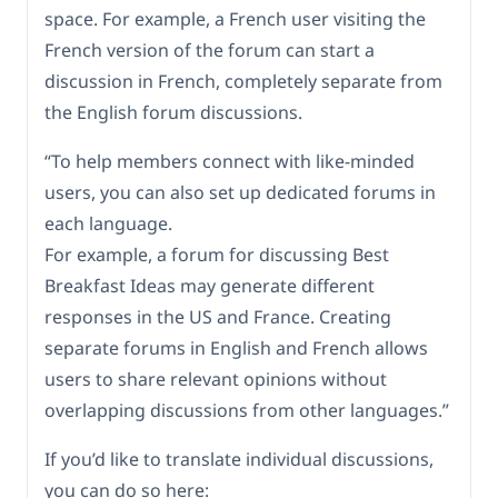
space. For example, a French user visiting the
French version of the forum can start a
discussion in French, completely separate from
the English forum discussions.
“To help members connect with like-minded
users, you can also set up dedicated forums in
each language.
For example, a forum for discussing Best
Breakfast Ideas may generate different
responses in the US and France. Creating
separate forums in English and French allows
users to share relevant opinions without
overlapping discussions from other languages.”
If you’d like to translate individual discussions,
you can do so here: