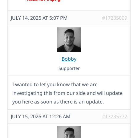
JULY 14, 2025 AT 5:07 PM
#17235009
Bobby
Supporter
I wanted to let you know that we are
investigating this from our side and will update
you here as soon as there is an update.
JULY 15, 2025 AT 12:26 AM
#17235772