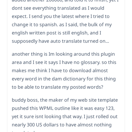
dont see everything translated as I would
expect. I send you the latest where I tried to
change it to spanish. as I said, the bulk of my
english written post is still english, and I
supposedly have auto translate turned on...
another thing is Im looking around this plugin
area and I see it says I have no glossary. so this
makes me think I have to download almost
every word in the dam dictionary for this thing
to be able to translate my posted words?
buddy boss, the maker of my web site template
pushed this WPML outline like it was easy 123,
yet it sure isnt looking that way. I just rolled out
nearly 300 US dollars to have almost nothing