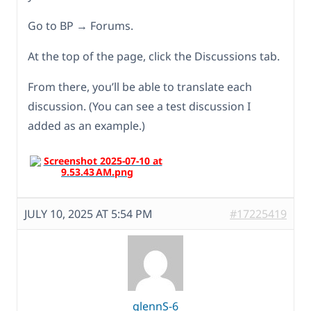
Go to BP → Forums.
At the top of the page, click the Discussions tab.
From there, you’ll be able to translate each
discussion. (You can see a test discussion I
added as an example.)
JULY 10, 2025 AT 5:54 PM
#17225419
glennS-6