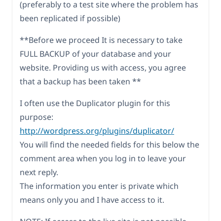
(preferably to a test site where the problem has
been replicated if possible)
**Before we proceed It is necessary to take
FULL BACKUP of your database and your
website. Providing us with access, you agree
that a backup has been taken **
I often use the Duplicator plugin for this
purpose:
http://wordpress.org/plugins/duplicator/
You will find the needed fields for this below the
comment area when you log in to leave your
next reply.
The information you enter is private which
means only you and I have access to it.