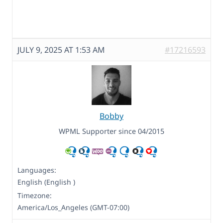
JULY 9, 2025 AT 1:53 AM
#17216593
Bobby
WPML Supporter since 04/2015
Languages:
English (English )
Timezone:
America/Los_Angeles (GMT-07:00)