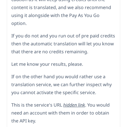
content is translated, and we also recommend
using it alongside with the Pay As You Go
option.
If you do not and you run out of pre paid credits
then the automatic translation will let you know
that there are no credits remaining.
Let me know your results, please.
If on the other hand you would rather use a
translation service, we can further inspect why
you cannot activate the specific service.
This is the service's URL
hidden link
. You would
need an account with them in order to obtain
the API key.