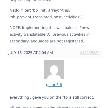
//add_filter( 'bp_init', array( $this,
'bb_prevent_translated_post_activities' ) );
NOTE: Implementing this will make all *new
activity translatable. All previous activities in
secondary languages are not registered.
JULY 15, 2025 AT 2:04 AM
#17235880
glennS-6
everything I gave you on the ftp is still correct.
all you really need is administrative access to the