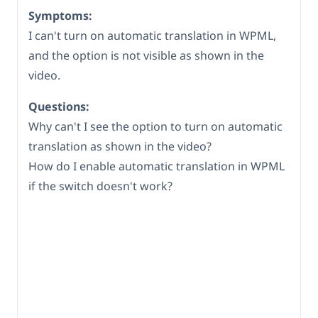
Symptoms:
I can't turn on automatic translation in WPML,
and the option is not visible as shown in the
video.
Questions:
Why can't I see the option to turn on automatic
translation as shown in the video?
How do I enable automatic translation in WPML
if the switch doesn't work?