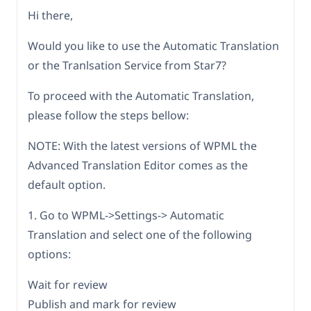
Hi there,
Would you like to use the Automatic Translation
or the Tranlsation Service from Star7?
To proceed with the Automatic Translation,
please follow the steps bellow:
NOTE: With the latest versions of WPML the
Advanced Translation Editor comes as the
default option.
1. Go to WPML->Settings-> Automatic
Translation and select one of the following
options:
Wait for review
Publish and mark for review