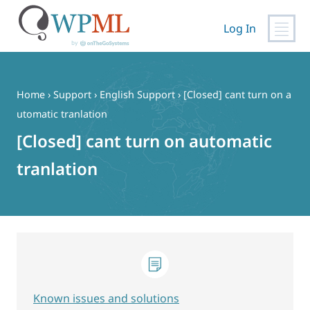
Log In
Skip
to
content
Home
›
Support
›
English Support
›
[Closed] cant turn on a
utomatic tranlation
[Closed] cant turn on automatic
tranlation
Known issues and solutions