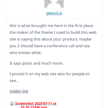
glennS-6
this is what brought me here in the first place.
the maker of the theme I used to build this web
site is saying this about your product. maybe
you 2 should have a conference call and see
who knows what.
It says posts and much more.
I posted it on my web site also for people to
see...
hidden link