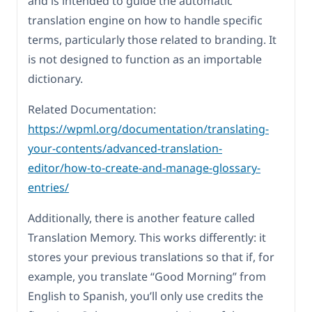
and is intended to guide the automatic
translation engine on how to handle specific
terms, particularly those related to branding. It
is not designed to function as an importable
dictionary.
Related Documentation:
https://wpml.org/documentation/translating-
your-contents/advanced-translation-
editor/how-to-create-and-manage-glossary-
entries/
Additionally, there is another feature called
Translation Memory. This works differently: it
stores your previous translations so that if, for
example, you translate “Good Morning” from
English to Spanish, you’ll only use credits the