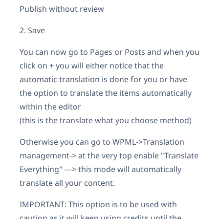
Publish without review
2. Save
You can now go to Pages or Posts and when you
click on + you will either notice that the
automatic translation is done for you or have
the option to translate the items automatically
within the editor
(this is the translate what you choose method)
Otherwise you can go to WPML->Translation
management-> at the very top enable "Translate
Everything" ---> this mode will automatically
translate all your content.
IMPORTANT: This option is to be used with
caution as it will keep using credits until the