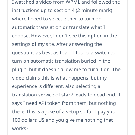
I watched a video from WPML and followed the
instructions up to section 4 (2-minute mark)
where I need to select either to turn on
automatic translation or translate what I
choose. However, I don't see this option in the
settings of my site. After answering the
questions as best as I can, I found a switch to
turn on automatic translation buried in the
plugin, but it doesn't allow me to turn it on. The
video claims this is what happens, but my
experience is different. also selecting a
translation service of star7 leads to dead end. it
says I need API token from them, but nothing
there. this is a joke of a setup so far. I pay you
100 dollars US and you give me nothing that
works?