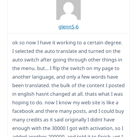
glennS-6
ok so now I have it working to a certain degree.
I selected the auto translate and turned on the
auto switch after going through other things in
the menu. but... I flip the switch on my page to
another language, and only a few words have
been translated. the bulk of the content I posted
in english hasnt changed at all. thats what I was
hoping to do. now I know my web site is like a
facebook and there many posts, and I could buy
many credits as it said originally I didnt have
enough with the 30000 I got with activation, so I
added another 200000, and told it to finish, yet I