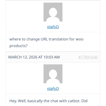
olafsO
where to change URL translation for woo
products?
MARCH 12, 2026 AT 10:03 AM
#17891646
olafsO
Hey. Well, basically the chat with catbot. Did