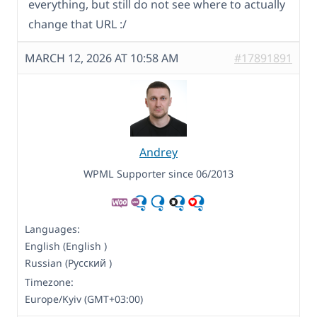
everything, but still do not see where to actually
change that URL :/
MARCH 12, 2026 AT 10:58 AM
#17891891
Andrey
WPML Supporter since 06/2013
Languages:
English (English )
Russian (Русский )
Timezone:
Europe/Kyiv (GMT+03:00)