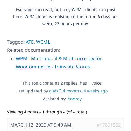
Everyone can read, but only WPML clients can post
here. WPML team is replying on the forum 6 days per
week, 22 hours per day.
Tagged:
ATE
,
WCML
Related documentation:
WPML Multilingual & Multicurrency for
WooCommerce - Translate Stores
This topic contains 2 replies, has 1 voice.
Last updated by
olafsO
4 months, 4 weeks ago
.
Assisted by:
Andrey
.
Viewing 4 posts - 1 through 4 (of 4 total)
MARCH 12, 2026 AT 9:49 AM
#17891552