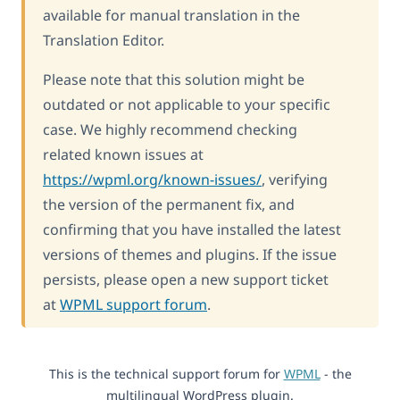
available for manual translation in the
Translation Editor.
Please note that this solution might be
outdated or not applicable to your specific
case. We highly recommend checking
related known issues at
https://wpml.org/known-issues/
, verifying
the version of the permanent fix, and
confirming that you have installed the latest
versions of themes and plugins. If the issue
persists, please open a new support ticket
at
WPML support forum
.
This is the technical support forum for
WPML
- the
multilingual WordPress plugin.