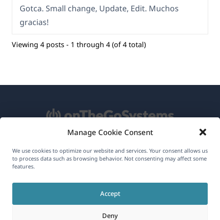
Gotca. Small change, Update, Edit. Muchos
gracias!
Viewing 4 posts - 1 through 4 (of 4 total)
Manage Cookie Consent
About WPML
We use cookies to optimize our website and services. Your consent allows us
to process data such as browsing behavior. Not consenting may affect some
GDPR & Privacy Policy
features.
(opens
Join Our Team
Accept
in
(opens
(opens
(opens
a
Deny
in
in
in