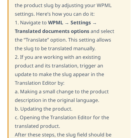
the product slug by adjusting your WPML
settings. Here’s how you can do it:
1. Navigate to
WPML
→
Settings
→
Translated documents options
and select
the “Translate” option. This setting allows
the slug to be translated manually.
2. If you are working with an existing
product and its translation, trigger an
update to make the slug appear in the
Translation Editor by:
a. Making a small change to the product
description in the original language.
b. Updating the product.
c. Opening the Translation Editor for the
translated product.
After these steps, the slug field should be