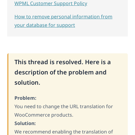
WPML Customer Support Policy
How to remove personal information from
your database for support
This thread is resolved. Here is a
description of the problem and
solution.
Problem:
You need to change the URL translation for
WooCommerce products.
Solution:
We recommend enabling the translation of