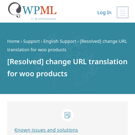
Log In
Skip
to
content
Home
›
Support
›
English Support
›
[Resolved] change URL
translation for woo products
[Resolved] change URL translation
for woo products
Known issues and solutions