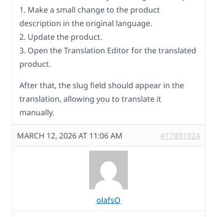
1. Make a small change to the product
description in the original language.
2. Update the product.
3. Open the Translation Editor for the translated
product.
After that, the slug field should appear in the
translation, allowing you to translate it
manually.
MARCH 12, 2026 AT 11:06 AM
#17891924
olafsO