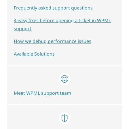
Frequently asked support questions
4 easy fixes before opening a ticket in WPML
support
How we debug performance issues
Available Solutions
Meet WPML support team