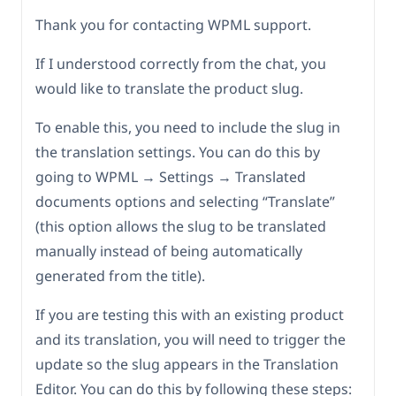
Thank you for contacting WPML support.
If I understood correctly from the chat, you
would like to translate the product slug.
To enable this, you need to include the slug in
the translation settings. You can do this by
going to WPML → Settings → Translated
documents options and selecting “Translate”
(this option allows the slug to be translated
manually instead of being automatically
generated from the title).
If you are testing this with an existing product
and its translation, you will need to trigger the
update so the slug appears in the Translation
Editor. You can do this by following these steps: