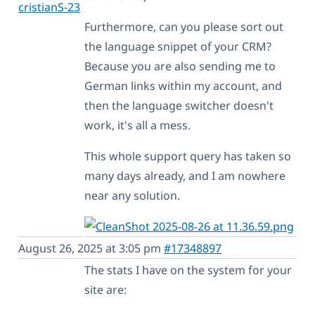
cristianS-23
Furthermore, can you please sort out
the language snippet of your CRM?
Because you are also sending me to
German links within my account, and
then the language switcher doesn't
work, it's all a mess.
This whole support query has taken so
many days already, and I am nowhere
near any solution.
August 26, 2025 at 3:05 pm
#17348897
The stats I have on the system for your
site are: