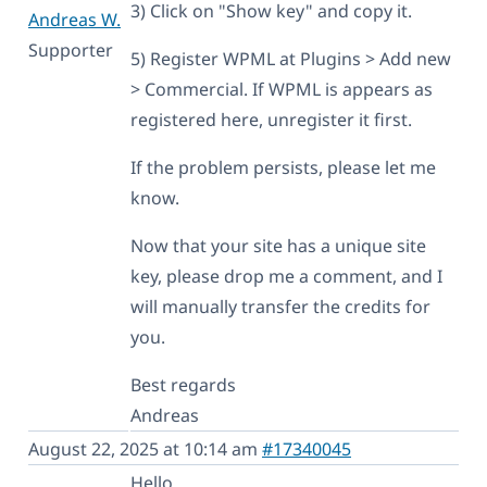
3) Click on "Show key" and copy it.
Andreas W.
Supporter
5) Register WPML at Plugins > Add new
> Commercial. If WPML is appears as
registered here, unregister it first.
If the problem persists, please let me
know.
Now that your site has a unique site
key, please drop me a comment, and I
will manually transfer the credits for
you.
Best regards
Andreas
August 22, 2025 at 10:14 am
#17340045
Hello,