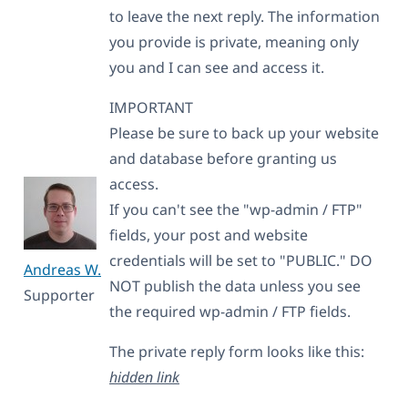
to leave the next reply. The information
you provide is private, meaning only
you and I can see and access it.
IMPORTANT
Please be sure to back up your website
and database before granting us
access.
If you can't see the "wp-admin / FTP"
fields, your post and website
credentials will be set to "PUBLIC." DO
Andreas W.
NOT publish the data unless you see
Supporter
the required wp-admin / FTP fields.
The private reply form looks like this:
hidden link