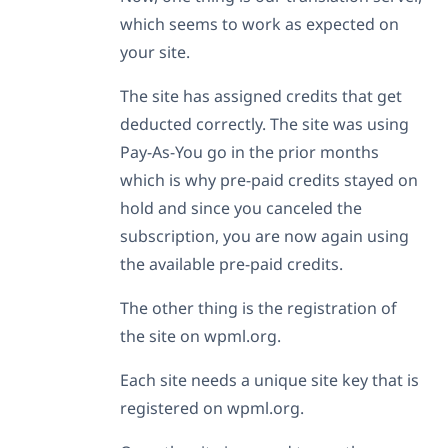
which seems to work as expected on
your site.
The site has assigned credits that get
deducted correctly. The site was using
Pay-As-You go in the prior months
which is why pre-paid credits stayed on
hold and since you canceled the
subscription, you are now again using
the available pre-paid credits.
The other thing is the registration of
the site on wpml.org.
Each site needs a unique site key that is
registered on wpml.org.