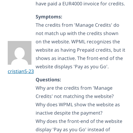
have paid a EUR4000 invoice for credits.
Symptoms:
The credits from 'Manage Credits' do
not match up with the credits shown
on the website. WPML recognizes the
website as having Prepaid credits, but it
shows as inactive. The front-end of the
website displays 'Pay as you Go'.
cristianS-23
Questions:
Why are the credits from 'Manage
Credits' not matching the website?
Why does WPML show the website as
inactive despite the payment?
Why does the front-end of the website
display 'Pay as you Go' instead of