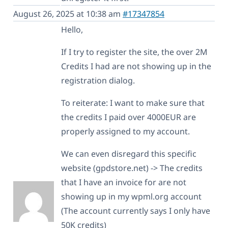
August 26, 2025 at 10:38 am
#17347854
Hello,
If I try to register the site, the over 2M
Credits I had are not showing up in the
registration dialog.
To reiterate: I want to make sure that
the credits I paid over 4000EUR are
properly assigned to my account.
We can even disregard this specific
website (gpdstore.net) -> The credits
that I have an invoice for are not
showing up in my wpml.org account
(The account currently says I only have
50K credits)