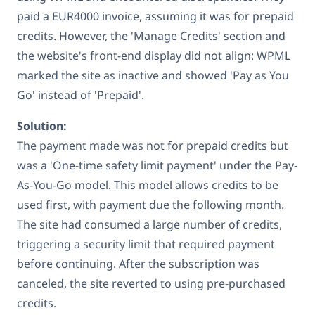
paid a EUR4000 invoice, assuming it was for prepaid
credits. However, the 'Manage Credits' section and
the website's front-end display did not align: WPML
marked the site as inactive and showed 'Pay as You
Go' instead of 'Prepaid'.
Solution:
The payment made was not for prepaid credits but
was a 'One-time safety limit payment' under the Pay-
As-You-Go model. This model allows credits to be
used first, with payment due the following month.
The site had consumed a large number of credits,
triggering a security limit that required payment
before continuing. After the subscription was
canceled, the site reverted to using pre-purchased
credits.