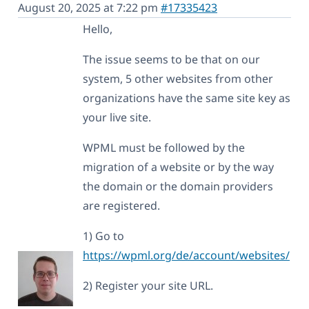
August 20, 2025 at 7:22 pm
#17335423
Hello,
The issue seems to be that on our
system, 5 other websites from other
organizations have the same site key as
your live site.
WPML must be followed by the
migration of a website or by the way
the domain or the domain providers
are registered.
1) Go to
https://wpml.org/de/account/websites/
2) Register your site URL.