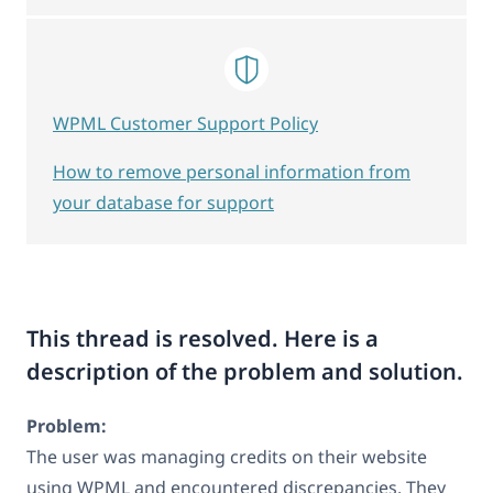
WPML Customer Support Policy
How to remove personal information from
your database for support
This thread is resolved. Here is a
description of the problem and solution.
Problem:
The user was managing credits on their website
using WPML and encountered discrepancies. They