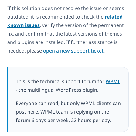
If this solution does not resolve the issue or seems
outdated, it is recommended to check the
related
known issues
, verify the version of the permanent
fix, and confirm that the latest versions of themes
and plugins are installed. If further assistance is
needed, please
open a new support ticket
.
This is the technical support forum for
WPML
- the multilingual WordPress plugin.
Everyone can read, but only WPML clients can
post here. WPML team is replying on the
forum 6 days per week, 22 hours per day.