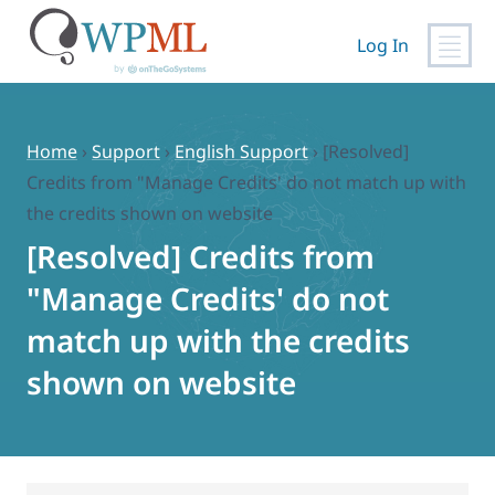
Log In
Skip
to
content
Home
›
Support
›
English Support
›
[Resolved]
Credits from "Manage Credits' do not match up with
the credits shown on website
[Resolved] Credits from
"Manage Credits' do not
match up with the credits
shown on website