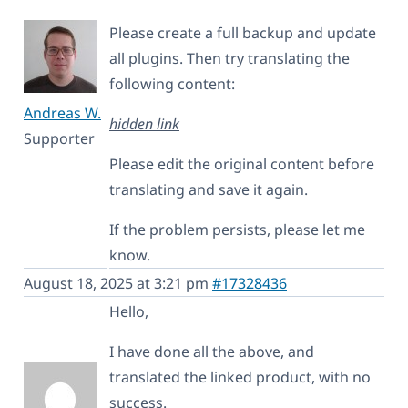
Please create a full backup and update
all plugins. Then try translating the
following content:
Andreas W.
hidden link
Supporter
Please edit the original content before
translating and save it again.
If the problem persists, please let me
know.
August 18, 2025 at 3:21 pm
#17328436
Hello,
I have done all the above, and
translated the linked product, with no
success.