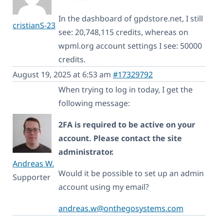
In the dashboard of gpdstore.net, I still
cristianS-23
see: 20,748,115 credits, whereas on
wpml.org account settings I see: 50000
credits.
August 19, 2025 at 6:53 am
#17329792
When trying to log in today, I get the
following message:
2FA is required to be active on your
account. Please contact the site
administrator.
Andreas W.
Would it be possible to set up an admin
Supporter
account using my email?
andreas.w@onthegosystems.com