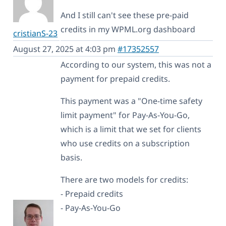
And I still can't see these pre-paid
credits in my WPML.org dashboard
cristianS-23
August 27, 2025 at 4:03 pm
#17352557
According to our system, this was not a
payment for prepaid credits.
This payment was a "One-time safety
limit payment" for Pay-As-You-Go,
which is a limit that we set for clients
who use credits on a subscription
basis.
There are two models for credits:
- Prepaid credits
- Pay-As-You-Go