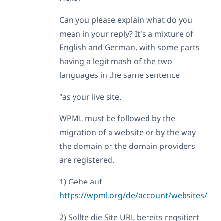
Can you please explain what do you
mean in your reply? It's a mixture of
English and German, with some parts
having a legit mash of the two
languages in the same sentence
"as your live site.
WPML must be followed by the
migration of a website or by the way
the domain or the domain providers
are registered.
1) Gehe auf
https://wpml.org/de/account/websites/
2) Sollte die Site URL bereits regsitiert