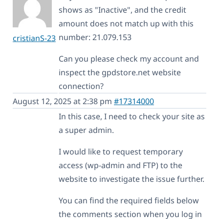
shows as "Inactive", and the credit
amount does not match up with this
number: 21.079.153
cristianS-23
Can you please check my account and
inspect the gpdstore.net website
connection?
August 12, 2025 at 2:38 pm
#17314000
In this case, I need to check your site as
a super admin.
I would like to request temporary
access (wp-admin and FTP) to the
website to investigate the issue further.
You can find the required fields below
the comments section when you log in