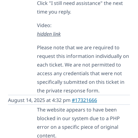
Click "I still need assistance" the next
time you reply.
Video:
hidden link
Please note that we are required to
request this information individually on
each ticket. We are not permitted to
access any credentials that were not
specifically submitted on this ticket in
the private response form.
August 14, 2025 at 4:32 pm
#17321666
The website appears to have been
blocked in our system due to a PHP
error on a specific piece of original
content.