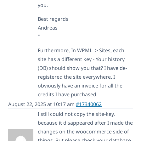
you.
Best regards
Andreas
"
Furthermore, In WPML -> Sites, each
site has a different key - Your history
(DB) should show you that? I have de-
registered the site everywhere. I
obviously have an invoice for all the
credits I have purchased
August 22, 2025 at 10:17 am
#17340062
I still could not copy the site-key,
because it disappeared after I made the
changes on the woocommerce side of
things. But please check your database