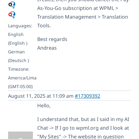
As-You-Go subscription at WPML >
Translation Management > Translation
Tools.
Languages:
English
Best regards
(English )
Andreas
German
(Deutsch )
Timezone:
America/Lima
(GMT-05:00)
August 11, 2025 at 11:09 am
#17309392
Hello,
I understand that, but as I said in my AI
Chat -> If I go to wpml.org and I look at
"My Sites" -> The website in question