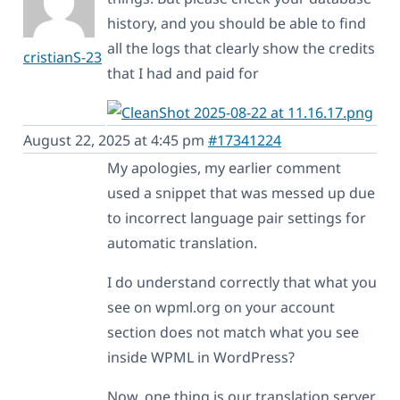
history, and you should be able to find
all the logs that clearly show the credits
cristianS-23
that I had and paid for
August 22, 2025 at 4:45 pm
#17341224
My apologies, my earlier comment
used a snippet that was messed up due
to incorrect language pair settings for
automatic translation.
I do understand correctly that what you
see on wpml.org on your account
section does not match what you see
inside WPML in WordPress?
Now, one thing is our translation server,