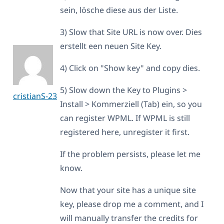
sein, lösche diese aus der Liste.
3) Slow that Site URL is now over. Dies
erstellt een neuen Site Key.
4) Click on "Show key" and copy dies.
5) Slow down the Key to Plugins >
cristianS-23
Install > Kommerziell (Tab) ein, so you
can register WPML. If WPML is still
registered here, unregister it first.
If the problem persists, please let me
know.
Now that your site has a unique site
key, please drop me a comment, and I
will manually transfer the credits for