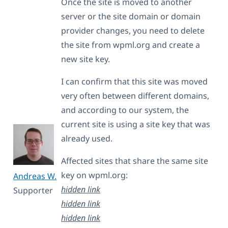
Once the site is moved to another
server or the site domain or domain
provider changes, you need to delete
the site from wpml.org and create a
new site key.
I can confirm that this site was moved
very often between different domains,
and according to our system, the
current site is using a site key that was
already used.
Affected sites that share the same site
key on wpml.org:
Andreas W.
hidden link
Supporter
hidden link
hidden link