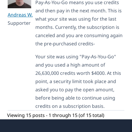
Pay-As-You-Go means you use credits
and then pay in the next month. This is
Andreas W.
what your site was using for the last
Supporter
months. Currently, the subscription is
canceled and you are consuming again
the pre-purchased credits-
Your site was using "Pay-As-You-Go"
and you used a high amount of
26,630,000 credits worth $4000. At this
point, a security limit took place and
asked you to pay the open amount,
before being able to continue using
credits on a subscription basis.
Viewing 15 posts - 1 through 15 (of 15 total)