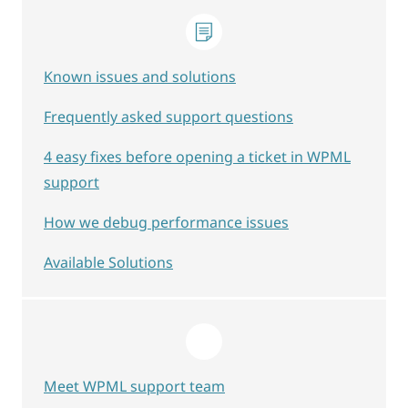
Known issues and solutions
Frequently asked support questions
4 easy fixes before opening a ticket in WPML
support
How we debug performance issues
Available Solutions
Meet WPML support team