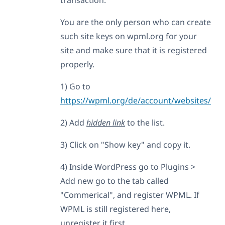
You are the only person who can create
such site keys on wpml.org for your
site and make sure that it is registered
properly.
1) Go to
https://wpml.org/de/account/websites/
2) Add
hidden link
to the list.
3) Click on "Show key" and copy it.
4) Inside WordPress go to Plugins >
Add new go to the tab called
"Commerical", and register WPML. If
WPML is still registered here,
unregister it first.