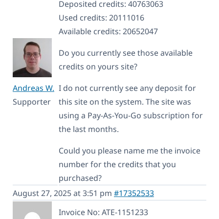
Deposited credits: 40763063
Used credits: 20111016
Available credits: 20652047
Do you currently see those available
credits on yours site?
Andreas W.
I do not currently see any deposit for
Supporter
this site on the system. The site was
using a Pay-As-You-Go subscription for
the last months.
Could you please name me the invoice
number for the credits that you
purchased?
August 27, 2025 at 3:51 pm
#17352533
Invoice No: ATE-1151233