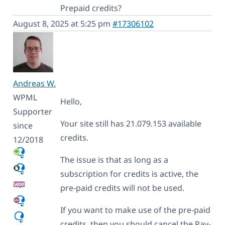
Prepaid credits?
August 8, 2025 at 5:25 pm
#17306102
Andreas W.
WPML
Hello,
Supporter
Your site still has 21.079.153 available
since
credits.
12/2018
The issue is that as long as a
subscription for credits is active, the
pre-paid credits will not be used.
If you want to make use of the pre-paid
credits, then you should cancel the Pay-