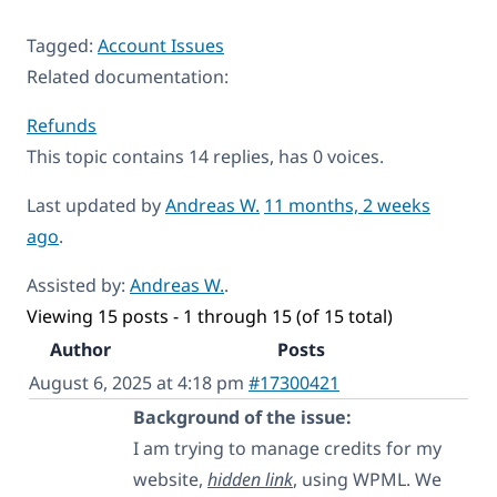
Tagged:
Account Issues
Related documentation:
Refunds
This topic contains 14 replies, has 0 voices.
Last updated by
Andreas W.
11 months, 2 weeks
ago
.
Assisted by:
Andreas W.
.
Viewing 15 posts - 1 through 15 (of 15 total)
Author
Posts
August 6, 2025 at 4:18 pm
#17300421
Background of the issue:
I am trying to manage credits for my
website,
hidden link
, using WPML. We