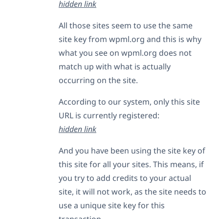
hidden link
All those sites seem to use the same
site key from wpml.org and this is why
what you see on wpml.org does not
match up with what is actually
occurring on the site.
According to our system, only this site
URL is currently registered:
hidden link
And you have been using the site key of
this site for all your sites. This means, if
you try to add credits to your actual
site, it will not work, as the site needs to
use a unique site key for this
transaction.