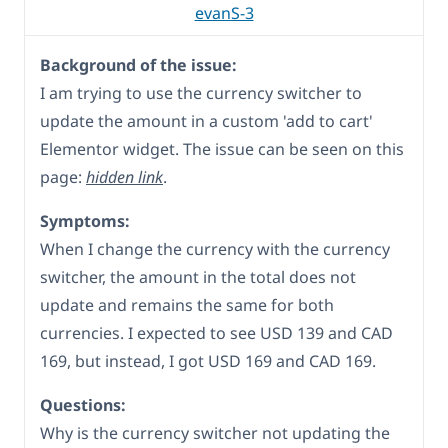
evanS-3
Background of the issue:
I am trying to use the currency switcher to
update the amount in a custom 'add to cart'
Elementor widget. The issue can be seen on this
page:
hidden link
.
Symptoms:
When I change the currency with the currency
switcher, the amount in the total does not
update and remains the same for both
currencies. I expected to see USD 139 and CAD
169, but instead, I got USD 169 and CAD 169.
Questions:
Why is the currency switcher not updating the