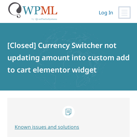
Log In
Skip
to
content
[Closed] Currency Switcher not
updating amount into custom add
to cart elementor widget
Known issues and solutions