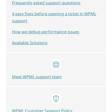
Frequently asked support questions
4 easy fixes before opening a ticket in WPML
support
How we debug performance issues
Available Solutions
Meet WPML support team
WPML Customer Support Policy