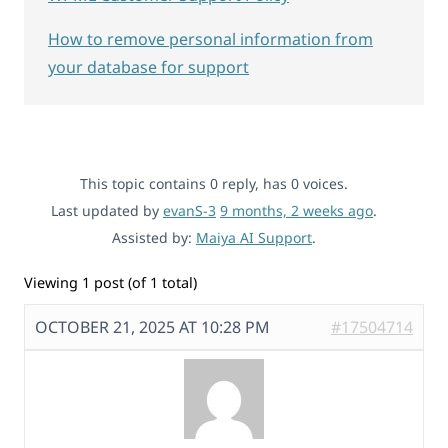
How to remove personal information from
your database for support
This topic contains 0 reply, has 0 voices.
Last updated by
evanS-3
9 months, 2 weeks ago
.
Assisted by:
Maiya AI Support
.
Viewing 1 post (of 1 total)
OCTOBER 21, 2025 AT 10:28 PM
#17504714