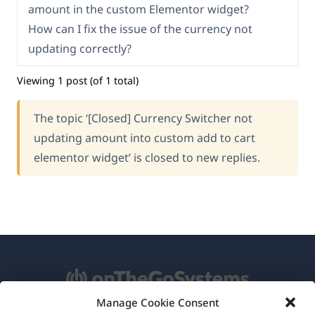
amount in the custom Elementor widget?
How can I fix the issue of the currency not
updating correctly?
Viewing 1 post (of 1 total)
The topic ‘[Closed] Currency Switcher not
updating amount into custom add to cart
elementor widget’ is closed to new replies.
Manage Cookie Consent