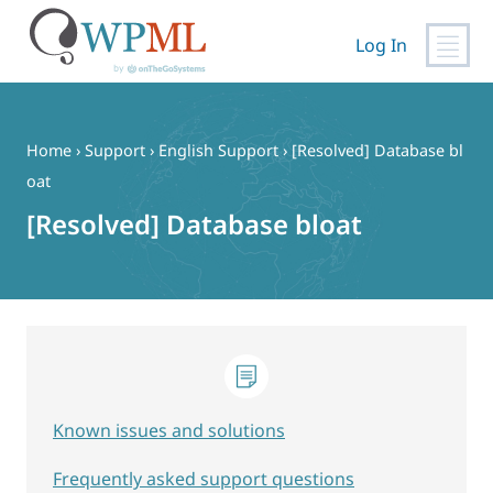
Log In
Skip
to
content
Home
›
Support
›
English Support
›
[Resolved] Database bl
oat
[Resolved] Database bloat
Known issues and solutions
Frequently asked support questions