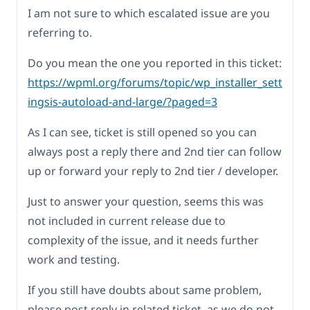
I am not sure to which escalated issue are you
referring to.
Do you mean the one you reported in this ticket:
https://wpml.org/forums/topic/wp_installer_sett
ingsis-autoload-and-large/?paged=3
As I can see, ticket is still opened so you can
always post a reply there and 2nd tier can follow
up or forward your reply to 2nd tier / developer.
Just to answer your question, seems this was
not included in current release due to
complexity of the issue, and it needs further
work and testing.
If you still have doubts about same problem,
please post reply in related ticket, as we do not