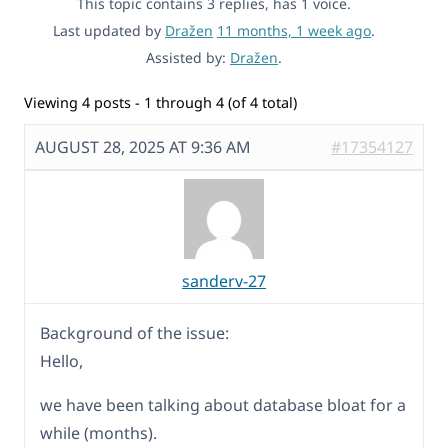
This topic contains 3 replies, has 1 voice.
Last updated by
Dražen
11 months, 1 week ago
.
Assisted by:
Dražen
.
Viewing 4 posts - 1 through 4 (of 4 total)
AUGUST 28, 2025 AT 9:36 AM
#17354127
sanderv-27
Background of the issue:
Hello,
we have been talking about database bloat for a
while (months).