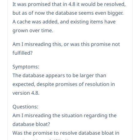
It was promised that in 4.8 it would be resolved,
but as of now the database seems even bigger.
A cache was added, and existing items have
grown over time.
Am I misreading this, or was this promise not
fulfilled?
Symptoms:
The database appears to be larger than
expected, despite promises of resolution in
version 4.8.
Questions:
Am I misreading the situation regarding the
database bloat?
Was the promise to resolve database bloat in