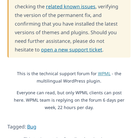
checking the
related known issues
, verifying
the version of the permanent fix, and
confirming that you have installed the latest
versions of themes and plugins. Should you
need further assistance, please do not
hesitate to
open a new support ticket
.
This is the technical support forum for
WPML
- the
multilingual WordPress plugin.
Everyone can read, but only WPML clients can post
here. WPML team is replying on the forum 6 days per
week, 22 hours per day.
Tagged:
Bug