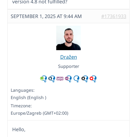
version 4.8 not fulfilled?
SEPTEMBER 1, 2025 AT 9:44 AM
#17361933
Dražen
Supporter
Languages:
English (English )
Timezone:
Europe/Zagreb (GMT+02:00)
Hello,