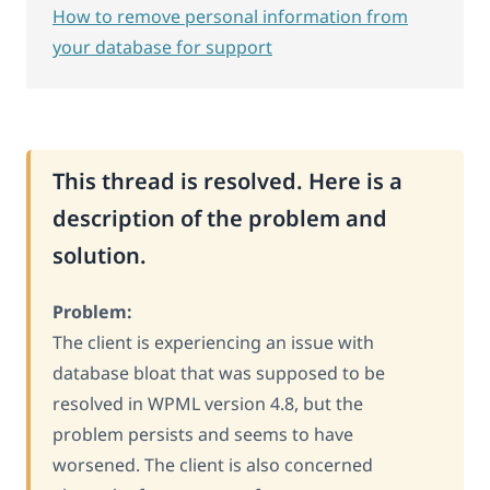
How to remove personal information from
your database for support
This thread is resolved. Here is a
description of the problem and
solution.
Problem:
The client is experiencing an issue with
database bloat that was supposed to be
resolved in WPML version 4.8, but the
problem persists and seems to have
worsened. The client is also concerned