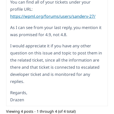
You can find all of your tickets under your
profile URL:
https://wpml.org/forums/users/sanderv-27/
As I can see from your last reply, you mention it
was promised for 4.9, not 4.8.
I would appreciate it if you have any other
question on this issue and topic to post them in
the related ticket, since all the information are
there and that ticket is connected to escalated
developer ticket and is monitored for any
replies.
Regards,
Drazen
Viewing 4 posts - 1 through 4 (of 4 total)