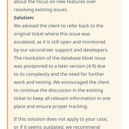
about the focus on new features over
resolving existing issues.
Solution:
We advised the client to refer back to the
original ticket where this issue was
escalated, as it is still open and monitored
by our second-tier support and developers.
The resolution of the database bloat issue
was postponed to a later version (4.9) due
to its complexity and the need for further
work and testing. We encouraged the client
to continue the discussion in the existing
ticket to keep all relevant information in one
place and ensure proper tracking.
If this solution does not apply to your case,
or if it seems outdated, we recommend