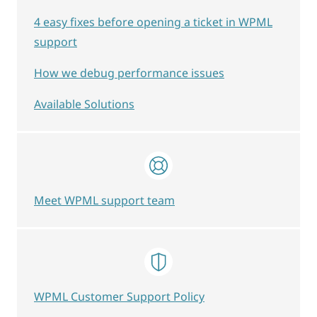
4 easy fixes before opening a ticket in WPML
support
How we debug performance issues
Available Solutions
Meet WPML support team
WPML Customer Support Policy