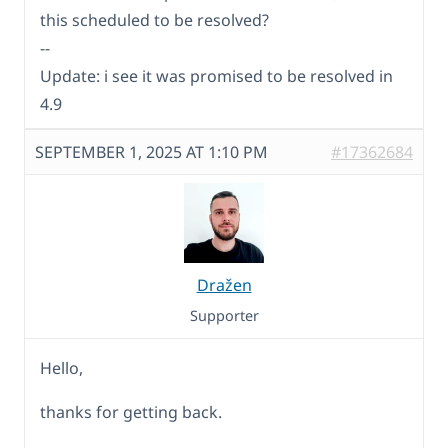
this scheduled to be resolved?
--
Update: i see it was promised to be resolved in
4.9
SEPTEMBER 1, 2025 AT 1:10 PM
#17362684
Dražen
Supporter
Hello,
thanks for getting back.