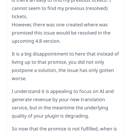
is there an easy to find my previous tickets? I
cannot seem to find my previous (resolved)
tickets.
However, there was one created where was
promised this issue would be resolved in the
upcoming 4.8 version.
It is a big disappointment to here that instead of
living up to that promise, you did not only
postpone a solution, the issue has only gotten
worse.
I understand it is appealing to focus on AI and
generate revenue by your new translation
service, but in the meantime the underlying
quality of your plugin is degrading.
So now that the promise is not fulfilled, when is