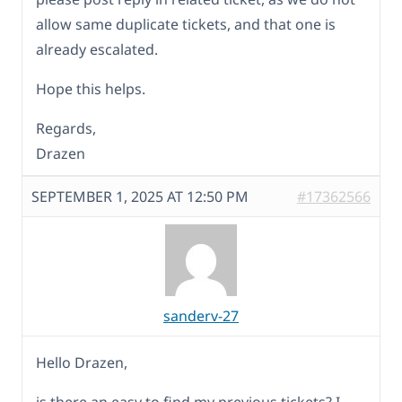
allow same duplicate tickets, and that one is
already escalated.
Hope this helps.
Regards,
Drazen
SEPTEMBER 1, 2025 AT 12:50 PM
#17362566
sanderv-27
Hello Drazen,