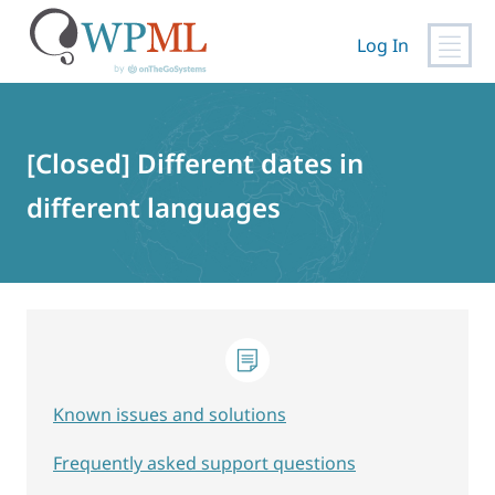
Log In
Skip
to
content
[Closed] Different dates in
different languages
Known issues and solutions
Frequently asked support questions