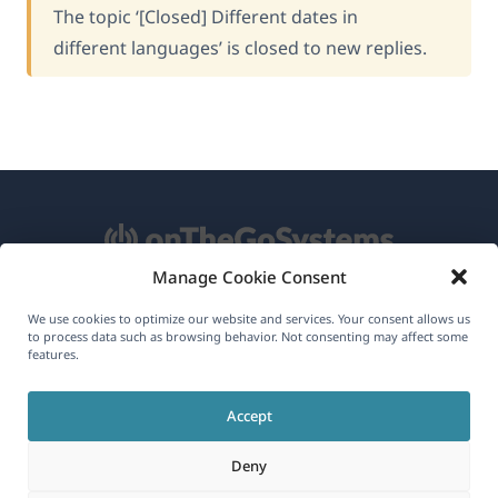
The topic ‘[Closed] Different dates in
different languages’ is closed to new replies.
Manage Cookie Consent
About WPML
We use cookies to optimize our website and services. Your consent allows us
to process data such as browsing behavior. Not consenting may affect some
GDPR & Privacy Policy
features.
(opens
Join Our Team
Accept
in
(opens
(opens
(opens
a
Deny
in
in
in
new
a
a
a