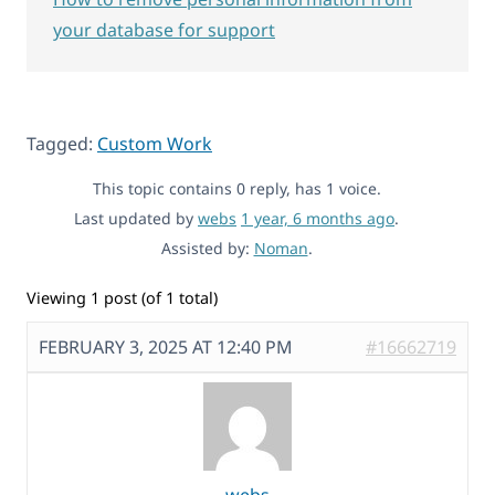
your database for support
Tagged:
Custom Work
This topic contains 0 reply, has 1 voice.
Last updated by
webs
1 year, 6 months ago
.
Assisted by:
Noman
.
Viewing 1 post (of 1 total)
FEBRUARY 3, 2025 AT 12:40 PM
#16662719