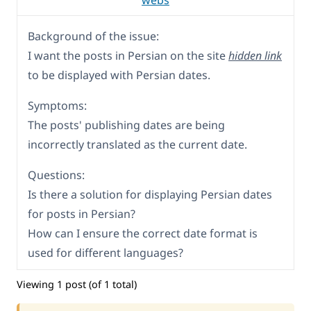
webs
Background of the issue:
I want the posts in Persian on the site
hidden link
to be displayed with Persian dates.
Symptoms:
The posts' publishing dates are being
incorrectly translated as the current date.
Questions:
Is there a solution for displaying Persian dates
for posts in Persian?
How can I ensure the correct date format is
used for different languages?
Viewing 1 post (of 1 total)