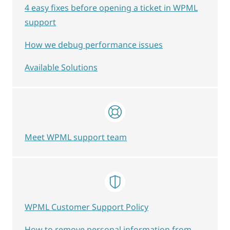
4 easy fixes before opening a ticket in WPML
support
How we debug performance issues
Available Solutions
Meet WPML support team
WPML Customer Support Policy
How to remove personal information from