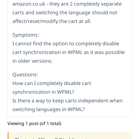
amazon.co.uk - they are 2 completely separate
carts and switching the language should not
affect/reset/modify the cart at all.
Symptoms:
I cannot find the option to completely disable
cart synchronization in WPML as it was possible
in older versions.
Questions:
How can I completely disable cart
synchronization in WPML?
Is there a way to keep carts independent when
switching languages in WPML?
Viewing 1 post (of 1 total)