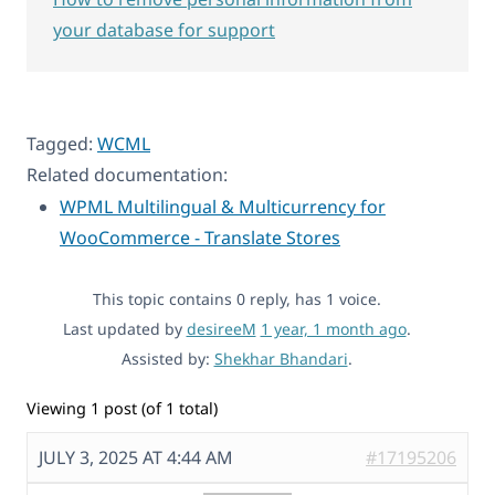
your database for support
Tagged:
WCML
Related documentation:
WPML Multilingual & Multicurrency for
WooCommerce - Translate Stores
This topic contains 0 reply, has 1 voice.
Last updated by
desireeM
1 year, 1 month ago
.
Assisted by:
Shekhar Bhandari
.
Viewing 1 post (of 1 total)
JULY 3, 2025 AT 4:44 AM
#17195206