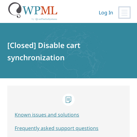
Log In
Skip
to
content
[Closed] Disable cart
synchronization
Known issues and solutions
Frequently asked support questions