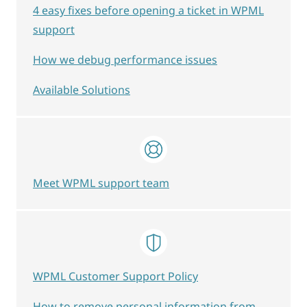
4 easy fixes before opening a ticket in WPML
support
How we debug performance issues
Available Solutions
Meet WPML support team
WPML Customer Support Policy
How to remove personal information from