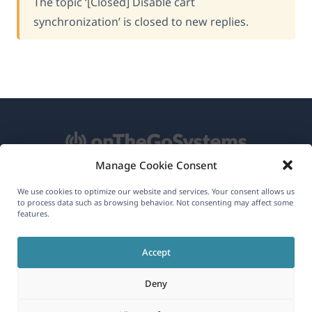
The topic ‘[Closed] Disable cart
synchronization’ is closed to new replies.
Manage Cookie Consent
About WPML
We use cookies to optimize our website and services. Your consent allows us
to process data such as browsing behavior. Not consenting may affect some
GDPR & Privacy Policy
features.
(opens
Join Our Team
Accept
in
(opens
(opens
(opens
a
Deny
in
in
in
new
a
a
a
(opens
© 2026
OnTheGoSystems Limited