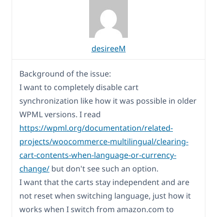
desireeM
Background of the issue:
I want to completely disable cart
synchronization like how it was possible in older
WPML versions. I read
https://wpml.org/documentation/related-
projects/woocommerce-multilingual/clearing-
cart-contents-when-language-or-currency-
change/
but don't see such an option.
I want that the carts stay independent and are
not reset when switching language, just how it
works when I switch from amazon.com to