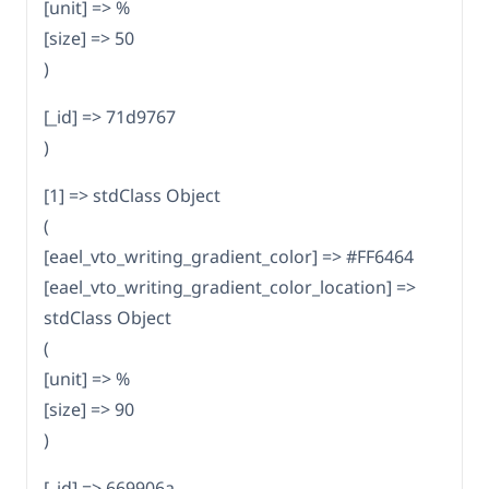
[unit] => %
[size] => 50
)
[_id] => 71d9767
)
[1] => stdClass Object
(
[eael_vto_writing_gradient_color] => #FF6464
[eael_vto_writing_gradient_color_location] =>
stdClass Object
(
[unit] => %
[size] => 90
)
[_id] => 669906a