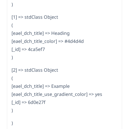
)
[1] => stdClass Object
(
[eael_dch_title] => Heading
[eael_dch_title_color] => #4d4d4d
[_id] => 4ca5ef7
)
[2] => stdClass Object
(
[eael_dch_title] => Example
[eael_dch_title_use_gradient_color] => yes
[_id] => 6d0e27f
)
)