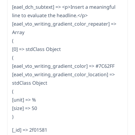
[eael_dch_subtext] => <p>Insert a meaningful
line to evaluate the headline.</p>
[eael_vto_writing_gradient_color_repeater] =>
Array
(
[0] => stdClass Object
(
[eael_vto_writing_gradient_color] => #7C62FF
[eael_vto_writing_gradient_color_location] =>
stdClass Object
(
[unit] => %
[size] => 50
)
[_id] => 2f01581