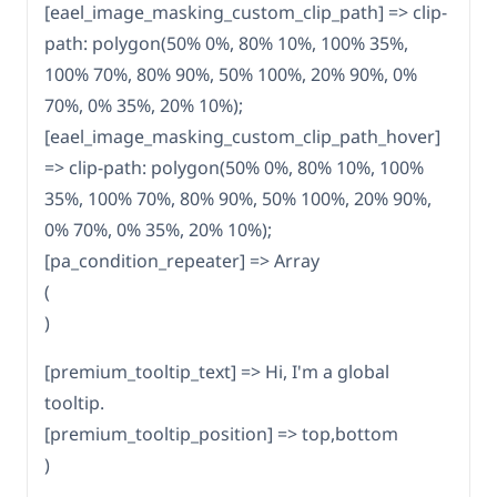
[eael_image_masking_custom_clip_path] => clip-
path: polygon(50% 0%, 80% 10%, 100% 35%,
100% 70%, 80% 90%, 50% 100%, 20% 90%, 0%
70%, 0% 35%, 20% 10%);
[eael_image_masking_custom_clip_path_hover]
=> clip-path: polygon(50% 0%, 80% 10%, 100%
35%, 100% 70%, 80% 90%, 50% 100%, 20% 90%,
0% 70%, 0% 35%, 20% 10%);
[pa_condition_repeater] => Array
(
)
[premium_tooltip_text] => Hi, I'm a global
tooltip.
[premium_tooltip_position] => top,bottom
)