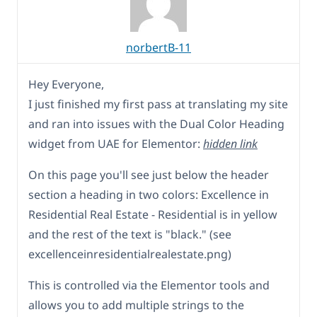
norbertB-11
Hey Everyone,
I just finished my first pass at translating my site
and ran into issues with the Dual Color Heading
widget from UAE for Elementor:
hidden link
On this page you'll see just below the header
section a heading in two colors: Excellence in
Residential Real Estate - Residential is in yellow
and the rest of the text is "black." (see
excellenceinresidentialrealestate.png)
This is controlled via the Elementor tools and
allows you to add multiple strings to the