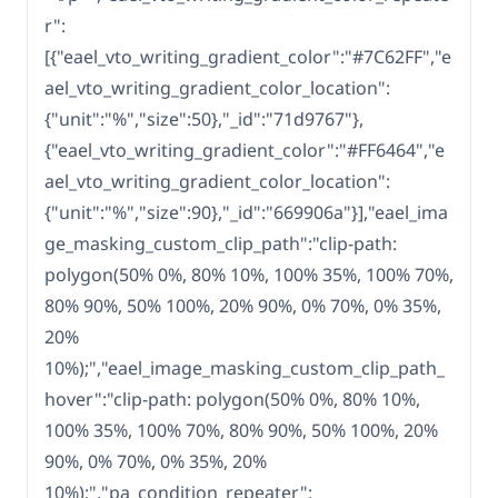
r":
[{"eael_vto_writing_gradient_color":"#7C62FF","e
ael_vto_writing_gradient_color_location":
{"unit":"%","size":50},"_id":"71d9767"},
{"eael_vto_writing_gradient_color":"#FF6464","e
ael_vto_writing_gradient_color_location":
{"unit":"%","size":90},"_id":"669906a"}],"eael_ima
ge_masking_custom_clip_path":"clip-path:
polygon(50% 0%, 80% 10%, 100% 35%, 100% 70%,
80% 90%, 50% 100%, 20% 90%, 0% 70%, 0% 35%,
20%
10%);","eael_image_masking_custom_clip_path_
hover":"clip-path: polygon(50% 0%, 80% 10%,
100% 35%, 100% 70%, 80% 90%, 50% 100%, 20%
90%, 0% 70%, 0% 35%, 20%
10%);","pa_condition_repeater":