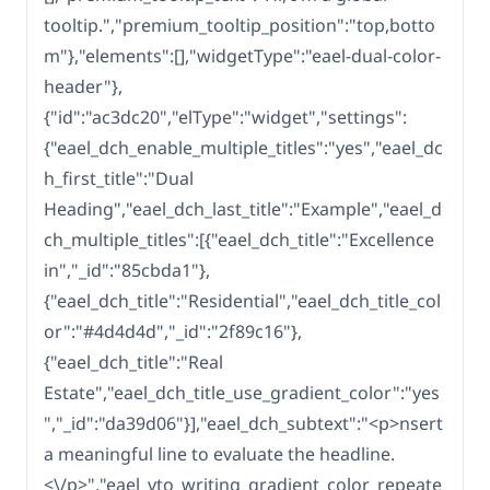
tooltip.","premium_tooltip_position":"top,botto
m"},"elements":[],"widgetType":"eael-dual-color-
header"},
{"id":"ac3dc20","elType":"widget","settings":
{"eael_dch_enable_multiple_titles":"yes","eael_dc
h_first_title":"Dual
Heading","eael_dch_last_title":"Example","eael_d
ch_multiple_titles":[{"eael_dch_title":"Excellence
in","_id":"85cbda1"},
{"eael_dch_title":"Residential","eael_dch_title_col
or":"#4d4d4d","_id":"2f89c16"},
{"eael_dch_title":"Real
Estate","eael_dch_title_use_gradient_color":"yes
","_id":"da39d06"}],"eael_dch_subtext":"<p>nsert
a meaningful line to evaluate the headline.
<\/p>","eael_vto_writing_gradient_color_repeate