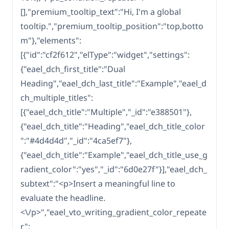
[],"premium_tooltip_text":"Hi, I'm a global
tooltip.","premium_tooltip_position":"top,botto
m"},"elements":
[{"id":"cf2f612","elType":"widget","settings":
{"eael_dch_first_title":"Dual
Heading","eael_dch_last_title":"Example","eael_d
ch_multiple_titles":
[{"eael_dch_title":"Multiple","_id":"e388501"},
{"eael_dch_title":"Heading","eael_dch_title_color
":"#4d4d4d","_id":"4ca5ef7"},
{"eael_dch_title":"Example","eael_dch_title_use_g
radient_color":"yes","_id":"6d0e27f"}],"eael_dch_
subtext":"<p>Insert a meaningful line to
evaluate the headline.
<\/p>","eael_vto_writing_gradient_color_repeate
r":