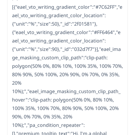
[{"eael_vto_writing_gradient_color":"#7C62FF","e
ael_vto_writing_gradient_color_location":
{"unit":"%","size":50},"_id":"2f01581"},
{"eael_vto_writing_gradient_color":"#FF6464","e
ael_vto_writing_gradient_color_location":
{"unit":"%","size":90},"_id":"032d7f7"}],"eael_ima
ge_masking_custom_clip_path":"clip-path:
polygon(50% 0%, 80% 10%, 100% 35%, 100% 70%,
80% 90%, 50% 100%, 20% 90%, 0% 70%, 0% 35%,
20%
10%);","eael_image_masking_custom_clip_path_
hover":"clip-path: polygon(50% 0%, 80% 10%,
100% 35%, 100% 70%, 80% 90%, 50% 100%, 20%
90%, 0% 70%, 0% 35%, 20%
10%);","pa_condition_repeater":
[],"premium_tooltip_text":"Hi, I'm a global