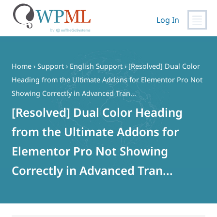
Log In
Skip
to
content
Home
›
Support
›
English Support
›
[Resolved] Dual Color
Heading from the Ultimate Addons for Elementor Pro Not
Showing Correctly in Advanced Tran...
[Resolved] Dual Color Heading
from the Ultimate Addons for
Elementor Pro Not Showing
Correctly in Advanced Tran...