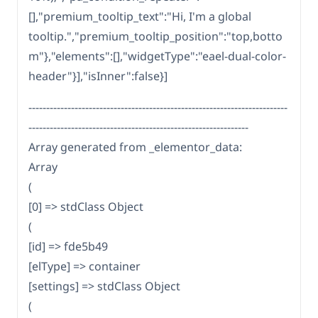
[],"premium_tooltip_text":"Hi, I'm a global
tooltip.","premium_tooltip_position":"top,botto
m"},"elements":[],"widgetType":"eael-dual-color-
header"}],"isInner":false}]
-------------------------------------------------------------------------
--------------------------------------------------------------
Array generated from _elementor_data:
Array
(
[0] => stdClass Object
(
[id] => fde5b49
[elType] => container
[settings] => stdClass Object
(