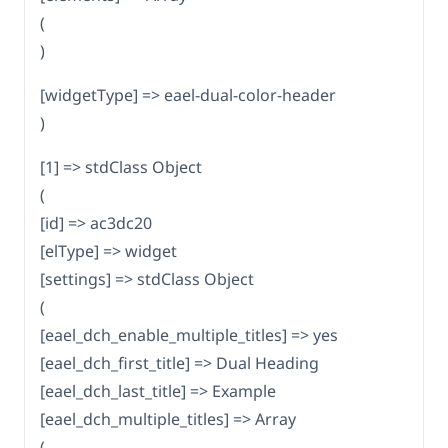
(
)
[widgetType] => eael-dual-color-header
)
[1] => stdClass Object
(
[id] => ac3dc20
[elType] => widget
[settings] => stdClass Object
(
[eael_dch_enable_multiple_titles] => yes
[eael_dch_first_title] => Dual Heading
[eael_dch_last_title] => Example
[eael_dch_multiple_titles] => Array
(