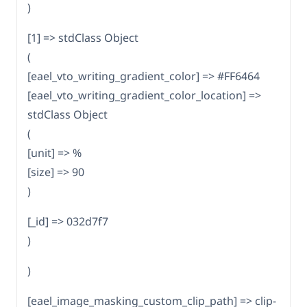
)
[1] => stdClass Object
(
[eael_vto_writing_gradient_color] => #FF6464
[eael_vto_writing_gradient_color_location] =>
stdClass Object
(
[unit] => %
[size] => 90
)
[_id] => 032d7f7
)
)
[eael_image_masking_custom_clip_path] => clip-