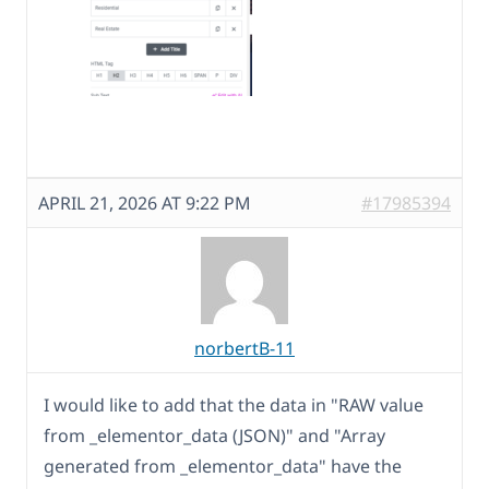
APRIL 21, 2026 AT 9:22 PM
#17985394
norbertB-11
I would like to add that the data in "RAW value
from _elementor_data (JSON)" and "Array
generated from _elementor_data" have the