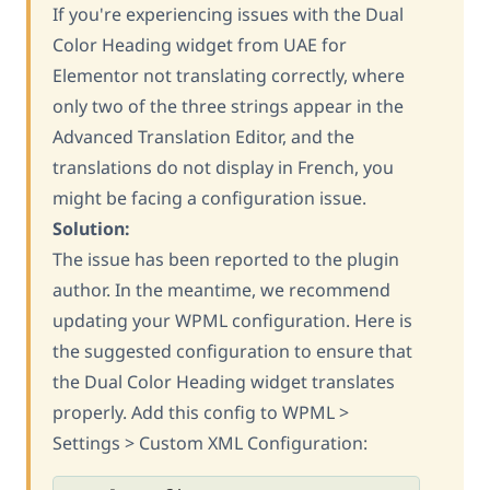
If you're experiencing issues with the Dual
Color Heading widget from UAE for
Elementor not translating correctly, where
only two of the three strings appear in the
Advanced Translation Editor, and the
translations do not display in French, you
might be facing a configuration issue.
Solution:
The issue has been reported to the plugin
author. In the meantime, we recommend
updating your WPML configuration. Here is
the suggested configuration to ensure that
the Dual Color Heading widget translates
properly. Add this config to WPML >
Settings > Custom XML Configuration: