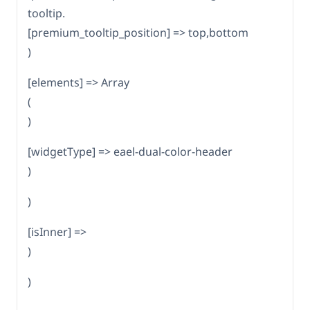
tooltip.
[premium_tooltip_position] => top,bottom
)
[elements] => Array
(
)
[widgetType] => eael-dual-color-header
)
)
[isInner] =>
)
)