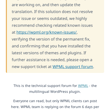
are working on, and then update the
translation. If this solution does not resolve
your issue or seems outdated, we highly
recommend checking related known issues
at
https://wpml.org/known-issues/
,
verifying the version of the permanent fix,
and confirming that you have installed the
latest versions of themes and plugins. If
further assistance is needed, please open a
new support ticket at
WPML support forum
.
This is the technical support forum for
WPML
- the
multilingual WordPress plugin.
Everyone can read, but only WPML clients can post
here. WPML team is replying on the forum 6 days per