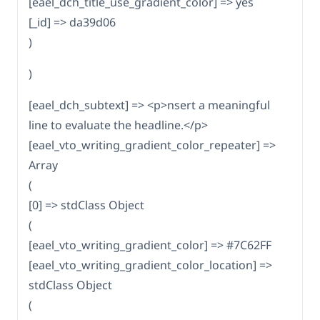
[eael_dch_title_use_gradient_color] => yes
[_id] => da39d06
)
)
[eael_dch_subtext] => <p>nsert a meaningful
line to evaluate the headline.</p>
[eael_vto_writing_gradient_color_repeater] =>
Array
(
[0] => stdClass Object
(
[eael_vto_writing_gradient_color] => #7C62FF
[eael_vto_writing_gradient_color_location] =>
stdClass Object
(