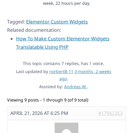
week, 22 hours per day.
Tagged:
Elementor Custom Widgets
Related documentation:
How To Make Custom Elementor Widgets
Translatable Using PHP
This topic contains 7 replies, has 1 voice.
Last updated by
norbertB-11
3 months, 2 weeks
ago
.
Assisted by:
Andreas W.
.
Viewing 9 posts - 1 through 9 (of 9 total)
APRIL 21, 2026 AT 6:25 PM
#17982263