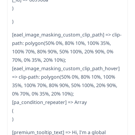
)
)
[eael_image_masking_custom_clip_path] => clip-
path: polygon(50% 0%, 80% 10%, 100% 35%,
100% 70%, 80% 90%, 50% 100%, 20% 90%, 0%
70%, 0% 35%, 20% 10%);
[eael_image_masking_custom_clip_path_hover]
=> clip-path: polygon(50% 0%, 80% 10%, 100%
35%, 100% 70%, 80% 90%, 50% 100%, 20% 90%,
0% 70%, 0% 35%, 20% 10%);
[pa_condition_repeater] => Array
(
)
[premium_tooltip_text] => Hi, I'm a global