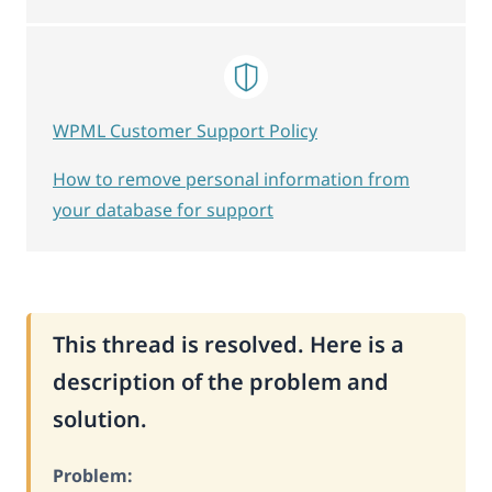
WPML Customer Support Policy
How to remove personal information from
your database for support
This thread is resolved. Here is a
description of the problem and
solution.
Problem: