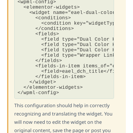
<wpml-config>

  <elementor-widgets>

    <widget name="eael-dual-color-heade
      <conditions>

        <condition key="widgetType">eae
      </conditions>

      <fields>

        <field type="Dual Color Heading
        <field type="Dual Color Heading
        <field type="Dual Color Heading
        <field type="Wrapper Link" key_
      </fields>

      <fields-in-item items_of="eael_dc
        <field>eael_dch_title</field>  
      </fields-in-item>  

    </widget>

  </elementor-widgets>

This configuration should help in correctly
recognizing and translating the widget. You
will now need to edit the widget on the
original content, save the page or post you