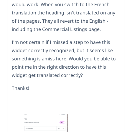
would work. When you switch to the French
translation the heading isn't translated on any
of the pages. They all revert to the English -
including the Commercial Listings page.
I'm not certain if I missed a step to have this
widget correctly recognized, but it seems like
something is amiss here. Would you be able to
point me in the right direction to have this
widget get translated correctly?
Thanks!