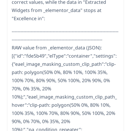
correct values, while the data in "Extracted
Widgets from _elementor_data" stops at
"Excellence in":
-------------------------------------------------------------------------
--------------------------------------------------------------
RAW value from _elementor_data (JSON):
[{"id":"fde5b49","elType":"container","settings":
{"eael_image_masking_custom_clip_path":"clip-
path: polygon(50% 0%, 80% 10%, 100% 35%,
100% 70%, 80% 90%, 50% 100%, 20% 90%, 0%
70%, 0% 35%, 20%
10%);","eael_image_masking_custom_clip_path_
hover":"clip-path: polygon(50% 0%, 80% 10%,
100% 35%, 100% 70%, 80% 90%, 50% 100%, 20%
90%, 0% 70%, 0% 35%, 20%
10%);","pa_condition_repeater":