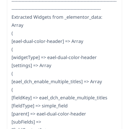
-------------------------------------------------------------------------
--------------------------------------------------------------
Extracted Widgets from _elementor_data:
Array
(
[eael-dual-color-header] => Array
(
[widgetType] => eael-dual-color-header
[settings] => Array
(
[eael_dch_enable_multiple_titles] => Array
(
[fieldKey] => eael_dch_enable_multiple_titles
[fieldType] => simple_field
[parent] => eael-dual-color-header
[subFields] =>