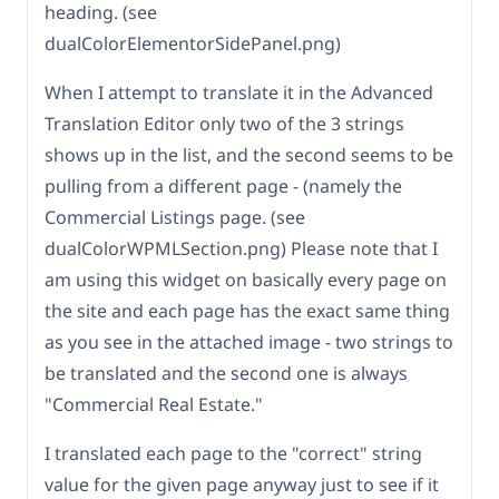
heading. (see
dualColorElementorSidePanel.png)
When I attempt to translate it in the Advanced
Translation Editor only two of the 3 strings
shows up in the list, and the second seems to be
pulling from a different page - (namely the
Commercial Listings page. (see
dualColorWPMLSection.png) Please note that I
am using this widget on basically every page on
the site and each page has the exact same thing
as you see in the attached image - two strings to
be translated and the second one is always
"Commercial Real Estate."
I translated each page to the "correct" string
value for the given page anyway just to see if it