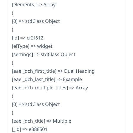
[elements] => Array
(
[0] => stdClass Object
(
[id] => cf2f612
[elType] => widget
[settings] => stdClass Object
(
[eael_dch_first_title] => Dual Heading
[eael_dch_last_title] => Example
[eael_dch_multiple_titles] => Array
(
[0] => stdClass Object
(
[eael_dch_title] => Multiple
[_id] => e388501