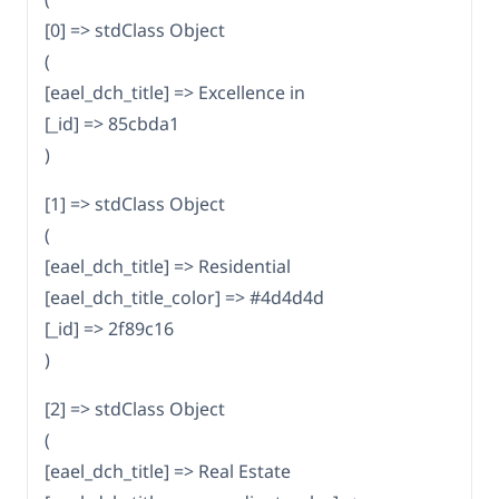
[0] => stdClass Object
(
[eael_dch_title] => Excellence in
[_id] => 85cbda1
)
[1] => stdClass Object
(
[eael_dch_title] => Residential
[eael_dch_title_color] => #4d4d4d
[_id] => 2f89c16
)
[2] => stdClass Object
(
[eael_dch_title] => Real Estate