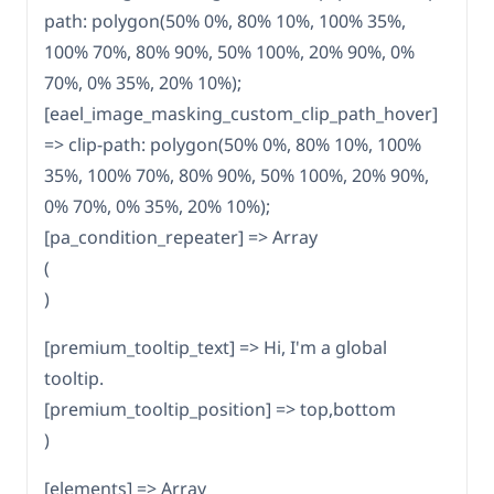
path: polygon(50% 0%, 80% 10%, 100% 35%,
100% 70%, 80% 90%, 50% 100%, 20% 90%, 0%
70%, 0% 35%, 20% 10%);
[eael_image_masking_custom_clip_path_hover]
=> clip-path: polygon(50% 0%, 80% 10%, 100%
35%, 100% 70%, 80% 90%, 50% 100%, 20% 90%,
0% 70%, 0% 35%, 20% 10%);
[pa_condition_repeater] => Array
(
)
[premium_tooltip_text] => Hi, I'm a global
tooltip.
[premium_tooltip_position] => top,bottom
)
[elements] => Array