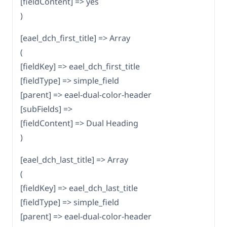
[fieldContent] => yes
)
[eael_dch_first_title] => Array
(
[fieldKey] => eael_dch_first_title
[fieldType] => simple_field
[parent] => eael-dual-color-header
[subFields] =>
[fieldContent] => Dual Heading
)
[eael_dch_last_title] => Array
(
[fieldKey] => eael_dch_last_title
[fieldType] => simple_field
[parent] => eael-dual-color-header