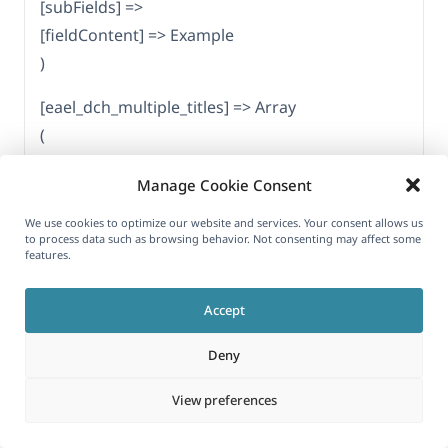
[subFields] =>
[fieldContent] => Example
)
[eael_dch_multiple_titles] => Array
(
[fieldKey] => eael_dch_multiple_titles
Manage Cookie Consent
[fieldType] => repeater_field
[parent] => eael-dual-color-header
We use cookies to optimize our website and services. Your consent allows us
to process data such as browsing behavior. Not consenting may affect some
[subFields] => Array
features.
(
[eael_dch_title] => Array
Accept
(
Deny
[fieldKey] => eael_dch_title
[fieldType] => simple_field
View preferences
[parent] => eael_dch_multiple_titles
[subFields] =>