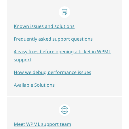
Known issues and solutions
Frequently asked support questions
4 easy fixes before opening a ticket in WPML
support
How we debug performance issues
Available Solutions
Meet WPML support team