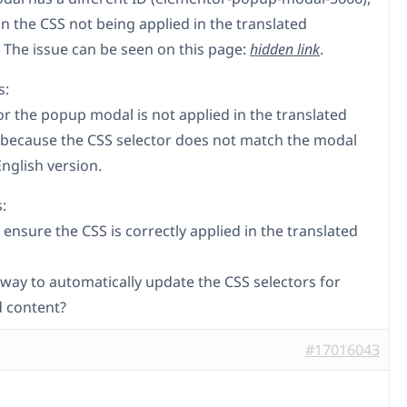
in the CSS not being applied in the translated
 The issue can be seen on this page:
hidden link
.
s:
or the popup modal is not applied in the translated
because the CSS selector does not match the modal
English version.
:
ensure the CSS is correctly applied in the translated
 way to automatically update the CSS selectors for
d content?
#17016043