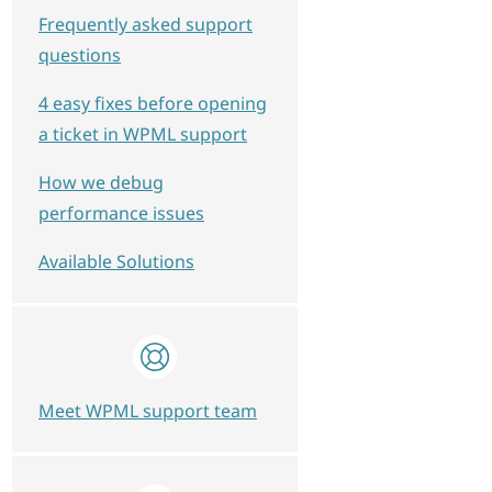
Frequently asked support
questions
4 easy fixes before opening
a ticket in WPML support
How we debug
performance issues
Available Solutions
Meet WPML support team