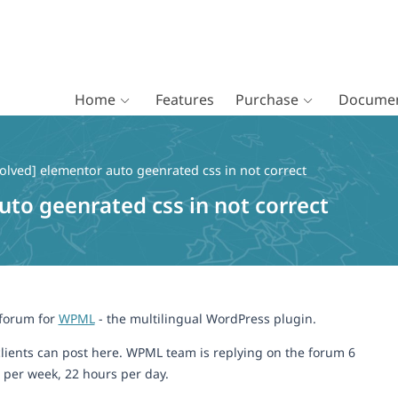
Home
Features
Purchase
Documen
olved] elementor auto geenrated css in not correct
uto geenrated css in not correct
 forum for
WPML
- the multilingual WordPress plugin.
lients can post here. WPML team is replying on the forum 6
 per week, 22 hours per day.