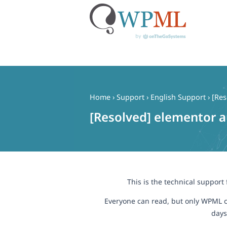
Skip
to
content
Home
›
Support
›
English Support
›
[Res
[Resolved] elementor a
This is the technical support
Everyone can read, but only WPML c
days