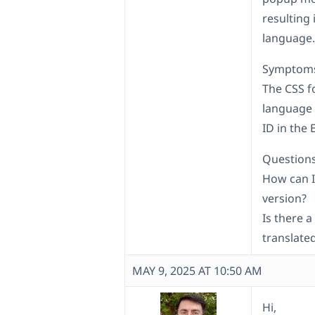
resulting 
language.
Symptom
The CSS f
language 
ID in the 
Questions
How can I 
version?
Is there a
translate
MAY 9, 2025 AT 10:50 AM
Hi,