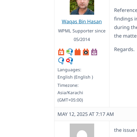
Reference 
findings i
Waqas Bin Hasan
during the
WPML Supporter since
the matter
05/2014
Regards.
Languages:
English (English )
Timezone:
Asia/Karachi
(GMT+05:00)
MAY 12, 2025 AT 7:17 AM
the issue 