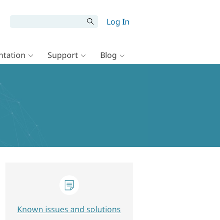
Log In
tation
Support
Blog
Known issues and solutions