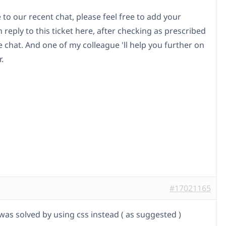
to our recent chat, please feel free to add your
n reply to this ticket here, after checking as prescribed
 chat. And one of my colleague 'll help you further on
.
#17021165
was solved by using css instead ( as suggested )