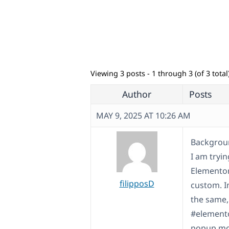
Viewing 3 posts - 1 through 3 (of 3 total
Author
Posts
MAY 9, 2025 AT 10:26 AM
Backgroun
I am tryi
Elementor
filipposD
custom. In
the same,
#elemento
popup mod