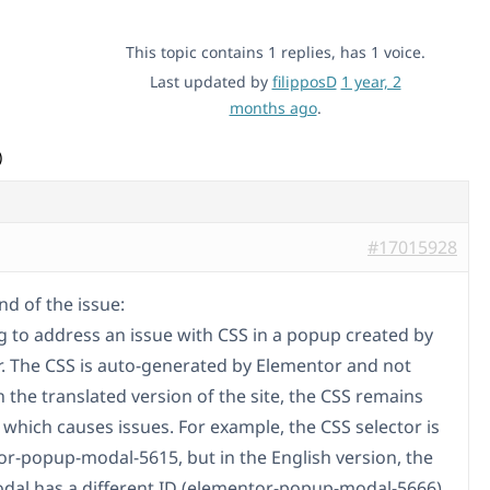
This topic contains 1 replies, has 1 voice.
Last updated by
filipposD
1 year, 2
months ago
.
)
#17015928
d of the issue:
ng to address an issue with CSS in a popup created by
. The CSS is auto-generated by Elementor and not
 the translated version of the site, the CSS remains
 which causes issues. For example, the CSS selector is
r-popup-modal-5615, but in the English version, the
al has a different ID (elementor-popup-modal-5666),