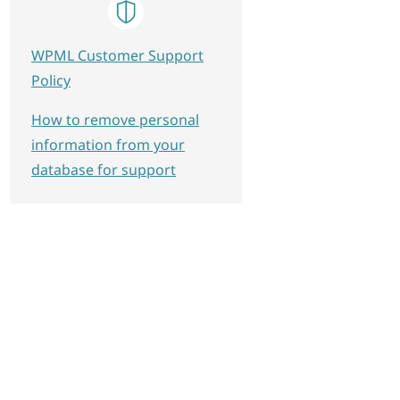
WPML Customer Support
Policy
How to remove personal
information from your
database for support