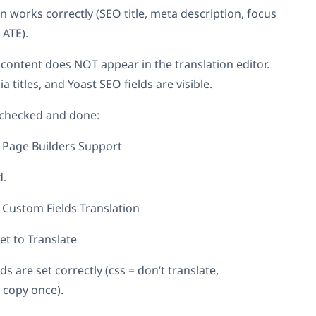
n works correctly (SEO title, meta description, focus
 ATE).
content does NOT appear in the translation editor.
a titles, and Yoast SEO fields are visible.
 checked and done:
Page Builders Support
d.
Custom Fields Translation
et to Translate
s are set correctly (css = don’t translate,
 copy once).