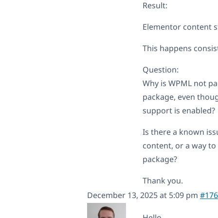
Result:
Elementor content st
This happens consist
Question:
Why is WPML not pac
package, even thoug
support is enabled?
Is there a known iss
content, or a way to
package?
Thank you.
December 13, 2025 at 5:09 pm
#176
Hello,