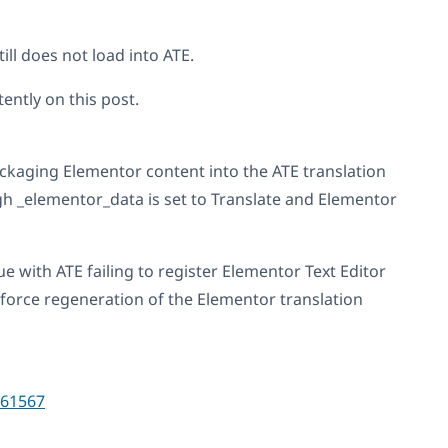
ill does not load into ATE.
ently on this post.
kaging Elementor content into the ATE translation
h _elementor_data is set to Translate and Elementor
ue with ATE failing to register Elementor Text Editor
 force regeneration of the Elementor translation
61567