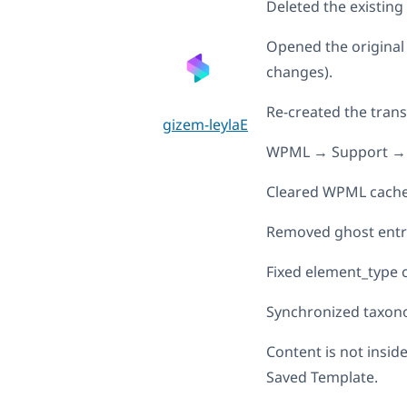
Deleted the existing
Opened the original
changes).
Re-created the trans
gizem-leylaE
WPML → Support → 
Cleared WPML cach
Removed ghost entr
Fixed element_type c
Synchronized taxon
Content is not insid
Saved Template.