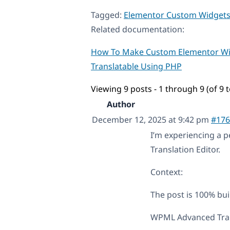
Tagged:
Elementor Custom Widget
Related documentation:
How To Make Custom Elementor W
Translatable Using PHP
Viewing 9 posts - 1 through 9 (of 9 t
Author
December 12, 2025 at 9:42 pm
#176
I’m experiencing a 
Translation Editor.
Context:
The post is 100% bui
WPML Advanced Trans