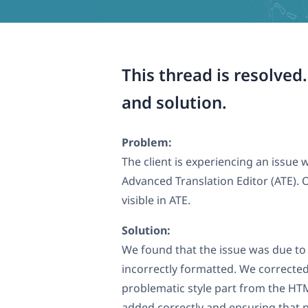
This thread is resolved
and solution.
Problem:
The client is experiencing an issu
Advanced Translation Editor (ATE). On
visible in ATE.
Solution:
We found that the issue was due t
incorrectly formatted. We corrected
problematic style part from the HT
added correctly and ensuring that n