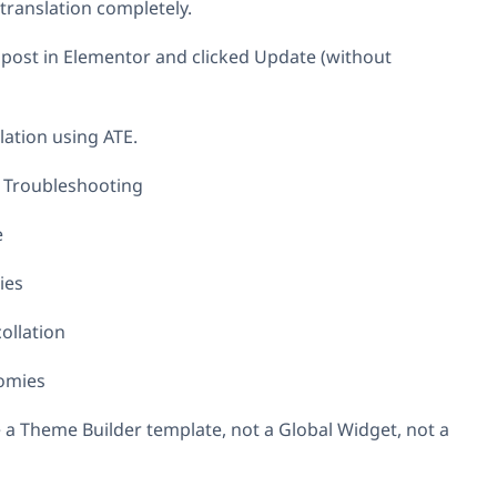
 translation completely.
 post in Elementor and clicked Update (without
lation using ATE.
Troubleshooting
e
ies
ollation
omies
e a Theme Builder template, not a Global Widget, not a