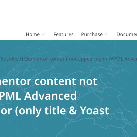
Home
Features
Purchase
Documen
[Resolved] Elementor content not appearing in WPML Advance
mentor content not
WPML Advanced
or (only title & Yoast