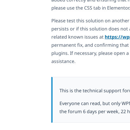
please use the CSS tab in Elementor
Please test this solution on another 
persists or if this solution does n
related known issues at
https://wp
permanent fix, and confirming that 
plugins. If necessary, please open 
assistance.
This is the technical support fo
Everyone can read, but only WP
the forum 6 days per week, 22 h