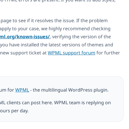
.
page to see if it resolves the issue. If the problem
ot apply to your case, we highly recommend checking
ml.org/known-issues/
, verifying the version of the
you have installed the latest versions of themes and
a new support ticket at
WPML support forum
for further
rum for
WPML
- the multilingual WordPress plugin.
ML clients can post here. WPML team is replying on
ours per day.