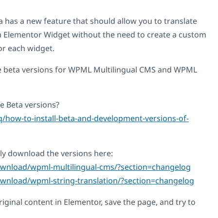
 has a new feature that should allow you to translate
m Elementor Widget without the need to create a custom
or each widget.
e beta versions for WPML Multilingual CMS and WPML
 Beta versions?
q/how-to-install-beta-and-development-versions-of-
ly download the versions here:
ownload/wpml-multilingual-cms/?section=changelog
wnload/wpml-string-translation/?section=changelog
original content in Elementor, save the page, and try to