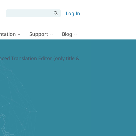
Log In
tation
Support
Blog
d Translation Editor (only title &