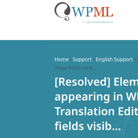
Skip
to
content
Home
›
Support
›
English Support
›
Yoast fields visib...
[Resolved] Ele
appearing in 
Translation Edit
fields visib...