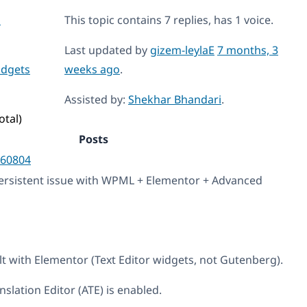
s
This topic contains 7 replies, has 1 voice.
Last updated by
gizem-leylaE
7 months, 3
idgets
weeks ago
.
Assisted by:
Shekhar Bhandari
.
otal)
Posts
60804
persistent issue with WPML + Elementor + Advanced
lt with Elementor (Text Editor widgets, not Gutenberg).
lation Editor (ATE) is enabled.