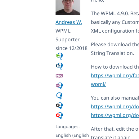
The WPML 4.9.0. Beta
Andreas W.
basically any Custo
WPML
XML configuration f
Supporter
Please download th
since 12/2018
String Translation.
How to download the
https://wpml.org/fa
wpml/
You can also manual
https://wpml.org/d
https://wpml.org/do
Languages:
After that, edit the 
English (English
translate it again.