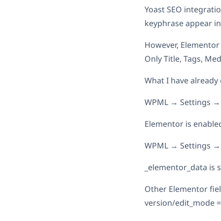
Yoast SEO integratio
keyphrase appear in
However, Elementor 
Only Title, Tags, Medi
What I have already
WPML → Settings → 
Elementor is enable
WPML → Settings → 
_elementor_data is s
Other Elementor field
version/edit_mode =