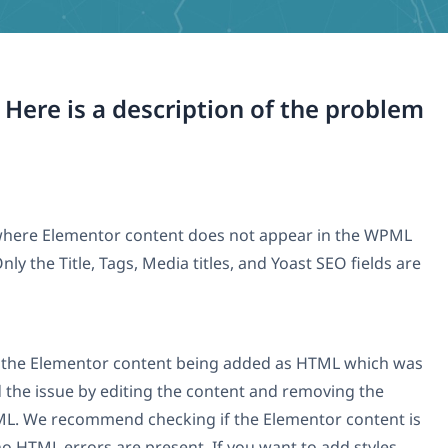
. Here is a description of the problem
e where Elementor content does not appear in the WPML
ly the Title, Tags, Media titles, and Yoast SEO fields are
o the Elementor content being added as HTML which was
 the issue by editing the content and removing the
ML. We recommend checking if the Elementor content is
o HTML errors are present. If you want to add styles,