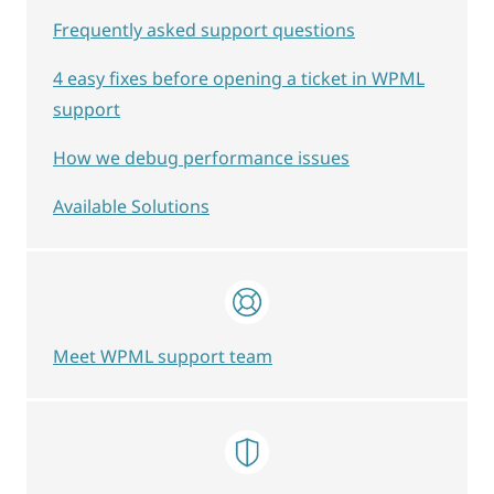
Frequently asked support questions
4 easy fixes before opening a ticket in WPML
support
How we debug performance issues
Available Solutions
Meet WPML support team