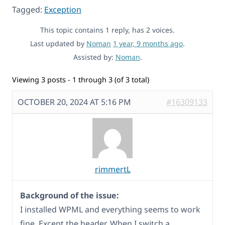
Tagged:
Exception
This topic contains 1 reply, has 2 voices.
Last updated by
Noman
1 year, 9 months ago
.
Assisted by:
Noman
.
Viewing 3 posts - 1 through 3 (of 3 total)
OCTOBER 20, 2024 AT 5:16 PM
#16309133
rimmertL
Background of the issue:
I installed WPML and everything seems to work
fine. Except the header. When I switch a