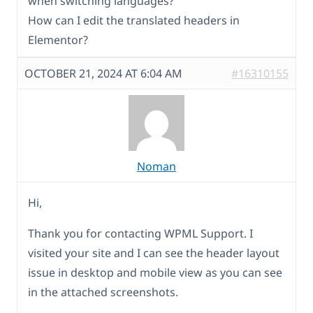
when switching languages?
How can I edit the translated headers in
Elementor?
OCTOBER 21, 2024 AT 6:04 AM
#16310155
Noman
Hi,
Thank you for contacting WPML Support. I
visited your site and I can see the header layout
issue in desktop and mobile view as you can see
in the attached screenshots.