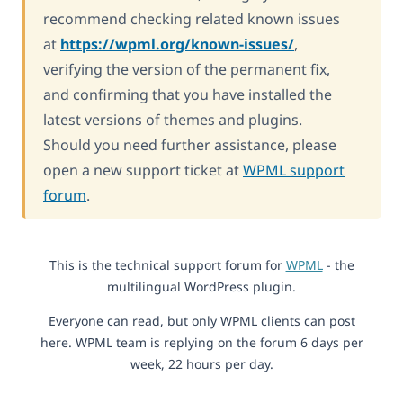
recommend checking related known issues
at
https://wpml.org/known-issues/
,
verifying the version of the permanent fix,
and confirming that you have installed the
latest versions of themes and plugins.
Should you need further assistance, please
open a new support ticket at
WPML support
forum
.
This is the technical support forum for
WPML
- the
multilingual WordPress plugin.
Everyone can read, but only WPML clients can post
here. WPML team is replying on the forum 6 days per
week, 22 hours per day.