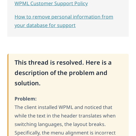
WPML Customer Support Policy
How to remove personal information from
your database for support
This thread is resolved. Here is a
description of the problem and
solution.
Problem:
The client installed WPML and noticed that
while the text in the header translates when
switching languages, the layout breaks.
Specifically, the menu alignment is incorrect