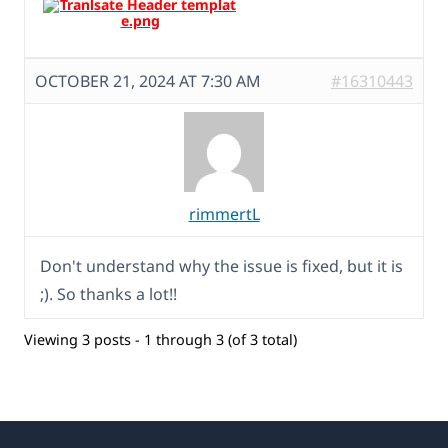
OCTOBER 21, 2024 AT 7:30 AM
#16310443
rimmertL
Don't understand why the issue is fixed, but it is
;). So thanks a lot!!
Viewing 3 posts - 1 through 3 (of 3 total)