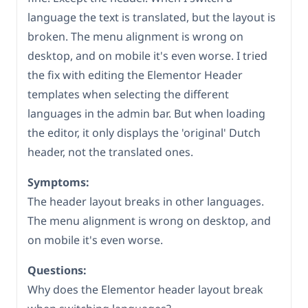
language the text is translated, but the layout is
broken. The menu alignment is wrong on
desktop, and on mobile it's even worse. I tried
the fix with editing the Elementor Header
templates when selecting the different
languages in the admin bar. But when loading
the editor, it only displays the 'original' Dutch
header, not the translated ones.
Symptoms:
The header layout breaks in other languages.
The menu alignment is wrong on desktop, and
on mobile it's even worse.
Questions:
Why does the Elementor header layout break