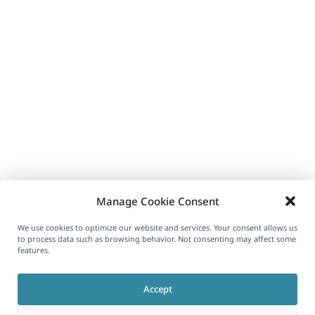
Manage Cookie Consent
We use cookies to optimize our website and services. Your consent allows us
to process data such as browsing behavior. Not consenting may affect some
features.
Accept