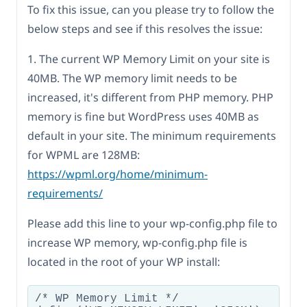
To fix this issue, can you please try to follow the
below steps and see if this resolves the issue:
1. The current WP Memory Limit on your site is
40MB. The WP memory limit needs to be
increased, it's different from PHP memory. PHP
memory is fine but WordPress uses 40MB as
default in your site. The minimum requirements
for WPML are 128MB:
https://wpml.org/home/minimum-
requirements/
Please add this line to your wp-config.php file to
increase WP memory, wp-config.php file is
located in the root of your WP install:
/* WP Memory Limit */
