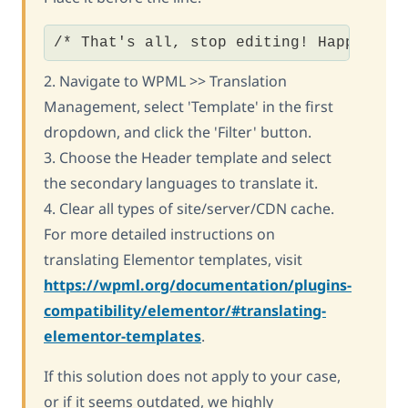
/* That's all, stop editing! Happy blo
2. Navigate to WPML >> Translation
Management, select 'Template' in the first
dropdown, and click the 'Filter' button.
3. Choose the Header template and select
the secondary languages to translate it.
4. Clear all types of site/server/CDN cache.
For more detailed instructions on
translating Elementor templates, visit
https://wpml.org/documentation/plugins-
compatibility/elementor/#translating-
elementor-templates
.
If this solution does not apply to your case,
or if it seems outdated, we highly