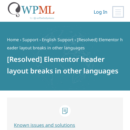
Log In
Skip
to
content
Home
›
Support
›
English Support
›
[Resolved] Elementor h
eader layout breaks in other languages
[Resolved] Elementor header
layout breaks in other languages
Known issues and solutions