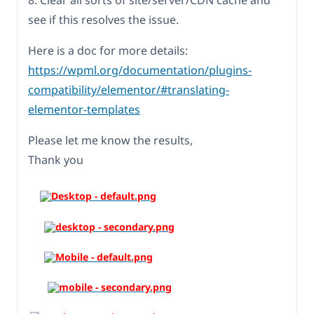
8. Clear all sorts of site/server/CDN cache and
see if this resolves the issue.
Here is a doc for more details:
https://wpml.org/documentation/plugins-
compatibility/elementor/#translating-
elementor-templates
Please let me know the results,
Thank you