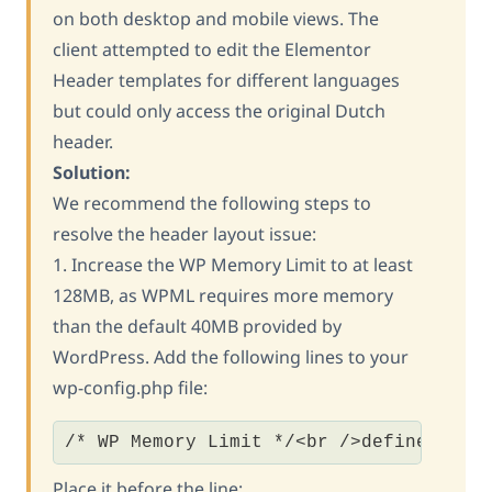
on both desktop and mobile views. The
client attempted to edit the Elementor
Header templates for different languages
but could only access the original Dutch
header.
Solution:
We recommend the following steps to
resolve the header layout issue:
1. Increase the WP Memory Limit to at least
128MB, as WPML requires more memory
than the default 40MB provided by
WordPress. Add the following lines to your
wp-config.php file:
/* WP Memory Limit */<br />define('WP_
Place it before the line: