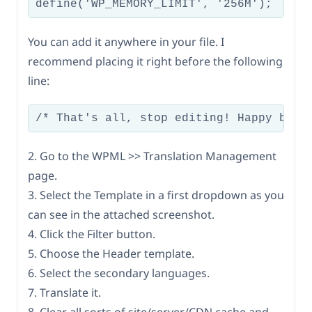
You can add it anywhere in your file. I
recommend placing it right before the following
line:
2. Go to the WPML >> Translation Management
page.
3. Select the Template in a first dropdown as you
can see in the attached screenshot.
4. Click the Filter button.
5. Choose the Header template.
6. Select the secondary languages.
7. Translate it.