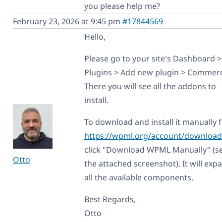
you please help me?
February 23, 2026 at 9:45 pm
#17844569
Hello,
Please go to your site's Dashboard >
Plugins > Add new plugin > Commerc
There you will see all the addons to
install.
To download and install it manually
https://wpml.org/account/download
click "Download WPML Manually" (s
Otto
the attached screenshot). It will exp
all the available components.
Best Regards,
Otto