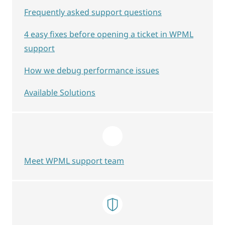
Frequently asked support questions
4 easy fixes before opening a ticket in WPML
support
How we debug performance issues
Available Solutions
Meet WPML support team