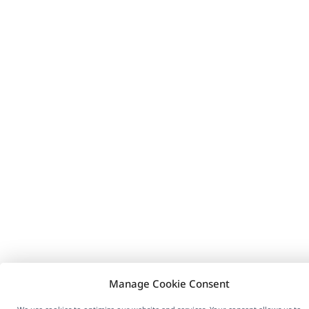
Manage Cookie Consent