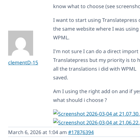
know what to choose (see screensho
I want to start using Translatepress 
the same website where I was using
WPML.
I'm not sure I can do a direct import 
Translatepress but my priority is to 
clementD-15
all the translations i did with WPML
saved.
Am I using the right add on and if ye
what should i choose ?
March 6, 2026 at 1:04 am
#17876394