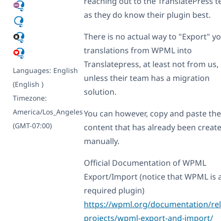
reaching out to the TranslatePress 
as they do know their plugin best.
There is no actual way to "Export" y
translations from WPML into
Translatepress, at least not from us,
Languages:
English
unless their team has a migration
(English )
solution.
Timezone:
America/Los_Angeles
You can however, copy and paste the
(GMT-07:00)
content that has already been creat
manually.
Official Documentation of WPML
Export/Import (notice that WPML is 
required plugin)
https://wpml.org/documentation/rel
projects/wpml-export-and-import/