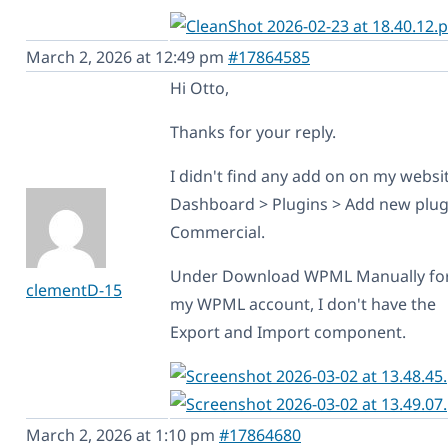
March 2, 2026 at 12:49 pm
#17864585
Hi Otto,
Thanks for your reply.
I didn't find any add on on my websi
Dashboard > Plugins > Add new plug
Commercial.
Under Download WPML Manually f
clementD-15
my WPML account, I don't have the
Export and Import component.
March 2, 2026 at 1:10 pm
#17864680