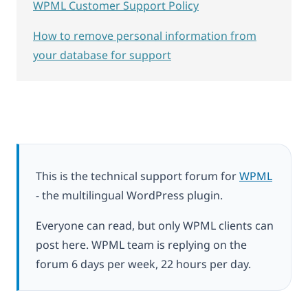
WPML Customer Support Policy
How to remove personal information from
your database for support
This is the technical support forum for
WPML
- the multilingual WordPress plugin.
Everyone can read, but only WPML clients can
post here. WPML team is replying on the
forum 6 days per week, 22 hours per day.