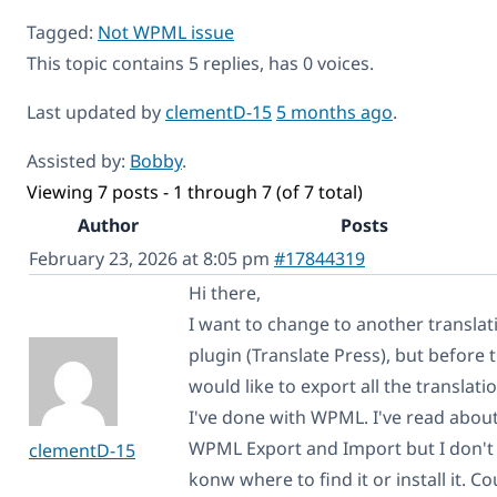
Tagged:
Not WPML issue
This topic contains 5 replies, has 0 voices.
Last updated by
clementD-15
5 months ago
.
Assisted by:
Bobby
.
Viewing 7 posts - 1 through 7 (of 7 total)
Author
Posts
February 23, 2026 at 8:05 pm
#17844319
Hi there,
I want to change to another translat
plugin (Translate Press), but before t
would like to export all the translati
I've done with WPML. I've read abou
WPML Export and Import but I don't
clementD-15
konw where to find it or install it. Co