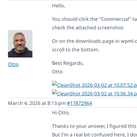
Hello,
You should click the "Commercial" ta
check the attached screenshot.
Or on the downloads page in wpml.o
scroll to the bottom.
Best Regards,
Otto
Otto
March 4, 2026 at 8:13 pm
#17872964
Hi Otto,
Thanks to your answer, I figured this
But I'm a real bit confused here, I do