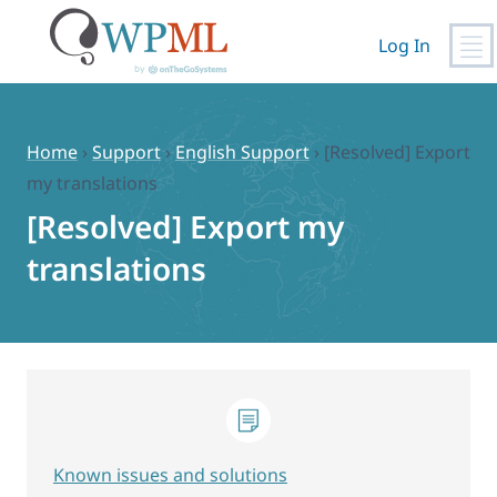
Log In
Skip
to
content
Home
›
Support
›
English Support
›
[Resolved] Export
my translations
[Resolved] Export my
translations
Known issues and solutions