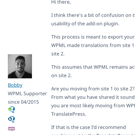
Hi there,
I think there's a bit of confusion on 
usability of the add-on plugin.
This process is meant to export your
WPML made translations from site 1
site 2.
This assumes that WPML remains ac
on site 2.
Bobby
Are you moving from site 1 to site 2?
WPML Supporter
From what you have shared it sounds
since 04/2015
you are most likely moving from WP
TranslatePress.
If that is the case I'd recommend