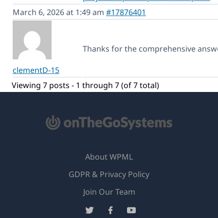
March 6, 2026 at 1:49 am
#17876401
Thanks for the comprehensive answ
clementD-15
Viewing 7 posts - 1 through 7 (of 7 total)
About WPML
GDPR & Privacy Policy
(opens
Join Our Team
in
(opens
(opens
(opens