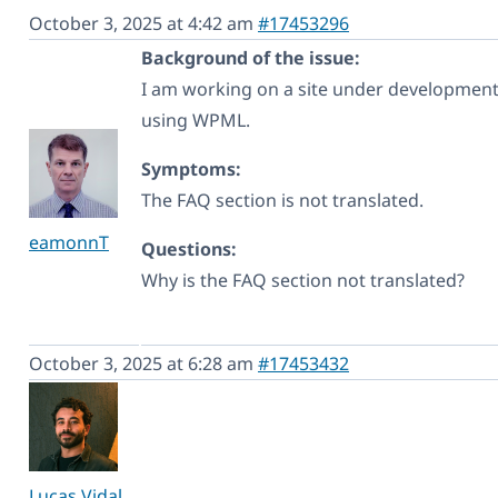
October 3, 2025 at 4:42 am
#17453296
Background of the issue:
I am working on a site under development 
using WPML.
Symptoms:
The FAQ section is not translated.
eamonnT
Questions:
Why is the FAQ section not translated?
October 3, 2025 at 6:28 am
#17453432
Lucas Vidal