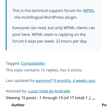
This is the technical support forum for
WPML
- the multilingual WordPress plugin.
Everyone can read, but only WPML clients can
post here. WPML team is replying on the
forum 6 days per week, 22 hours per day.
Tagged:
Compatibility
This topic contains 15 replies, has 0 voices.
Last updated by
eamonnT
9 months, 4 weeks ago
.
Assisted by:
Lucas Vidal de Andrade
.
Viewing 15 posts - 1 through 15 (of 17 total)
1
2
→
Author
Po