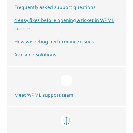
Frequently asked support questions
4 easy fixes before opening a ticket in WPML
support
How we debug performance issues
Available Solutions
Meet WPML support team