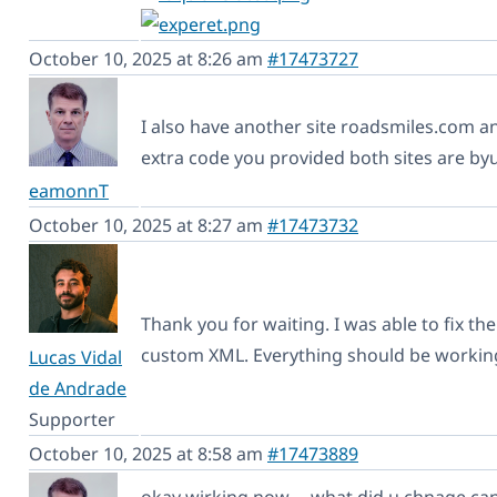
October 10, 2025 at 8:26 am
#17473727
I also have another site roadsmiles.com an
extra code you provided both sites are byu
eamonnT
October 10, 2025 at 8:27 am
#17473732
Thank you for waiting. I was able to fix t
custom XML. Everything should be workin
Lucas Vidal
de Andrade
Supporter
October 10, 2025 at 8:58 am
#17473889
okay wirking now,,,, what did u chnage can