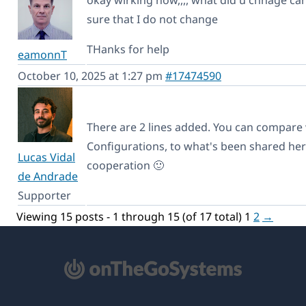
sure that I do not change
THanks for help
eamonnT
October 10, 2025 at 1:27 pm
#17474590
There are 2 lines added. You can compar
Configurations, to what's been shared her
Lucas Vidal
cooperation 🙂
de Andrade
Supporter
Viewing 15 posts - 1 through 15 (of 17 total)
1
2
→