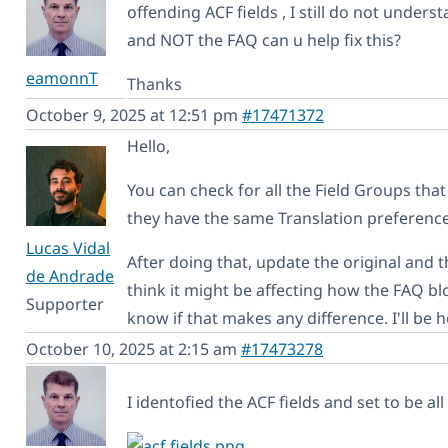
offending ACF fields , I still do not unders
and NOT the FAQ can u help fix this?
eamonnT
Thanks
October 9, 2025 at 12:51 pm
#17471372
Hello,
You can check for all the Field Groups tha
they have the same Translation preference
Lucas Vidal
After doing that, update the original and t
de Andrade
think it might be affecting how the FAQ bl
Supporter
know if that makes any difference. I'll be h
October 10, 2025 at 2:15 am
#17473278
I identofied the ACF fields and set to be al