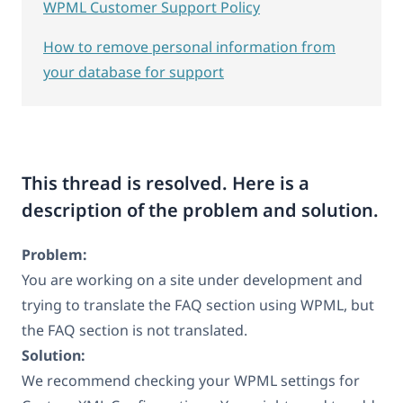
WPML Customer Support Policy
How to remove personal information from
your database for support
This thread is resolved. Here is a
description of the problem and solution.
Problem:
You are working on a site under development and
trying to translate the FAQ section using WPML, but
the FAQ section is not translated.
Solution:
We recommend checking your WPML settings for