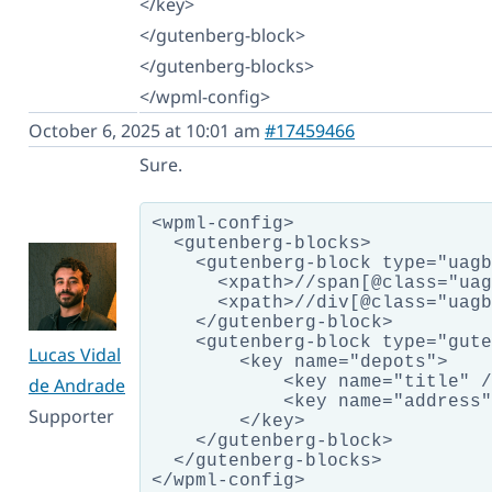
</key>
</gutenberg-block>
</gutenberg-blocks>
</wpml-config>
October 6, 2025 at 10:01 am
#17459466
Sure.
<wpml-config>

  <gutenberg-blocks>

    <gutenberg-block type="uagb
      <xpath>//span[@class="uag
      <xpath>//div[@class="uagb
    </gutenberg-block>

    <gutenberg-block type="gute
Lucas Vidal
        <key name="depots">

            <key name="title" /
de Andrade
            <key name="address"
Supporter
        </key>

    </gutenberg-block>

  </gutenberg-blocks>
