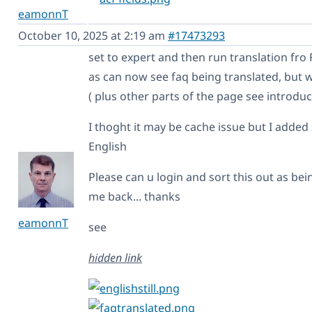
eamonnT
October 10, 2025 at 2:19 am
#17473293
set to expert and then run translation fro
as can now see faq being translated, but wh
( plus other parts of the page see introduc
I thoght it may be cache issue but I adde
English
Please can u login and sort this out as be
me back... thanks
eamonnT
see
hidden link