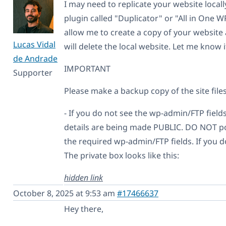
I may need to replicate your website locally
plugin called "Duplicator" or "All in One W
allow me to create a copy of your website 
Lucas Vidal
will delete the local website. Let me know i
de Andrade
IMPORTANT
Supporter
Please make a backup copy of the site file
- If you do not see the wp-admin/FTP fields
details are being made PUBLIC. DO NOT pos
the required wp-admin/FTP fields. If you d
The private box looks like this:
hidden link
October 8, 2025 at 9:53 am
#17466637
Hey there,