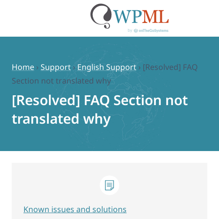
Skip
to
content
Home
›
Support
›
English Support
›
[Resolved] FAQ
Section not translated why
[Resolved] FAQ Section not
translated why
Known issues and solutions