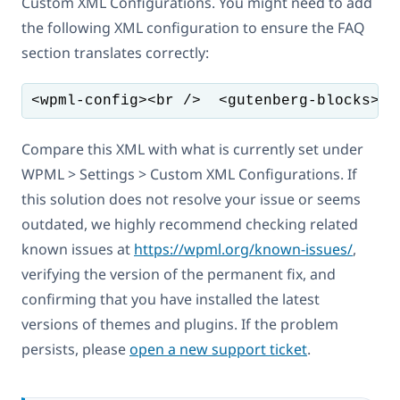
Custom XML Configurations. You might need to add
the following XML configuration to ensure the FAQ
section translates correctly:
<wpml-config><br />  <gutenberg-blocks><b
Compare this XML with what is currently set under
WPML > Settings > Custom XML Configurations. If
this solution does not resolve your issue or seems
outdated, we highly recommend checking related
known issues at
https://wpml.org/known-issues/
,
verifying the version of the permanent fix, and
confirming that you have installed the latest
versions of themes and plugins. If the problem
persists, please
open a new support ticket
.