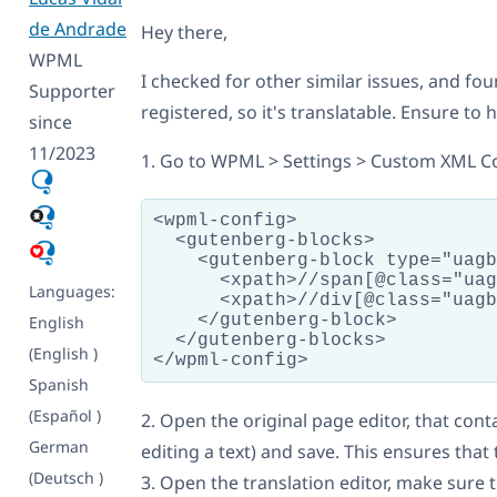
de Andrade
Hey there,
WPML
I checked for other similar issues, and fo
Supporter
registered, so it's translatable. Ensure to
since
11/2023
1. Go to WPML > Settings > Custom XML Co
<wpml-config>

  <gutenberg-blocks>

    <gutenberg-block type="uagb
      <xpath>//span[@class="uag
Languages:
      <xpath>//div[@class="uagb
    </gutenberg-block>

English
  </gutenberg-blocks>

(English )
Spanish
(Español )
2. Open the original page editor, that cont
German
editing a text) and save. This ensures that
(Deutsch )
3. Open the translation editor, make sure t