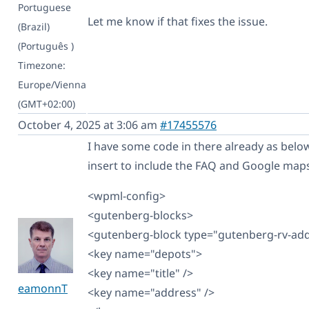
Portuguese
Let me know if that fixes the issue.
(Brazil)
(Português )
Timezone:
Europe/Vienna
(GMT+02:00)
October 4, 2025 at 3:06 am
#17455576
I have some code in there already as below,
insert to include the FAQ and Google maps 
<wpml-config>
<gutenberg-blocks>
<gutenberg-block type="gutenberg-rv-ad
<key name="depots">
<key name="title" />
eamonnT
<key name="address" />