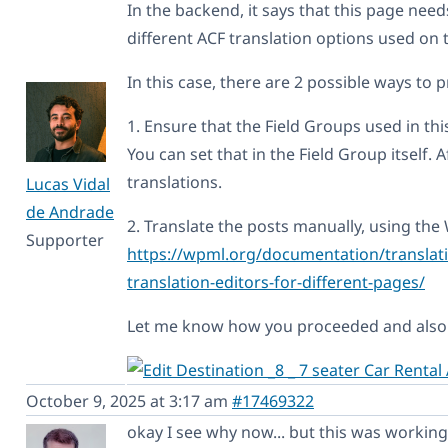
In the backend, it says that this page nee
different ACF translation options used on t
In this case, there are 2 possible ways to 
1. Ensure that the Field Groups used in thi
You can set that in the Field Group itself. 
translations.
Lucas Vidal
de Andrade
2. Translate the posts manually, using the
Supporter
https://wpml.org/documentation/translati
translation-editors-for-different-pages/
Let me know how you proceeded and also i
October 9, 2025 at 3:17 am
#17469322
okay I see why now... but this was working