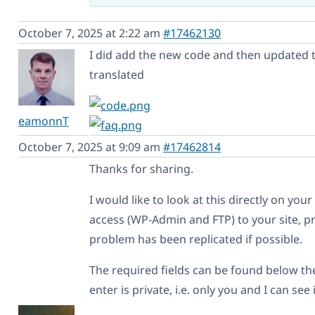
October 7, 2025 at 2:22 am
#17462130
I did add the new code and then updated th
translated
eamonnT
October 7, 2025 at 9:09 am
#17462814
Thanks for sharing.
I would like to look at this directly on you
access (WP-Admin and FTP) to your site, pr
problem has been replicated if possible.
The required fields can be found below t
enter is private, i.e. only you and I can see 