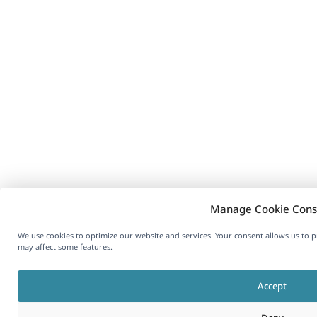
Manage Cookie Cons
We use cookies to optimize our website and services. Your consent allows us to 
may affect some features.
Accept