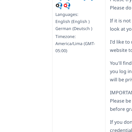
Please do
Languages:
If it is n
English (English )
German (Deutsch )
look at yo
Timezone:
I'd like 
America/Lima (GMT-
website to
05:00)
You'll fin
you log in
will be pr
IMPORTA
Please be
before gr
If you don
credential