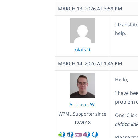
MARCH 13, 2026 AT 3:59 PM
I translat
help.
olafsO
MARCH 14, 2026 AT 1:45 PM
Hello,
I have bee
problem d
Andreas W.
WPML Supporter since
One-Click
12/2018
hidden lin
Please try