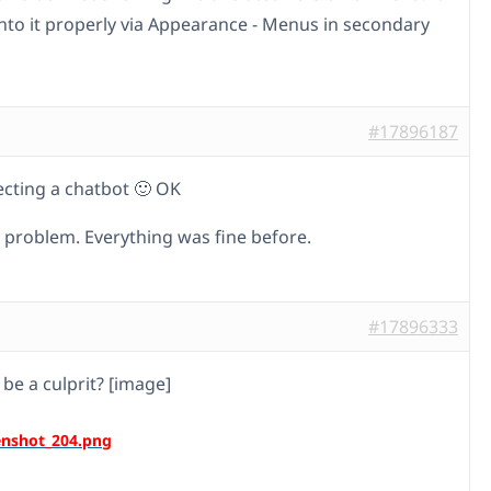
into it properly via Appearance - Menus in secondary
#17896187
ecting a chatbot 🙂 OK
e problem. Everything was fine before.
#17896333
 be a culprit? [image]