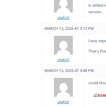
is added 
version.
olafsO
MARCH 13, 2026 AT 3:15 PM
I was exp
That's th
olafsO
MARCH 13, 2026 AT 3:48 PM
could this
olafsO