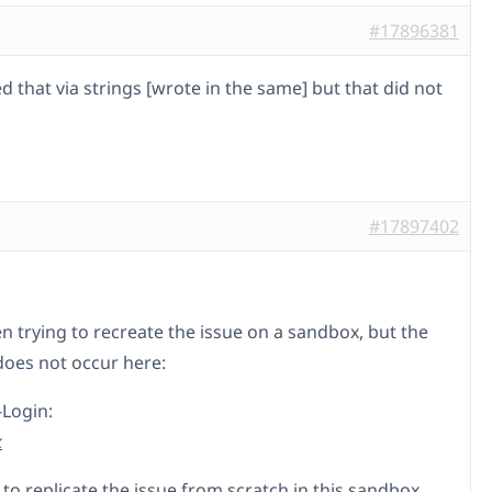
#17896381
ed that via strings [wrote in the same] but that did not
#17897402
n trying to recreate the issue on a sandbox, but the
oes not occur here:
-Login:
k
 to replicate the issue from scratch in this sandbox.