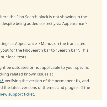
where the Fibo Search block is not showing in the
, despite being added correctly via Appearance >
ings at Appearance > Menus on the translated
yout for the FiboSearch bar to "Search bar". This
our local tests.
ght be outdated or not applicable to your specific
king related known issues at
s/
, verifying the version of the permanent fix, and
d the latest versions of themes and plugins. If the
new support ticket
.