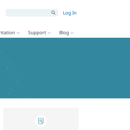
Log In
tation
Support
Blog