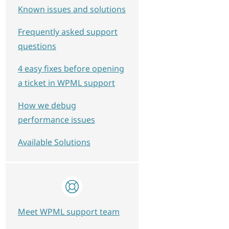
Known issues and solutions
Frequently asked support
questions
4 easy fixes before opening
a ticket in WPML support
How we debug
performance issues
Available Solutions
Meet WPML support team