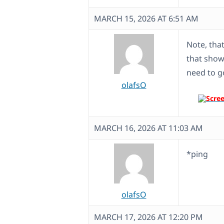
MARCH 15, 2026 AT 6:51 AM
Note, tha
that shows
need to go
olafsO
MARCH 16, 2026 AT 11:03 AM
*ping
olafsO
MARCH 17, 2026 AT 12:20 PM