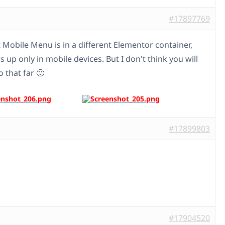
#17897769
t Mobile Menu is in a different Elementor container,
 up only in mobile devices. But I don't think you will
 that far 🙂
#17899803
#17904520