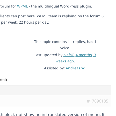
 forum for
WPML
- the multilingual WordPress plugin.
lients can post here. WPML team is replying on the forum 6
 per week, 22 hours per day.
This topic contains 11 replies, has 1
voice.
Last updated by
olafsO
4 months, 3
weeks ago
.
Assisted by:
Andreas W.
.
tal)
#17896185
ch block not showing in translated version of menu. It