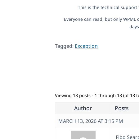
This is the technical support
Everyone can read, but only WPML c
days
Tagged:
Exception
Viewing 13 posts - 1 through 13 (of 13 to
Author
Posts
MARCH 13, 2026 AT 3:15 PM
Fibo Sear