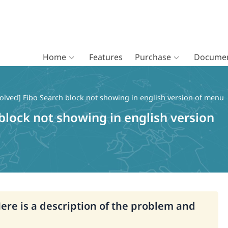
Home
Features
Purchase
Documen
olved] Fibo Search block not showing in english version of menu
block not showing in english version
Here is a description of the problem and