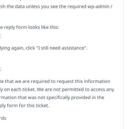
sh the data unless you see the required wp-admin /
.
e reply form looks like this:
k
ing again, click "I still need assistance".
k
te that we are required to request this information
ly on each ticket. We are not permitted to access any
rmation that was not specifically provided in the
ply form for this ticket.
rds