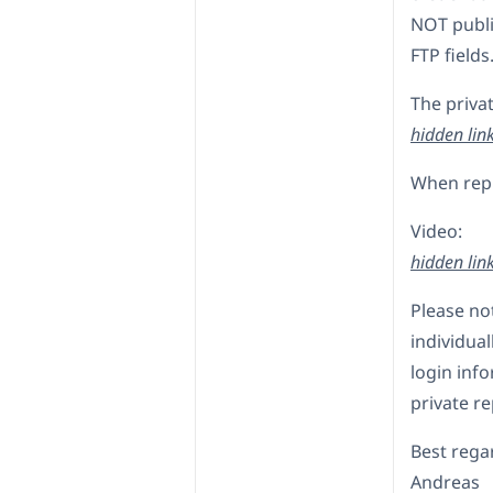
NOT publi
FTP fields
The privat
hidden lin
When reply
Video:
hidden lin
Please no
individual
login info
private re
Best rega
Andreas