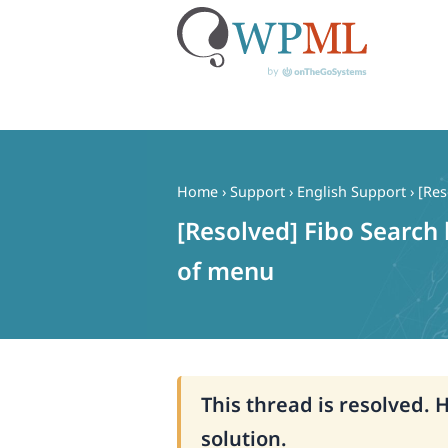
Skip
to
content
Home
›
Support
›
English Support
›
[Res
[Resolved] Fibo Search 
of menu
This thread is resolved. 
solution.