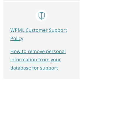
WPML Customer Support
Policy
How to remove personal
information from your
database for support