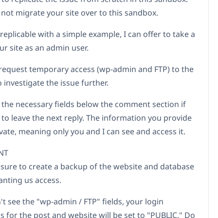
 not migrate your site over to this sandbox.
ot replicable with a simple example, I can offer to take a
ur site as an admin user.
to request temporary access (wp-admin and FTP) to the
 investigate the issue further.
d the necessary fields below the comment section if
 to leave the next reply. The information you provide
ivate, meaning only you and I can see and access it.
NT
 sure to create a backup of the website and database
anting us access.
't see the "wp-admin / FTP" fields, your login
s for the post and website will be set to "PUBLIC." Do