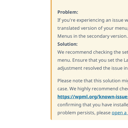
Problem:
If you're experiencing an issue 
translated version of your menu
Menus in the secondary version.
Solution:
We recommend checking the sett
menu. Ensure that you set the La
adjustment resolved the issue in 
Please note that this solution mi
case. We highly recommend chec
https://wpml.org/known-issue
confirming that you have installe
problem persists, please
open a 