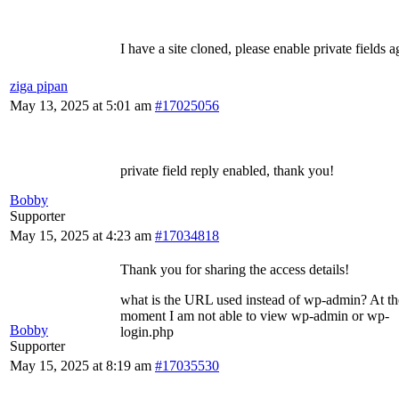
I have a site cloned, please enable private fields a
ziga pipan
May 13, 2025 at 5:01 am
#17025056
private field reply enabled, thank you!
Bobby
Supporter
May 15, 2025 at 4:23 am
#17034818
Thank you for sharing the access details!
what is the URL used instead of wp-admin? At th
moment I am not able to view wp-admin or wp-
Bobby
login.php
Supporter
May 15, 2025 at 8:19 am
#17035530