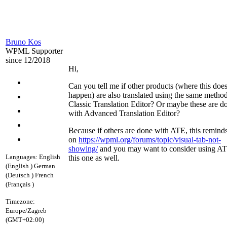
Bruno Kos
WPML Supporter
since 12/2018
Hi,
Can you tell me if other products (where this does
happen) are also translated using the same method
Classic Translation Editor? Or maybe these are d
with Advanced Translation Editor?
Because if others are done with ATE, this reminds
on
https://wpml.org/forums/topic/visual-tab-not-
showing/
and you may want to consider using AT
Languages:
English
this one as well.
(English )
German
(Deutsch )
French
(Français )
Timezone:
Europe/Zagreb
(GMT+02:00)