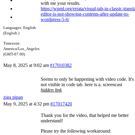
with me your results.
https://wpml.org/errata/visual-tab-in-classic-transl
editor-is-not-showing-contents-after-update-to-
wordpress-5-6/
Languages:
English
(English )
Timezone:
America/Los_Angeles
(GMT-07:00)
May 8, 2025 at 9:02 am
#17010382
Seems to only be happening with video code. It's 
not visible in code tab. here is a. screencast
hidden link
ziga pipan
May 9, 2025 at 4:32 pm
#17017420
Thank you for the video, that helped me better
understand!
Please try the following workaround: