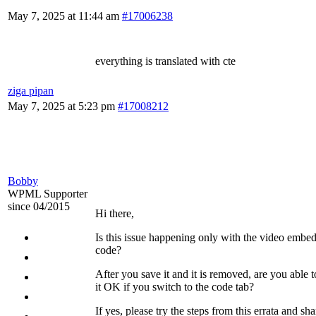
May 7, 2025 at 11:44 am
#17006238
everything is translated with cte
ziga pipan
May 7, 2025 at 5:23 pm
#17008212
Bobby
WPML Supporter
since 04/2015
Hi there,
Is this issue happening only with the video embe
code?
After you save it and it is removed, are you able t
it OK if you switch to the code tab?
If yes, please try the steps from this errata and sha