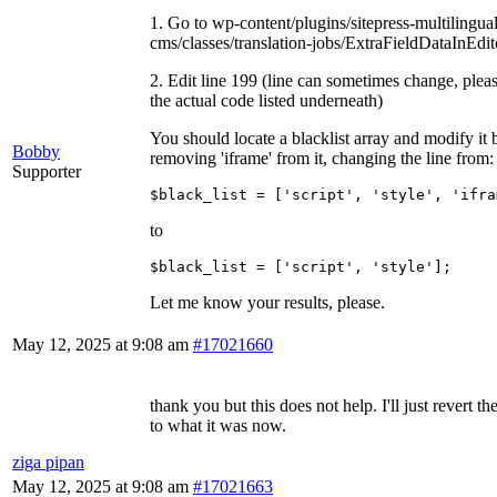
1. Go to wp-content/plugins/sitepress-multilingual
cms/classes/translation-jobs/ExtraFieldDataInEdit
2. Edit line 199 (line can sometimes change, pleas
the actual code listed underneath)
You should locate a blacklist array and modify it 
Bobby
removing 'iframe' from it, changing the line from:
Supporter
$black_list = ['script', 'style', 'ifra
to
$black_list = ['script', 'style'];
Let me know your results, please.
May 12, 2025 at 9:08 am
#17021660
thank you but this does not help. I'll just revert th
to what it was now.
ziga pipan
May 12, 2025 at 9:08 am
#17021663