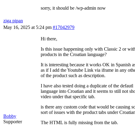
sorry, it should be /wp-admin now
ziga pipan
May 16, 2025 at 5:24 pm
#17042979
Hi there,
Is this issue happening only with Classic 2 or wit
products in the Croatian language?
It is interesting because it works OK in Spanish a
as if I add the Youtube Link via iframe in any othe
of the product such as description.
I have also tested doing a duplicate of the defautl
language into Croatian and it seems to still not s
video under that specific tab.
is there any custom code that would be causing 
sort of issues with the product tabs under Croatia
Bobby
Supporter
The HTML is fully missing from the tab.