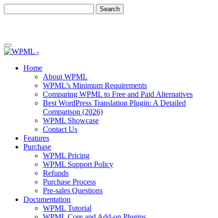
Skip
Skip
to
to
content
sidebar
Home
About WPML
WPML’s Minimum Requirements
Comparing WPML to Free and Paid Alternatives
Best WordPress Translation Plugin: A Detailed
Comparison (2026)
WPML Showcase
Contact Us
Features
Purchase
WPML Pricing
WPML Support Policy
Refunds
Purchase Process
Pre-sales Questions
Documentation
WPML Tutorial
WPML Core and Add-on Plugins