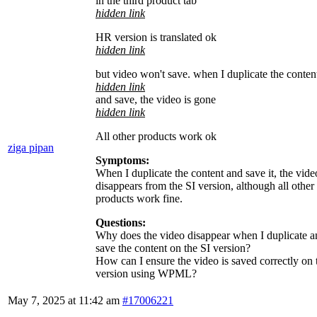
in the third product tab
hidden link
HR version is translated ok
hidden link
but video won't save. when I duplicate the conten
hidden link
and save, the video is gone
hidden link
All other products work ok
ziga pipan
Symptoms:
When I duplicate the content and save it, the vide
disappears from the SI version, although all other
products work fine.
Questions:
Why does the video disappear when I duplicate a
save the content on the SI version?
How can I ensure the video is saved correctly on 
version using WPML?
May 7, 2025 at 11:42 am
#17006221