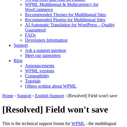
WPML Multilingual & Multicurrency for
WooCommerce
Recommended Themes for Multilingual Sites
Recommended Plugins for Multilingual Sites
AI Automatic Translation for WordPress – Quality
Guaranteed
FAQs
Developers Information
Support
Ask a support question
Meet our supporters
Blog
Announcements
WPML versions
Compatibility
Tutorials
Others writing about WPML
Home
›
Support
›
English Support
›
[Resolved] Field won't save
[Resolved] Field won't save
This is the technical support forum for
WPML
- the multilingual