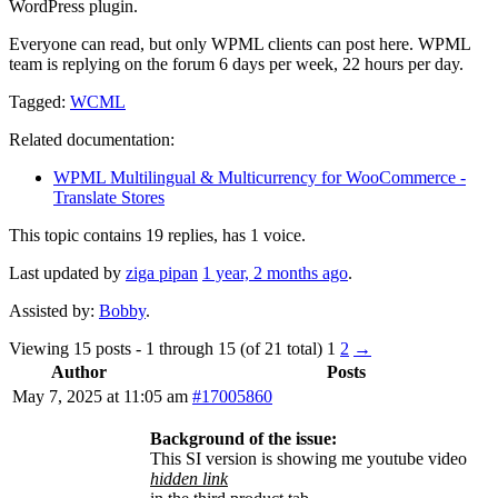
WordPress plugin.
Everyone can read, but only WPML clients can post here. WPML
team is replying on the forum 6 days per week, 22 hours per day.
Tagged:
WCML
Related documentation:
WPML Multilingual & Multicurrency for WooCommerce -
Translate Stores
This topic contains 19 replies, has 1 voice.
Last updated by
ziga pipan
1 year, 2 months ago
.
Assisted by:
Bobby
.
Viewing 15 posts - 1 through 15 (of 21 total)
1
2
→
Author
Posts
May 7, 2025 at 11:05 am
#17005860
Background of the issue:
This SI version is showing me youtube video
hidden link