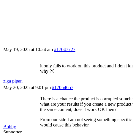
May 19, 2025 at 10:24 am
#17047727
it only fails to work on this product and I don't 
why 🙁
ziga pipan
May 20, 2025 at 9:01 pm
#17054657
There is a chance the product is corrupted someh
what are your results if you create a new product
the same content, does it work OK then?
From our side I am not seeing something specific 
would cause this behavior.
Bobby
Supporter