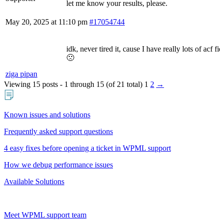
let me know your results, please.
May 20, 2025 at 11:10 pm
#17054744
idk, never tired it, cause I have really lots of acf f
🙁
ziga pipan
Viewing 15 posts - 1 through 15 (of 21 total)
1
2
→
Known issues and solutions
Frequently asked support questions
4 easy fixes before opening a ticket in WPML support
How we debug performance issues
Available Solutions
Meet WPML support team