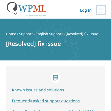
Log In
Skip
to
content
Home
›
Support
›
English Support
›
[Resolved] fix issue
[Resolved] fix issue
Known issues and solutions
Frequently asked support questions