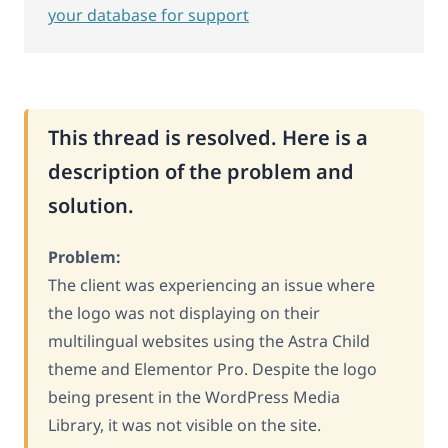
your database for support
This thread is resolved. Here is a
description of the problem and
solution.
Problem:
The client was experiencing an issue where
the logo was not displaying on their
multilingual websites using the Astra Child
theme and Elementor Pro. Despite the logo
being present in the WordPress Media
Library, it was not visible on the site.