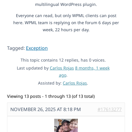
multilingual WordPress plugin.
Everyone can read, but only WPML clients can post
here. WPML team is replying on the forum 6 days per
week, 22 hours per day.
Tagged:
Exception
This topic contains 12 replies, has 0 voices.
Last updated by
Carlos Rojas
8 months, 1 week
ago
.
Assisted by:
Carlos Rojas
.
Viewing 13 posts - 1 through 13 (of 13 total)
NOVEMBER 26, 2025 AT 8:18 PM
#17613277