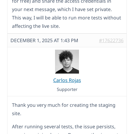
for free) and share the access credentials in
your next message, which I have set private.
This way, I will be able to run more tests without
affecting the live site.
DECEMBER 1, 2025 AT 1:43 PM
#17622736
Carlos Rojas
Supporter
Thank you very much for creating the staging
site.
After running several tests, the issue persists,