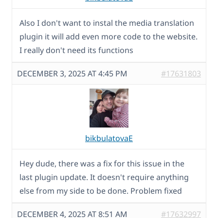
Also I don't want to instal the media translation
plugin it will add even more code to the website.
I really don't need its functions
DECEMBER 3, 2025 AT 4:45 PM
#17631803
bikbulatovaE
Hey dude, there was a fix for this issue in the
last plugin update. It doesn't require anything
else from my side to be done. Problem fixed
DECEMBER 4, 2025 AT 8:51 AM
#17632997