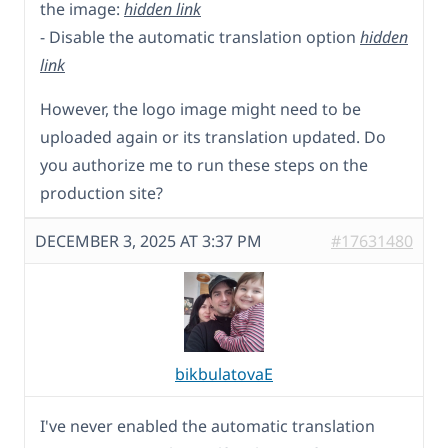
the image:
hidden link
- Disable the automatic translation option
hidden
link
However, the logo image might need to be
uploaded again or its translation updated. Do
you authorize me to run these steps on the
production site?
DECEMBER 3, 2025 AT 3:37 PM
#17631480
bikbulatovaE
I've never enabled the automatic translation