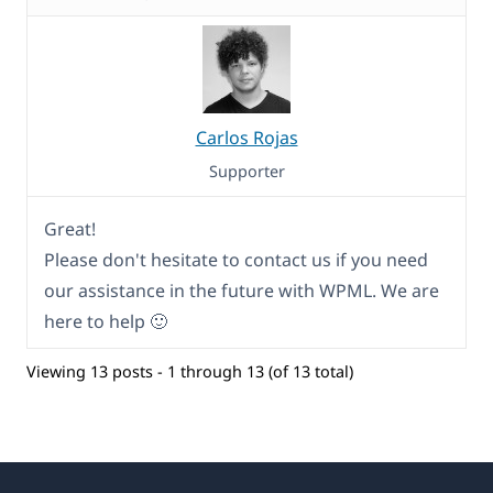
Carlos Rojas
Supporter
Great!
Please don't hesitate to contact us if you need
our assistance in the future with WPML. We are
here to help 🙂
Viewing 13 posts - 1 through 13 (of 13 total)