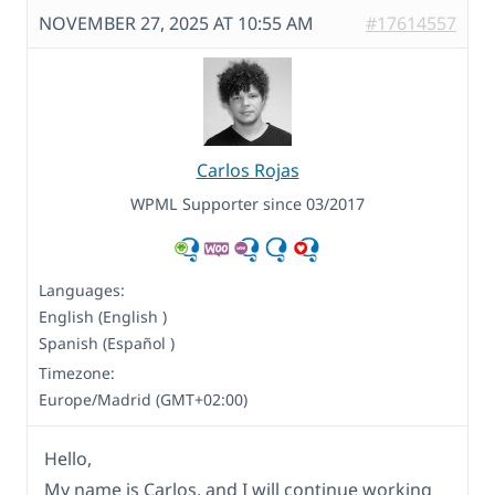
NOVEMBER 27, 2025 AT 10:55 AM
#17614557
Carlos Rojas
WPML Supporter since 03/2017
Languages:
English (English )
Spanish (Español )
Timezone:
Europe/Madrid (GMT+02:00)
Hello,
My name is Carlos, and I will continue working