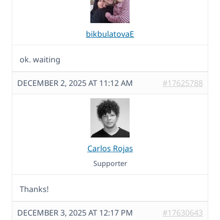
bikbulatovaE
ok. waiting
DECEMBER 2, 2025 AT 11:12 AM
#17625788
Carlos Rojas
Supporter
Thanks!
DECEMBER 3, 2025 AT 12:17 PM
#17630643