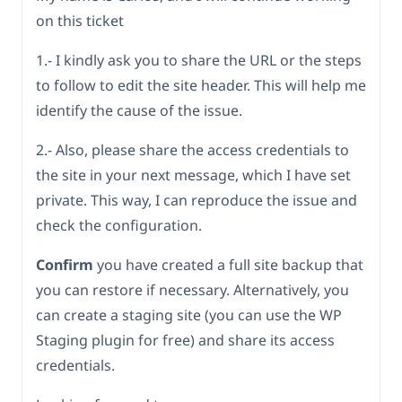
on this ticket
1.- I kindly ask you to share the URL or the steps
to follow to edit the site header. This will help me
identify the cause of the issue.
2.- Also, please share the access credentials to
the site in your next message, which I have set
private. This way, I can reproduce the issue and
check the configuration.
Confirm
you have created a full site backup that
you can restore if necessary. Alternatively, you
can create a staging site (you can use the WP
Staging plugin for free) and share its access
credentials.