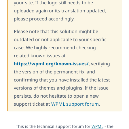
your site. If the logo still needs to be
uploaded again or its translation updated,
please proceed accordingly.
Please note that this solution might be
outdated or not applicable to your specific
case. We highly recommend checking
related known issues at
https://wpml.org/known-issues/
, verifying
the version of the permanent fix, and
confirming that you have installed the latest
versions of themes and plugins. If the issue
persists, do not hesitate to open a new
support ticket at
WPML support forum
.
This is the technical support forum for
WPML
- the