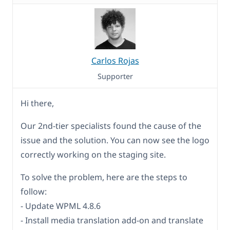
Carlos Rojas
Supporter
Hi there,
Our 2nd-tier specialists found the cause of the
issue and the solution. You can now see the logo
correctly working on the staging site.
To solve the problem, here are the steps to
follow:
- Update WPML 4.8.6
- Install media translation add-on and translate