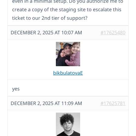
even in a minimal setup. Do you authorize me to
create a copy of the staging site to escalate this
ticket to our 2nd tier of support?
DECEMBER 2, 2025 AT 10:07 AM
#17625480
bikbulatovaE
yes
DECEMBER 2, 2025 AT 11:09 AM
#17625781