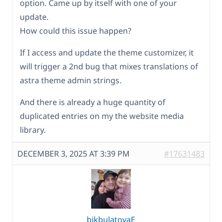
option. Came up by itself with one of your
update.
How could this issue happen?
If I access and update the theme customizer, it
will trigger a 2nd bug that mixes translations of
astra theme admin strings.
And there is already a huge quantity of
duplicated entries on my the website media
library.
DECEMBER 3, 2025 AT 3:39 PM
#17631483
bikbulatovaE