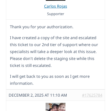
Carlos Rojas
Supporter
Thank you for your authorization.
I have created a copy of the site and escalated
this ticket to our 2nd tier of support where our
specialists will take a deeper look at this issue.
Please don't delete the staging site while this
ticket is still escalated.
I will get back to you as soon as I get more
information.
DECEMBER 2, 2025 AT 11:10 AM
#17625784