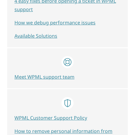
4 easy fixes before opening a ticket in WPML
support
How we debug performance issues
Available Solutions
Meet WPML support team
WPML Customer Support Policy
How to remove personal information from