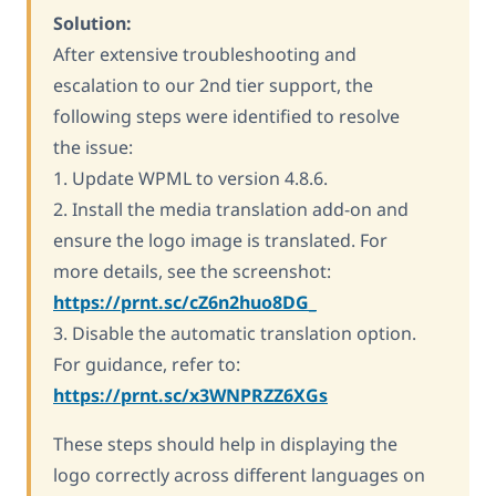
Solution:
After extensive troubleshooting and
escalation to our 2nd tier support, the
following steps were identified to resolve
the issue:
1. Update WPML to version 4.8.6.
2. Install the media translation add-on and
ensure the logo image is translated. For
more details, see the screenshot:
https://prnt.sc/cZ6n2huo8DG_
3. Disable the automatic translation option.
For guidance, refer to:
https://prnt.sc/x3WNPRZZ6XGs
These steps should help in displaying the
logo correctly across different languages on