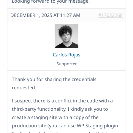
Looking forward to your message.
DECEMBER 1, 2025 AT 11:27 AM
#17622268
Carlos Rojas
Supporter
Thank you for sharing the credentials
requested.
I suspect there is a conflict in the code with a
third-party functionality. I kindly ask you to
create a staging site with a copy of the
production site (you can use WP Staging plugin