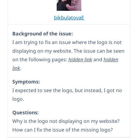
bikbulatovaE
Background of the issue:
I am trying to fix an issue where the logo is not
displaying on my website. The issue can be seen
on the following pages:
hidden link
and
hidden
link
.
Symptoms:
I expected to see the logo, but instead, I got no
logo.
Questions:
Why is the logo not displaying on my website?
How can I fix the issue of the missing logo?