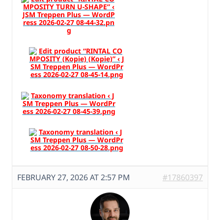
FEBRUARY 27, 2026 AT 2:57 PM
#17860397