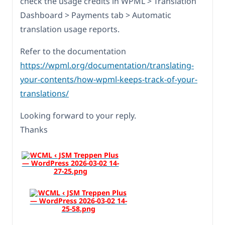
check the usage credits in WPML > Translation
Dashboard > Payments tab > Automatic
translation usage reports.
Refer to the documentation
https://wpml.org/documentation/translating-
your-contents/how-wpml-keeps-track-of-your-
translations/
Looking forward to your reply.
Thanks