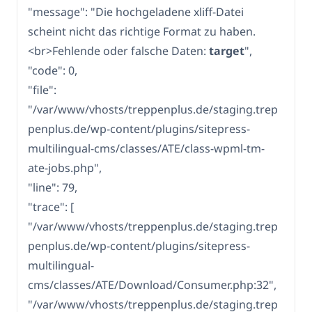
"message": "Die hochgeladene xliff-Datei
scheint nicht das richtige Format zu haben.
<br>Fehlende oder falsche Daten:
target
",
"code": 0,
"file":
"/var/www/vhosts/treppenplus.de/staging.trep
penplus.de/wp-content/plugins/sitepress-
multilingual-cms/classes/ATE/class-wpml-tm-
ate-jobs.php",
"line": 79,
"trace": [
"/var/www/vhosts/treppenplus.de/staging.trep
penplus.de/wp-content/plugins/sitepress-
multilingual-
cms/classes/ATE/Download/Consumer.php:32",
"/var/www/vhosts/treppenplus.de/staging.trep