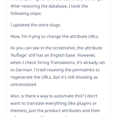
After restoring the database, I took the
following steps:
I updated the store slugs.
Now, I’m trying to change the attribute URLs.
As you can see in the screenshot, the attribute
'Auflage' still has an English base. However,
when I check String Translations, it’s already set
to German. I tried resaving the permalinks to
regenerate the URLs, but it’s still showing as
untranslated.
Also, is there a way to automate this? I don’t
want to translate everything (like plugins or
themes), just the product attributes and their