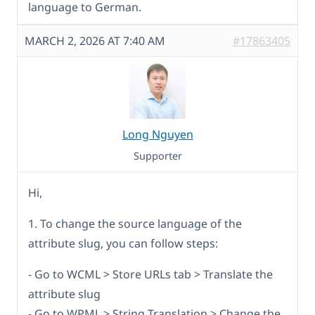
language to German.
MARCH 2, 2026 AT 7:40 AM
#17863405
Long Nguyen
Supporter
Hi,
1. To change the source language of the
attribute slug, you can follow steps:
- Go to WCML > Store URLs tab > Translate the
attribute slug
- Go to WPML > String Translation > Change the