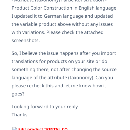
Product Color Construction in English language,
I updated it to German language and updated
the variable product above without any issues
with variations. Please check the attached
screenshots.
So, I believe the issue happens after you import
translations for products on your site or do
something there, not after changing the source
language of the attribute (taxonomy). Can you
please recheck this and let me know how it
goes?
Looking forward to your reply.
Thanks