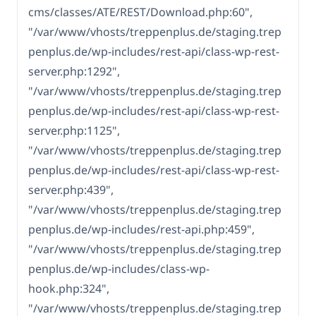
cms/classes/ATE/REST/Download.php:60",
"/var/www/vhosts/treppenplus.de/staging.trep
penplus.de/wp-includes/rest-api/class-wp-rest-
server.php:1292",
"/var/www/vhosts/treppenplus.de/staging.trep
penplus.de/wp-includes/rest-api/class-wp-rest-
server.php:1125",
"/var/www/vhosts/treppenplus.de/staging.trep
penplus.de/wp-includes/rest-api/class-wp-rest-
server.php:439",
"/var/www/vhosts/treppenplus.de/staging.trep
penplus.de/wp-includes/rest-api.php:459",
"/var/www/vhosts/treppenplus.de/staging.trep
penplus.de/wp-includes/class-wp-
hook.php:324",
"/var/www/vhosts/treppenplus.de/staging.trep