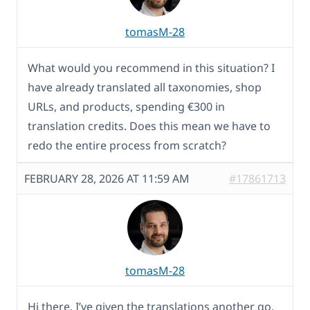
tomasM-28
What would you recommend in this situation? I
have already translated all taxonomies, shop
URLs, and products, spending €300 in
translation credits. Does this mean we have to
redo the entire process from scratch?
FEBRUARY 28, 2026 AT 11:59 AM
#17861713
tomasM-28
Hi there, I’ve given the translations another go.