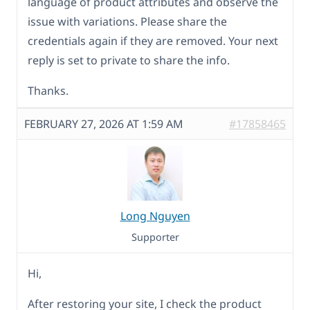
language of product attributes and observe the
issue with variations. Please share the
credentials again if they are removed. Your next
reply is set to private to share the info.
Thanks.
FEBRUARY 27, 2026 AT 1:59 AM
#17858465
Long Nguyen
Supporter
Hi,
After restoring your site, I check the product