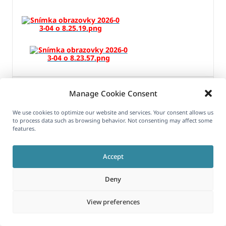
MARCH 4, 2026 AT 8:13 AM
#17870851
Manage Cookie Consent
We use cookies to optimize our website and services. Your consent allows us
to process data such as browsing behavior. Not consenting may affect some
features.
Long Nguyen
Accept
Supporter
Deny
Hi,
View preferences
I can see the issue with the ATE Job ID: