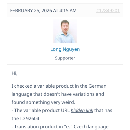
FEBRUARY 25, 2026 AT 4:15 AM
#17849201
Long Nguyen
Supporter
Hi,
I checked a variable product in the German
language that doesn't have variations and
found something very weird.
- The variable product URL
hidden link
that has
the ID 92604
- Translation product in "cs" Czech language