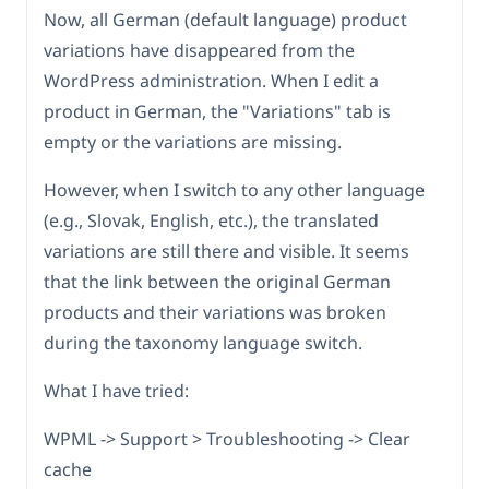
Now, all German (default language) product
variations have disappeared from the
WordPress administration. When I edit a
product in German, the "Variations" tab is
empty or the variations are missing.
However, when I switch to any other language
(e.g., Slovak, English, etc.), the translated
variations are still there and visible. It seems
that the link between the original German
products and their variations was broken
during the taxonomy language switch.
What I have tried:
WPML -> Support > Troubleshooting -> Clear
cache