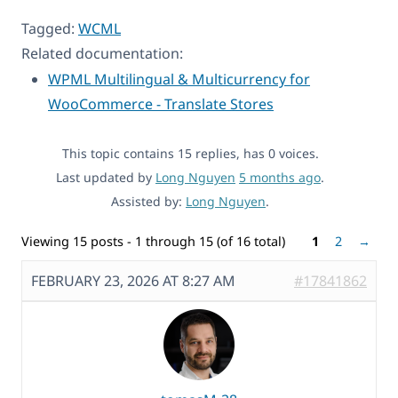
Tagged:
WCML
Related documentation:
WPML Multilingual & Multicurrency for
WooCommerce - Translate Stores
This topic contains 15 replies, has 0 voices.
Last updated by
Long Nguyen
5 months ago
.
Assisted by:
Long Nguyen
.
Viewing 15 posts - 1 through 15 (of 16 total)
1
2
→
FEBRUARY 23, 2026 AT 8:27 AM
#17841862