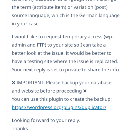
the term (attribute item) or variation (post)
source language, which is the German language
in your case.
I would like to request temporary access (wp-
admin and FTP) to your site so I can take a
better look at the issue. It would be better to
have a testing site where the issue is replicated.
Your next reply is set to private to share the info.
❌ IMPORTANT: Please backup your database
and website before proceeding ❌
You can use this plugin to create the backup:
https://wordpress.org/plugins/duplicator/
Looking forward to your reply.
Thanks