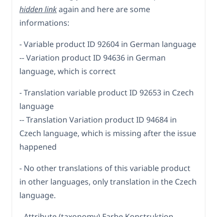
hidden link
again and here are some
informations:
- Variable product ID 92604 in German language
-- Variation product ID 94636 in German
language, which is correct
- Translation variable product ID 92653 in Czech
language
-- Translation Variation product ID 94684 in
Czech language, which is missing after the issue
happened
- No other translations of this variable product
in other languages, only translation in the Czech
language.
- Attribute (taxonomy) Farbe Konstruktion -