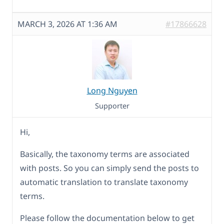
MARCH 3, 2026 AT 1:36 AM
#17866628
Long Nguyen
Supporter
Hi,
Basically, the taxonomy terms are associated
with posts. So you can simply send the posts to
automatic translation to translate taxonomy
terms.
Please follow the documentation below to get