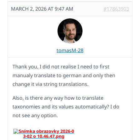
MARCH 2, 2026 AT 9:47 AM
#17863903
tomasM-28
Thank you, I did not realise I need to first
manualy translate to german and only then
change it via string translations.
Also, is there any way how to translate
taxonomies and its values automatically? I do
not see any option.