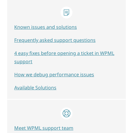
Known issues and solutions
Frequently asked support questions
4 easy fixes before opening a ticket in WPML
support
How we debug performance issues
Available Solutions
Meet WPML support team