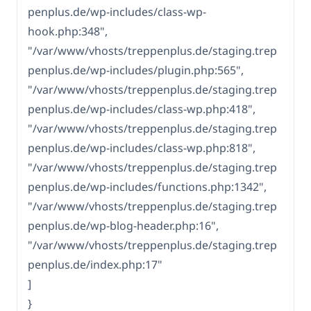
penplus.de/wp-includes/class-wp-
hook.php:348",
"/var/www/vhosts/treppenplus.de/staging.trep
penplus.de/wp-includes/plugin.php:565",
"/var/www/vhosts/treppenplus.de/staging.trep
penplus.de/wp-includes/class-wp.php:418",
"/var/www/vhosts/treppenplus.de/staging.trep
penplus.de/wp-includes/class-wp.php:818",
"/var/www/vhosts/treppenplus.de/staging.trep
penplus.de/wp-includes/functions.php:1342",
"/var/www/vhosts/treppenplus.de/staging.trep
penplus.de/wp-blog-header.php:16",
"/var/www/vhosts/treppenplus.de/staging.trep
penplus.de/index.php:17"
]
}