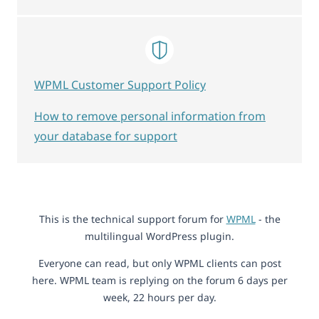
WPML Customer Support Policy
How to remove personal information from
your database for support
This is the technical support forum for
WPML
- the
multilingual WordPress plugin.
Everyone can read, but only WPML clients can post
here. WPML team is replying on the forum 6 days per
week, 22 hours per day.