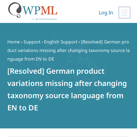
Log In
Skip
to
content
Home
›
Support
›
English Support
›
[Resolved] German pro
duct variations missing after changing taxonomy source la
nguage from EN to DE
[Resolved] German product
variations missing after changing
taxonomy source language from
EN to DE