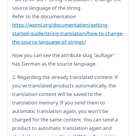
source language of the string
Refer to the documentation
https://wpml.org/documentation/getting-
started-guide/string-translation/how-to-change-
the-source-language-of-strings/
Now you can see the attribute slug "auflage"
has German as the source language.
2. Regarding the already translated content: if
you've translated products automatically, the
translation content will be saved to the
translation memory. If you send them to
automatic translation again, you won't be
charged for the same content. You can send a
product to automatic translation again and