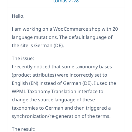
tomasM-28
Hello,
I am working on a WooCommerce shop with 20
language mutations. The default language of
the site is German (DE).
The issue:
I recently noticed that some taxonomy bases
(product attributes) were incorrectly set to
English (EN) instead of German (DE). I used the
WPML Taxonomy Translation interface to
change the source language of these
taxonomies to German and then triggered a
synchronization/re-generation of the terms.
The result: