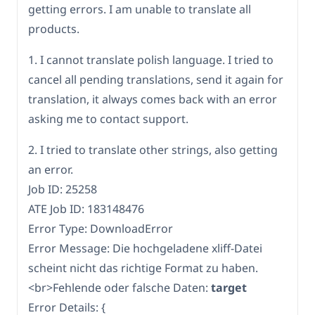
getting errors. I am unable to translate all
products.
1. I cannot translate polish language. I tried to
cancel all pending translations, send it again for
translation, it always comes back with an error
asking me to contact support.
2. I tried to translate other strings, also getting
an error.
Job ID: 25258
ATE Job ID: 183148476
Error Type: DownloadError
Error Message: Die hochgeladene xliff-Datei
scheint nicht das richtige Format zu haben.
<br>Fehlende oder falsche Daten:
target
Error Details: {