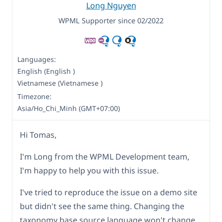
Long Nguyen
WPML Supporter since 02/2022
Languages:
English (English )
Vietnamese (Vietnamese )
Timezone:
Asia/Ho_Chi_Minh (GMT+07:00)
Hi Tomas,
I'm Long from the WPML Development team,
I'm happy to help you with this issue.
I've tried to reproduce the issue on a demo site
but didn't see the same thing. Changing the
taxonomy base source language won't change