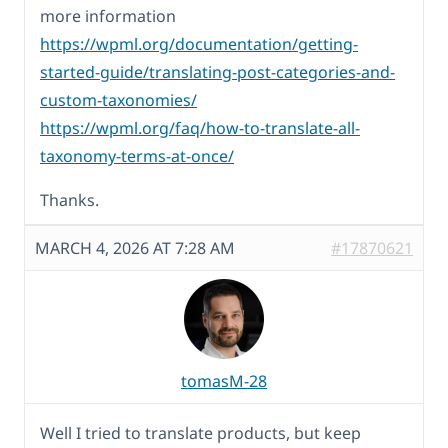
more information
https://wpml.org/documentation/getting-
started-guide/translating-post-categories-and-
custom-taxonomies/
https://wpml.org/faq/how-to-translate-all-
taxonomy-terms-at-once/
Thanks.
MARCH 4, 2026 AT 7:28 AM
#17870621
tomasM-28
Well I tried to translate products, but keep