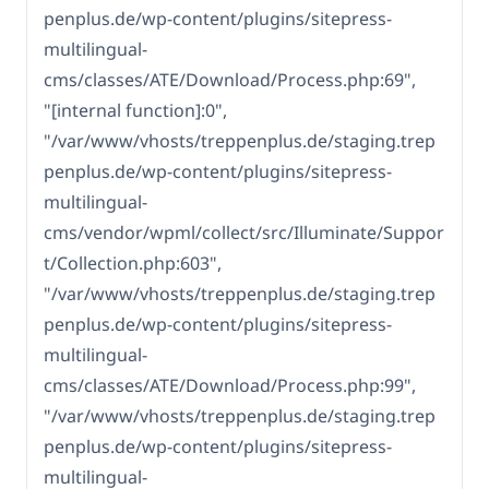
penplus.de/wp-content/plugins/sitepress-
multilingual-
cms/classes/ATE/Download/Process.php:69",
"[internal function]:0",
"/var/www/vhosts/treppenplus.de/staging.trep
penplus.de/wp-content/plugins/sitepress-
multilingual-
cms/vendor/wpml/collect/src/Illuminate/Suppor
t/Collection.php:603",
"/var/www/vhosts/treppenplus.de/staging.trep
penplus.de/wp-content/plugins/sitepress-
multilingual-
cms/classes/ATE/Download/Process.php:99",
"/var/www/vhosts/treppenplus.de/staging.trep
penplus.de/wp-content/plugins/sitepress-
multilingual-