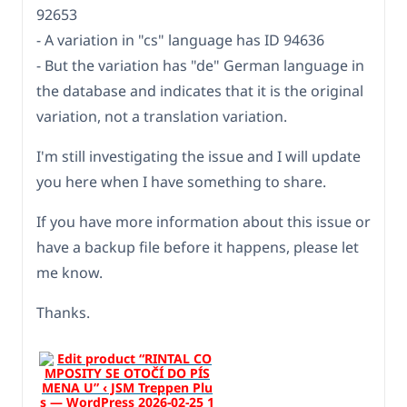
92653
- A variation in "cs" language has ID 94636
- But the variation has "de" German language in
the database and indicates that it is the original
variation, not a translation variation.
I'm still investigating the issue and I will update
you here when I have something to share.
If you have more information about this issue or
have a backup file before it happens, please let
me know.
Thanks.