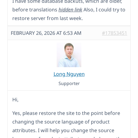
I have some database backuts, which are older,
before translations
hidden link
Also, I could try to
restore server from last week.
FEBRUARY 26, 2026 AT 6:53 AM
#17853451
Long Nguyen
Supporter
Hi,
Yes, please restore the site to the point before
changing the source language of product
attributes. I will help you change the source