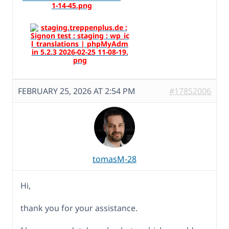
FEBRUARY 25, 2026 AT 2:54 PM
#17852006
tomasM-28
Hi,
thank you for your assistance.