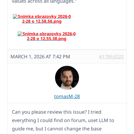
values across all languages."
MARCH 1, 2026 AT 7:42 PM
#17863020
tomasM-28
Can you please review this issue? I tried
everything I could find on forum, uset LLM to
guide me, but I cannot change the base