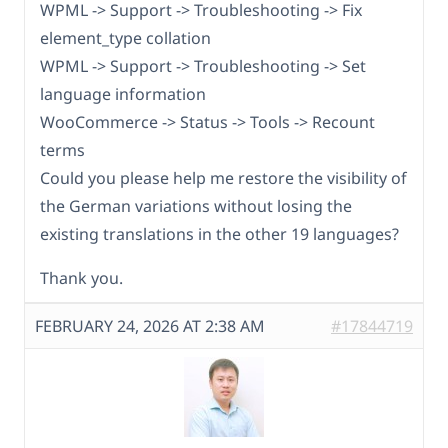
WPML -> Support -> Troubleshooting -> Fix
element_type collation
WPML -> Support -> Troubleshooting -> Set
language information
WooCommerce -> Status -> Tools -> Recount
terms
Could you please help me restore the visibility of
the German variations without losing the
existing translations in the other 19 languages?
Thank you.
FEBRUARY 24, 2026 AT 2:38 AM
#17844719