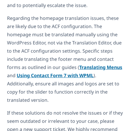
and to potentially escalate the issue.
Regarding the homepage translation issues, these
are likely due to the ACF configuration. The
homepage must be translated manually using the
WordPress Editor, not via the Translation Editor, due
to the ACF configuration settings. Specific steps
include translating the footer menu and contact
forms as outlined in our guides (
Translating Menus
and
Using Contact Form 7 with WPML
).
Additionally, ensure all images and logos are set to
copy for the slider to function correctly in the
translated version.
If these solutions do not resolve the issues or if they
seem outdated or irrelevant to your case, please
open a new support ticket. We highly recommend