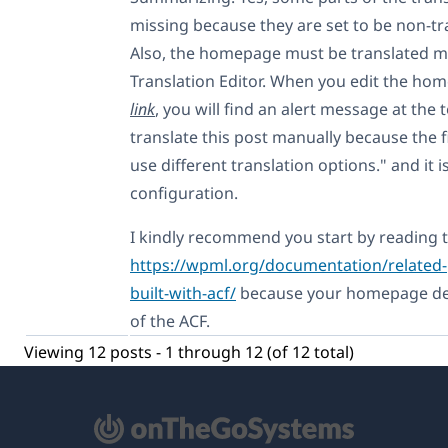
missing because they are set to be non-tr
Also, the homepage must be translated ma
Translation Editor. When you edit the h
link
, you will find an alert message at the 
translate this post manually because the f
use different translation options." and it 
configuration.
I kindly recommend you start by reading t
https://wpml.org/documentation/related-p
built-with-acf/
because your homepage dep
of the ACF.
Viewing 12 posts - 1 through 12 (of 12 total)