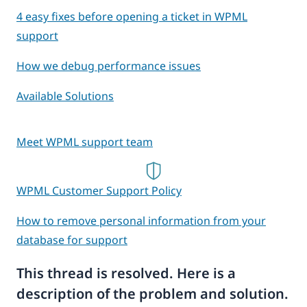
4 easy fixes before opening a ticket in WPML
support
How we debug performance issues
Available Solutions
Meet WPML support team
WPML Customer Support Policy
How to remove personal information from your
database for support
This thread is resolved. Here is a
description of the problem and solution.