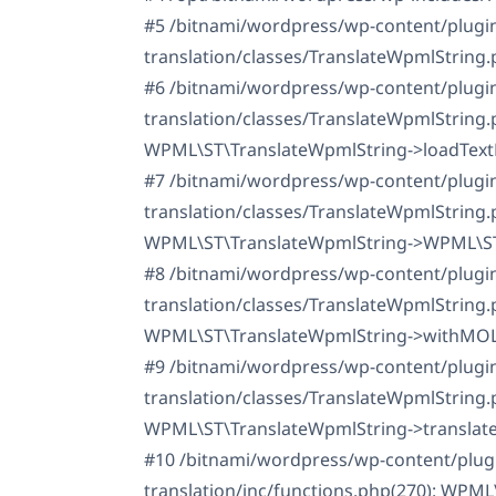
#5 /bitnami/wordpress/wp-content/plugi
translation/classes/TranslateWpmlString.
#6 /bitnami/wordpress/wp-content/plugi
translation/classes/TranslateWpmlString.
WPML\ST\TranslateWpmlString->loadText
#7 /bitnami/wordpress/wp-content/plugi
translation/classes/TranslateWpmlString.
WPML\ST\TranslateWpmlString->WPML\ST\
#8 /bitnami/wordpress/wp-content/plugi
translation/classes/TranslateWpmlString.
WPML\ST\TranslateWpmlString->withMOL
#9 /bitnami/wordpress/wp-content/plugi
translation/classes/TranslateWpmlString.
WPML\ST\TranslateWpmlString->translate
#10 /bitnami/wordpress/wp-content/plug
translation/inc/functions.php(270): WPM