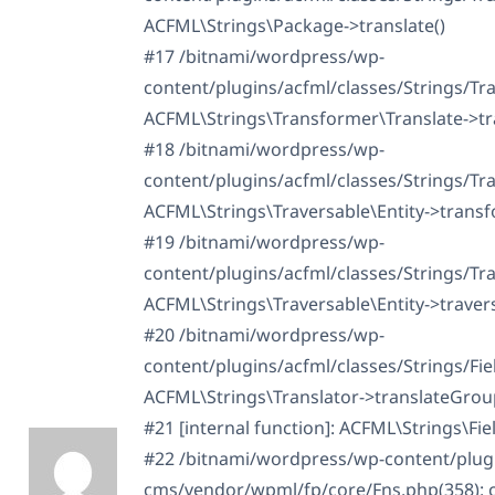
ACFML\Strings\Package->translate()
#17 /bitnami/wordpress/wp-
content/plugins/acfml/classes/Strings/Tra
ACFML\Strings\Transformer\Translate->tr
#18 /bitnami/wordpress/wp-
content/plugins/acfml/classes/Strings/Tra
ACFML\Strings\Traversable\Entity->transf
#19 /bitnami/wordpress/wp-
content/plugins/acfml/classes/Strings/Tra
ACFML\Strings\Traversable\Entity->travers
#20 /bitnami/wordpress/wp-
content/plugins/acfml/classes/Strings/Fi
ACFML\Strings\Translator->translateGrou
#21 [internal function]: ACFML\Strings\Fi
#22 /bitnami/wordpress/wp-content/plugin
cms/vendor/wpml/fp/core/Fns.php(358): ca