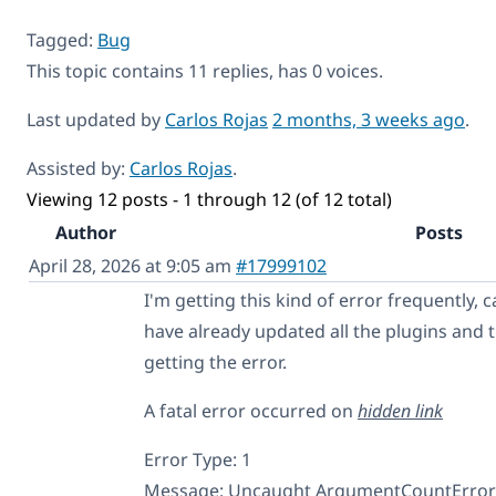
Tagged:
Bug
This topic contains 11 replies, has 0 voices.
Last updated by
Carlos Rojas
2 months, 3 weeks ago
.
Assisted by:
Carlos Rojas
.
Viewing 12 posts - 1 through 12 (of 12 total)
Author
Posts
April 28, 2026 at 9:05 am
#17999102
I'm getting this kind of error frequently, 
have already updated all the plugins and th
getting the error.
A fatal error occurred on
hidden link
Error Type: 1
Message: Uncaught ArgumentCountError: