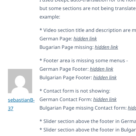
but some sections are not being translated
example:
* Video section title and description are m
German Page:
hidden link
Bugarian Page missing:
hidden link
* Footer area is missing some menus -
German Page Footer:
hidden link
Bulgarian Page Footer:
hidden link
* Contact form is not showing:
German Contact Form:
hidden link
sebastianB-
Bulgarian Page missing Contact form:
hid
37
* Slider section above the footer in Germ
* Slider section above the footer in Bulgar