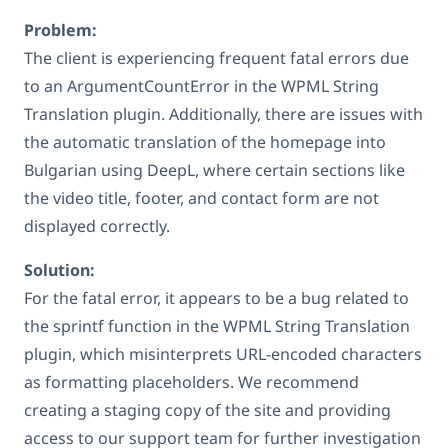
Problem:
The client is experiencing frequent fatal errors due
to an ArgumentCountError in the WPML String
Translation plugin. Additionally, there are issues with
the automatic translation of the homepage into
Bulgarian using DeepL, where certain sections like
the video title, footer, and contact form are not
displayed correctly.
Solution:
For the fatal error, it appears to be a bug related to
the sprintf function in the WPML String Translation
plugin, which misinterprets URL-encoded characters
as formatting placeholders. We recommend
creating a staging copy of the site and providing
access to our support team for further investigation