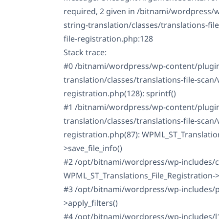
required, 2 given in /bitnami/wordpress
string-translation/classes/translations-fi
file-registration.php:128
Stack trace:
#0 /bitnami/wordpress/wp-content/plugi
translation/classes/translations-file-scan/
registration.php(128): sprintf()
#1 /bitnami/wordpress/wp-content/plugi
translation/classes/translations-file-scan/
registration.php(87): WPML_ST_Translation
>save_file_info()
#2 /opt/bitnami/wordpress/wp-includes/c
WPML_ST_Translations_File_Registration->
#3 /opt/bitnami/wordpress/wp-includes/
>apply_filters()
#4 /opt/bitnami/wordpress/wp-includes/l10