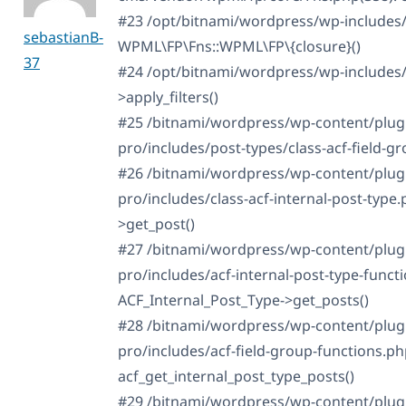
#23 /opt/bitnami/wordpress/wp-includes/
sebastianB-
WPML\FP\Fns::WPML\FP\{closure}()
37
#24 /opt/bitnami/wordpress/wp-includes
>apply_filters()
#25 /bitnami/wordpress/wp-content/plug
pro/includes/post-types/class-acf-field-gro
#26 /bitnami/wordpress/wp-content/plug
pro/includes/class-acf-internal-post-type
>get_post()
#27 /bitnami/wordpress/wp-content/plug
pro/includes/acf-internal-post-type-funct
ACF_Internal_Post_Type->get_posts()
#28 /bitnami/wordpress/wp-content/plug
pro/includes/acf-field-group-functions.ph
acf_get_internal_post_type_posts()
#29 /bitnami/wordpress/wp-content/plug