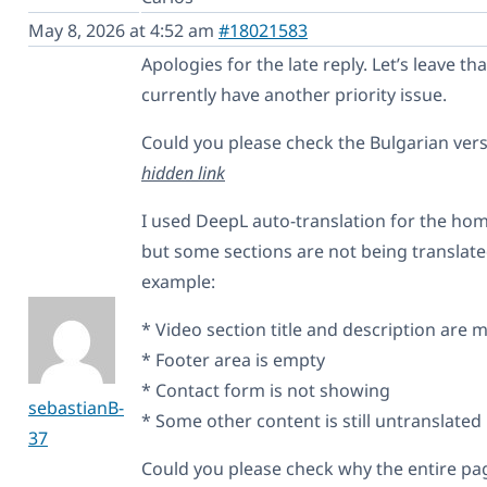
May 8, 2026 at 4:52 am
#18021583
Apologies for the late reply. Let’s leave tha
currently have another priority issue.
Could you please check the Bulgarian ver
hidden link
I used DeepL auto-translation for the ho
but some sections are not being translated
example:
* Video section title and description are 
* Footer area is empty
* Contact form is not showing
sebastianB-
* Some other content is still untranslated
37
Could you please check why the entire pag