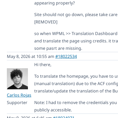
appearing properly?
Site should not go down, please take care o
[REMOVED]
so when WPML >> Translation Dashboard 
and translate the page using credits. it tr
some pasrt are missing.
May 8, 2026 at 10:55 am
#18022534
Hi there,
To translate the homepage, you have to u
(manual translation) due to the ACF configu
translate/update the translation of the Bu
Carlos Rojas
Supporter
Note: I had to remove the credentials yo
publicly accessible.
May 9, 2026 at 6:46 am
#18024071