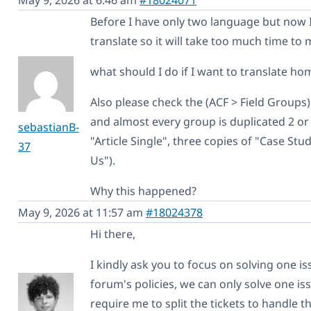
Before I have only two language but now 
translate so it will take too much time to 
what should I do if I want to translate 
Also please check the (ACF > Field Groups)
and almost every group is duplicated 2 or 3
sebastianB-
"Article Single", three copies of "Case Stu
37
Us").
Why this happened?
May 9, 2026 at 11:57 am
#18024378
Hi there,
I kindly ask you to focus on solving one i
forum's policies, we can only solve one iss
require me to split the tickets to handle t