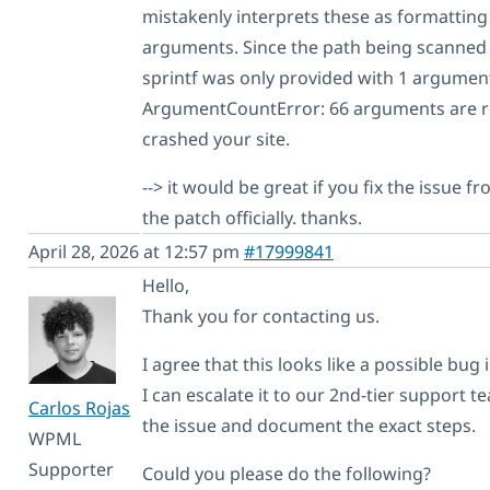
mistakenly interprets these as formatting
arguments. Since the path being scanned
sprintf was only provided with 1 argument 
ArgumentCountError: 66 arguments are re
crashed your site.
--> it would be great if you fix the issue 
the patch officially. thanks.
April 28, 2026 at 12:57 pm
#17999841
Hello,
Thank you for contacting us.
I agree that this looks like a possible bug
I can escalate it to our 2nd-tier support
Carlos Rojas
the issue and document the exact steps.
WPML
Supporter
Could you please do the following?