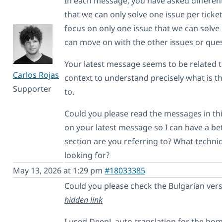
In each message, you have asked different
that we can only solve one issue per ticket
focus on only one issue that we can solve 
can move on with the other issues or que
Your latest message seems to be related 
Carlos Rojas
context to understand precisely what is th
Supporter
to.
Could you please read the messages in th
on your latest message so I can have a b
section are you referring to? What techni
looking for?
May 13, 2026 at 1:29 pm
#18033385
Could you please check the Bulgarian ver
hidden link
I used DeepL auto-translation for the ho