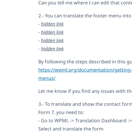
Can you tell me where I can edit that con
2.- You can translate the footer menu into 
-
hidden link
-
hidden link
-
hidden link
-
hidden link
By following the steps described in this gu
https://wpml.org/documentation/getting-s
menus/
Let me know if you find any issues with th
3.- To translate and show the contact for
Form 7, you need to:
- Go to WPML -> Translation Dashboard ->
Select and translate the form