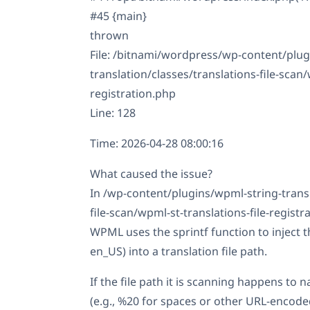
#45 {main}
thrown
File: /bitnami/wordpress/wp-content/plug
translation/classes/translations-file-scan/
registration.php
Line: 128
Time: 2026-04-28 08:00:16
What caused the issue?
In /wp-content/plugins/wpml-string-transl
file-scan/wpml-st-translations-file-registr
WPML uses the sprintf function to inject t
en_US) into a translation file path.
If the file path it is scanning happens to 
(e.g., %20 for spaces or other URL-encoded