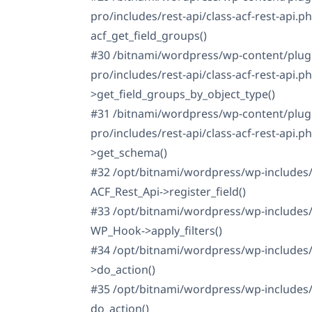
pro/includes/rest-api/class-acf-rest-api.ph
acf_get_field_groups()
#30 /bitnami/wordpress/wp-content/plug
pro/includes/rest-api/class-acf-rest-api.p
>get_field_groups_by_object_type()
#31 /bitnami/wordpress/wp-content/plug
pro/includes/rest-api/class-acf-rest-api.p
>get_schema()
#32 /opt/bitnami/wordpress/wp-includes/
ACF_Rest_Api->register_field()
#33 /opt/bitnami/wordpress/wp-includes/
WP_Hook->apply_filters()
#34 /opt/bitnami/wordpress/wp-includes
>do_action()
#35 /opt/bitnami/wordpress/wp-includes/r
do_action()