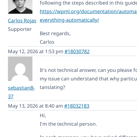
following the steps described in this guide
https://wpml.org/documentation/automati
everything-automatically/
Carlos Rojas
Supporter
Best regards,
Carlos
May 12, 2026 at 1:53 pm
#18030782
It's not technical answer, can you please 
my issue can understand that why particul
tanslating?
sebastianB-
37
May 13, 2026 at 8:40 am
#18032183
Hi,
I'm the technical person.