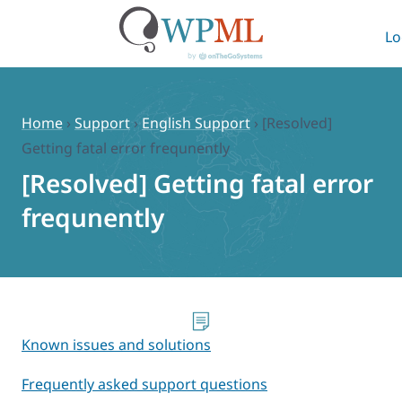
Lo
Skip
to
content
Home
›
Support
›
English Support
›
[Resolved]
Getting fatal error frequnently
[Resolved] Getting fatal error
frequnently
Known issues and solutions
Frequently asked support questions