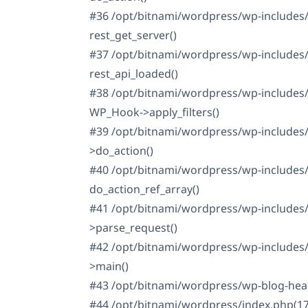
#36 /opt/bitnami/wordpress/wp-includes/r
rest_get_server()
#37 /opt/bitnami/wordpress/wp-includes/
rest_api_loaded()
#38 /opt/bitnami/wordpress/wp-includes/
WP_Hook->apply_filters()
#39 /opt/bitnami/wordpress/wp-includes
>do_action()
#40 /opt/bitnami/wordpress/wp-includes/
do_action_ref_array()
#41 /opt/bitnami/wordpress/wp-includes/
>parse_request()
#42 /opt/bitnami/wordpress/wp-includes/
>main()
#43 /opt/bitnami/wordpress/wp-blog-head
#44 /opt/bitnami/wordpress/index.php(17): 