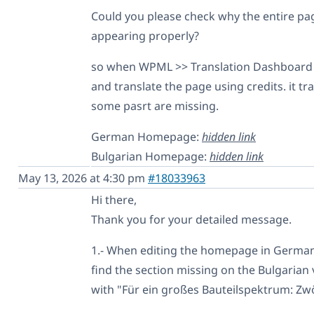
Could you please check why the entire pag
appearing properly?
so when WPML >> Translation Dashboard 
and translate the page using credits. it tr
some pasrt are missing.
German Homepage:
hidden link
Bulgarian Homepage:
hidden link
May 13, 2026 at 4:30 pm
#18033963
Hi there,
Thank you for your detailed message.
1.- When editing the homepage in German (
find the section missing on the Bulgarian 
with "Für ein großes Bauteilspektrum: Zwö