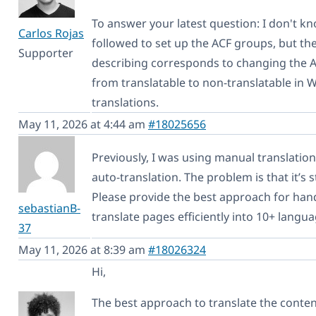
To answer your latest question: I don't k
Carlos Rojas
followed to set up the ACF groups, but th
Supporter
describing corresponds to changing the 
from translatable to non-translatable in W
translations.
May 11, 2026 at 4:44 am
#18025656
Previously, I was using manual translation
auto-translation. The problem is that it’s s
Please provide the best approach for hand
sebastianB-
translate pages efficiently into 10+ langua
37
May 11, 2026 at 8:39 am
#18026324
Hi,
The best approach to translate the conten