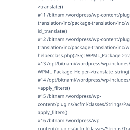
>translate()
#11 /bitnami/wordpress/wp-content/plug
translation/inc/package-translation/inc/
icl_translate()
#12 /bitnami/wordpress/wp-content/plug
translation/inc/package-translation/inc/
helper.class.php(235): WPML_Package->tra
#13 /opt/bitnami/wordpress/wp-includes/
WPML_Package_Helper->translate_string(
#14 /opt/bitnami/wordpress/wp-includes
>apply_filters()
#15 /bitnami/wordpress/wp-
content/plugins/acfml/classes/Strings/Pa
apply_filters()
#16 /bitnami/wordpress/wp-
content/plugins/acfml/classes/Strings/Tr