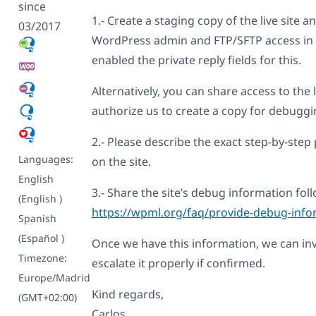
since
1.- Create a staging copy of the live site
03/2017
WordPress admin and FTP/SFTP access in y
enabled the private reply fields for this.
Alternatively, you can share access to the li
authorize us to create a copy for debuggi
2.- Please describe the exact step-by-step 
Languages:
on the site.
English
3.- Share the site’s debug information foll
(English )
https://wpml.org/faq/provide-debug-info
Spanish
(Español )
Once we have this information, we can inv
Timezone:
escalate it properly if confirmed.
Europe/Madrid
Kind regards,
(GMT+02:00)
Carlos