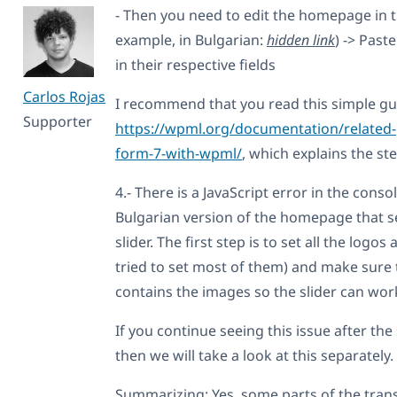
- Then you need to edit the homepage in 
example, in Bulgarian:
hidden link
) -> Past
in their respective fields
Carlos Rojas
I recommend that you read this simple gu
Supporter
https://wpml.org/documentation/related-
form-7-with-wpml/
, which explains the ste
4.- There is a JavaScript error in the conso
Bulgarian version of the homepage that s
slider. The first step is to set all the logos
tried to set most of them) and make sure 
contains the images so the slider can work
If you continue seeing this issue after th
then we will take a look at this separately.
Summarizing: Yes, some parts of the tra