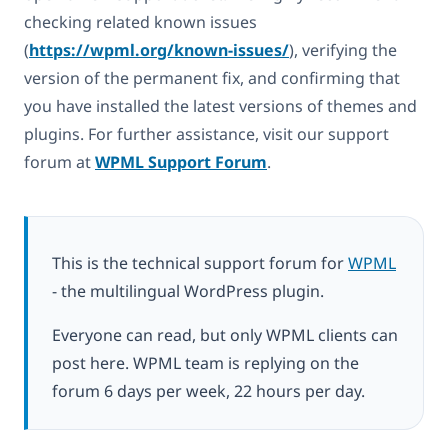
checking related known issues
(
https://wpml.org/known-issues/
), verifying the
version of the permanent fix, and confirming that
you have installed the latest versions of themes and
plugins. For further assistance, visit our support
forum at
WPML Support Forum
.
This is the technical support forum for
WPML
- the multilingual WordPress plugin.
Everyone can read, but only WPML clients can
post here. WPML team is replying on the
forum 6 days per week, 22 hours per day.