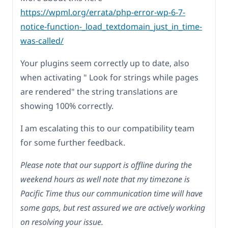
https://wpml.org/errata/php-error-wp-6-7-
notice-function-_load_textdomain_just_in_time-
was-called/
Your plugins seem correctly up to date, also
when activating " Look for strings while pages
are rendered" the string translations are
showing 100% correctly.
I am escalating this to our compatibility team
for some further feedback.
Please note that our support is offline during the
weekend hours as well note that my timezone is
Pacific Time thus our communication time will have
some gaps, but rest assured we are actively working
on resolving your issue.