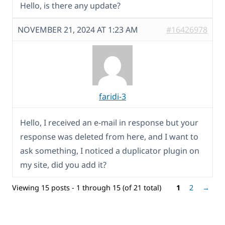
Hello, is there any update?
NOVEMBER 21, 2024 AT 1:23 AM
#16426978
faridi-3
Hello, I received an e-mail in response but your
response was deleted from here, and I want to
ask something, I noticed a duplicator plugin on
my site, did you add it?
Viewing 15 posts - 1 through 15 (of 21 total)
1
2
→