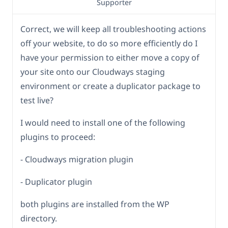
Supporter
Correct, we will keep all troubleshooting actions
off your website, to do so more efficiently do I
have your permission to either move a copy of
your site onto our Cloudways staging
environment or create a duplicator package to
test live?
I would need to install one of the following
plugins to proceed:
- Cloudways migration plugin
- Duplicator plugin
both plugins are installed from the WP
directory.