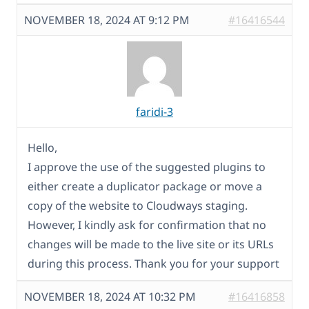
NOVEMBER 18, 2024 AT 9:12 PM
#16416544
faridi-3
Hello,
I approve the use of the suggested plugins to
either create a duplicator package or move a
copy of the website to Cloudways staging.
However, I kindly ask for confirmation that no
changes will be made to the live site or its URLs
during this process. Thank you for your support
NOVEMBER 18, 2024 AT 10:32 PM
#16416858