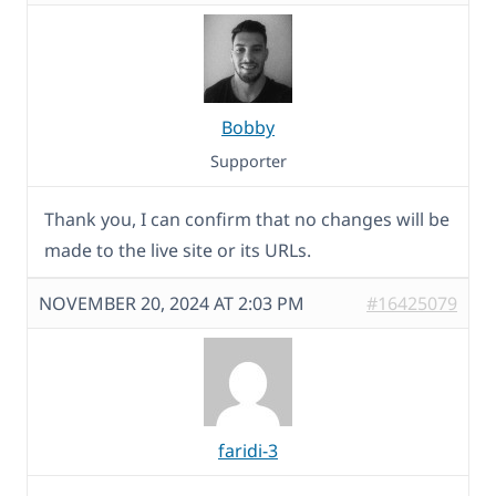
Bobby
Supporter
Thank you, I can confirm that no changes will be
made to the live site or its URLs.
NOVEMBER 20, 2024 AT 2:03 PM
#16425079
faridi-3