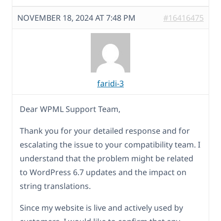
NOVEMBER 18, 2024 AT 7:48 PM
#16416475
faridi-3
Dear WPML Support Team,
Thank you for your detailed response and for
escalating the issue to your compatibility team. I
understand that the problem might be related
to WordPress 6.7 updates and the impact on
string translations.
Since my website is live and actively used by