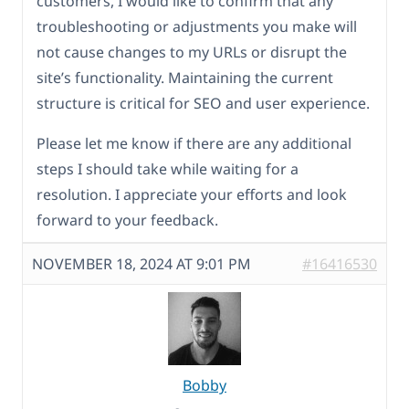
customers, I would like to confirm that any
troubleshooting or adjustments you make will
not cause changes to my URLs or disrupt the
site’s functionality. Maintaining the current
structure is critical for SEO and user experience.
Please let me know if there are any additional
steps I should take while waiting for a
resolution. I appreciate your efforts and look
forward to your feedback.
NOVEMBER 18, 2024 AT 9:01 PM
#16416530
Bobby