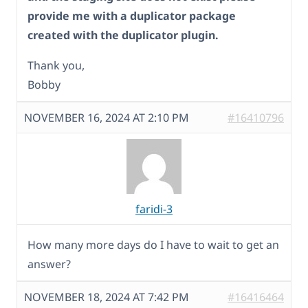
provide me with a duplicator package
created with the duplicator plugin.
Thank you,
Bobby
NOVEMBER 16, 2024 AT 2:10 PM
#16410796
faridi-3
How many more days do I have to wait to get an
answer?
NOVEMBER 18, 2024 AT 7:42 PM
#16416464