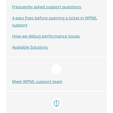
Frequently asked support questions
4 easy fixes before opening a ticket in WPML
support
How we debug performance issues
Available Solutions
Meet WPML support team