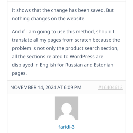
It shows that the change has been saved. But
nothing changes on the website.
And if I am going to use this method, should I
translate all my pages from scratch because the
problem is not only the product search section,
all the sections related to WordPress are
displayed in English for Russian and Estonian
pages.
NOVEMBER 14, 2024 AT 6:09 PM
#16404613
faridi-3