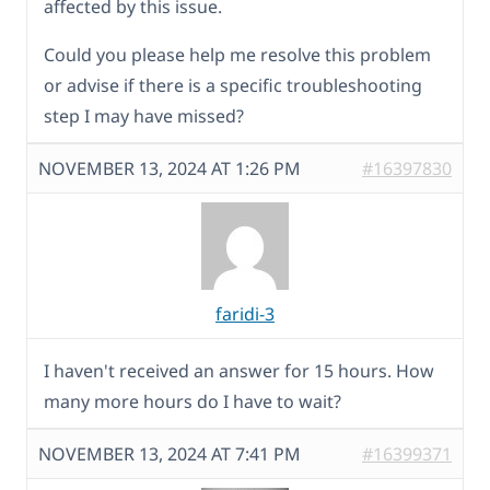
affected by this issue.
Could you please help me resolve this problem
or advise if there is a specific troubleshooting
step I may have missed?
NOVEMBER 13, 2024 AT 1:26 PM
#16397830
faridi-3
I haven't received an answer for 15 hours. How
many more hours do I have to wait?
NOVEMBER 13, 2024 AT 7:41 PM
#16399371