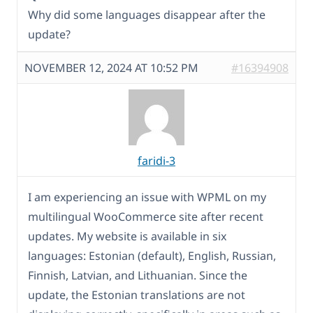
Why did some languages disappear after the
update?
NOVEMBER 12, 2024 AT 10:52 PM
#16394908
faridi-3
I am experiencing an issue with WPML on my
multilingual WooCommerce site after recent
updates. My website is available in six
languages: Estonian (default), English, Russian,
Finnish, Latvian, and Lithuanian. Since the
update, the Estonian translations are not