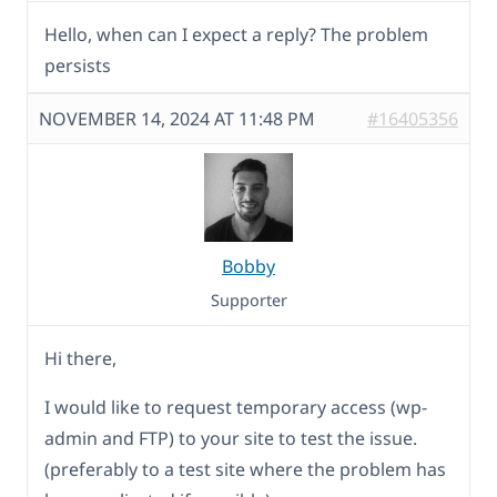
Hello, when can I expect a reply? The problem
persists
NOVEMBER 14, 2024 AT 11:48 PM
#16405356
Bobby
Supporter
Hi there,
I would like to request temporary access (wp-
admin and FTP) to your site to test the issue.
(preferably to a test site where the problem has