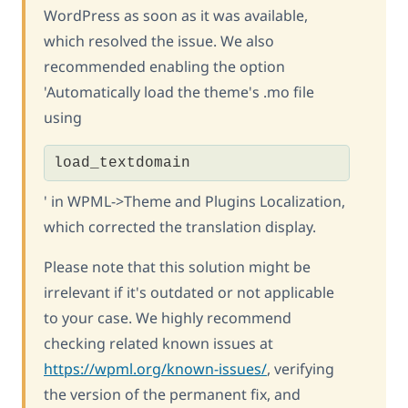
WordPress as soon as it was available,
which resolved the issue. We also
recommended enabling the option
'Automatically load the theme's .mo file
using
load_textdomain
' in WPML->Theme and Plugins Localization,
which corrected the translation display.
Please note that this solution might be
irrelevant if it's outdated or not applicable
to your case. We highly recommend
checking related known issues at
https://wpml.org/known-issues/
, verifying
the version of the permanent fix, and