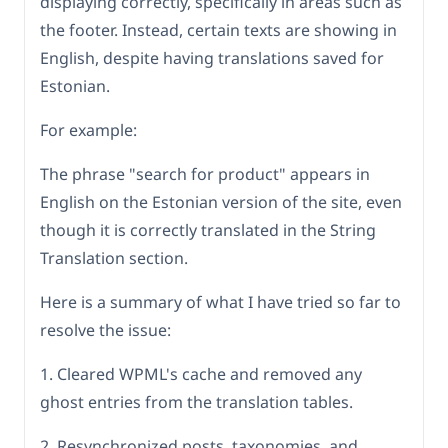
displaying correctly, specifically in areas such as
the footer. Instead, certain texts are showing in
English, despite having translations saved for
Estonian.
For example:
The phrase "search for product" appears in
English on the Estonian version of the site, even
though it is correctly translated in the String
Translation section.
Here is a summary of what I have tried so far to
resolve the issue:
1. Cleared WPML's cache and removed any
ghost entries from the translation tables.
2. Resynchronized posts, taxonomies, and