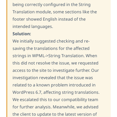
being correctly configured in the String
Translation module, some sections like the
footer showed English instead of the
intended languages.
Solution:
We initially suggested checking and re-
saving the translations for the affected
strings in WPML->String Translation. When
this did not resolve the issue, we requested
access to the site to investigate further. Our
investigation revealed that the issue was
related to a known problem introduced in
WordPress 6.7, affecting string translations.
We escalated this to our compatibility team
for further analysis. Meanwhile, we advised
the client to update to the latest version of