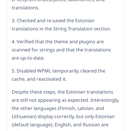
translations.
3. Checked and re-saved the Estonian
translations in the String Translation section.
4. Verified that the theme and plugins are
scanned for strings and that the translations
are up-to-date.
5. Disabled WPML temporarily, cleared the
cache, and reactivated it.
Despite these steps, the Estonian translations
are still not appearing as expected. Interestingly,
the other languages (Finnish, Latvian, and
Lithuanian) display correctly, but only Estonian
(default language), English, and Russian are