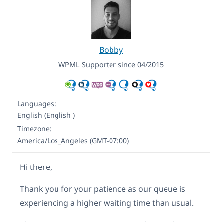
Bobby
WPML Supporter since 04/2015
Languages:
English (English )
Timezone:
America/Los_Angeles (GMT-07:00)
Hi there,
Thank you for your patience as our queue is
experiencing a higher waiting time than usual.