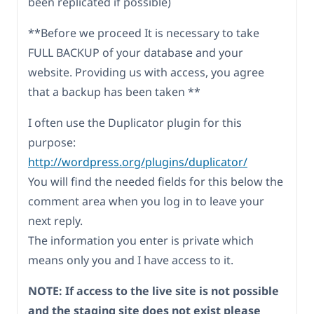
been replicated if possible)
**Before we proceed It is necessary to take
FULL BACKUP of your database and your
website. Providing us with access, you agree
that a backup has been taken **
I often use the Duplicator plugin for this
purpose:
http://wordpress.org/plugins/duplicator/
You will find the needed fields for this below the
comment area when you log in to leave your
next reply.
The information you enter is private which
means only you and I have access to it.
NOTE: If access to the live site is not possible
and the staging site does not exist please