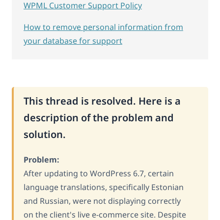
WPML Customer Support Policy
How to remove personal information from
your database for support
This thread is resolved. Here is a
description of the problem and
solution.
Problem:
After updating to WordPress 6.7, certain
language translations, specifically Estonian
and Russian, were not displaying correctly
on the client's live e-commerce site. Despite