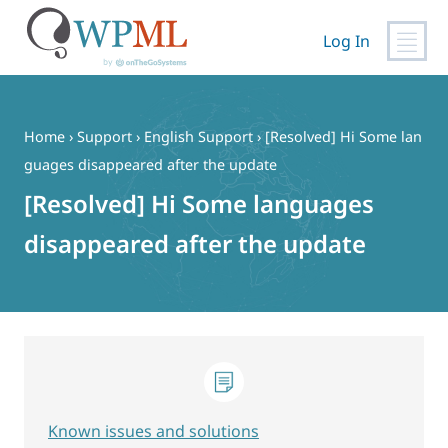
Log In
Skip
to
content
Home
›
Support
›
English Support
›
[Resolved] Hi Some lan
guages ​​disappeared after the update
[Resolved] Hi Some languages ​​
disappeared after the update
Known issues and solutions