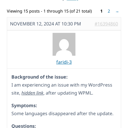
Viewing 15 posts - 1 through 15 (of 21 total)
1
2
→
NOVEMBER 12, 2024 AT 10:30 PM
#16394860
faridi-3
Background of the issue:
I am experiencing an issue with my WordPress
site,
hidden link
, after updating WPML.
Symptoms:
Some languages disappeared after the update.
Questions: