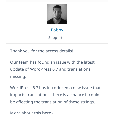
Bobby
Supporter
Thank you for the access details!
Our team has found an issue with the latest
update of WordPress 6.7 and translations
missing.
WordPress 6.7 has introduced a new issue that
impacts translations, there is a chance it could
be affecting the translation of these strings.
More about this here -