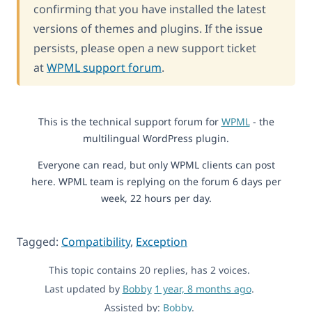
confirming that you have installed the latest
versions of themes and plugins. If the issue
persists, please open a new support ticket
at
WPML support forum
.
This is the technical support forum for
WPML
- the
multilingual WordPress plugin.
Everyone can read, but only WPML clients can post
here. WPML team is replying on the forum 6 days per
week, 22 hours per day.
Tagged:
Compatibility
,
Exception
This topic contains 20 replies, has 2 voices.
Last updated by
Bobby
1 year, 8 months ago
.
Assisted by:
Bobby
.