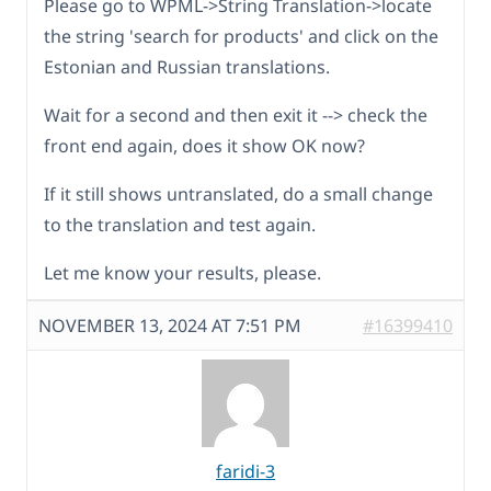
Please go to WPML->String Translation->locate
the string 'search for products' and click on the
Estonian and Russian translations.
Wait for a second and then exit it --> check the
front end again, does it show OK now?
If it still shows untranslated, do a small change
to the translation and test again.
Let me know your results, please.
NOVEMBER 13, 2024 AT 7:51 PM
#16399410
faridi-3