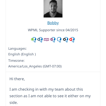
Bobby
WPML Supporter since 04/2015
Languages:
English (English )
Timezone:
America/Los_Angeles (GMT-07:00)
Hi there,
I am checking in with my team about this
section as I am not able to see it either on my
side.