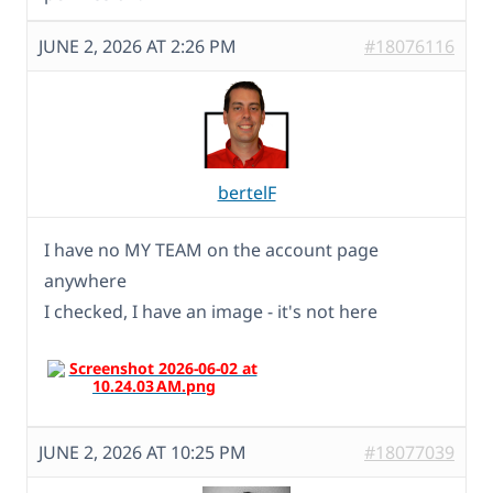
JUNE 2, 2026 AT 2:26 PM
#18076116
bertelF
I have no MY TEAM on the account page
anywhere
I checked, I have an image - it's not here
JUNE 2, 2026 AT 10:25 PM
#18077039