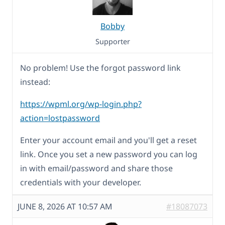
Bobby
Supporter
No problem! Use the forgot password link
instead:
https://wpml.org/wp-login.php?
action=lostpassword
Enter your account email and you'll get a reset
link. Once you set a new password you can log
in with email/password and share those
credentials with your developer.
JUNE 8, 2026 AT 10:57 AM
#18087073