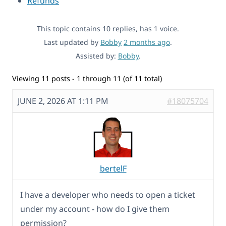
Refunds
This topic contains 10 replies, has 1 voice.
Last updated by
Bobby
2 months ago
.
Assisted by:
Bobby
.
Viewing 11 posts - 1 through 11 (of 11 total)
JUNE 2, 2026 AT 1:11 PM
#18075704
bertelF
I have a developer who needs to open a ticket
under my account - how do I give them
permission?