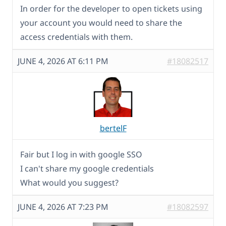
In order for the developer to open tickets using
your account you would need to share the
access credentials with them.
JUNE 4, 2026 AT 6:11 PM
#18082517
bertelF
Fair but I log in with google SSO
I can't share my google credentials
What would you suggest?
JUNE 4, 2026 AT 7:23 PM
#18082597