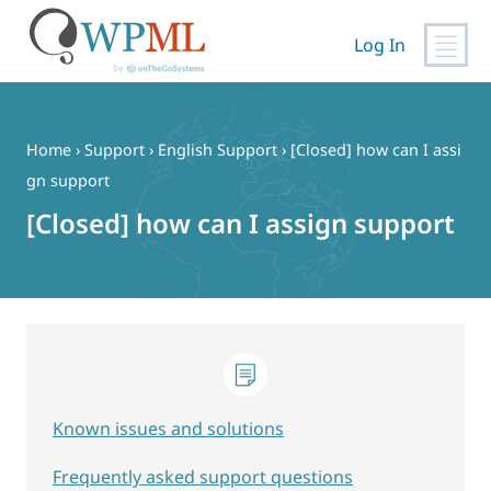
Log In
Skip
to
content
Home
›
Support
›
English Support
›
[Closed] how can I assi
gn support
[Closed] how can I assign support
Known issues and solutions
Frequently asked support questions