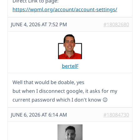
Direct Link to page:
https://wpml.org/account/account-settings/
JUNE 4, 2026 AT 7:52 PM
#18082680
bertelF
Well that would be doable, yes
but when I disconnect google, it asks for my
current password which I don't know 😉
JUNE 6, 2026 AT 6:14 AM
#18084730