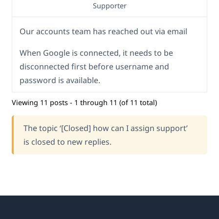
Supporter
Our accounts team has reached out via email
When Google is connected, it needs to be
disconnected first before username and
password is available.
Viewing 11 posts - 1 through 11 (of 11 total)
The topic ‘[Closed] how can I assign support’
is closed to new replies.