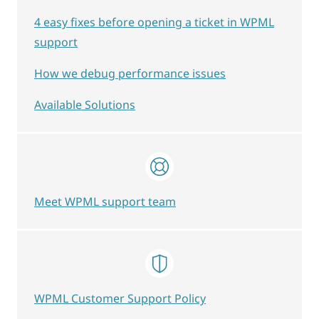
4 easy fixes before opening a ticket in WPML
support
How we debug performance issues
Available Solutions
Meet WPML support team
WPML Customer Support Policy