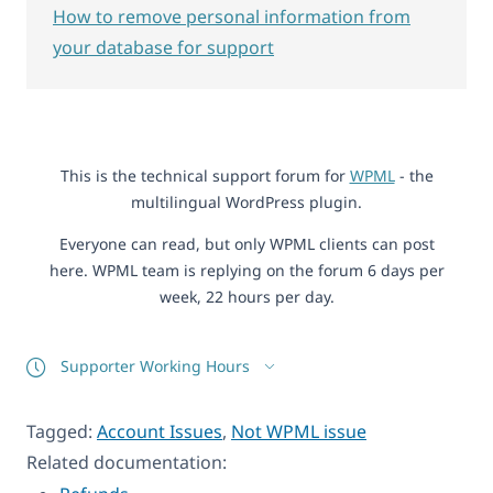
How to remove personal information from
your database for support
This is the technical support forum for
WPML
- the
multilingual WordPress plugin.
Everyone can read, but only WPML clients can post
here. WPML team is replying on the forum 6 days per
week, 22 hours per day.
Supporter Working Hours
Tagged:
Account Issues
,
Not WPML issue
Related documentation: