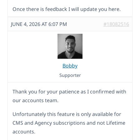
Once there is feedback I will update you here.
JUNE 4, 2026 AT 6:07 PM
#18082516
Bobby
Supporter
Thank you for your patience as I confirmed with
our accounts team.
Unfortunately this feature is only available for
CMS and Agency subscriptions and not Lifetime
accounts.