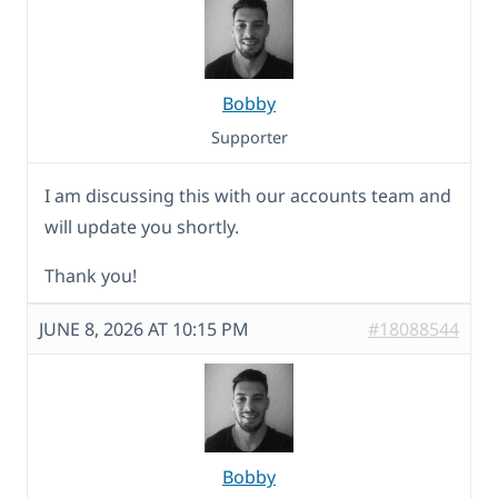
Bobby
Supporter
I am discussing this with our accounts team and
will update you shortly.
Thank you!
JUNE 8, 2026 AT 10:15 PM
#18088544
Bobby