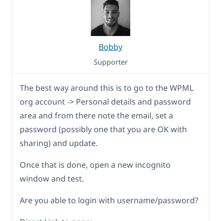
Bobby
Supporter
The best way around this is to go to the WPML
org account -> Personal details and password
area and from there note the email, set a
password (possibly one that you are OK with
sharing) and update.
Once that is done, open a new incognito
window and test.
Are you able to login with username/password?