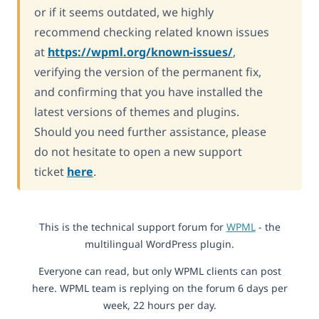
or if it seems outdated, we highly
recommend checking related known issues
at
https://wpml.org/known-issues/
,
verifying the version of the permanent fix,
and confirming that you have installed the
latest versions of themes and plugins.
Should you need further assistance, please
do not hesitate to open a new support
ticket
here
.
This is the technical support forum for
WPML
- the
multilingual WordPress plugin.
Everyone can read, but only WPML clients can post
here. WPML team is replying on the forum 6 days per
week, 22 hours per day.