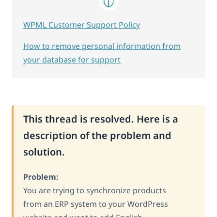
WPML Customer Support Policy
How to remove personal information from
your database for support
This thread is resolved. Here is a
description of the problem and
solution.
Problem:
You are trying to synchronize products
from an ERP system to your WordPress