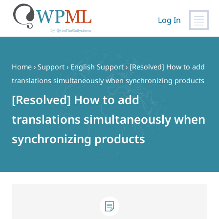
Log In
Skip
to
content
Home
›
Support
›
English Support
›
[Resolved] How to add
translations simultaneously when synchronizing products
[Resolved] How to add
translations simultaneously when
synchronizing products