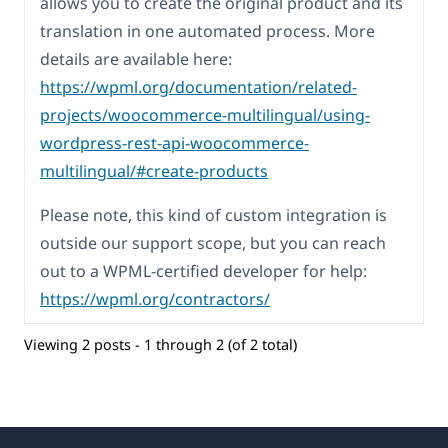
allows you to create the original product and its
translation in one automated process. More
details are available here:
https://wpml.org/documentation/related-
projects/woocommerce-multilingual/using-
wordpress-rest-api-woocommerce-
multilingual/#create-products
Please note, this kind of custom integration is
outside our support scope, but you can reach
out to a WPML-certified developer for help:
https://wpml.org/contractors/
Viewing 2 posts - 1 through 2 (of 2 total)