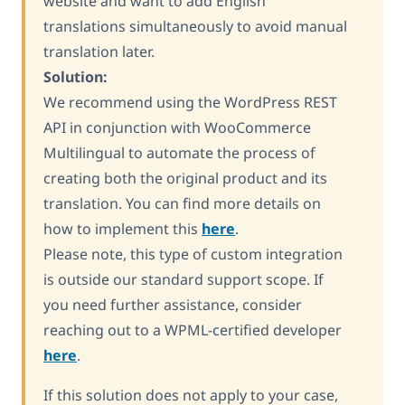
website and want to add English
translations simultaneously to avoid manual
translation later.
Solution:
We recommend using the WordPress REST
API in conjunction with WooCommerce
Multilingual to automate the process of
creating both the original product and its
translation. You can find more details on
how to implement this
here
.
Please note, this type of custom integration
is outside our standard support scope. If
you need further assistance, consider
reaching out to a WPML-certified developer
here
.
If this solution does not apply to your case,