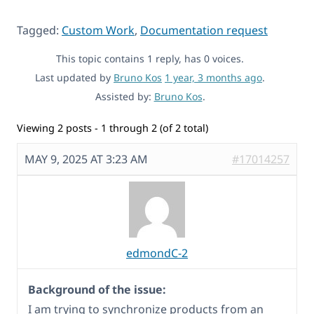
Tagged:
Custom Work
,
Documentation request
This topic contains 1 reply, has 0 voices.
Last updated by
Bruno Kos
1 year, 3 months ago
.
Assisted by:
Bruno Kos
.
Viewing 2 posts - 1 through 2 (of 2 total)
MAY 9, 2025 AT 3:23 AM
#17014257
edmondC-2
Background of the issue:
I am trying to synchronize products from an