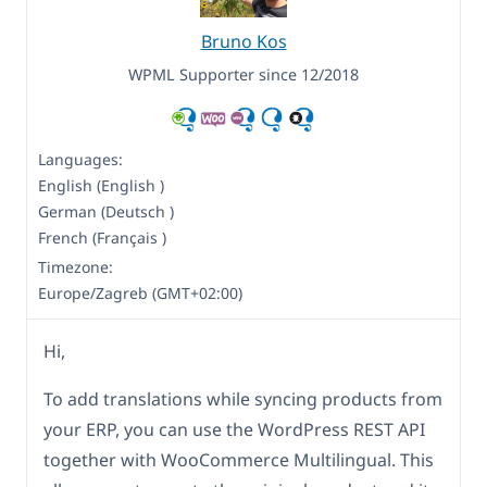
Bruno Kos
WPML Supporter since 12/2018
Languages:
English (English )
German (Deutsch )
French (Français )
Timezone:
Europe/Zagreb (GMT+02:00)
Hi,
To add translations while syncing products from
your ERP, you can use the WordPress REST API
together with WooCommerce Multilingual. This