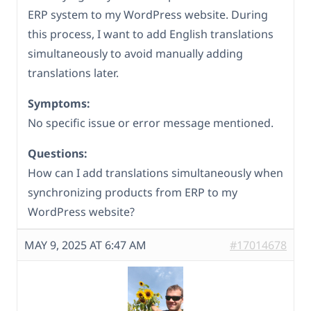
ERP system to my WordPress website. During
this process, I want to add English translations
simultaneously to avoid manually adding
translations later.
Symptoms:
No specific issue or error message mentioned.
Questions:
How can I add translations simultaneously when
synchronizing products from ERP to my
WordPress website?
MAY 9, 2025 AT 6:47 AM
#17014678