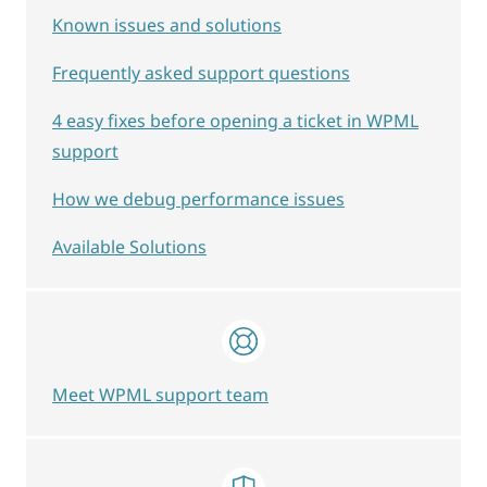
Known issues and solutions
Frequently asked support questions
4 easy fixes before opening a ticket in WPML
support
How we debug performance issues
Available Solutions
Meet WPML support team