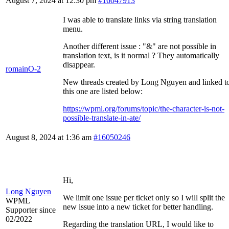
August 7, 2024 at 12:30 pm
#16047913
I was able to translate links via string translation
menu.
Another different issue : "&" are not possible in
translation text, is it normal ? They automatically
disappear.
romainO-2
New threads created by Long Nguyen and linked t
this one are listed below:
https://wpml.org/forums/topic/the-character-is-not-
possible-translate-in-ate/
August 8, 2024 at 1:36 am
#16050246
Hi,
Long Nguyen
We limit one issue per ticket only so I will split the
WPML
new issue into a new ticket for better handling.
Supporter since
02/2022
Regarding the translation URL, I would like to