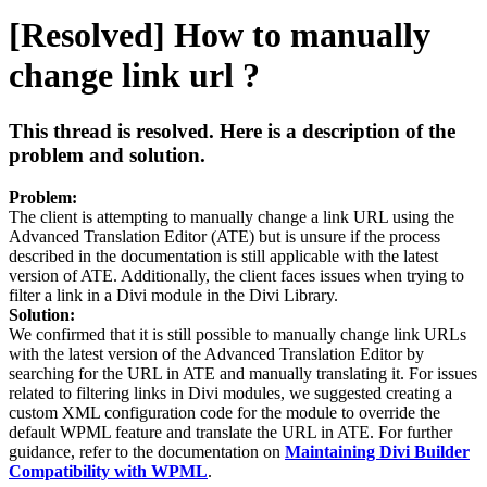
[Resolved] How to manually
change link url ?
This thread is resolved. Here is a description of the
problem and solution.
Problem:
The client is attempting to manually change a link URL using the
Advanced Translation Editor (ATE) but is unsure if the process
described in the documentation is still applicable with the latest
version of ATE. Additionally, the client faces issues when trying to
filter a link in a Divi module in the Divi Library.
Solution:
We confirmed that it is still possible to manually change link URLs
with the latest version of the Advanced Translation Editor by
searching for the URL in ATE and manually translating it. For issues
related to filtering links in Divi modules, we suggested creating a
custom XML configuration code for the module to override the
default WPML feature and translate the URL in ATE. For further
guidance, refer to the documentation on
Maintaining Divi Builder
Compatibility with WPML
.