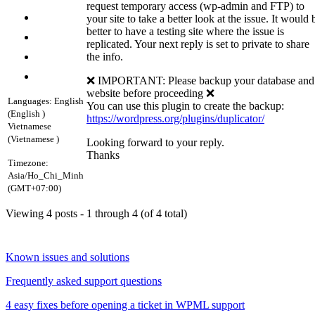
request temporary access (wp-admin and FTP) to
your site to take a better look at the issue. It would 
better to have a testing site where the issue is
replicated. Your next reply is set to private to share
the info.
❌ IMPORTANT: Please backup your database and
website before proceeding ❌
Languages:
English
You can use this plugin to create the backup:
(English )
https://wordpress.org/plugins/duplicator/
Vietnamese
(Vietnamese )
Looking forward to your reply.
Thanks
Timezone:
Asia/Ho_Chi_Minh
(GMT+07:00)
Viewing 4 posts - 1 through 4 (of 4 total)
Known issues and solutions
Frequently asked support questions
4 easy fixes before opening a ticket in WPML support