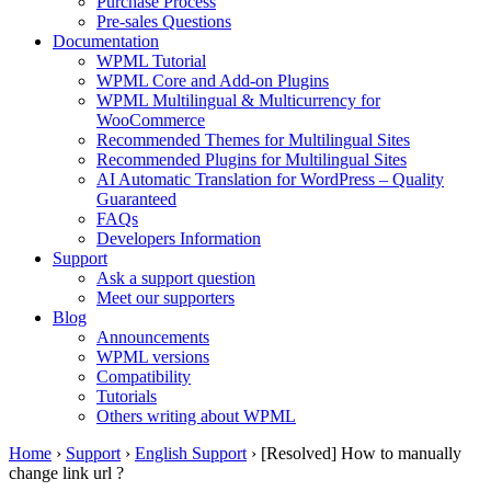
Purchase Process
Pre-sales Questions
Documentation
WPML Tutorial
WPML Core and Add-on Plugins
WPML Multilingual & Multicurrency for
WooCommerce
Recommended Themes for Multilingual Sites
Recommended Plugins for Multilingual Sites
AI Automatic Translation for WordPress – Quality
Guaranteed
FAQs
Developers Information
Support
Ask a support question
Meet our supporters
Blog
Announcements
WPML versions
Compatibility
Tutorials
Others writing about WPML
Home
›
Support
›
English Support
›
[Resolved] How to manually
change link url ?