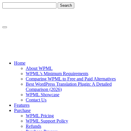
Skip
Skip
to
to
content
sidebar
Home
About WPML
WPML’s Minimum Requirements
Comparing WPML to Free and Paid Alternatives
Best WordPress Translation Plugin: A Detailed
Comparison (2026)
WPML Showcase
Contact Us
Features
Purchase
WPML Pricing
WPML Support Policy
Refunds