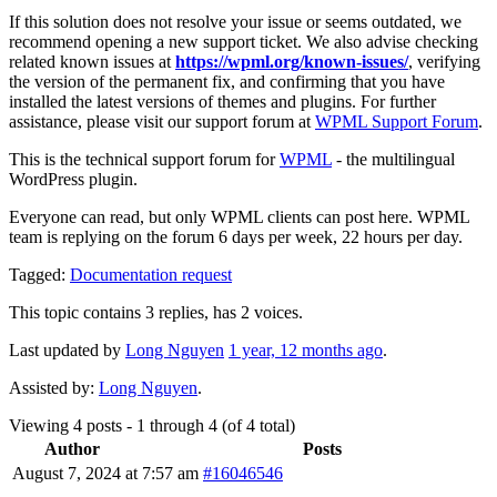
If this solution does not resolve your issue or seems outdated, we
recommend opening a new support ticket. We also advise checking
related known issues at
https://wpml.org/known-issues/
, verifying
the version of the permanent fix, and confirming that you have
installed the latest versions of themes and plugins. For further
assistance, please visit our support forum at
WPML Support Forum
.
This is the technical support forum for
WPML
- the multilingual
WordPress plugin.
Everyone can read, but only WPML clients can post here. WPML
team is replying on the forum 6 days per week, 22 hours per day.
Tagged:
Documentation request
This topic contains 3 replies, has 2 voices.
Last updated by
Long Nguyen
1 year, 12 months ago
.
Assisted by:
Long Nguyen
.
Viewing 4 posts - 1 through 4 (of 4 total)
Author
Posts
August 7, 2024 at 7:57 am
#16046546