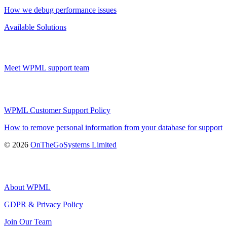
How we debug performance issues
Available Solutions
Meet WPML support team
WPML Customer Support Policy
How to remove personal information from your database for support
(opens
© 2026
OnTheGoSystems Limited
in
a
new
window)
About WPML
GDPR & Privacy Policy
(opens
Join Our Team