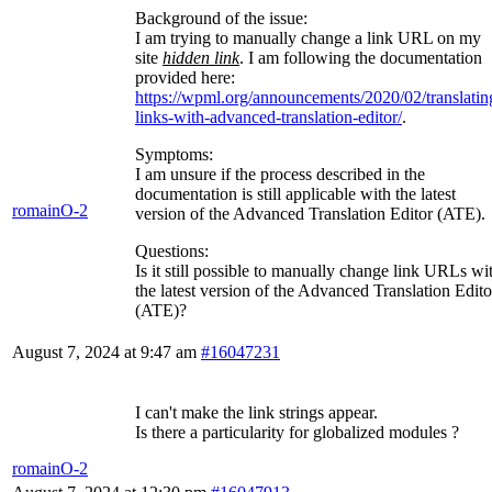
Background of the issue:
I am trying to manually change a link URL on my
site
hidden link
. I am following the documentation
provided here:
https://wpml.org/announcements/2020/02/translatin
links-with-advanced-translation-editor/
.
Symptoms:
I am unsure if the process described in the
documentation is still applicable with the latest
romainO-2
version of the Advanced Translation Editor (ATE).
Questions:
Is it still possible to manually change link URLs wi
the latest version of the Advanced Translation Edito
(ATE)?
August 7, 2024 at 9:47 am
#16047231
I can't make the link strings appear.
Is there a particularity for globalized modules ?
romainO-2