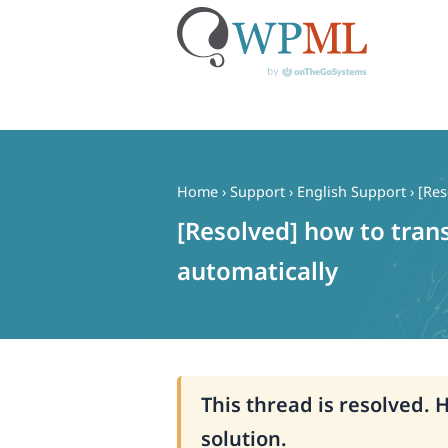
Skip
to
content
Home
›
Support
›
English Support
›
[Res
[Resolved] how to tran
automatically
This thread is resolved. 
solution.