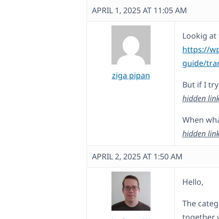
APRIL 1, 2025 AT 11:05 AM
Lookig at 
https://w
guide/tra
ziga pipan
But if I t
hidden lin
When what 
hidden lin
APRIL 2, 2025 AT 1:50 AM
Hello,
The catego
together 