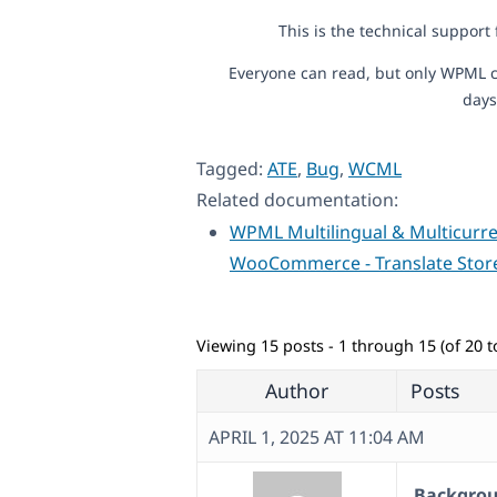
This is the technical support
Everyone can read, but only WPML c
days
Tagged:
ATE
,
Bug
,
WCML
Related documentation:
WPML Multilingual & Multicurre
WooCommerce - Translate Stor
Viewing 15 posts - 1 through 15 (of 20 to
Author
Posts
APRIL 1, 2025 AT 11:04 AM
Backgroun