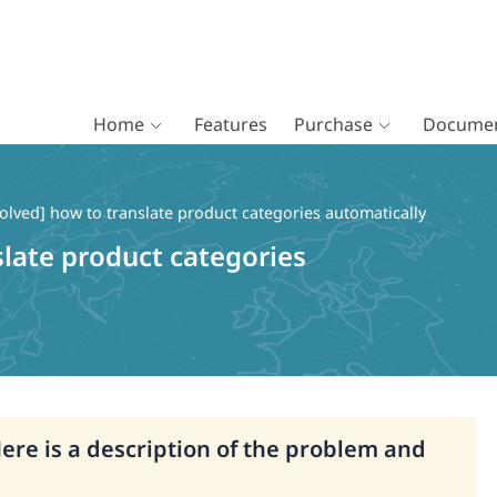
Home
Features
Purchase
Documen
olved] how to translate product categories automatically
slate product categories
Here is a description of the problem and