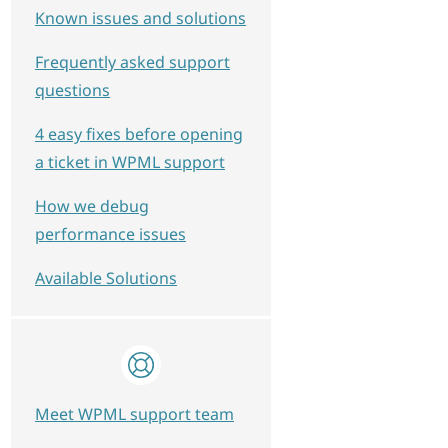
Known issues and solutions
Frequently asked support
questions
4 easy fixes before opening
a ticket in WPML support
How we debug
performance issues
Available Solutions
Meet WPML support team