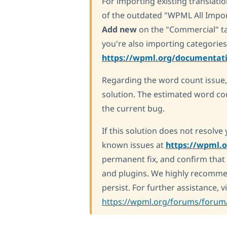
For importing existing translat
of the outdated "WPML All Impo
Add new
on the "Commercial" tab
you're also importing categories
https://wpml.org/documentati
Regarding the word count issue
solution. The estimated word co
the current bug.
If this solution does not resolv
known issues at
https://wpml.
permanent fix, and confirm that 
and plugins. We highly recomme
persist. For further assistance, 
https://wpml.org/forums/forum/