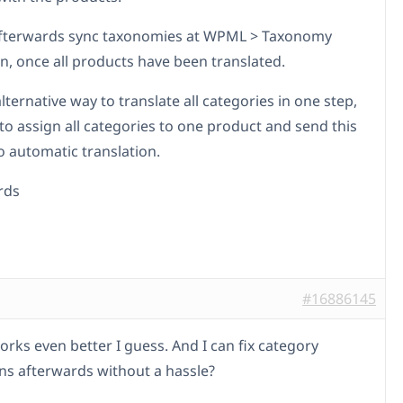
afterwards sync taxonomies at WPML > Taxonomy
on, once all products have been translated.
lternative way to translate all categories in one step,
to assign all categories to one product and send this
o automatic translation.
rds
#16886145
orks even better I guess. And I can fix category
ons afterwards without a hassle?