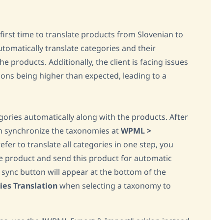
first time to translate products from Slovenian to
tomatically translate categories and their
e products. Additionally, the client is facing issues
ions being higher than expected, leading to a
ries automatically along with the products. After
an synchronize the taxonomies at
WPML >
refer to translate all categories in one step, you
ne product and send this product for automatic
a sync button will appear at the bottom of the
es Translation
when selecting a taxonomy to