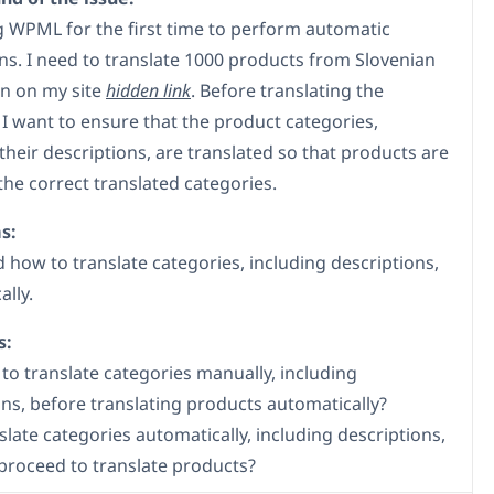
g WPML for the first time to perform automatic
ons. I need to translate 1000 products from Slovenian
an on my site
hidden link
. Before translating the
 I want to ensure that the product categories,
their descriptions, are translated so that products are
the correct translated categories.
s:
nd how to translate categories, including descriptions,
lly.
s:
 to translate categories manually, including
ons, before translating products automatically?
slate categories automatically, including descriptions,
proceed to translate products?