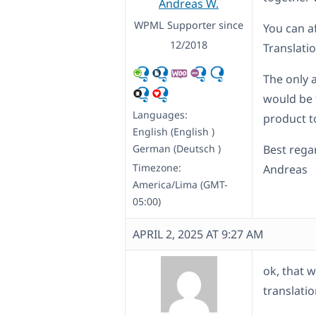
Andreas W.
WPML Supporter since
You can 
12/2018
Translati
The only a
would be 
Languages:
product t
English (English )
German (Deutsch )
Best rega
Timezone:
Andreas
America/Lima (GMT-
05:00)
APRIL 2, 2025 AT 9:27 AM
ok, that w
translati