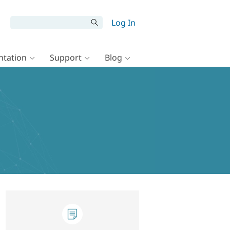
Log In
tation
Support
Blog