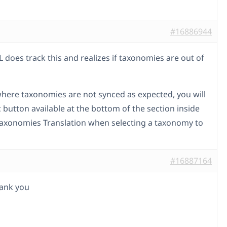
#16886944
 does track this and realizes if taxonomies are out of
where taxonomies are not synced as expected, you will
 button available at the bottom of the section inside
xonomies Translation when selecting a taxonomy to
#16887164
thank you