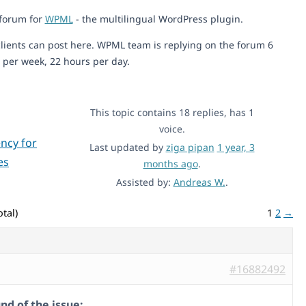
 forum for
WPML
- the multilingual WordPress plugin.
lients can post here. WPML team is replying on the forum 6
 per week, 22 hours per day.
This topic contains 18 replies, has 1
voice.
ncy for
Last updated by
ziga pipan
1 year, 3
es
months ago
.
Assisted by:
Andreas W.
.
tal)
1
2
→
#16882492
d of the issue: