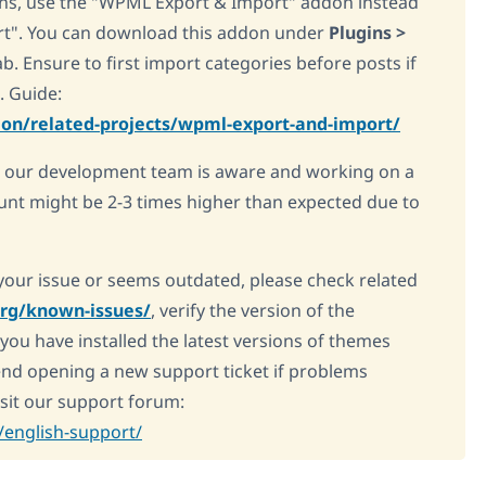
ions, use the "WPML Export & Import" addon instead
rt". You can download this addon under
Plugins >
. Ensure to first import categories before posts if
. Guide:
on/related-projects/wpml-export-and-import/
, our development team is aware and working on a
unt might be 2-3 times higher than expected due to
e your issue or seems outdated, please check related
org/known-issues/
, verify the version of the
you have installed the latest versions of themes
nd opening a new support ticket if problems
visit our support forum:
english-support/