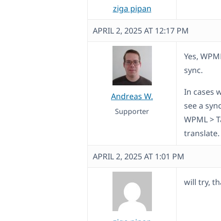
ziga pipan
APRIL 2, 2025 AT 12:17 PM
Yes, WPML
sync.
In cases 
Andreas W.
see a sync
Supporter
WPML > Ta
translate.
APRIL 2, 2025 AT 1:01 PM
will try, 