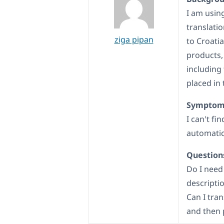
I am usin
translati
ziga pipan
to Croati
products,
including 
placed in 
Symptom
I can't fi
automatica
Question
Do I need
descripti
Can I tran
and then 