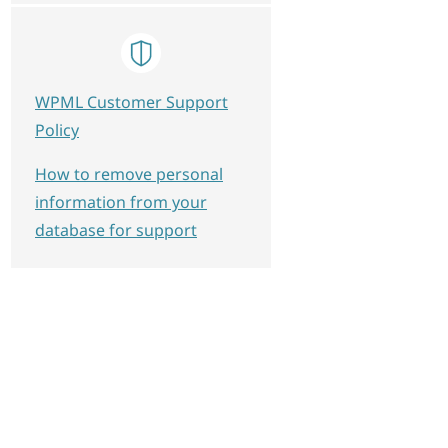
WPML Customer Support
Policy
How to remove personal
information from your
database for support