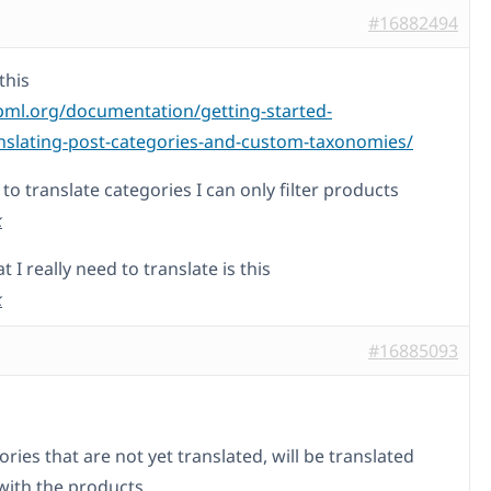
#16882494
this
pml.org/documentation/getting-started-
nslating-post-categories-and-custom-taxonomies/
ry to translate categories I can only filter products
k
I really need to translate is this
k
#16885093
ries that are not yet translated, will be translated
with the products.