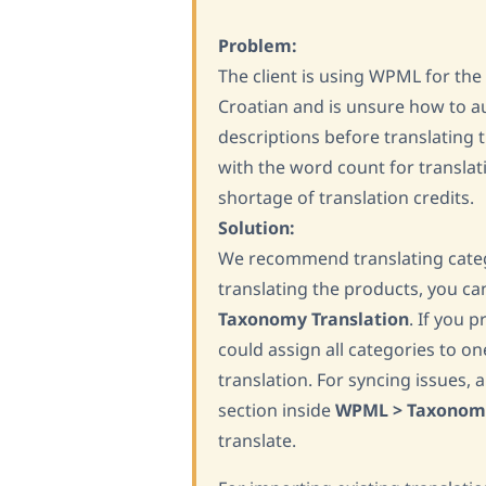
Problem:
The client is using WPML for the 
Croatian and is unsure how to au
descriptions before translating th
with the word count for translat
shortage of translation credits.
Solution:
We recommend translating catego
translating the products, you c
Taxonomy Translation
. If you p
could assign all categories to o
translation. For syncing issues, 
section inside
WPML > Taxonomi
translate.