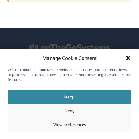
Manage Cookie Consent
About WPML
We use cookies to optimize our website and services. Your consent allows us
to process data such as browsing behavior. Not consenting may affect some
GDPR & Privacy Policy
features.
(opens
Join Our Team
Accept
in
(opens
(opens
(opens
a
Deny
in
in
in
new
a
a
a
(opens
© 2026
OnTheGoSystems Limited
View preferences
window)
new
new
new
in
window)
window)
window)
a