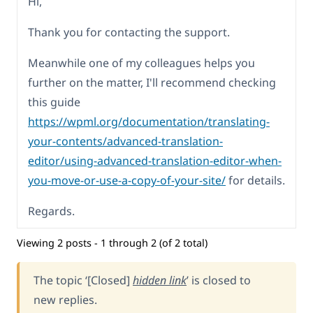
Hi,
Thank you for contacting the support.
Meanwhile one of my colleagues helps you
further on the matter, I'll recommend checking
this guide
https://wpml.org/documentation/translating-
your-contents/advanced-translation-
editor/using-advanced-translation-editor-when-
you-move-or-use-a-copy-of-your-site/
for details.
Regards.
Viewing 2 posts - 1 through 2 (of 2 total)
The topic ‘[Closed]
hidden link
’ is closed to
new replies.