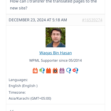
How can I transfer the translated pages to the
new site?
DECEMBER 23, 2024 AT 5:18 AM
#16539274
Waqas Bin Hasan
WPML Supporter since 05/2014
Languages:
English (English )
Timezone:
Asia/Karachi (GMT+05:00)