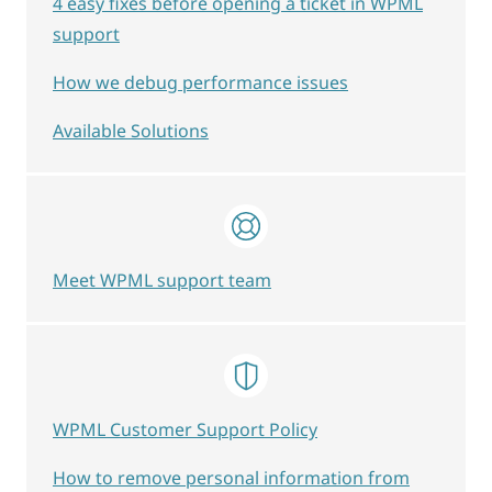
4 easy fixes before opening a ticket in WPML
support
How we debug performance issues
Available Solutions
Meet WPML support team
WPML Customer Support Policy
How to remove personal information from