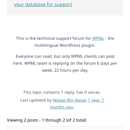
your database for support
This is the technical support forum for
WPML
- the
multilingual WordPress plugin.
Everyone can read, but only WPML clients can post
here. WPML team is replying on the forum 6 days per
week, 22 hours per day.
This topic contains 1 reply, has 0 voices.
Last updated by
Waqas Bin Hasan
1 year, 7
months ago
.
Viewing 2 posts - 1 through 2 (of 2 total)