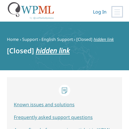
Log In
Skip
to
content
Home
›
Support
›
English Support
›
[Closed]
hidden link
[Closed]
hidden link
Known issues and solutions
Frequently asked support questions