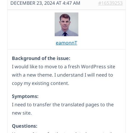
DECEMBER 23, 2024 AT 4:47 AM
#16539253
eamonnT
Background of the issue:
I would like to move to a fresh WordPress site
with a new theme. I understand I will need to
copy my existing content.
Symptoms:
I need to transfer the translated pages to the
new site.
Questions: