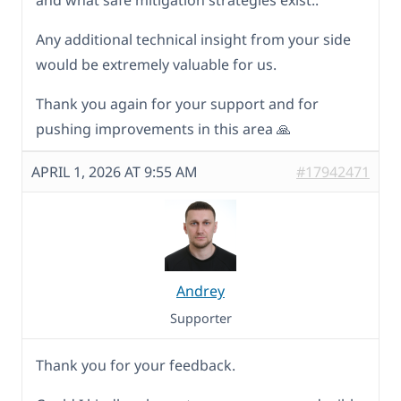
and what safe mitigation strategies exist..
Any additional technical insight from your side
would be extremely valuable for us.
Thank you again for your support and for
pushing improvements in this area 🙏
APRIL 1, 2026 AT 9:55 AM
#17942471
Andrey
Supporter
Thank you for your feedback.