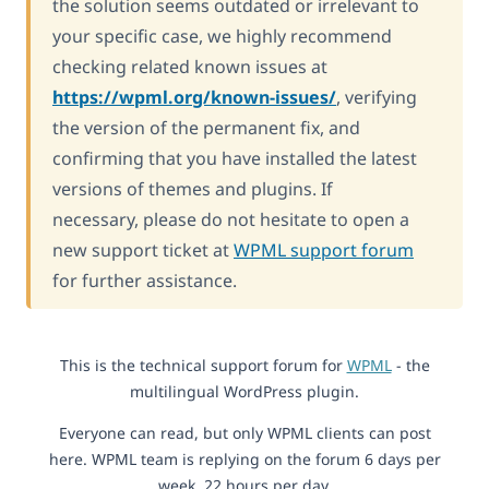
the solution seems outdated or irrelevant to
your specific case, we highly recommend
checking related known issues at
https://wpml.org/known-issues/
, verifying
the version of the permanent fix, and
confirming that you have installed the latest
versions of themes and plugins. If
necessary, please do not hesitate to open a
new support ticket at
WPML support forum
for further assistance.
This is the technical support forum for
WPML
- the
multilingual WordPress plugin.
Everyone can read, but only WPML clients can post
here. WPML team is replying on the forum 6 days per
week, 22 hours per day.