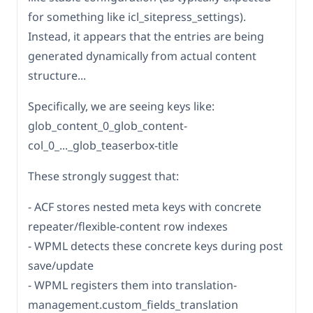
for something like icl_sitepress_settings).
Instead, it appears that the entries are being
generated dynamically from actual content
structure...
Specifically, we are seeing keys like:
glob_content_0_glob_content-
col_0_..._glob_teaserbox-title
These strongly suggest that:
- ACF stores nested meta keys with concrete
repeater/flexible-content row indexes
- WPML detects these concrete keys during post
save/update
- WPML registers them into translation-
management.custom_fields_translation