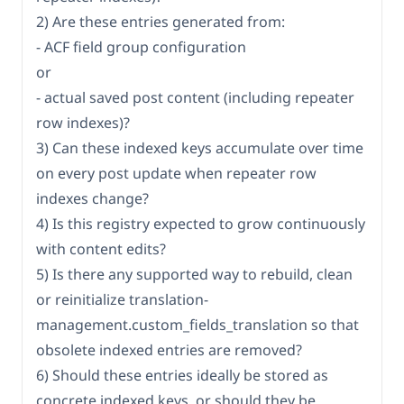
2) Are these entries generated from:
- ACF field group configuration
or
- actual saved post content (including repeater
row indexes)?
3) Can these indexed keys accumulate over time
on every post update when repeater row
indexes change?
4) Is this registry expected to grow continuously
with content edits?
5) Is there any supported way to rebuild, clean
or reinitialize translation-
management.custom_fields_translation so that
obsolete indexed entries are removed?
6) Should these entries ideally be stored as
concrete indexed keys, or should they be