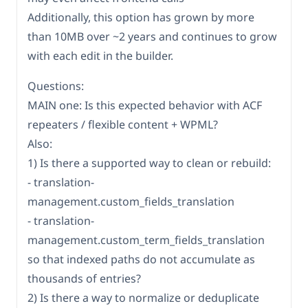
Additionally, this option has grown by more
than 10MB over ~2 years and continues to grow
with each edit in the builder.
Questions:
MAIN one: Is this expected behavior with ACF
repeaters / flexible content + WPML?
Also:
1) Is there a supported way to clean or rebuild:
- translation-
management.custom_fields_translation
- translation-
management.custom_term_fields_translation
so that indexed paths do not accumulate as
thousands of entries?
2) Is there a way to normalize or deduplicate