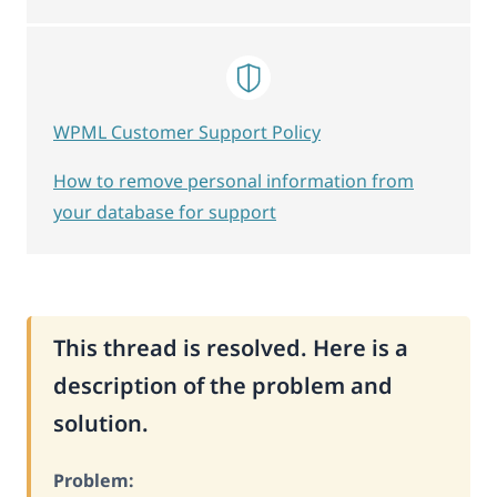
WPML Customer Support Policy
How to remove personal information from
your database for support
This thread is resolved. Here is a
description of the problem and
solution.
Problem: