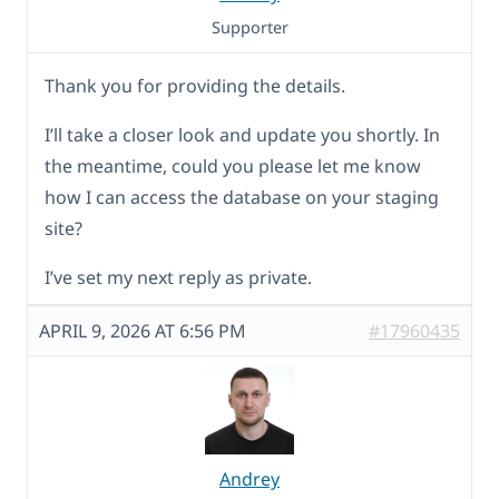
Supporter
Thank you for providing the details.
I’ll take a closer look and update you shortly. In
the meantime, could you please let me know
how I can access the database on your staging
site?
I’ve set my next reply as private.
APRIL 9, 2026 AT 6:56 PM
#17960435
Andrey