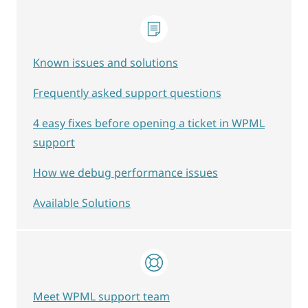
Known issues and solutions
Frequently asked support questions
4 easy fixes before opening a ticket in WPML
support
How we debug performance issues
Available Solutions
Meet WPML support team