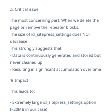
⚠️ Critical issue
The most concerning part: When we delete the
page or remove the repeater blocks,
The size of icl_sitepress_settings does NOT
decrease
This strongly suggests that:
- Data is continuously generated and stored but
never cleaned up
- Resulting in significant accumulation over time
🚨 Impact
This leads to:
- Extremely large icl_sitepress_settings option
(~20MB in our case)