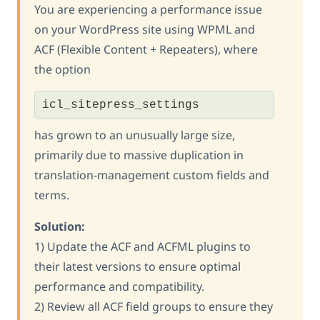
You are experiencing a performance issue
on your WordPress site using WPML and
ACF (Flexible Content + Repeaters), where
the option
icl_sitepress_settings
has grown to an unusually large size,
primarily due to massive duplication in
translation-management custom fields and
terms.
Solution:
1) Update the ACF and ACFML plugins to
their latest versions to ensure optimal
performance and compatibility.
2) Review all ACF field groups to ensure they