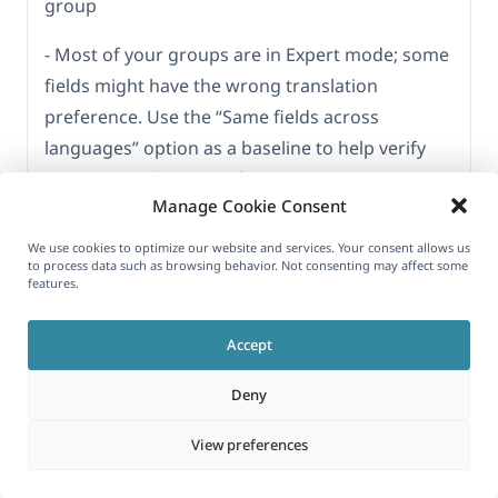
group
- Most of your groups are in Expert mode; some
fields might have the wrong translation
preference. Use the “Same fields across
languages” option as a baseline to help verify
correct translation preferences
Manage Cookie Consent
- We also noticed some “group” type that do not
We use cookies to optimize our website and services. Your consent allows us
contain anything inside
to process data such as browsing behavior. Not consenting may affect some
features.
3) Consider cleaning up the option in the
database by using the GitHub plugin I shared
Accept
earlier; it could be a useful tool for testing this
Deny
on a staging copy of the site.
However, please note that we are not the
View preferences
authors of this plugin and cannot guarantee its
behavior