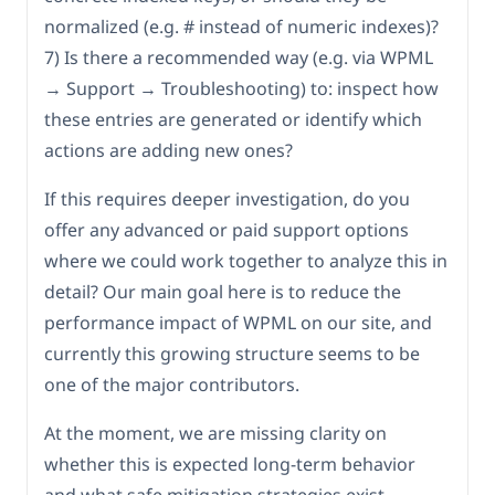
normalized (e.g. # instead of numeric indexes)?
7) Is there a recommended way (e.g. via WPML
→ Support → Troubleshooting) to: inspect how
these entries are generated or identify which
actions are adding new ones?
If this requires deeper investigation, do you
offer any advanced or paid support options
where we could work together to analyze this in
detail? Our main goal here is to reduce the
performance impact of WPML on our site, and
currently this growing structure seems to be
one of the major contributors.
At the moment, we are missing clarity on
whether this is expected long-term behavior