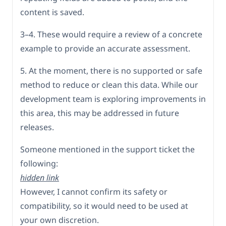
content is saved.
3–4. These would require a review of a concrete
example to provide an accurate assessment.
5. At the moment, there is no supported or safe
method to reduce or clean this data. While our
development team is exploring improvements in
this area, this may be addressed in future
releases.
Someone mentioned in the support ticket the
following:
hidden link
However, I cannot confirm its safety or
compatibility, so it would need to be used at
your own discretion.