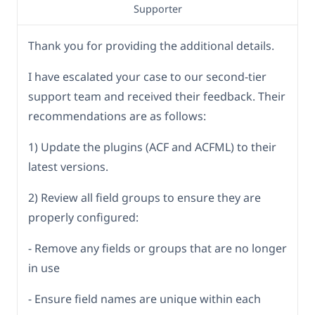
Supporter
Thank you for providing the additional details.
I have escalated your case to our second-tier
support team and received their feedback. Their
recommendations are as follows:
1) Update the plugins (ACF and ACFML) to their
latest versions.
2) Review all field groups to ensure they are
properly configured:
- Remove any fields or groups that are no longer
in use
- Ensure field names are unique within each