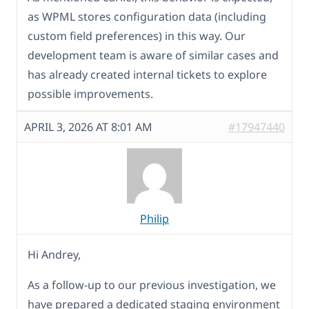
as WPML stores configuration data (including
custom field preferences) in this way. Our
development team is aware of similar cases and
has already created internal tickets to explore
possible improvements.
APRIL 3, 2026 AT 8:01 AM
#17947440
Philip
Hi Andrey,
As a follow-up to our previous investigation, we
have prepared a dedicated staging environment