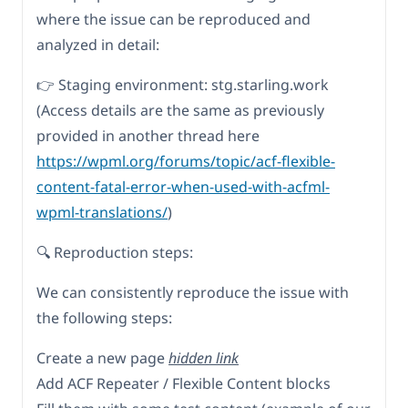
where the issue can be reproduced and
analyzed in detail:
👉 Staging environment: stg.starling.work
(Access details are the same as previously
provided in another thread here
https://wpml.org/forums/topic/acf-flexible-
content-fatal-error-when-used-with-acfml-
wpml-translations/
)
🔍 Reproduction steps:
We can consistently reproduce the issue with
the following steps:
Create a new page
hidden link
Add ACF Repeater / Flexible Content blocks