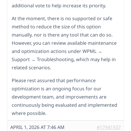
additional vote to help increase its priority.
At the moment, there is no supported or safe
method to reduce the size of this option
manually, nor is there any tool that can do so.
However, you can review available maintenance
and optimization actions under WPML →
Support → Troubleshooting, which may help in
related scenarios.
Please rest assured that performance
optimization is an ongoing focus for our
development team, and improvements are
continuously being evaluated and implemented
where possible.
APRIL 1, 2026 AT 7:46 AM
#17941937