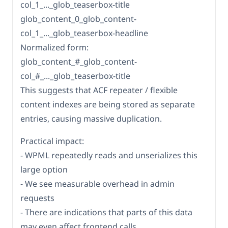
col_1_..._glob_teaserbox-title
glob_content_0_glob_content-
col_1_..._glob_teaserbox-headline
Normalized form:
glob_content_#_glob_content-
col_#_..._glob_teaserbox-title
This suggests that ACF repeater / flexible
content indexes are being stored as separate
entries, causing massive duplication.
Practical impact:
- WPML repeatedly reads and unserializes this
large option
- We see measurable overhead in admin
requests
- There are indications that parts of this data
may even affect frontend calls