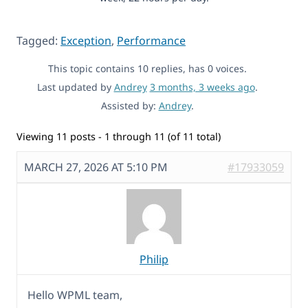
Tagged:
Exception
,
Performance
This topic contains 10 replies, has 0 voices.
Last updated by
Andrey
3 months, 3 weeks ago
.
Assisted by:
Andrey
.
Viewing 11 posts - 1 through 11 (of 11 total)
MARCH 27, 2026 AT 5:10 PM
#17933059
Philip
Hello WPML team,