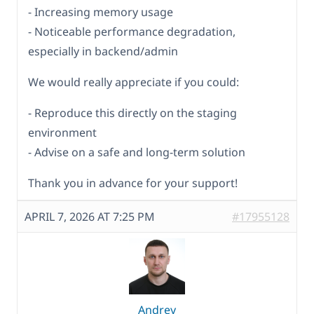
- Increasing memory usage
- Noticeable performance degradation,
especially in backend/admin
We would really appreciate if you could:
- Reproduce this directly on the staging
environment
- Advise on a safe and long-term solution
Thank you in advance for your support!
APRIL 7, 2026 AT 7:25 PM
#17955128
Andrey