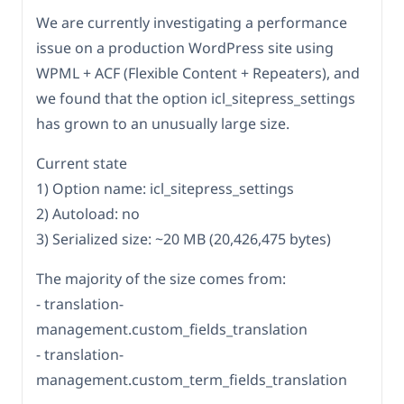
We are currently investigating a performance
issue on a production WordPress site using
WPML + ACF (Flexible Content + Repeaters), and
we found that the option icl_sitepress_settings
has grown to an unusually large size.
Current state
1) Option name: icl_sitepress_settings
2) Autoload: no
3) Serialized size: ~20 MB (20,426,475 bytes)
The majority of the size comes from:
- translation-
management.custom_fields_translation
- translation-
management.custom_term_fields_translation