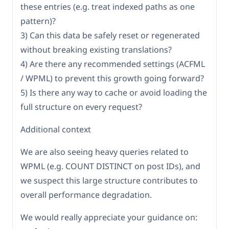
these entries (e.g. treat indexed paths as one
pattern)?
3) Can this data be safely reset or regenerated
without breaking existing translations?
4) Are there any recommended settings (ACFML
/ WPML) to prevent this growth going forward?
5) Is there any way to cache or avoid loading the
full structure on every request?
Additional context
We are also seeing heavy queries related to
WPML (e.g. COUNT DISTINCT on post IDs), and
we suspect this large structure contributes to
overall performance degradation.
We would really appreciate your guidance on: