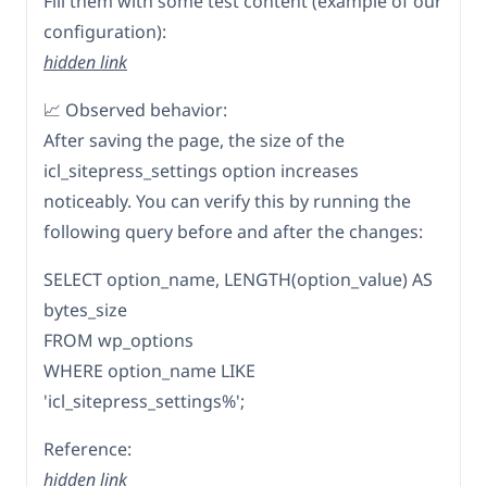
Fill them with some test content (example of our
configuration):
hidden link
📈 Observed behavior:
After saving the page, the size of the
icl_sitepress_settings option increases
noticeably. You can verify this by running the
following query before and after the changes:
SELECT option_name, LENGTH(option_value) AS
bytes_size
FROM wp_options
WHERE option_name LIKE
'icl_sitepress_settings%';
Reference:
hidden link