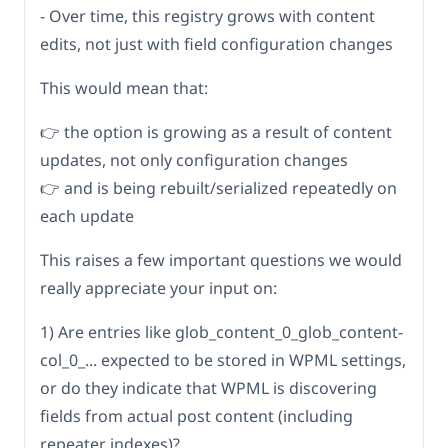
- Over time, this registry grows with content
edits, not just with field configuration changes
This would mean that:
👉 the option is growing as a result of content
updates, not only configuration changes
👉 and is being rebuilt/serialized repeatedly on
each update
This raises a few important questions we would
really appreciate your input on:
1) Are entries like glob_content_0_glob_content-
col_0_... expected to be stored in WPML settings,
or do they indicate that WPML is discovering
fields from actual post content (including
repeater indexes)?