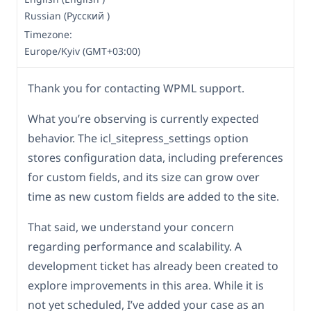
Russian (Русский )
Timezone:
Europe/Kyiv (GMT+03:00)
Thank you for contacting WPML support.
What you’re observing is currently expected
behavior. The icl_sitepress_settings option
stores configuration data, including preferences
for custom fields, and its size can grow over
time as new custom fields are added to the site.
That said, we understand your concern
regarding performance and scalability. A
development ticket has already been created to
explore improvements in this area. While it is
not yet scheduled, I’ve added your case as an