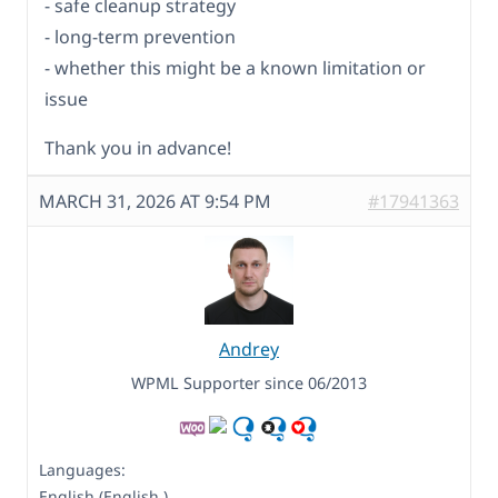
- safe cleanup strategy
- long-term prevention
- whether this might be a known limitation or
issue
Thank you in advance!
MARCH 31, 2026 AT 9:54 PM
#17941363
Andrey
WPML Supporter since 06/2013
Languages:
English (English )