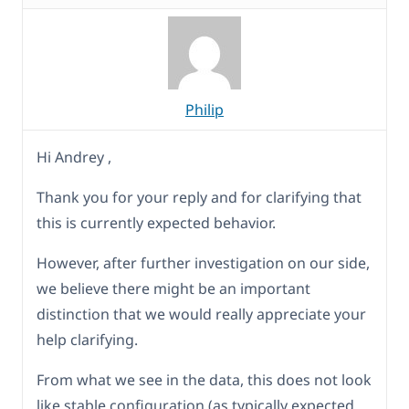
Philip
Hi Andrey ,
Thank you for your reply and for clarifying that
this is currently expected behavior.
However, after further investigation on our side,
we believe there might be an important
distinction that we would really appreciate your
help clarifying.
From what we see in the data, this does not look
like stable configuration (as typically expected