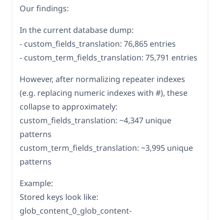
Our findings:
In the current database dump:
- custom_fields_translation: 76,865 entries
- custom_term_fields_translation: 75,791 entries
However, after normalizing repeater indexes
(e.g. replacing numeric indexes with #), these
collapse to approximately:
custom_fields_translation: ~4,347 unique
patterns
custom_term_fields_translation: ~3,995 unique
patterns
Example:
Stored keys look like:
glob_content_0_glob_content-