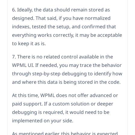
6. Ideally, the data should remain stored as
designed. That said, if you have normalized
indexes, tested the setup, and confirmed that
everything works correctly, it may be acceptable
to keep it as is.
7. There is no related control available in the
WPML UI. If needed, you may trace the behavior
through step-by-step debugging to identify how
and where this data is being stored in the code.
At this time, WPML does not offer advanced or
paid support. If a custom solution or deeper
debugging is required, it would need to be
implemented on your side.
As mentioned earlier, this behavior is expected,