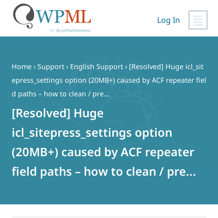
Log In
Skip
to
content
Home
›
Support
›
English Support
›
[Resolved] Huge icl_sit
epress_settings option (20MB+) caused by ACF repeater fiel
d paths – how to clean / pre...
[Resolved] Huge
icl_sitepress_settings option
(20MB+) caused by ACF repeater
field paths – how to clean / pre...