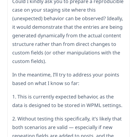
Could I kindly ask you to prepare a reproducible
case on your staging site where this
(unexpected) behavior can be observed? Ideally,
it would demonstrate that the entries are being
generated dynamically from the actual content
structure rather than from direct changes to
custom fields (or other manipulations with the
custom fields).
In the meantime, I’ll try to address your points
based on what I know so far:
1. This is currently expected behavior, as the
data is designed to be stored in WPML settings.
2. Without testing this specifically, it’s likely that
both scenarios are valid — especially if new
repeating fields are added to posts, and the