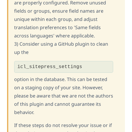
are properly configured. Remove unused
fields or groups, ensure field names are
unique within each group, and adjust
translation preferences to 'Same fields
across languages' where applicable.
3) Consider using a GitHub plugin to clean
up the
icl_sitepress_settings
option in the database. This can be tested
on a staging copy of your site. However,
please be aware that we are not the authors
of this plugin and cannot guarantee its
behavior.
If these steps do not resolve your issue or if