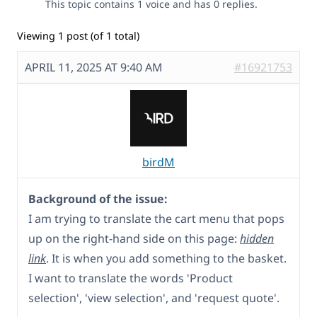
This topic contains 1 voice and has 0 replies.
Viewing 1 post (of 1 total)
APRIL 11, 2025 AT 9:40 AM
#16921753
birdM
Background of the issue:
I am trying to translate the cart menu that pops
up on the right-hand side on this page:
hidden
link
. It is when you add something to the basket.
I want to translate the words 'Product
selection', 'view selection', and 'request quote'.