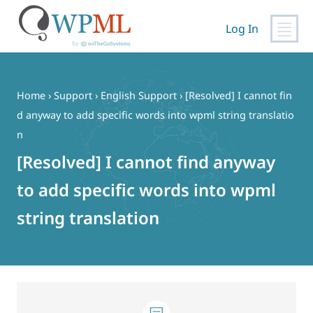
Log In
Skip
to
content
Home
›
Support
›
English Support
›
[Resolved] I cannot fin
d anyway to add specific words into wpml string translatio
n
[Resolved] I cannot find anyway
to add specific words into wpml
string translation