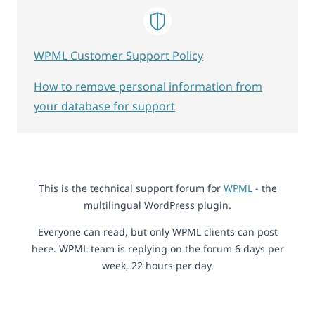
WPML Customer Support Policy
How to remove personal information from
your database for support
This is the technical support forum for
WPML
- the
multilingual WordPress plugin.
Everyone can read, but only WPML clients can post
here. WPML team is replying on the forum 6 days per
week, 22 hours per day.