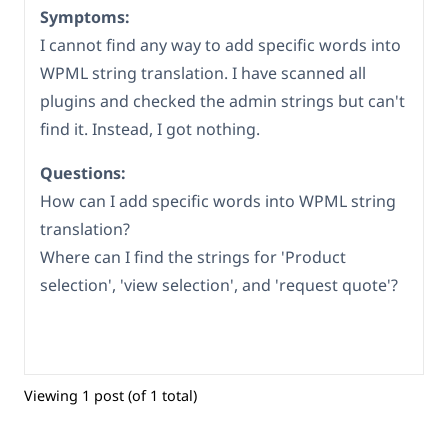
Symptoms:
I cannot find any way to add specific words into
WPML string translation. I have scanned all
plugins and checked the admin strings but can't
find it. Instead, I got nothing.
Questions:
How can I add specific words into WPML string
translation?
Where can I find the strings for 'Product
selection', 'view selection', and 'request quote'?
Viewing 1 post (of 1 total)