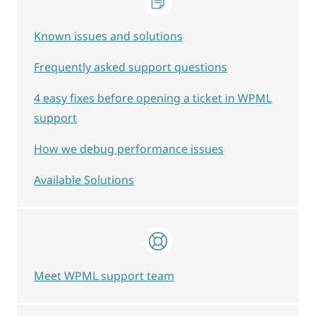
Known issues and solutions
Frequently asked support questions
4 easy fixes before opening a ticket in WPML
support
How we debug performance issues
Available Solutions
Meet WPML support team