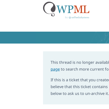
Skip
to
content
Home
›
Support
›
I cannot translat
I cannot trans
This thread is no longer availabl
page
to search more current fo
If this is a ticket that you creat
believe that this ticket contain
below to ask us to un-archive it.