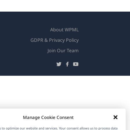
About WPML
GDPR & Privacy Policy
(opens
Join Our Team
in
(opens
(opens
(opens
a
in
in
in
new
a
a
a
window)
new
new
new
window)
window)
window)
Manage Cookie Consent
 to optimize our website and services. Your consent allows us to process data