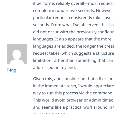
it performs reliably overall—most reques
complete in under two seconds. However, 
particular request consistently takes over
seconds. From what I’ve observed, this is
did not occur with the previously configu
languages. It also appears that the more
languages are added, the longer the crea
request takes, which suggests a structura
limitation rather than something that can
addressed on my end.
T4ng
Given this, and considering that a fix is un
in the immediate term, I would appreciate
way to run this process via the command l
This would avoid browser or admin timeo
and seems like a practical workaround in 