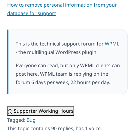
How to remove personal information from your
database for support
This is the technical support forum for
WPML
- the multilingual WordPress plugin.
Everyone can read, but only WPML clients can
post here. WPML team is replying on the
forum 6 days per week, 22 hours per day.
Supporter Working Hours
Tagged:
Bug
This topic contains 90 replies, has 1 voice.