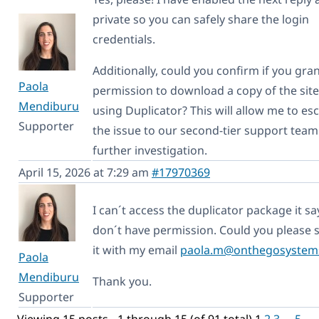
private so you can safely share the login
credentials.
Additionally, could you confirm if you gra
Paola
permission to download a copy of the site
Mendiburu
using Duplicator? This will allow me to es
Supporter
the issue to our second-tier support team
further investigation.
April 15, 2026 at 7:29 am
#17970369
I can´t access the duplicator package it sa
don´t have permission. Could you please 
it with my email
paola.m@onthegosystem
Paola
Mendiburu
Thank you.
Supporter
Viewing 15 posts - 1 through 15 (of 91 total)
1
2
3
…
5