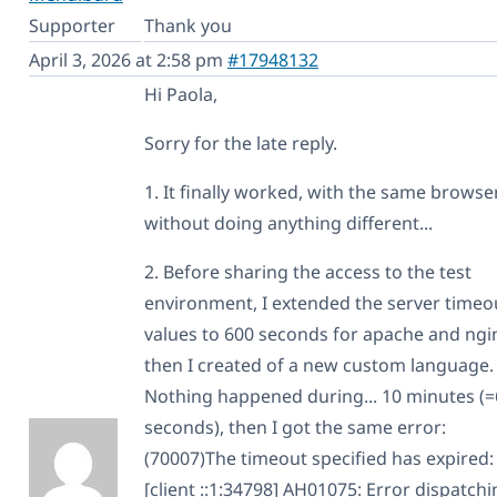
Supporter
Thank you
April 3, 2026 at 2:58 pm
#17948132
Hi Paola,
Sorry for the late reply.
1. It finally worked, with the same browse
without doing anything different...
2. Before sharing the access to the test
environment, I extended the server timeo
values to 600 seconds for apache and ngi
then I created of a new custom language.
Nothing happened during... 10 minutes (
seconds), then I got the same error:
(70007)The timeout specified has expired:
[client ::1:34798] AH01075: Error dispatch