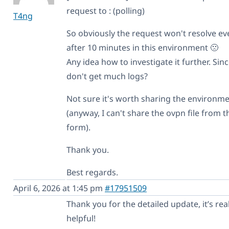
request to : (polling)
T4ng
So obviously the request won't resolve ev
after 10 minutes in this environment 🙁
Any idea how to investigate it further. Sin
don't get much logs?
Not sure it's worth sharing the environm
(anyway, I can't share the ovpn file from t
form).
Thank you.
Best regards.
April 6, 2026 at 1:45 pm
#17951509
Thank you for the detailed update, it’s real
helpful!