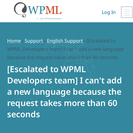
Log In
Skip
to
content
Home
›
Support
›
English Support
›
[Escalated to
WPML Developers team] I can't add a new language
because the request takes more than 60 seconds
[Escalated to WPML
Developers team] I can't add
a new language because the
request takes more than 60
seconds