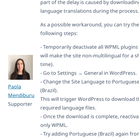
part of the delay is caused by downloadin
language translations during the process.
As a possible workaround, you can try the
following steps:
- Temporarily deactivate all WPML plugins 
will make the site non-multilingual for a s
time).
- Go to Settings → General in WordPress.
- Change the Site Language to Portugues
Paola
(Brazil).
Mendiburu
This will trigger WordPress to download 
Supporter
required language files.
- Once the download is complete, reactiva
only WPML.
- Try adding Portuguese (Brazil) again fr