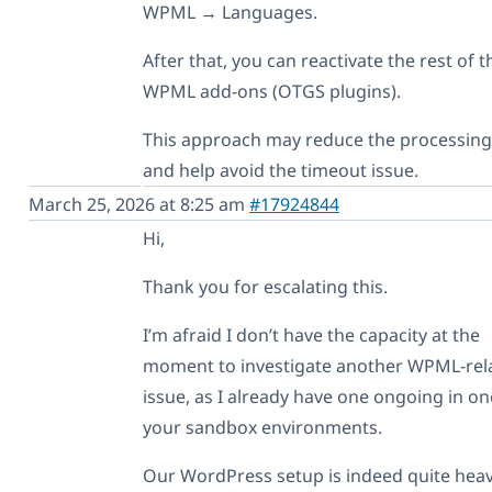
WPML → Languages.
After that, you can reactivate the rest of t
WPML add-ons (OTGS plugins).
This approach may reduce the processing
and help avoid the timeout issue.
March 25, 2026 at 8:25 am
#17924844
Hi,
Thank you for escalating this.
I’m afraid I don’t have the capacity at the
moment to investigate another WPML-rel
issue, as I already have one ongoing in on
your sandbox environments.
Our WordPress setup is indeed quite heav