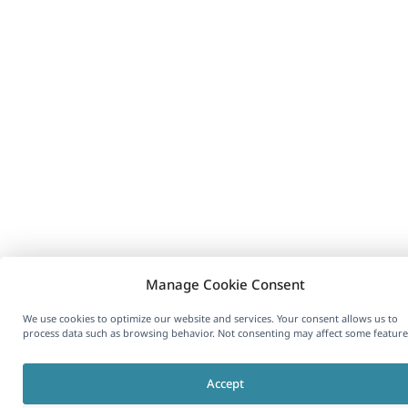
Manage Cookie Consent
We use cookies to optimize our website and services. Your consent allows us to
process data such as browsing behavior. Not consenting may affect some feature
Accept