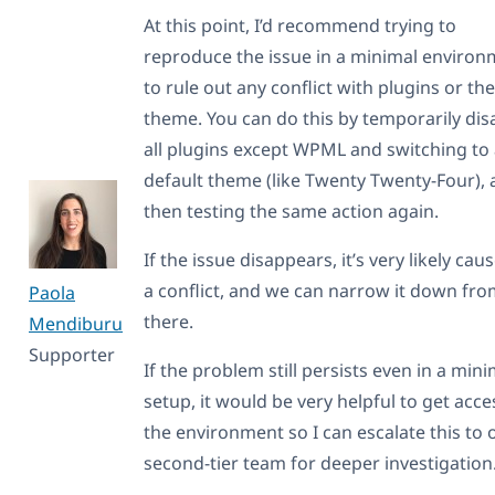
At this point, I’d recommend trying to
reproduce the issue in a minimal enviro
to rule out any conflict with plugins or the
theme. You can do this by temporarily dis
all plugins except WPML and switching to
default theme (like Twenty Twenty-Four),
then testing the same action again.
If the issue disappears, it’s very likely cau
a conflict, and we can narrow it down fr
Paola
there.
Mendiburu
Supporter
If the problem still persists even in a mini
setup, it would be very helpful to get acce
the environment so I can escalate this to 
second-tier team for deeper investigation