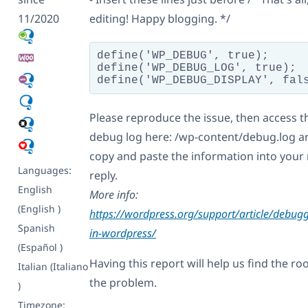
11/2020
editing! Happy blogging. */
define('WP_DEBUG', true);

define('WP_DEBUG_LOG', true);

Please reproduce the issue, then access t
debug log here: /wp-content/debug.log a
copy and paste the information into your 
Languages:
reply.
English
More info:
(English )
https://wordpress.org/support/article/debug
Spanish
in-wordpress/
(Español )
Having this report will help us find the roo
Italian (Italiano
the problem.
)
Timezone: