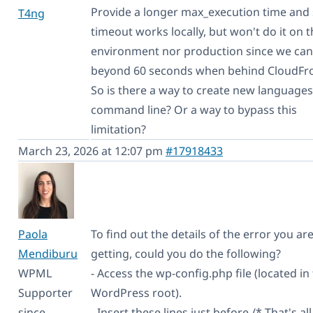
Provide a longer max_execution time and 
T4ng
timeout works locally, but won't do it on t
environment nor production since we can
beyond 60 seconds when behind CloudFro
So is there a way to create new language
command line? Or a way to bypass this
limitation?
March 23, 2026 at 12:07 pm
#17918433
Paola
To find out the details of the error you ar
Mendiburu
getting, could you do the following?
WPML
- Access the wp-config.php file (located in
Supporter
WordPress root).
since
- Insert these lines just before /* That's all