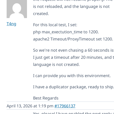
is not reloaded, and the language is not
created.
T4ng
For this local test, I set:
php max_exectution_time to 1200.
apache2 Timeout/ProxyTimeout set 1200.
So we're not even chasing a 60 seconds is
I just get a timeout after 20 minutes, and 
language is not created.
I can provide you with this environment.
I have a duplicator package, ready to ship
Best Regards
April 13, 2026 at 1:19 pm
#17966137
Yes, please! I have enabled the next reply 