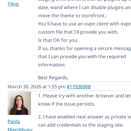
T4ng
date, wand where I can disable plugins a
move the theme to storefront..
You'll have to use an ovpn client with ovp
custom file that I'll provide you with.
Is that OK for you.
If so, thanks for opening a secure messag
that I can provide you with the required
information.
Best Regards,
March 30, 2026 at 1:55 pm
#17936908
1. Please try with another browser and le
know if the issue persists.
2. I have enabled next answer as private 
Paola
can add credentials to the staging site.
Mendiburu