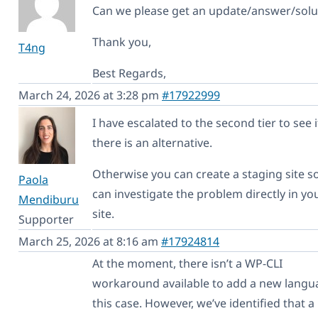
Can we please get an update/answer/solu
Thank you,
T4ng
Best Regards,
March 24, 2026 at 3:28 pm
#17922999
I have escalated to the second tier to see i
there is an alternative.
Otherwise you can create a staging site s
Paola
can investigate the problem directly in yo
Mendiburu
site.
Supporter
March 25, 2026 at 8:16 am
#17924814
At the moment, there isn’t a WP-CLI
workaround available to add a new langu
this case. However, we’ve identified that a