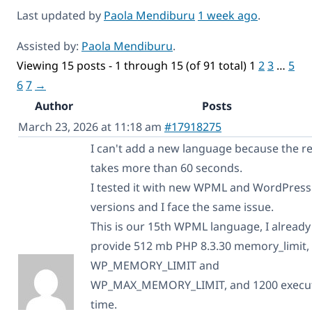
Last updated by
Paola Mendiburu
1 week ago
.
Assisted by:
Paola Mendiburu
.
Viewing 15 posts - 1 through 15 (of 91 total)
1
2
3
…
5
6
7
→
Author
Posts
March 23, 2026 at 11:18 am
#17918275
I can't add a new language because the r
takes more than 60 seconds.
I tested it with new WPML and WordPress
versions and I face the same issue.
This is our 15th WPML language, I already
provide 512 mb PHP 8.3.30 memory_limit,
WP_MEMORY_LIMIT and
WP_MAX_MEMORY_LIMIT, and 1200 execu
time.