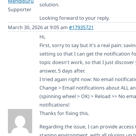
Mendiburu
solution.
Supporter
Looking forward to your reply.
March 30, 2026 at 9:05 am
#17935721
Hi,
First, sorry to say but it's a real pain: savi
setting so that I can get the notification fo
topic doesn't work, so that I just discover
answer, 5 days after.
I tried again right now: No email notificat
Change > Email notifications about ALL a
(spinning wheel > OK) > Reload >> No ema
notifications!
Thanks for fixing this.
Regarding the issue, I can provide access 
staging environment, with all plugins up t