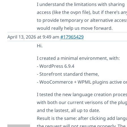
I understand the limitations with sharing
access (like the ovpn file), but if there’s a
to provide temporary or alternative access
would really help us move forward.
April 13, 2026 at 9:49 am
#17965429
Hi.
I created a minimal environment, with:
- WordPress 6.9.4
- Storefront standard theme,
- WooCommerce + WPML plugins active on
I tested the new language creation proce
with both our current verisons of the plug
and the lastest, all up to date.
Result is the same: after clicking add lan
the request will not resume properly. The