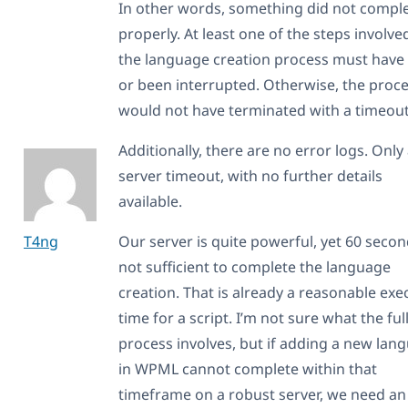
In other words, something did not compl
properly. At least one of the steps involve
the language creation process must have 
or been interrupted. Otherwise, the proc
would not have terminated with a timeout
Additionally, there are no error logs. Only
server timeout, with no further details
available.
T4ng
Our server is quite powerful, yet 60 secon
not sufficient to complete the language
creation. That is already a reasonable exe
time for a script. I’m not sure what the ful
process involves, but if adding a new lan
in WPML cannot complete within that
timeframe on a robust server, we need an