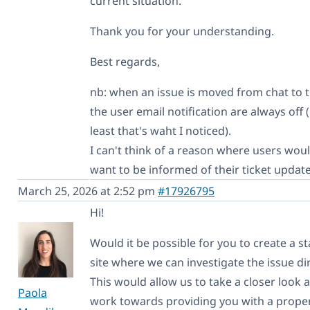
current situation.
Thank you for your understanding.
Best regards,
nb: when an issue is moved from chat to t
the user email notification are always off (
least that's waht I noticed).
I can't think of a reason where users woul
want to be informed of their ticket update
March 25, 2026 at 2:52 pm
#17926795
Hi!
Would it be possible for you to create a s
site where we can investigate the issue dir
This would allow us to take a closer look 
Paola
work towards providing you with a prope