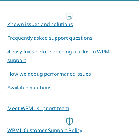
Known issues and solutions
Frequently asked support questions
4 easy fixes before opening a ticket in WPML
support
How we debug performance issues
Available Solutions
Meet WPML support team
WPML Customer Support Policy