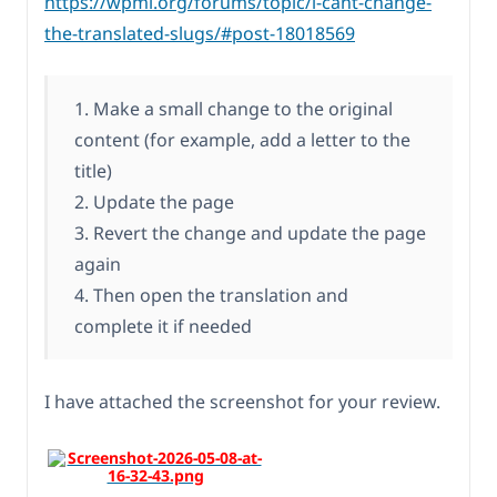
https://wpml.org/forums/topic/i-cant-change-
the-translated-slugs/#post-18018569
1. Make a small change to the original
content (for example, add a letter to the
title)
2. Update the page
3. Revert the change and update the page
again
4. Then open the translation and
complete it if needed
I have attached the screenshot for your review.