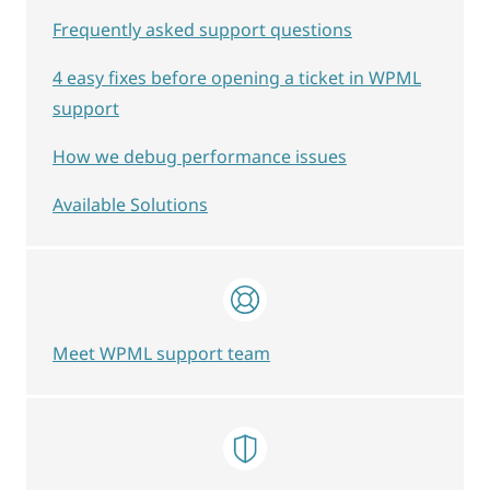
Frequently asked support questions
4 easy fixes before opening a ticket in WPML
support
How we debug performance issues
Available Solutions
Meet WPML support team