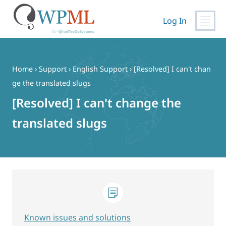
Log In
Skip
to
content
Home
›
Support
›
English Support
›
[Resolved] I can't chan
ge the translated slugs
[Resolved] I can't change the
translated slugs
Known issues and solutions