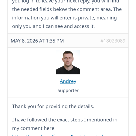
you log in to leave your next reply, you will find
the needed fields below the comment area. The
information you will enter is private, meaning
only you and I can see and access it.
MAY 8, 2026 AT 1:35 PM
#18023089
Andrey
Supporter
Thank you for providing the details.
I have followed the exact steps I mentioned in
my comment here: