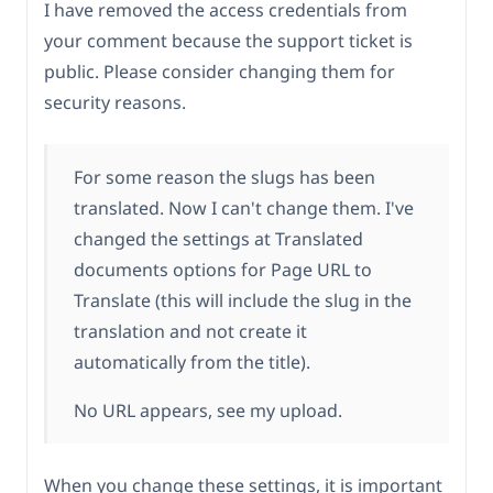
I have removed the access credentials from
your comment because the support ticket is
public. Please consider changing them for
security reasons.
For some reason the slugs has been
translated. Now I can't change them. I've
changed the settings at Translated
documents options for Page URL to
Translate (this will include the slug in the
translation and not create it
automatically from the title).
No URL appears, see my upload.
When you change these settings, it is important