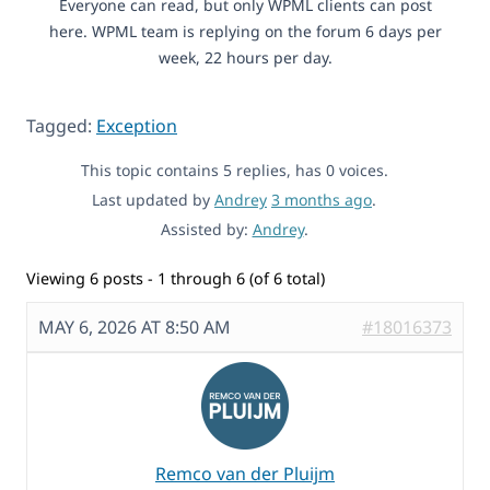
Everyone can read, but only WPML clients can post
here. WPML team is replying on the forum 6 days per
week, 22 hours per day.
Tagged:
Exception
This topic contains 5 replies, has 0 voices.
Last updated by
Andrey
3 months ago
.
Assisted by:
Andrey
.
Viewing 6 posts - 1 through 6 (of 6 total)
MAY 6, 2026 AT 8:50 AM
#18016373
Remco van der Pluijm