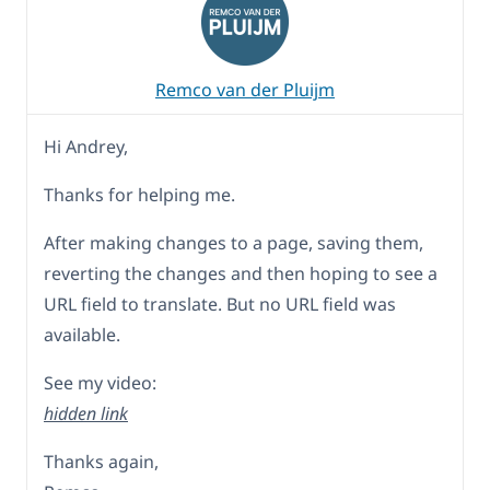
Remco van der Pluijm
Hi Andrey,
Thanks for helping me.
After making changes to a page, saving them,
reverting the changes and then hoping to see a
URL field to translate. But no URL field was
available.
See my video:
hidden link
Thanks again,