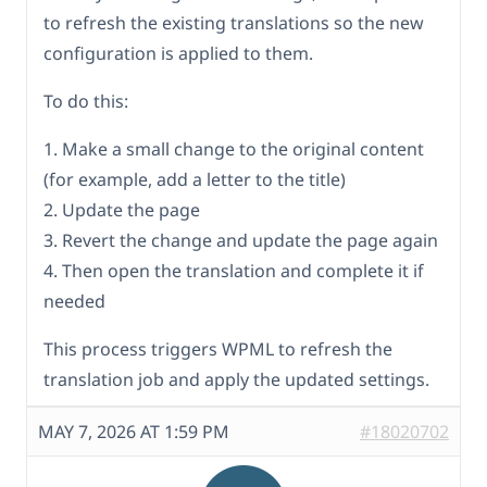
to refresh the existing translations so the new
configuration is applied to them.
To do this:
1. Make a small change to the original content
(for example, add a letter to the title)
2. Update the page
3. Revert the change and update the page again
4. Then open the translation and complete it if
needed
This process triggers WPML to refresh the
translation job and apply the updated settings.
MAY 7, 2026 AT 1:59 PM
#18020702