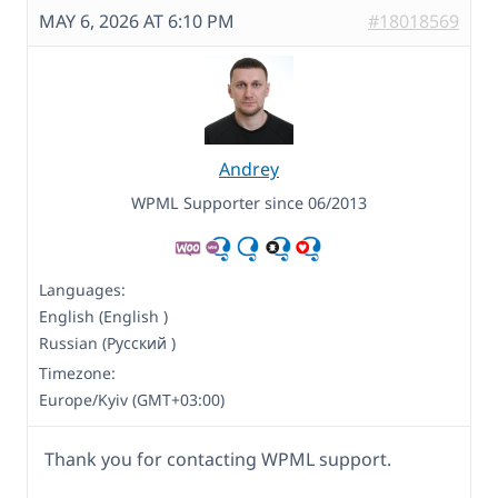
MAY 6, 2026 AT 6:10 PM
#18018569
Andrey
WPML Supporter since 06/2013
Languages:
English (English )
Russian (Русский )
Timezone:
Europe/Kyiv (GMT+03:00)
Thank you for contacting WPML support.