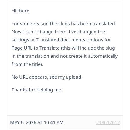
Hi there,
For some reason the slugs has been translated.
Now I can't change them. I've changed the
settings at Translated documents options for
Page URL to Translate (this will include the slug
in the translation and not create it automatically
from the title).
No URL appears, see my upload.
Thanks for helping me,
MAY 6, 2026 AT 10:41 AM
#18017012