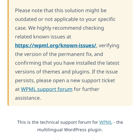
Please note that this solution might be
outdated or not applicable to your specific
case. We highly recommend checking
related known issues at
https://wpml.org/known-issues/
, verifying
the version of the permanent fix, and
confirming that you have installed the latest
versions of themes and plugins. If the issue
persists, please open a new support ticket
at
WPML support forum
for further
assistance.
This is the technical support forum for
WPML
- the
multilingual WordPress plugin.