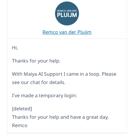
Remco van der Pluijm
Hi,
Thanks for your help.
With Maiya AI Support I came in a loop. Please
see our chat for details.
I've made a temporary login:
[deleted]
Thanks for your help and have a great day,
Remco