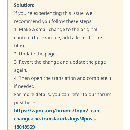
Solution:
If you're experiencing this issue, we
recommend you follow these steps:
1. Make a small change to the original
content (for example, add a letter to the
title).
2. Update the page.
3. Revert the change and update the page
again.
4. Then open the translation and complete it
if needed.
For more details, you can refer to our forum
post here:
https://wpml.org/forums/topic/i-cant-
change-the-translated-slugs/#post-
18018569