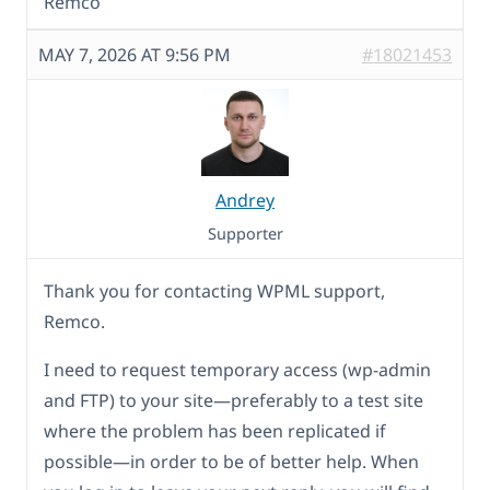
Remco
MAY 7, 2026 AT 9:56 PM
#18021453
Andrey
Supporter
Thank you for contacting WPML support,
Remco.
I need to request temporary access (wp-admin
and FTP) to your site—preferably to a test site
where the problem has been replicated if
possible—in order to be of better help. When