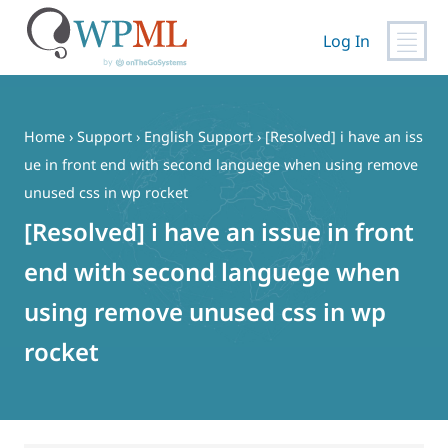
Log In
Skip
to
content
Home
›
Support
›
English Support
›
[Resolved] i have an iss
ue in front end with second languege when using remove
unused css in wp rocket
[Resolved] i have an issue in front
end with second languege when
using remove unused css in wp
rocket