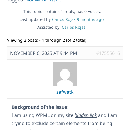
This topic contains 1 reply, has 0 voices.
Last updated by
Carlos Rojas
9 months ago
.
Assisted by:
Carlos Rojas
.
Viewing 2 posts - 1 through 2 (of 2 total)
NOVEMBER 6, 2025 AT 9:44 PM
#17555616
safwatk
Background of the issue:
I am using WPML on my site
hidden link
and I am
trying to exclude certain elements from being