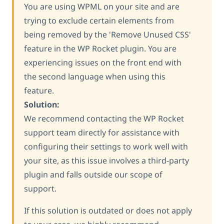
You are using WPML on your site and are
trying to exclude certain elements from
being removed by the 'Remove Unused CSS'
feature in the WP Rocket plugin. You are
experiencing issues on the front end with
the second language when using this
feature.
Solution:
We recommend contacting the WP Rocket
support team directly for assistance with
configuring their settings to work well with
your site, as this issue involves a third-party
plugin and falls outside our scope of
support.
If this solution is outdated or does not apply