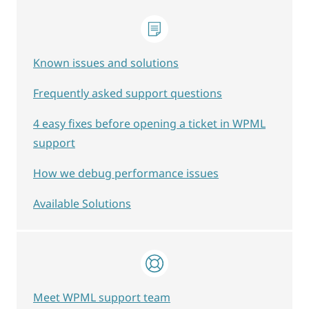
Known issues and solutions
Frequently asked support questions
4 easy fixes before opening a ticket in WPML
support
How we debug performance issues
Available Solutions
Meet WPML support team