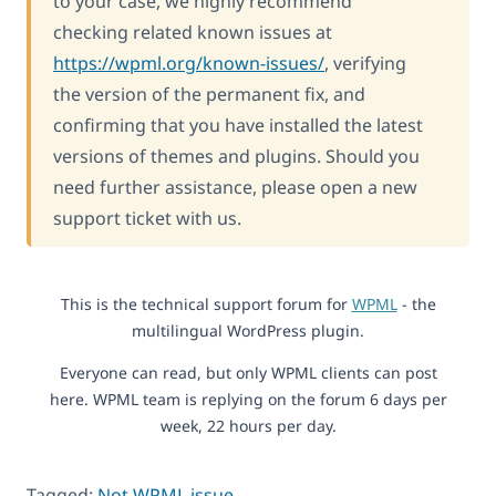
to your case, we highly recommend
checking related known issues at
https://wpml.org/known-issues/
, verifying
the version of the permanent fix, and
confirming that you have installed the latest
versions of themes and plugins. Should you
need further assistance, please open a new
support ticket with us.
This is the technical support forum for
WPML
- the
multilingual WordPress plugin.
Everyone can read, but only WPML clients can post
here. WPML team is replying on the forum 6 days per
week, 22 hours per day.
Tagged:
Not WPML issue