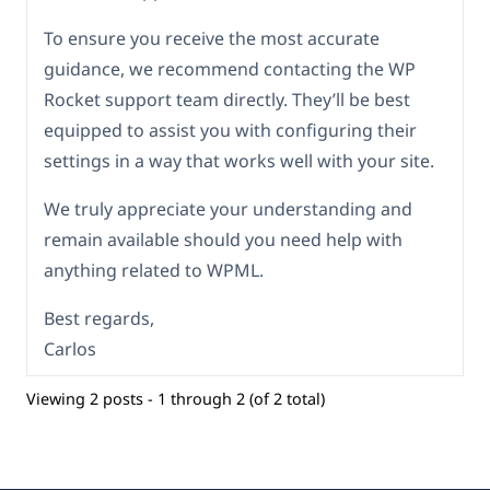
To ensure you receive the most accurate
guidance, we recommend contacting the WP
Rocket support team directly. They’ll be best
equipped to assist you with configuring their
settings in a way that works well with your site.
We truly appreciate your understanding and
remain available should you need help with
anything related to WPML.
Best regards,
Carlos
Viewing 2 posts - 1 through 2 (of 2 total)