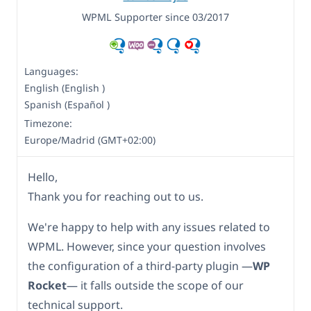
WPML Supporter since 03/2017
Languages:
English (English )
Spanish (Español )
Timezone:
Europe/Madrid (GMT+02:00)
Hello,
Thank you for reaching out to us.
We're happy to help with any issues related to
WPML. However, since your question involves
the configuration of a third-party plugin —
WP
Rocket
— it falls outside the scope of our
technical support.