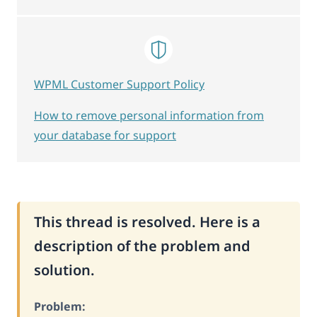
WPML Customer Support Policy
How to remove personal information from
your database for support
This thread is resolved. Here is a
description of the problem and
solution.
Problem: