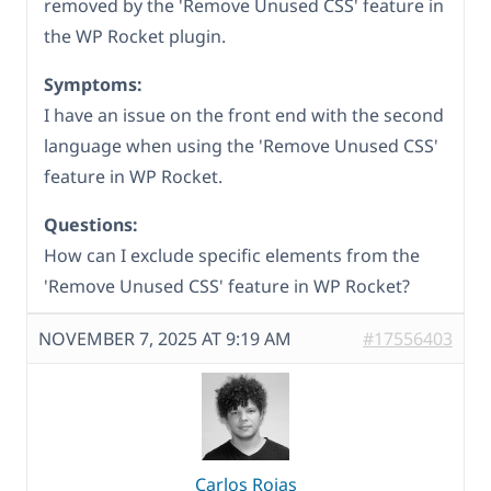
removed by the 'Remove Unused CSS' feature in
the WP Rocket plugin.
Symptoms:
I have an issue on the front end with the second
language when using the 'Remove Unused CSS'
feature in WP Rocket.
Questions:
How can I exclude specific elements from the
'Remove Unused CSS' feature in WP Rocket?
NOVEMBER 7, 2025 AT 9:19 AM
#17556403
Carlos Rojas